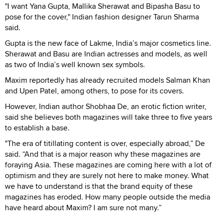
"I want Yana Gupta, Mallika Sherawat and Bipasha Basu to
pose for the cover," Indian fashion designer Tarun Sharma
said.
Gupta is the new face of Lakme, India’s major cosmetics line.
Sherawat and Basu are Indian actresses and models, as well
as two of India’s well known sex symbols.
Maxim reportedly has already recruited models Salman Khan
and Upen Patel, among others, to pose for its covers.
However, Indian author Shobhaa De, an erotic fiction writer,
said she believes both magazines will take three to five years
to establish a base.
"The era of titillating content is over, especially abroad,” De
said. “And that is a major reason why these magazines are
foraying Asia. These magazines are coming here with a lot of
optimism and they are surely not here to make money. What
we have to understand is that the brand equity of these
magazines has eroded. How many people outside the media
have heard about Maxim? I am sure not many.”