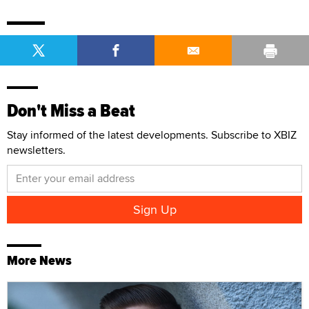
Don't Miss a Beat
Stay informed of the latest developments. Subscribe to XBIZ
newsletters.
More News