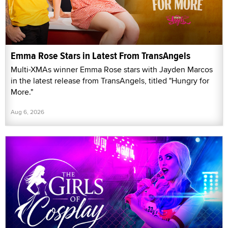
Emma Rose Stars in Latest From TransAngels
Multi-XMAs winner Emma Rose stars with Jayden Marcos
in the latest release from TransAngels, titled "Hungry for
More."
Aug 6, 2026