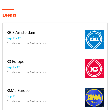
Events
XBIZ Amsterdam
Sep 10 - 12
Amsterdam, The Netherlands
X3 Europe
Sep 11 - 12
Amsterdam, The Netherlands
XMAs Europe
Sep 13
Amsterdam, The Netherlands