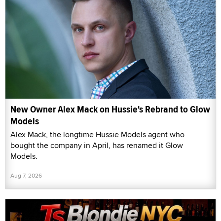
New Owner Alex Mack on Hussie's Rebrand to Glow
Models
Alex Mack, the longtime Hussie Models agent who
bought the company in April, has renamed it Glow
Models.
Aug 7, 2026