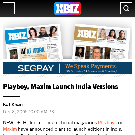
Playboy, Maxim Launch India Versions
Kat Khan
Dec 8, 2005 10:00 AM PST
NEW DELHI, India — International magazines
Playboy
and
Maxim
have announced plans to launch editions in India,