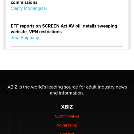
commissions
Clarity Morningstar
EFF reports on SCREEN Act AV bill details sweeping
website, VPN restrictions
Julia Epiphany
Official Amsterdam Show Thread
Moe Helmy
OnlyFans stars' images are being used to scam fans...
Reba Rocket
XBIZ is the world’s leading source for adult industry news
and information.
The most valuable thing hiding in your data might not
XBIZ
be a number. It might be a clock.
The Statistician
Submit News
Advertising
Elon Musk’s xAI sues Minnesota over its first-in-the-