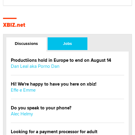
XBIZ.net
Discussions
Jobs
Productiions hold in Europe to end on August 14
Dan Leal aka Porno Dan
Hi! We're happy to have you here on xbiz!
Effe e Emme
Do you speak to your phone?
Alec Helmy
Looking for a payment processor for adult