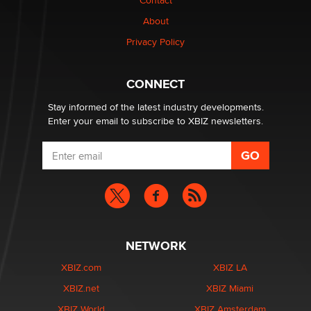
Contact
nation law banning ‘nudification’ technology
About
TheLegacy
Privacy Policy
Why “Good Looks Sell Themselves” Is a Trap for New
Creators
CONNECT
Zaddy
Stay informed of the latest industry developments.
Enter your email to subscribe to XBIZ newsletters.
NETWORK
XBIZ.com
XBIZ LA
XBIZ.net
XBIZ Miami
XBIZ World
XBIZ Amsterdam