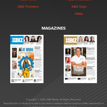
XBIZ Premiere
XBIZ Expo
XMAs
MAGAZINES
Copyright © 2026 XBIZ Media. All Rights Reserved.
Reproduction in whole or in part in any form or medium without express written permission is