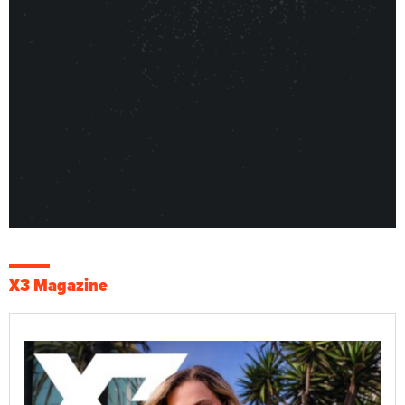
X3 Magazine