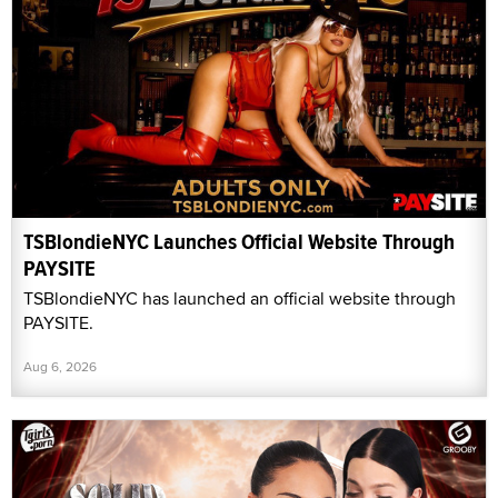
TSBlondieNYC Launches Official Website Through
PAYSITE
TSBlondieNYC has launched an official website through
PAYSITE.
Aug 6, 2026