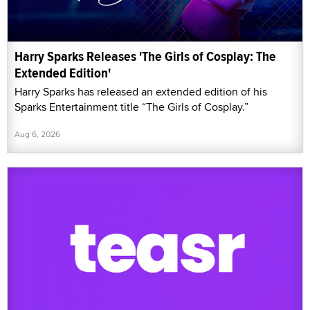
Harry Sparks Releases 'The Girls of Cosplay: The
Extended Edition'
Harry Sparks has released an extended edition of his
Sparks Entertainment title “The Girls of Cosplay.”
Aug 6, 2026