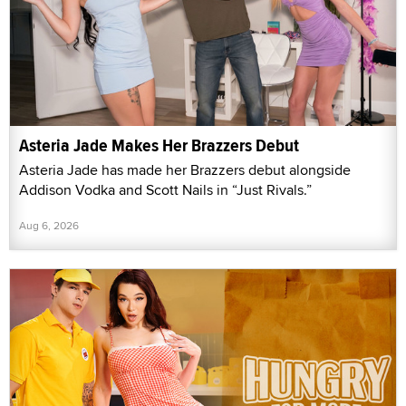
Asteria Jade Makes Her Brazzers Debut
Asteria Jade has made her Brazzers debut alongside
Addison Vodka and Scott Nails in “Just Rivals.”
Aug 6, 2026