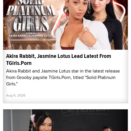
Akira Rabbit, Jasmine Lotus Lead Latest From
TGirls.Porn
Akira Rabbit and Jasmine Lotus star in the latest release
from Grooby paysite TGirls.Porn, titled "Solid Platinum
Girls."
Aug 6, 2026