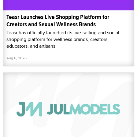
Teasr Launches Live Shopping Platform for
Creators and Sexual Wellness Brands
Teasr has officially launched its live-selling and social-
shopping platform for wellness brands, creators,
educators, and artisans.
Aug 6, 2026