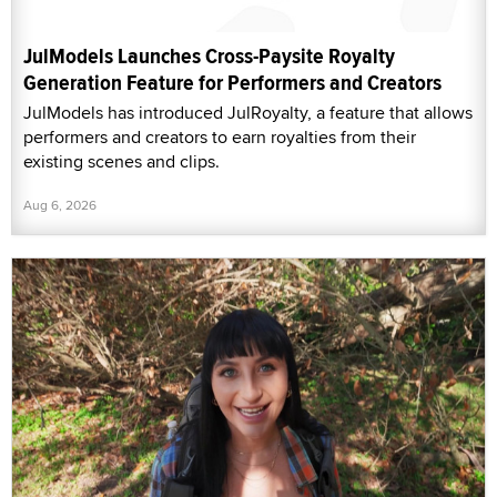
JulModels Launches Cross-Paysite Royalty
Generation Feature for Performers and Creators
JulModels has introduced JulRoyalty, a feature that allows
performers and creators to earn royalties from their
existing scenes and clips.
Aug 6, 2026