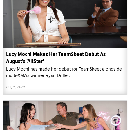
Lucy Mochi Makes Her TeamSkeet Debut As
August's 'AllStar'
Lucy Mochi has made her debut for TeamSkeet alongside
multi-XMAs winner Ryan Driller.
Aug 6, 2026