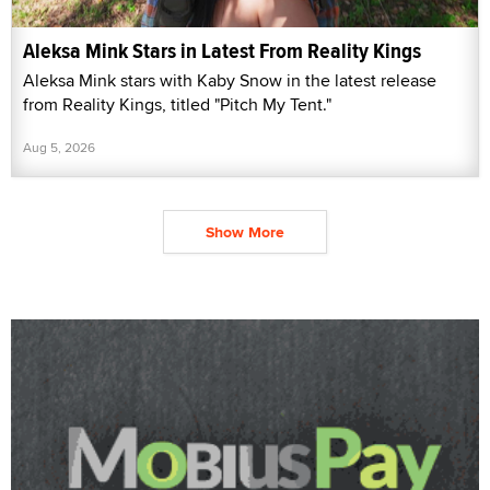
Aleksa Mink Stars in Latest From Reality Kings
Aleksa Mink stars with Kaby Snow in the latest release
from Reality Kings, titled "Pitch My Tent."
Aug 5, 2026
Show More