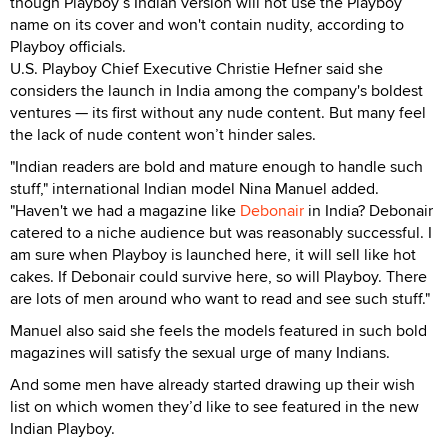
though Playboy’s Indian version will not use the Playboy
name on its cover and won't contain nudity, according to
Playboy officials.
U.S. Playboy Chief Executive Christie Hefner said she
considers the launch in India among the company's boldest
ventures — its first without any nude content. But many feel
the lack of nude content won’t hinder sales.
"Indian readers are bold and mature enough to handle such
stuff," international Indian model Nina Manuel added.
"Haven't we had a magazine like
Debonair
in India? Debonair
catered to a niche audience but was reasonably successful. I
am sure when Playboy is launched here, it will sell like hot
cakes. If Debonair could survive here, so will Playboy. There
are lots of men around who want to read and see such stuff."
Manuel also said she feels the models featured in such bold
magazines will satisfy the sexual urge of many Indians.
And some men have already started drawing up their wish
list on which women they’d like to see featured in the new
Indian Playboy.