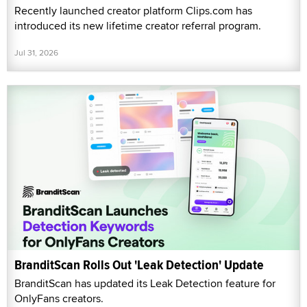
Recently launched creator platform Clips.com has
introduced its new lifetime creator referral program.
Jul 31, 2026
BranditScan Rolls Out 'Leak Detection' Update
BranditScan has updated its Leak Detection feature for
OnlyFans creators.