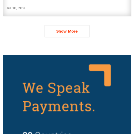
Jul 30, 2026
Show More