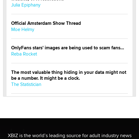
Julia Epiphany
Official Amsterdam Show Thread
Moe Helmy
OnlyFans stars' images are being used to scam fans...
Reba Rocket
The most valuable thing hiding in your data might not
be a number. It might be a clock.
The Statistician
Elon Musk’s xAI sues Minnesota over its first-in-the-
nation law banning ‘nudification’ technology
TheLegacy
Why “Good Looks Sell Themselves” Is a Trap for New
XBIZ is the world’s leading source for adult industry news
Creators