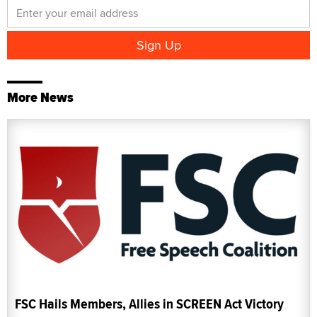
More News
FSC Hails Members, Allies in SCREEN Act Victory