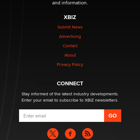
and information.
Zaddy
XBIZ
What are the best adult affiliates in 2026 Now we have
Submit News
age verification laws world wide
Advertising
Dizzy
Contact
OpenAI's Model Broke Out and Hacked a Rival. (Shared
About
Article)
Privacy Policy
Seth C. Polansky, Esq.
CONNECT
Email Tracking Consent in the EU
Jeffrey Dillon
Stay informed of the latest industry developments.
Enter your email to subscribe to XBIZ newsletters.