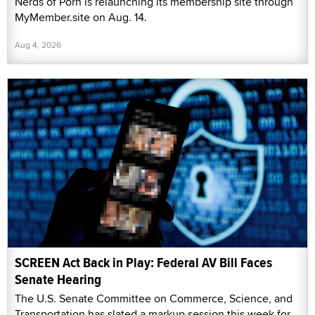
Nerds of Porn is relaunching its membership site through
MyMember.site on Aug. 14.
Aug 4, 2026
SCREEN Act Back in Play: Federal AV Bill Faces
Senate Hearing
The U.S. Senate Committee on Commerce, Science, and
Transportation has slated a markup session this week for