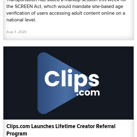
the SCREEN Act, which would mandate site-based age
verification of users accessing adult content online on a
national level.
Aug 3, 2026
Clips.com Launches Lifetime Creator Referral
Program