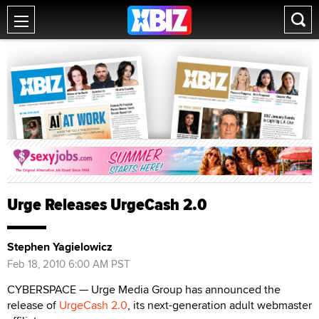
Urge Releases UrgeCash 2.0
Stephen Yagielowicz
Feb 18, 2010 6:00 AM PST
CYBERSPACE — Urge Media Group has announced the
release of
UrgeCash 2.0
, its next-generation adult webmaster