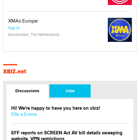
XMAs Europe
Sep 13
Amsterdam, The Netherlands
XBIZ.net
Discussions
Jobs
Hi! We're happy to have you here on xbiz!
Effe e Emme
EFF reports on SCREEN Act AV bill details sweeping
website, VPN restrictions