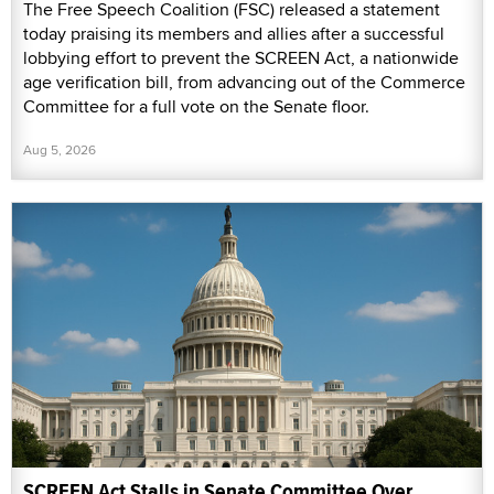
The Free Speech Coalition (FSC) released a statement
today praising its members and allies after a successful
lobbying effort to prevent the SCREEN Act, a nationwide
age verification bill, from advancing out of the Commerce
Committee for a full vote on the Senate floor.
Aug 5, 2026
SCREEN Act Stalls in Senate Committee Over