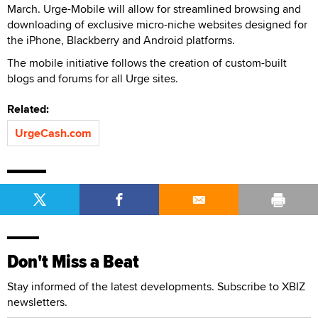
March. Urge-Mobile will allow for streamlined browsing and
downloading of exclusive micro-niche websites designed for
the iPhone, Blackberry and Android platforms.
The mobile initiative follows the creation of custom-built
blogs and forums for all Urge sites.
Related:
UrgeCash.com
Don't Miss a Beat
Stay informed of the latest developments. Subscribe to XBIZ
newsletters.