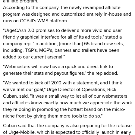
affiliate program.
According to the company, the newly revamped affiliate
program was designed and customized entirely in-house and
runs on CCBill's WMS platform.
"UrgeCAsh 2.0 promises to deliver a more vivid and user
friendly graphical interface for all of its ad tools," stated a
company rep. "In addition, [more than] 65 brand new sets,
including, TGP's, MGP's, banners and trailers have been
added to our current arsenal."
"Webmasters will now have a quick and direct link to
generate their stats and payout figures," the rep added.
"We wanted to kick off 2010 with a statement, and I think
we've met our goal," Urge Director of Operations, Rick
Cuban, said. "It was a small way to let all of our webmasters
and affiliates know exactly how much we appreciate the work
they're doing in promoting the hottest brand on the micro-
niche front by giving them more tools to do so."
Cuban said that the company is also preparing for the release
of Urge-Mobile, which is expected to officially launch in early