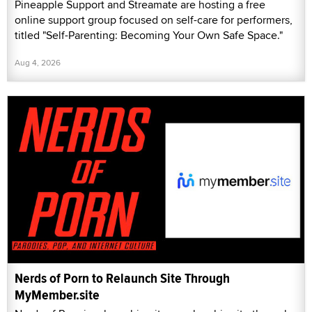
Pineapple Support and Streamate are hosting a free
online support group focused on self-care for performers,
titled "Self-Parenting: Becoming Your Own Safe Space."
Aug 4, 2026
Nerds of Porn to Relaunch Site Through
MyMember.site