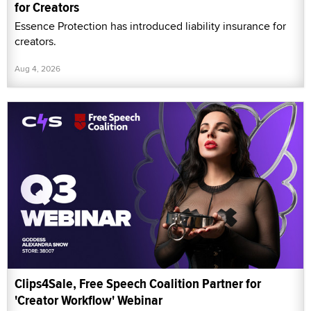
for Creators
Essence Protection has introduced liability insurance for
creators.
Aug 4, 2026
Clips4Sale, Free Speech Coalition Partner for
'Creator Workflow' Webinar