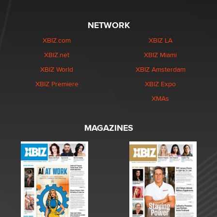
NETWORK
XBIZ.com
XBIZ LA
XBIZ.net
XBIZ Miami
XBIZ World
XBIZ Amsterdam
XBIZ Premiere
XBIZ Expo
XMAs
MAGAZINES