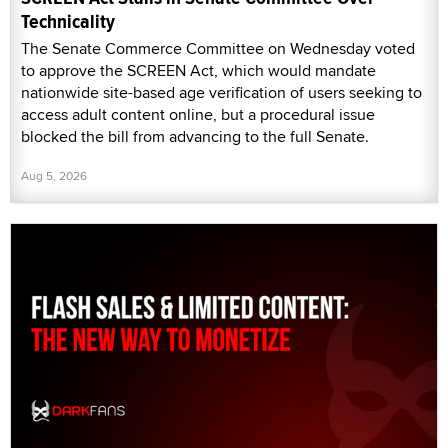
Technicality
The Senate Commerce Committee on Wednesday voted
to approve the SCREEN Act, which would mandate
nationwide site-based age verification of users seeking to
access adult content online, but a procedural issue
blocked the bill from advancing to the full Senate.
Aug 5, 2026