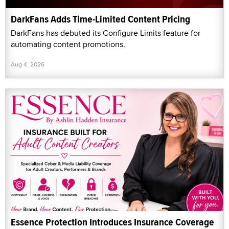
DarkFans Adds Time-Limited Content Pricing
DarkFans has debuted its Configure Limits feature for
automating content promotions.
Aug 4, 2026
Essence Protection Introduces Insurance Coverage