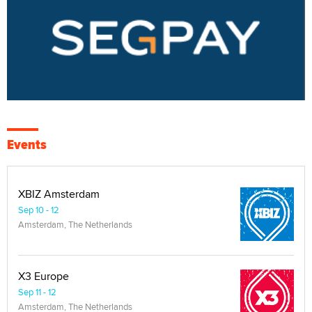
Events
XBIZ Amsterdam
Sep 10 - 12
Amsterdam, The Netherlands
X3 Europe
Sep 11 - 12
Amsterdam, The Netherlands