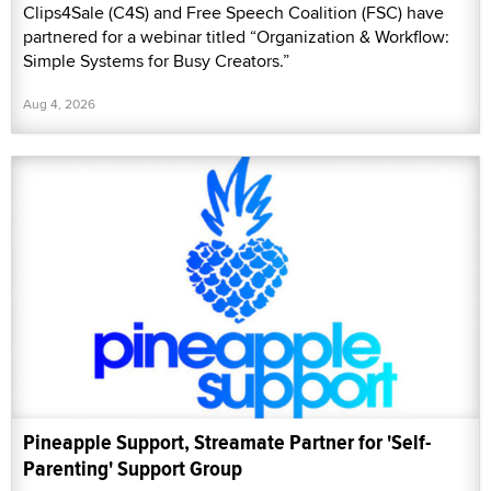
Clips4Sale (C4S) and Free Speech Coalition (FSC) have
partnered for a webinar titled “Organization & Workflow:
Simple Systems for Busy Creators.”
Aug 4, 2026
Pineapple Support, Streamate Partner for 'Self-
Parenting' Support Group