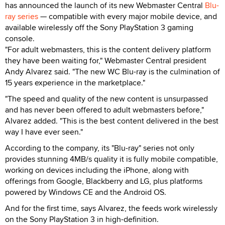
has announced the launch of its new Webmaster Central
Blu-
ray series
— compatible with every major mobile device, and
available wirelessly off the Sony PlayStation 3 gaming
console.
"For adult webmasters, this is the content delivery platform
they have been waiting for," Webmaster Central president
Andy Alvarez said. "The new WC Blu-ray is the culmination of
15 years experience in the marketplace."
"The speed and quality of the new content is unsurpassed
and has never been offered to adult webmasters before,"
Alvarez added. "This is the best content delivered in the best
way I have ever seen."
According to the company, its "Blu-ray" series not only
provides stunning 4MB/s quality it is fully mobile compatible,
working on devices including the iPhone, along with
offerings from Google, Blackberry and LG, plus platforms
powered by Windows CE and the Android OS.
And for the first time, says Alvarez, the feeds work wirelessly
on the Sony PlayStation 3 in high-definition.