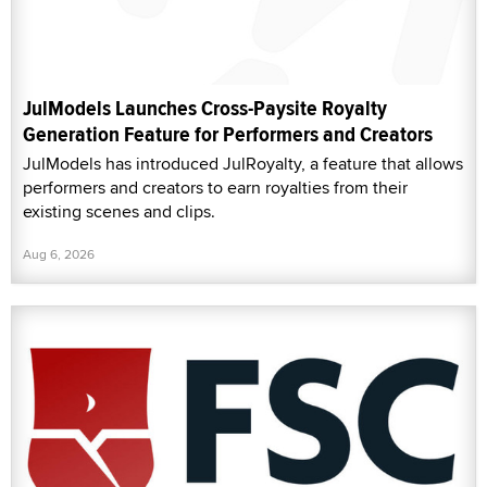
JulModels Launches Cross-Paysite Royalty
Generation Feature for Performers and Creators
JulModels has introduced JulRoyalty, a feature that allows
performers and creators to earn royalties from their
existing scenes and clips.
Aug 6, 2026