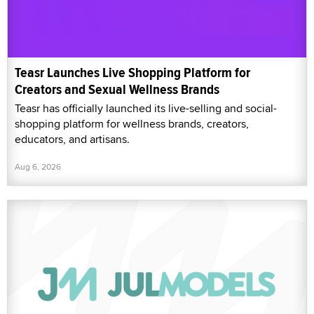
Teasr Launches Live Shopping Platform for
Creators and Sexual Wellness Brands
Teasr has officially launched its live-selling and social-
shopping platform for wellness brands, creators,
educators, and artisans.
Aug 6, 2026