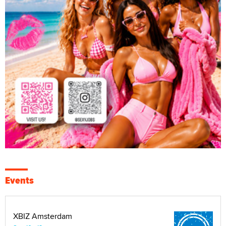
Events
XBIZ Amsterdam