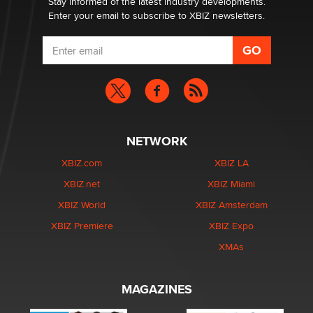
Stay informed of the latest industry developments.
Enter your email to subscribe to XBIZ newsletters.
NETWORK
XBIZ.com
XBIZ LA
XBIZ.net
XBIZ Miami
XBIZ World
XBIZ Amsterdam
XBIZ Premiere
XBIZ Expo
XMAs
MAGAZINES