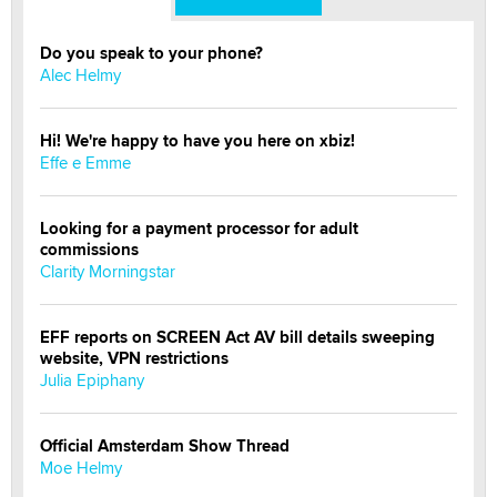
Do you speak to your phone?
Alec Helmy
Hi! We're happy to have you here on xbiz!
Effe e Emme
Looking for a payment processor for adult
commissions
Clarity Morningstar
EFF reports on SCREEN Act AV bill details sweeping
website, VPN restrictions
Julia Epiphany
Official Amsterdam Show Thread
Moe Helmy