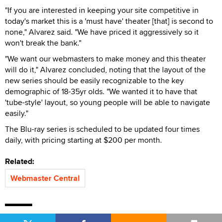
"If you are interested in keeping your site competitive in
today's market this is a 'must have' theater [that] is second to
none," Alvarez said. "We have priced it aggressively so it
won't break the bank."
"We want our webmasters to make money and this theater
will do it," Alvarez concluded, noting that the layout of the
new series should be easily recognizable to the key
demographic of 18-35yr olds. "We wanted it to have that
'tube-style' layout, so young people will be able to navigate
easily."
The Blu-ray series is scheduled to be updated four times
daily, with pricing starting at $200 per month.
Related:
Webmaster Central