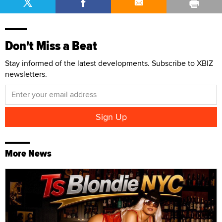
Don't Miss a Beat
Stay informed of the latest developments. Subscribe to XBIZ
newsletters.
More News