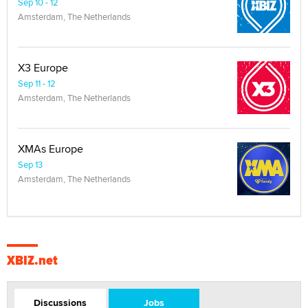
Sep 10 - 12
Amsterdam, The Netherlands
X3 Europe
Sep 11 - 12
Amsterdam, The Netherlands
XMAs Europe
Sep 13
Amsterdam, The Netherlands
XBIZ.net
Discussions
Jobs