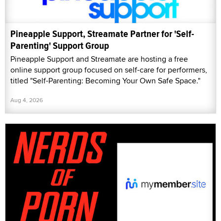
Pineapple Support, Streamate Partner for 'Self-
Parenting' Support Group
Pineapple Support and Streamate are hosting a free
online support group focused on self-care for performers,
titled "Self-Parenting: Becoming Your Own Safe Space."
Aug 4, 2026