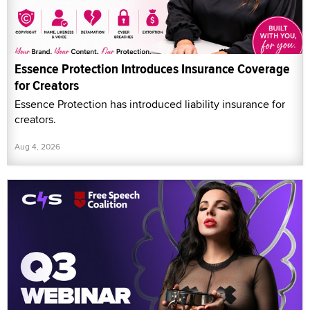
Essence Protection Introduces Insurance Coverage
for Creators
Essence Protection has introduced liability insurance for
creators.
Aug 4, 2026