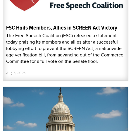
FSC Hails Members, Allies in SCREEN Act Victory
The Free Speech Coalition (FSC) released a statement
today praising its members and allies after a successful
lobbying effort to prevent the SCREEN Act, a nationwide
age verification bill, from advancing out of the Commerce
Committee for a full vote on the Senate floor.
Aug 5, 2026