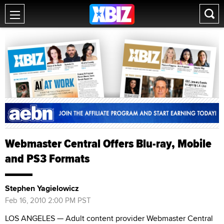
Webmaster Central Offers Blu-ray, Mobile
and PS3 Formats
Stephen Yagielowicz
Feb 16, 2010 2:00 PM PST
LOS ANGELES — Adult content provider Webmaster Central