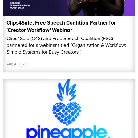
Clips4Sale, Free Speech Coalition Partner for
'Creator Workflow' Webinar
Clips4Sale (C4S) and Free Speech Coalition (FSC)
partnered for a webinar titled “Organization & Workflow:
Simple Systems for Busy Creators.”
Aug 4, 2026