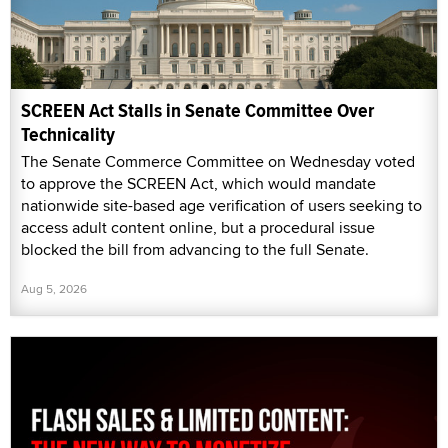
SCREEN Act Stalls in Senate Committee Over
Technicality
The Senate Commerce Committee on Wednesday voted
to approve the SCREEN Act, which would mandate
nationwide site-based age verification of users seeking to
access adult content online, but a procedural issue
blocked the bill from advancing to the full Senate.
Aug 5, 2026