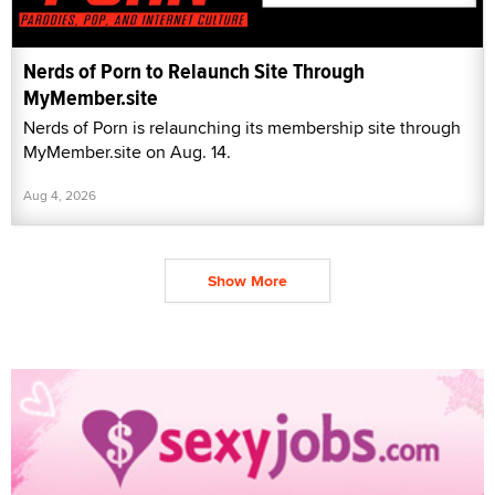
Nerds of Porn to Relaunch Site Through
MyMember.site
Nerds of Porn is relaunching its membership site through
MyMember.site on Aug. 14.
Aug 4, 2026
Show More