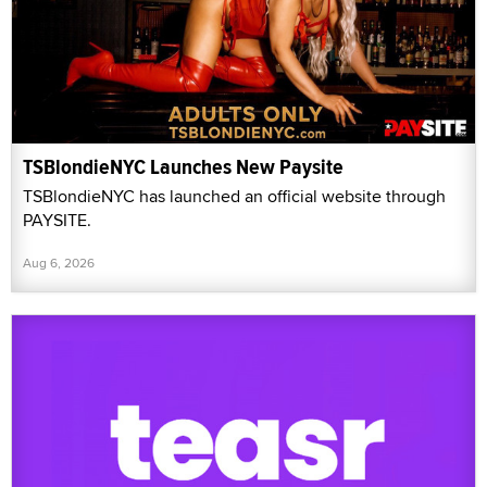
TSBlondieNYC Launches New Paysite
TSBlondieNYC has launched an official website through
PAYSITE.
Aug 6, 2026