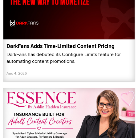
DarkFans Adds Time-Limited Content Pricing
DarkFans has debuted its Configure Limits feature for
automating content promotions.
Aug 4, 2026