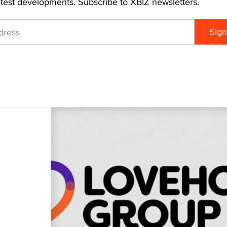
atest developments. Subscribe to XBIZ newsletters.