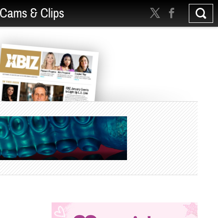
Cams & Clips