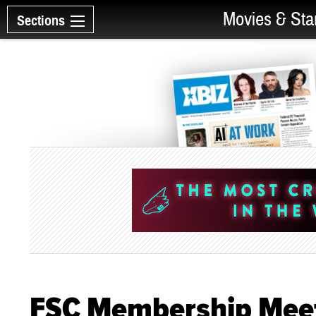
Movies & Sta
Sections
FSC Membership Meet