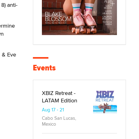
8) anti-
termine
wn
m & Eve
Events
XBIZ Retreat -
LATAM Edition
Aug 17 - 21
Cabo San Lucas,
Mexico