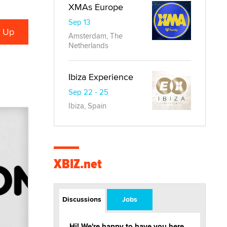
XMAs Europe
Sep 13
Amsterdam, The
Netherlands
Ibiza Experience
Sep 22 - 25
Ibiza, Spain
XBIZ.net
Discussions
Jobs
Hi! We're happy to have you here