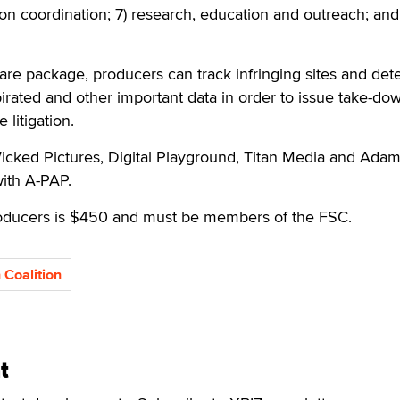
tion coordination; 7) research, education and outreach; and 
are package, producers can track infringing sites and de
irated and other important data in order to issue take-do
 litigation.
Wicked Pictures, Digital Playground, Titan Media and Ada
ith A-PAP.
roducers is $450 and must be members of the FSC.
 Coalition
t