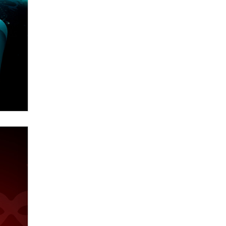
Email Tracking Consent in the EU
Jeffrey Dillon