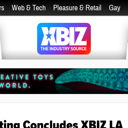
rs
Web & Tech
Pleasure & Retail
Gay
ing Concludes XBIZ LA