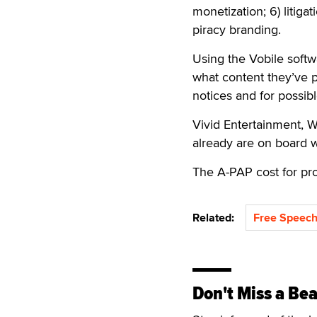
monetization; 6) litiga
piracy branding.
Using the Vobile softw
what content they’ve p
notices and for possible
Vivid Entertainment, 
already are on board w
The A-PAP cost for p
Related:
Free Speech
Don't Miss a Bea