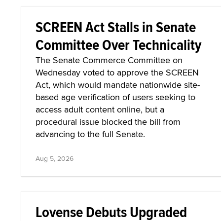
SCREEN Act Stalls in Senate
Committee Over Technicality
The Senate Commerce Committee on
Wednesday voted to approve the SCREEN
Act, which would mandate nationwide site-
based age verification of users seeking to
access adult content online, but a
procedural issue blocked the bill from
advancing to the full Senate.
Aug 5, 2026
Lovense Debuts Upgraded