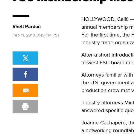
HOLLYWOOD, Calif. — X
Rhett Pardon
annual membership me
For the first time, the
Feb 11, 2010 3:45 PM PST
industry trade organiza
After a short introduct
newest FSC board memb
Attorneys familiar with 
the U.S. government an
production crew met w
Industry attorneys Mich
answered specific que
Joanne Cachapero, the
a networking roundtab