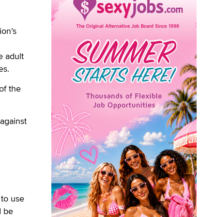
ion’s
e adult
es.
of the
 against
 to use
d be