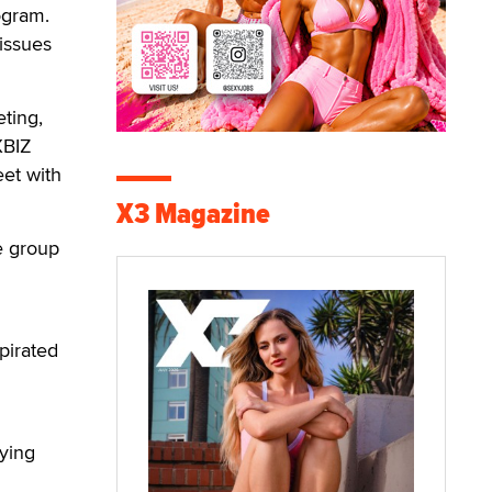
ogram.
issues
ting,
XBIZ
et with
X3 Magazine
he group
pirated
fying