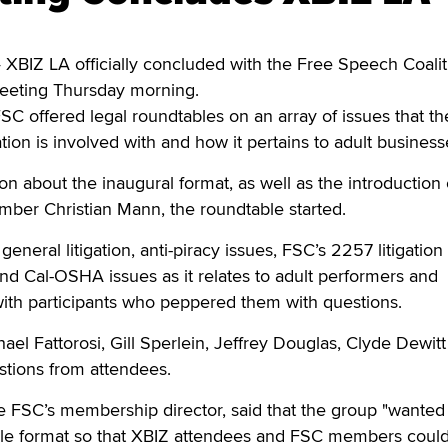
BIZ LA officially concluded with the Free Speech Coalit
eting Thursday morning.
 FSC offered legal roundtables on an array of issues that th
tion is involved with and how it pertains to adult business
ion about the inaugural format, as well as the introduction 
er Christian Mann, the roundtable started.
general litigation, anti-piracy issues, FSC’s 2257 litigation
d Cal-OSHA issues as it relates to adult performers and
ith participants who peppered them with questions.
ael Fattorosi, Gill Sperlein, Jeffrey Douglas, Clyde Dewitt
stions from attendees.
 FSC’s membership director, said that the group "wanted
le format so that XBIZ attendees and FSC members coul