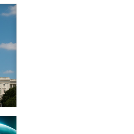
Elon Musk’s xAI sues Minnesota
over its first-in-the-nation law
banning ‘nudification’ technology
TheLegacy
Why “Good Looks Sell
Themselves” Is a Trap for New
Creators
Zaddy
What are the best adult affiliates in
2026 Now we have age
verification laws world wide
Dizzy
OpenAI's Model Broke Out and
Hacked a Rival. (Shared Article)
Seth C. Polansky, Esq.