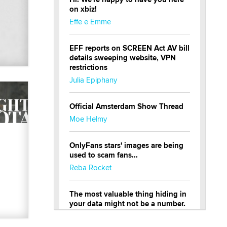
on xbiz!
Effe e Emme
EFF reports on SCREEN Act AV bill
details sweeping website, VPN
restrictions
Julia Epiphany
Official Amsterdam Show Thread
Moe Helmy
OnlyFans stars' images are being
used to scam fans...
Reba Rocket
The most valuable thing hiding in
your data might not be a number.
It might be a clock.
The Statistician