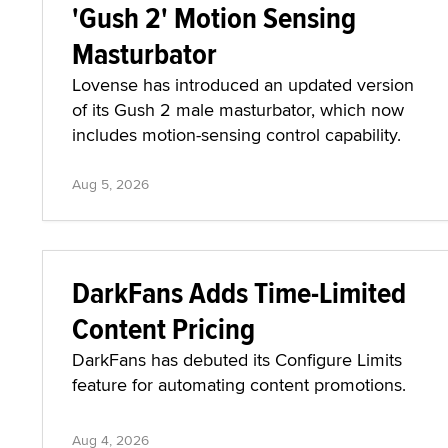
'Gush 2' Motion Sensing
Masturbator
Lovense has introduced an updated version
of its Gush 2 male masturbator, which now
includes motion-sensing control capability.
Aug 5, 2026
DarkFans Adds Time-Limited
Content Pricing
DarkFans has debuted its Configure Limits
feature for automating content promotions.
Aug 4, 2026