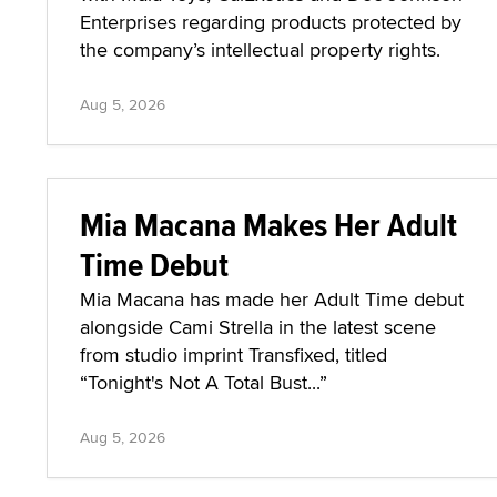
Enterprises regarding products protected by
the company’s intellectual property rights.
Aug 5, 2026
Mia Macana Makes Her Adult
Time Debut
Mia Macana has made her Adult Time debut
alongside Cami Strella in the latest scene
from studio imprint Transfixed, titled
“Tonight's Not A Total Bust...”
Aug 5, 2026