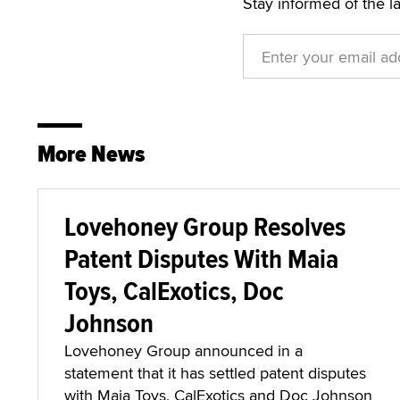
Stay informed of the l
More News
Lovehoney Group Resolves
Patent Disputes With Maia
Toys, CalExotics, Doc
Johnson
Lovehoney Group announced in a
statement that it has settled patent disputes
with Maia Toys, CalExotics and Doc Johnson