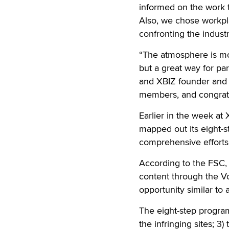
informed on the work t
Also, we chose workpl
confronting the industr
“The atmosphere is mo
but a great way for par
and XBIZ founder and
members, and congratu
Earlier in the week at
mapped out its eight-s
comprehensive efforts 
According to the FSC, 
content through the Vo
opportunity similar to 
The eight-step program 
the infringing sites; 3)