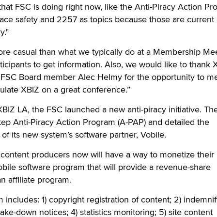
hat FSC is doing right now, like the Anti-Piracy Action Pr
ace safety and 2257 as topics because those are current 
y."
re casual than what we typically do at a Membership Mee
ticipants to get information. Also, we would like to thank 
 FSC Board member Alec Helmy for the opportunity to me
late XBIZ on a great conference.”
 XBIZ LA, the FSC launched a new anti-piracy initiative. T
tep Anti-Piracy Action Program (A-PAP) and detailed the
of its new system’s software partner, Vobile.
content producers now will have a way to monetize their 
bile software program that will provide a revenue-share
an affiliate program.
includes: 1) copyright registration of content; 2) indemni
 take-down notices; 4) statistics monitoring; 5) site content