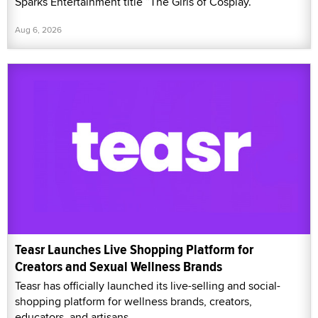
Sparks Entertainment title “The Girls of Cosplay.”
Aug 6, 2026
Teasr Launches Live Shopping Platform for
Creators and Sexual Wellness Brands
Teasr has officially launched its live-selling and social-
shopping platform for wellness brands, creators,
educators, and artisans.