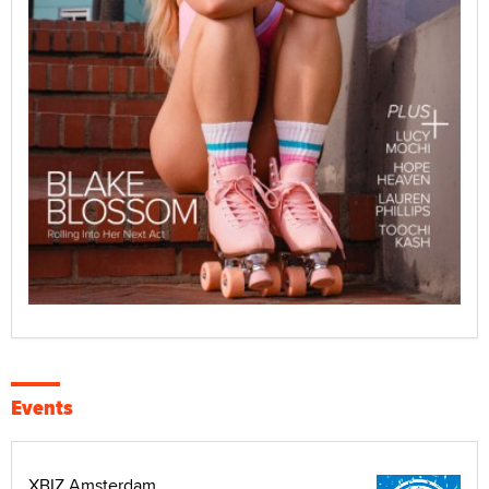
Events
XBIZ Amsterdam