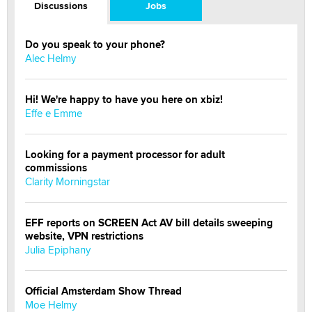
Discussions
Jobs
Do you speak to your phone?
Alec Helmy
Hi! We're happy to have you here on xbiz!
Effe e Emme
Looking for a payment processor for adult
commissions
Clarity Morningstar
EFF reports on SCREEN Act AV bill details sweeping
website, VPN restrictions
Julia Epiphany
Official Amsterdam Show Thread
Moe Helmy