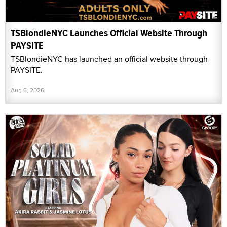
TSBlondieNYC Launches Official Website Through
PAYSITE
TSBlondieNYC has launched an official website through
PAYSITE.
Aug 6, 2026