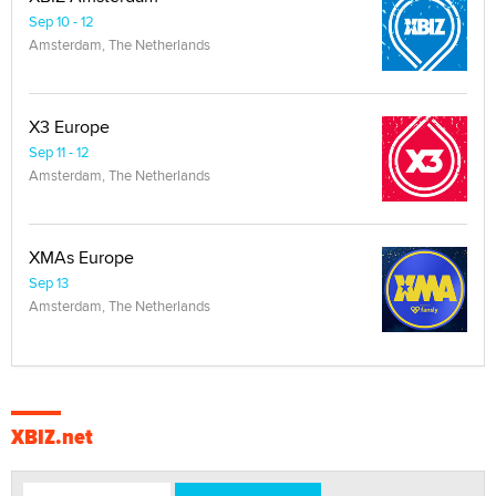
Sep 10 - 12
Amsterdam, The Netherlands
X3 Europe
Sep 11 - 12
Amsterdam, The Netherlands
XMAs Europe
Sep 13
Amsterdam, The Netherlands
XBIZ.net