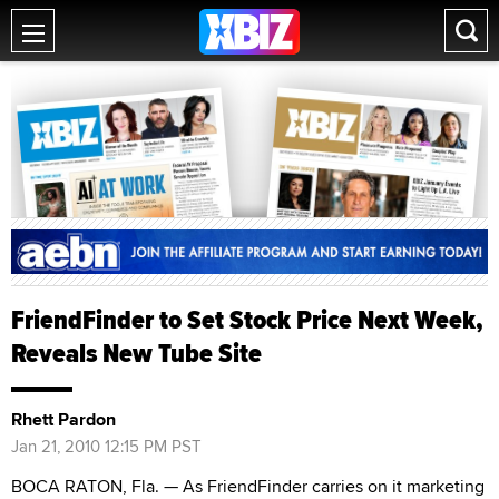
FriendFinder to Set Stock Price Next Week,
Reveals New Tube Site
Rhett Pardon
Jan 21, 2010 12:15 PM PST
BOCA RATON, Fla. — As FriendFinder carries on it marketing