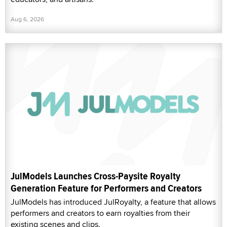
Aug 6, 2026
JulModels Launches Cross-Paysite Royalty
Generation Feature for Performers and Creators
JulModels has introduced JulRoyalty, a feature that allows
performers and creators to earn royalties from their
existing scenes and clips.