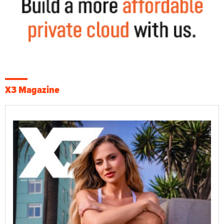
X3 Magazine