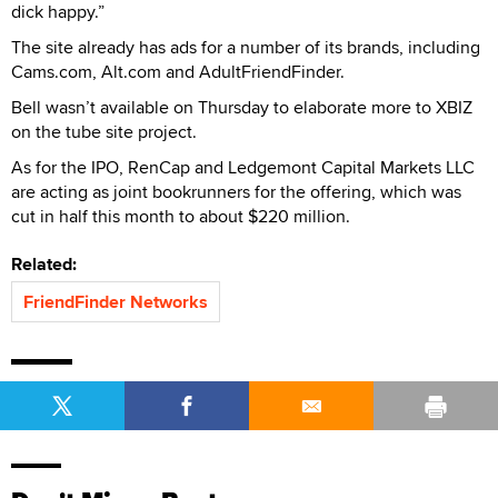
dick happy.”
The site already has ads for a number of its brands, including
Cams.com, Alt.com and AdultFriendFinder.
Bell wasn’t available on Thursday to elaborate more to XBIZ
on the tube site project.
As for the IPO, RenCap and Ledgemont Capital Markets LLC
are acting as joint bookrunners for the offering, which was
cut in half this month to about $220 million.
Related:
FriendFinder Networks