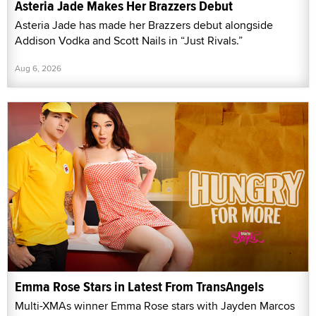
Asteria Jade Makes Her Brazzers Debut
Asteria Jade has made her Brazzers debut alongside
Addison Vodka and Scott Nails in “Just Rivals.”
Aug 6, 2026
Emma Rose Stars in Latest From TransAngels
Multi-XMAs winner Emma Rose stars with Jayden Marcos