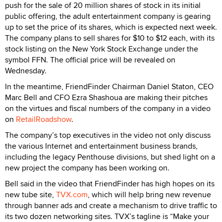
push for the sale of 20 million shares of stock in its initial
public offering, the adult entertainment company is gearing
up to set the price of its shares, which is expected next week.
The company plans to sell shares for $10 to $12 each, with its
stock listing on the New York Stock Exchange under the
symbol FFN. The official price will be revealed on
Wednesday.
In the meantime, FriendFinder Chairman Daniel Staton, CEO
Marc Bell and CFO Ezra Shashoua are making their pitches
on the virtues and fiscal numbers of the company in a video
on
RetailRoadshow
.
The company’s top executives in the video not only discuss
the various Internet and entertainment business brands,
including the legacy Penthouse divisions, but shed light on a
new project the company has been working on.
Bell said in the video that FriendFinder has high hopes on its
new tube site,
TVX.com
, which will help bring new revenue
through banner ads and create a mechanism to drive traffic to
its two dozen networking sites. TVX’s tagline is “Make your