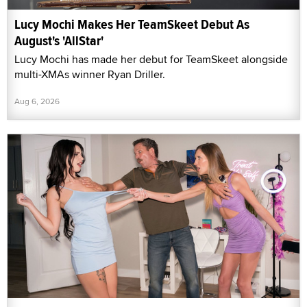
Lucy Mochi Makes Her TeamSkeet Debut As
August's 'AllStar'
Lucy Mochi has made her debut for TeamSkeet alongside
multi-XMAs winner Ryan Driller.
Aug 6, 2026