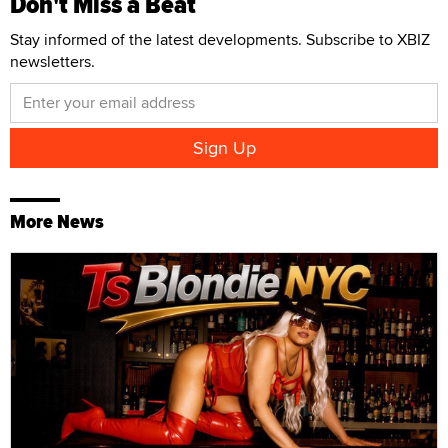
Don't Miss a Beat
Stay informed of the latest developments. Subscribe to XBIZ
newsletters.
More News