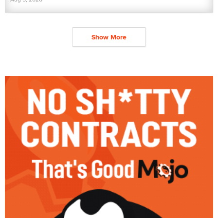
Show More