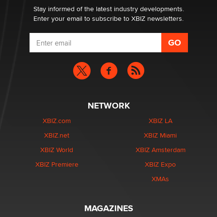
Dizzy
Stay informed of the latest industry developments.
Enter your email to subscribe to XBIZ newsletters.
NETWORK
XBIZ.com
XBIZ LA
XBIZ.net
XBIZ Miami
XBIZ World
XBIZ Amsterdam
XBIZ Premiere
XBIZ Expo
XMAs
MAGAZINES