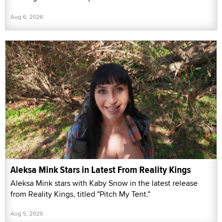
Aug 6, 2026
Aleksa Mink Stars in Latest From Reality Kings
Aleksa Mink stars with Kaby Snow in the latest release
from Reality Kings, titled "Pitch My Tent."
Aug 5, 2026