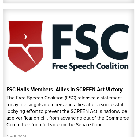
FSC Hails Members, Allies in SCREEN Act Victory
The Free Speech Coalition (FSC) released a statement
today praising its members and allies after a successful
lobbying effort to prevent the SCREEN Act, a nationwide
age verification bill, from advancing out of the Commerce
Committee for a full vote on the Senate floor.
Aug 5, 2026