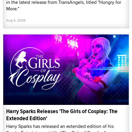
in the latest release from TransAngels, titled "Hungry for
More."
Aug 6, 2026
Harry Sparks Releases 'The Girls of Cosplay: The
Extended Edition'
Harry Sparks has released an extended edition of his