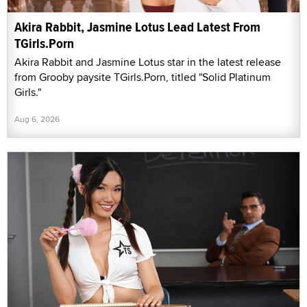
Akira Rabbit, Jasmine Lotus Lead Latest From
TGirls.Porn
Akira Rabbit and Jasmine Lotus star in the latest release
from Grooby paysite TGirls.Porn, titled "Solid Platinum
Girls."
Aug 6, 2026