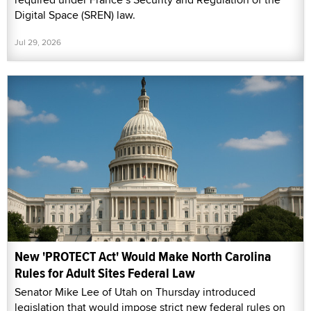
Digital Space (SREN) law.
Jul 29, 2026
New 'PROTECT Act' Would Make North Carolina
Rules for Adult Sites Federal Law
Senator Mike Lee of Utah on Thursday introduced
legislation that would impose strict new federal rules on