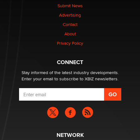
The Statistician
Submit News
Advertising
Elon Musk’s xAI sues Minnesota over its first-in-the-
Contact
nation law banning ‘nudification’ technology
About
TheLegacy
Privacy Policy
Why “Good Looks Sell Themselves” Is a Trap for New
Creators
CONNECT
Zaddy
Stay informed of the latest industry developments.
Enter your email to subscribe to XBIZ newsletters.
NETWORK