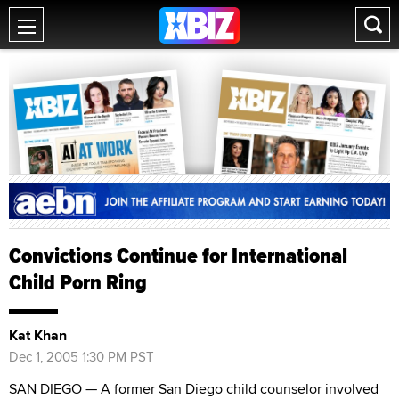
Convictions Continue for International
Child Porn Ring
Kat Khan
Dec 1, 2005 1:30 PM PST
SAN DIEGO — A former San Diego child counselor involved