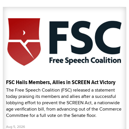
FSC Hails Members, Allies in SCREEN Act Victory
The Free Speech Coalition (FSC) released a statement
today praising its members and allies after a successful
lobbying effort to prevent the SCREEN Act, a nationwide
age verification bill, from advancing out of the Commerce
Committee for a full vote on the Senate floor.
Aug 5, 2026