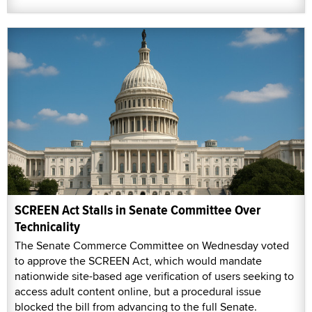
SCREEN Act Stalls in Senate Committee Over
Technicality
The Senate Commerce Committee on Wednesday voted
to approve the SCREEN Act, which would mandate
nationwide site-based age verification of users seeking to
access adult content online, but a procedural issue
blocked the bill from advancing to the full Senate.