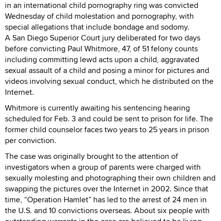
in an international child pornography ring was convicted
Wednesday of child molestation and pornography, with
special allegations that include bondage and sodomy.
A San Diego Superior Court jury deliberated for two days
before convicting Paul Whitmore, 47, of 51 felony counts
including committing lewd acts upon a child, aggravated
sexual assault of a child and posing a minor for pictures and
videos involving sexual conduct, which he distributed on the
Internet.
Whitmore is currently awaiting his sentencing hearing
scheduled for Feb. 3 and could be sent to prison for life. The
former child counselor faces two years to 25 years in prison
per conviction.
The case was originally brought to the attention of
investigators when a group of parents were charged with
sexually molesting and photographing their own children and
swapping the pictures over the Internet in 2002. Since that
time, “Operation Hamlet” has led to the arrest of 24 men in
the U.S. and 10 convictions overseas. About six people with