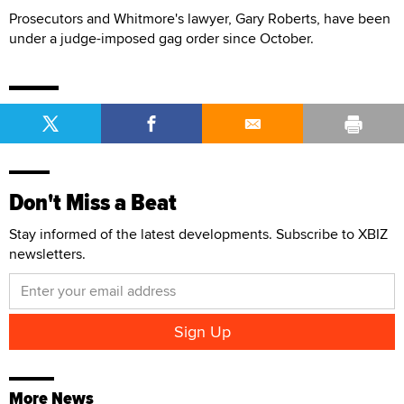
Prosecutors and Whitmore's lawyer, Gary Roberts, have been
under a judge-imposed gag order since October.
Don't Miss a Beat
Stay informed of the latest developments. Subscribe to XBIZ
newsletters.
More News