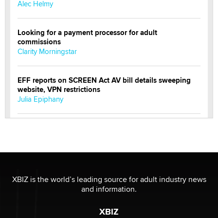
Alec Helmy
Looking for a payment processor for adult
commissions
Clarity Morningstar
EFF reports on SCREEN Act AV bill details sweeping
website, VPN restrictions
Julia Epiphany
Official Amsterdam Show Thread
Moe Helmy
OnlyFans stars' images are being used to scam fans...
Reba Rocket
XBIZ is the world’s leading source for adult industry news
and information.
The most valuable thing hiding in your data might not
XBIZ
be a number. It might be a clock.