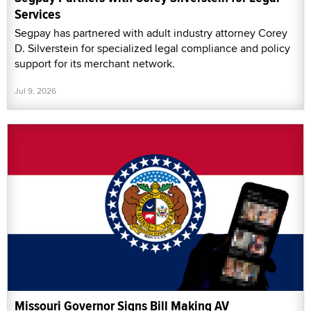
Services
Segpay has partnered with adult industry attorney Corey
D. Silverstein for specialized legal compliance and policy
support for its merchant network.
Jul 9, 2026
Missouri Governor Signs Bill Making AV