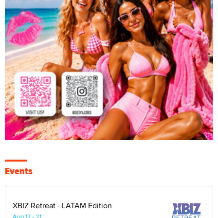
Events
XBIZ Retreat - LATAM Edition
Aug 17 - 21