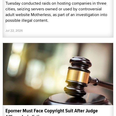
Tuesday conducted raids on hosting companies in three
cities, seizing servers owned or used by controversial
adult website Motherless, as part of an investigation into
possible illegal content.
Jul 22, 2026
Eporner Must Face Copyright Suit After Judge