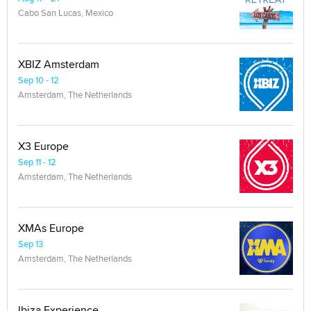
Cabo San Lucas, Mexico
XBIZ Amsterdam
Sep 10 - 12
Amsterdam, The Netherlands
X3 Europe
Sep 11 - 12
Amsterdam, The Netherlands
XMAs Europe
Sep 13
Amsterdam, The Netherlands
Ibiza Experience