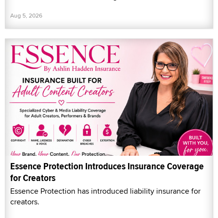
Aug 5, 2026
Essence Protection Introduces Insurance Coverage
for Creators
Essence Protection has introduced liability insurance for
creators.