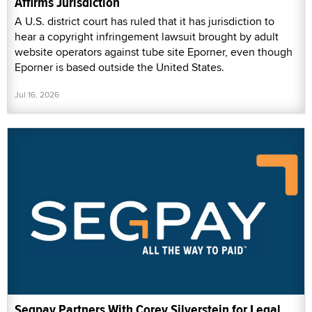
Affirms Jurisdiction
A U.S. district court has ruled that it has jurisdiction to
hear a copyright infringement lawsuit brought by adult
website operators against tube site Eporner, even though
Eporner is based outside the United States.
Jul 16, 2026
Segpay Partners With Corey Silverstein for Legal