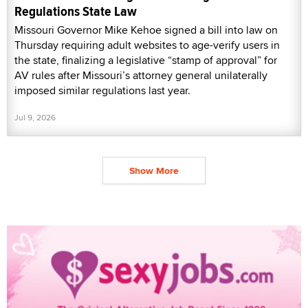
Regulations State Law
Missouri Governor Mike Kehoe signed a bill into law on
Thursday requiring adult websites to age-verify users in
the state, finalizing a legislative “stamp of approval” for
AV rules after Missouri’s attorney general unilaterally
imposed similar regulations last year.
Jul 9, 2026
Show More