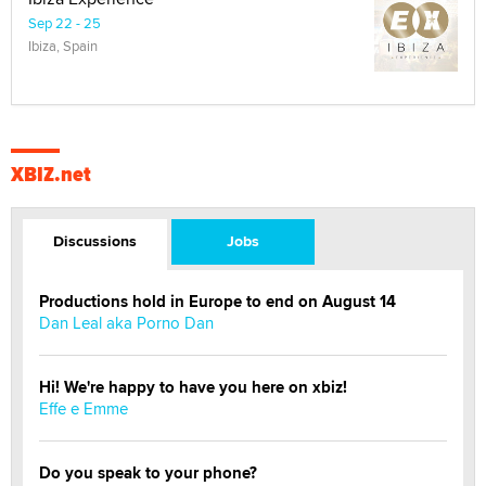
Sep 22 - 25
Ibiza, Spain
XBIZ.net
Discussions
Jobs
Productions hold in Europe to end on August 14
Dan Leal aka Porno Dan
Hi! We're happy to have you here on xbiz!
Effe e Emme
Do you speak to your phone?