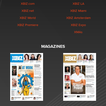
XBIZ.com
XBIZ LA
XBIZ.net
XBIZ Miami
XBIZ World
XBIZ Amsterdam
XBIZ Premiere
XBIZ Expo
XMAs
MAGAZINES