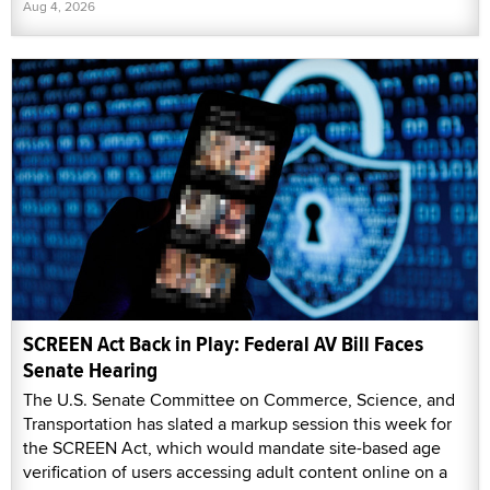
Aug 4, 2026
SCREEN Act Back in Play: Federal AV Bill Faces
Senate Hearing
The U.S. Senate Committee on Commerce, Science, and
Transportation has slated a markup session this week for
the SCREEN Act, which would mandate site-based age
verification of users accessing adult content online on a