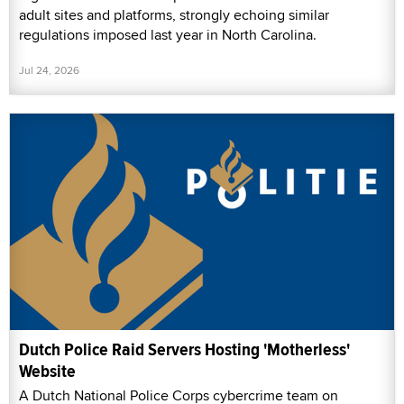
adult sites and platforms, strongly echoing similar
regulations imposed last year in North Carolina.
Jul 24, 2026
Dutch Police Raid Servers Hosting 'Motherless'
Website
A Dutch National Police Corps cybercrime team on