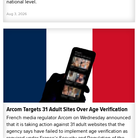
national level.
Aug 3, 2026
Arcom Targets 31 Adult Sites Over Age Verification
French media regulator Arcom on Wednesday announced
that it is taking action against 31 adult websites that the
agency says have failed to implement age verification as
required under France’s Security and Regulation of the