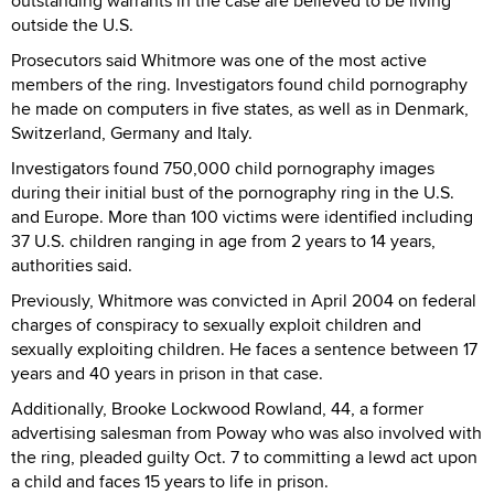
outstanding warrants in the case are believed to be living
outside the U.S.
Prosecutors said Whitmore was one of the most active
members of the ring. Investigators found child pornography
he made on computers in five states, as well as in Denmark,
Switzerland, Germany and Italy.
Investigators found 750,000 child pornography images
during their initial bust of the pornography ring in the U.S.
and Europe. More than 100 victims were identified including
37 U.S. children ranging in age from 2 years to 14 years,
authorities said.
Previously, Whitmore was convicted in April 2004 on federal
charges of conspiracy to sexually exploit children and
sexually exploiting children. He faces a sentence between 17
years and 40 years in prison in that case.
Additionally, Brooke Lockwood Rowland, 44, a former
advertising salesman from Poway who was also involved with
the ring, pleaded guilty Oct. 7 to committing a lewd act upon
a child and faces 15 years to life in prison.