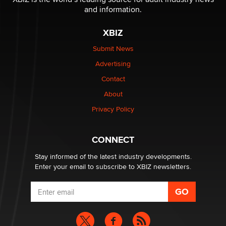
and information.
The most valuable thing hiding in your data might not
XBIZ
be a number. It might be a clock.
The Statistician
Submit News
Advertising
Elon Musk’s xAI sues Minnesota over its first-in-the-
Contact
nation law banning ‘nudification’ technology
About
TheLegacy
Privacy Policy
Why “Good Looks Sell Themselves” Is a Trap for New
Creators
CONNECT
Zaddy
Stay informed of the latest industry developments.
Enter your email to subscribe to XBIZ newsletters.