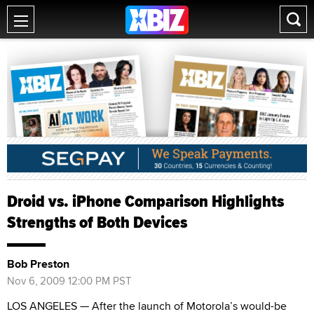
Droid vs. iPhone Comparison Highlights
Strengths of Both Devices
Bob Preston
Nov 6, 2009 12:00 PM PST
LOS ANGELES — After the launch of Motorola’s would-be