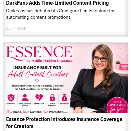
DarkFans Adds Time-Limited Content Pricing
DarkFans has debuted its Configure Limits feature for
automating content promotions.
Aug 4, 2026
Essence Protection Introduces Insurance Coverage
for Creators