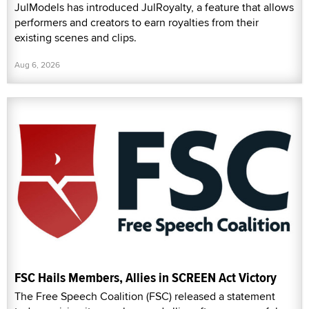
JulModels has introduced JulRoyalty, a feature that allows
performers and creators to earn royalties from their
existing scenes and clips.
Aug 6, 2026
FSC Hails Members, Allies in SCREEN Act Victory
The Free Speech Coalition (FSC) released a statement