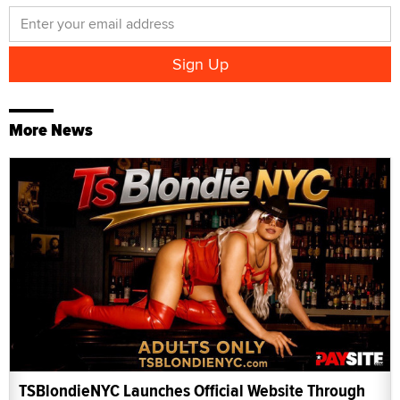
More News
TSBlondieNYC Launches Official Website Through