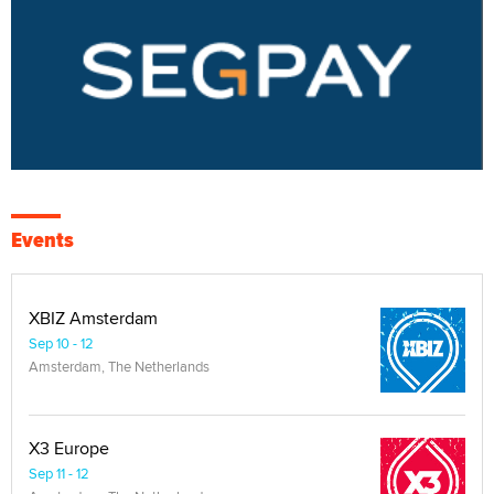
Events
XBIZ Amsterdam
Sep 10 - 12
Amsterdam, The Netherlands
X3 Europe
Sep 11 - 12