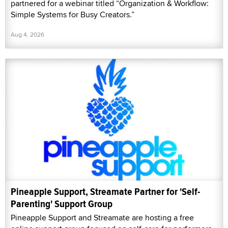
partnered for a webinar titled “Organization & Workflow:
Simple Systems for Busy Creators.”
Aug 4, 2026
Pineapple Support, Streamate Partner for 'Self-
Parenting' Support Group
Pineapple Support and Streamate are hosting a free