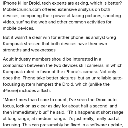
iPhone killer Droid, tech experts are asking, which is better?
MobileCrunch.com offered extensive analysis on both
devices, comparing their power at taking pictures, shooting
video, surfing the web and other common activities for
mobile devices.
But it wasn’t a clear win for either phone, as analyst Greg
Kumparak stressed that both devices have their own
strengths and weaknesses.
Adult industry members should be interested in a
comparison between the two devices still cameras, in which
Kumparak ruled in favor of the iPhone’s camera. Not only
does the iPhone take better pictures, but an unreliable auto-
focusing system hampers the Droid, which (unlike the
iPhone) includes a flash.
“More times than I care to count, I’ve seen the Droid auto-
focus, lock on as clear as day for about half a second, and
then immediately blur,” he said. “This happens at short range,
at long range, at medium range. It’s just really, really bad at
focusing. This can presumably be fixed in a software update,