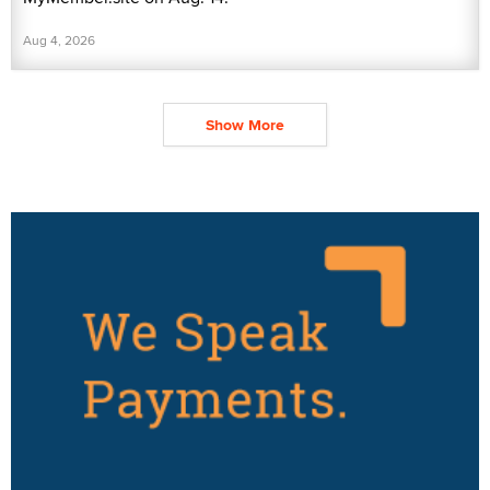
Aug 4, 2026
Show More