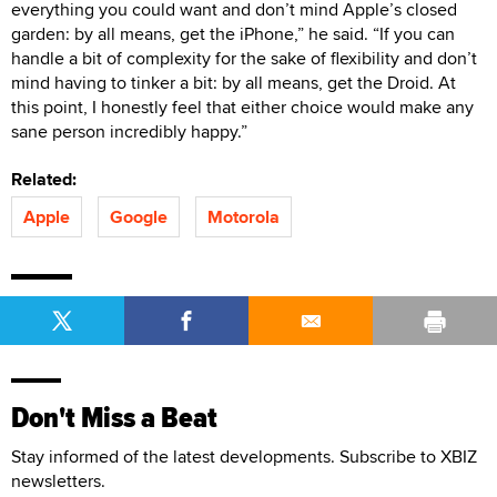
everything you could want and don’t mind Apple’s closed
garden: by all means, get the iPhone,” he said. “If you can
handle a bit of complexity for the sake of flexibility and don’t
mind having to tinker a bit: by all means, get the Droid. At
this point, I honestly feel that either choice would make any
sane person incredibly happy.”
Related:
Apple
Google
Motorola
Don't Miss a Beat
Stay informed of the latest developments. Subscribe to XBIZ
newsletters.