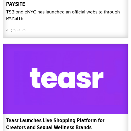
PAYSITE
TSBlondieNYC has launched an official website through
PAYSITE.
Aug 6, 2026
Teasr Launches Live Shopping Platform for
Creators and Sexual Wellness Brands