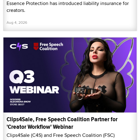
Essence Protection has introduced liability insurance for
creators.
Aug 4, 2026
Clips4Sale, Free Speech Coalition Partner for
'Creator Workflow' Webinar
Clips4Sale (C4S) and Free Speech Coalition (FSC)