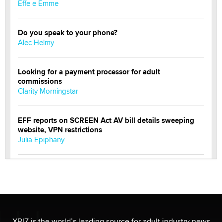
Effe e Emme
Do you speak to your phone?
Alec Helmy
Looking for a payment processor for adult
commissions
Clarity Morningstar
EFF reports on SCREEN Act AV bill details sweeping
website, VPN restrictions
Julia Epiphany
Official Amsterdam Show Thread
Moe Helmy
OnlyFans stars' images are being used to scam fans...
Reba Rocket
XBIZ is the world’s leading source for adult industry news