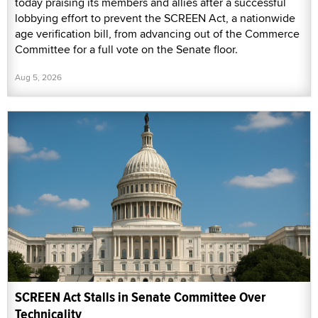
today praising its members and allies after a successful
lobbying effort to prevent the SCREEN Act, a nationwide
age verification bill, from advancing out of the Commerce
Committee for a full vote on the Senate floor.
Aug 5, 2026
SCREEN Act Stalls in Senate Committee Over
Technicality