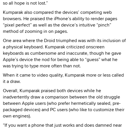
so all hope is not lost.”
Kumparak also compared the devices’ competing web
browsers. He praised the iPhone’s ability to render pages
“pixel perfect” as well as the device’s intuitive “pinch”
method of zooming in on pages.
One area where the Droid triumphed was with its inclusion of
a physical keyboard. Kumparak criticized onscreen
keyboards as cumbersome and inaccurate, though he gave
Apple’s device the nod for being able to “guess” what he
was trying to type more often than not.
When it came to video quality, Kumparak more or less called
it a draw.
Overall, Kumparak praised both devices while he
inadvertently draw a comparison between the old struggle
between Apple users (who prefer hermetically sealed, pre-
packaged devices) and PC users (who like to customize their
own engines).
“If you want a phone that just works and does damned near