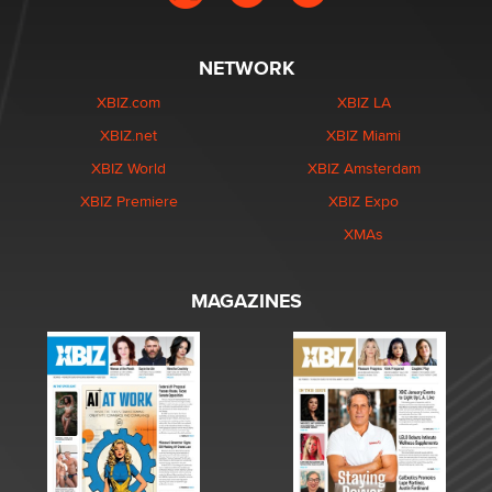
NETWORK
XBIZ.com
XBIZ LA
XBIZ.net
XBIZ Miami
XBIZ World
XBIZ Amsterdam
XBIZ Premiere
XBIZ Expo
XMAs
MAGAZINES