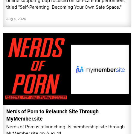
online support group focused on self-care for performers,
titled "Self-Parenting: Becoming Your Own Safe Space."
Aug 4, 2026
Nerds of Porn to Relaunch Site Through
MyMember.site
Nerds of Porn is relaunching its membership site through
MyMember.site on Aug. 14.