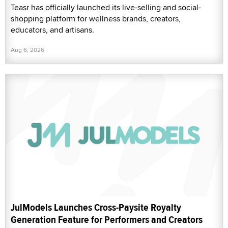
Teasr has officially launched its live-selling and social-
shopping platform for wellness brands, creators,
educators, and artisans.
Aug 6, 2026
JulModels Launches Cross-Paysite Royalty
Generation Feature for Performers and Creators