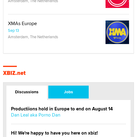
Amsterdam, The Netherlands
XMAs Europe
Sep 13
Amsterdam, The Netherlands
XBIZ.net
Discussions
Jobs
Productiions hold in Europe to end on August 14
Dan Leal aka Porno Dan
Hi! We're happy to have you here on xbiz!