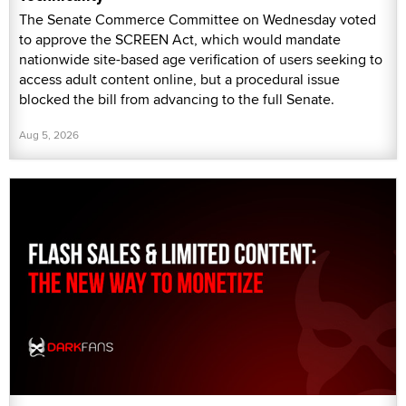
The Senate Commerce Committee on Wednesday voted
to approve the SCREEN Act, which would mandate
nationwide site-based age verification of users seeking to
access adult content online, but a procedural issue
blocked the bill from advancing to the full Senate.
Aug 5, 2026