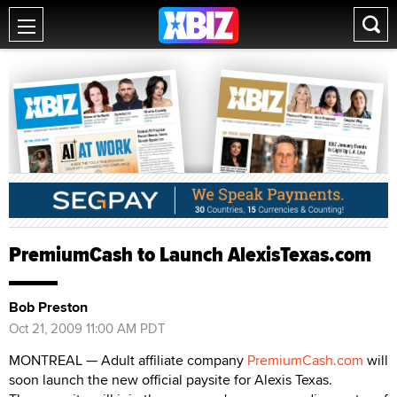
PremiumCash to Launch AlexisTexas.com
Bob Preston
Oct 21, 2009 11:00 AM PDT
MONTREAL — Adult affiliate company
PremiumCash.com
will
soon launch the new official paysite for Alexis Texas.