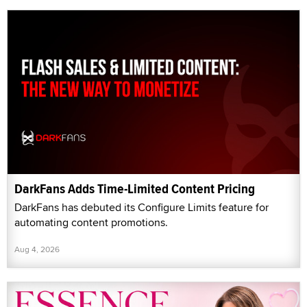
DarkFans Adds Time-Limited Content Pricing
DarkFans has debuted its Configure Limits feature for
automating content promotions.
Aug 4, 2026