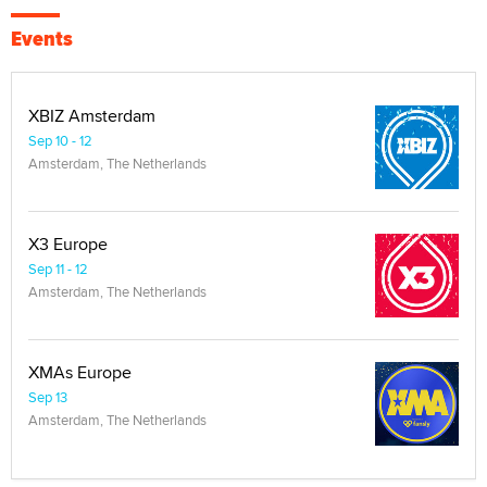
Events
XBIZ Amsterdam
Sep 10 - 12
Amsterdam, The Netherlands
X3 Europe
Sep 11 - 12
Amsterdam, The Netherlands
XMAs Europe
Sep 13
Amsterdam, The Netherlands