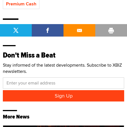
Premium Cash
Don't Miss a Beat
Stay informed of the latest developments. Subscribe to XBIZ
newsletters.
More News