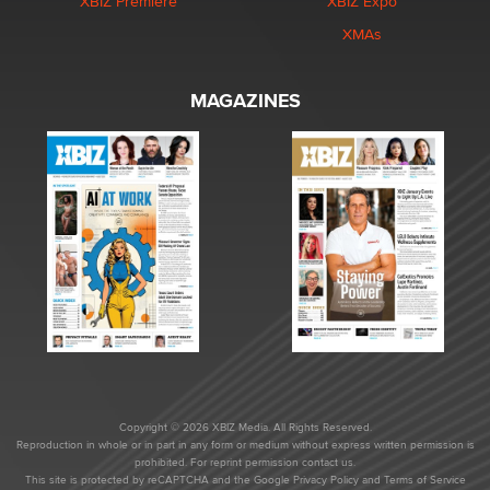
XBIZ Premiere
XBIZ Expo
XMAs
MAGAZINES
Copyright © 2026 XBIZ Media. All Rights Reserved.
Reproduction in whole or in part in any form or medium without express written permission is
prohibited. For reprint permission contact us.
This site is protected by reCAPTCHA and the Google
Privacy Policy
and
Terms of Service