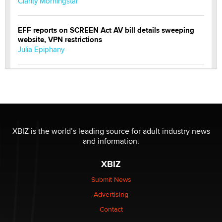
Clarity Morningstar
EFF reports on SCREEN Act AV bill details sweeping
website, VPN restrictions
Julia Epiphany
Official Amsterdam Show Thread
Moe Helmy
OnlyFans stars' images are being used to scam fans...
Reba Rocket
XBIZ is the world’s leading source for adult industry news
and information.
The most valuable thing hiding in your data might not
XBIZ
be a number. It might be a clock.
The Statistician
Submit News
Advertising
Elon Musk’s xAI sues Minnesota over its first-in-the-
Contact
nation law banning ‘nudification’ technology