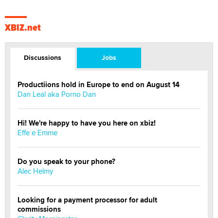
XBIZ.net
Discussions
Jobs
Productiions hold in Europe to end on August 14
Dan Leal aka Porno Dan
Hi! We're happy to have you here on xbiz!
Effe e Emme
Do you speak to your phone?
Alec Helmy
Looking for a payment processor for adult
commissions