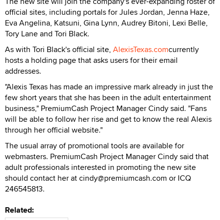
The new site will join the company's ever-expanding roster of
official sites, including portals for Jules Jordan, Jenna Haze,
Eva Angelina, Katsuni, Gina Lynn, Audrey Bitoni, Lexi Belle,
Tory Lane and Tori Black.
As with Tori Black's official site,
AlexisTexas.com
currently
hosts a holding page that asks users for their email
addresses.
"Alexis Texas has made an impressive mark already in just the
few short years that she has been in the adult entertainment
business," PremiumCash Project Manager Cindy said. "Fans
will be able to follow her rise and get to know the real Alexis
through her official website."
The usual array of promotional tools are available for
webmasters. PremiumCash Project Manager Cindy said that
adult professionals interested in promoting the new site
should contact her at cindy@premiumcash.com or ICQ
246545813.
Related: