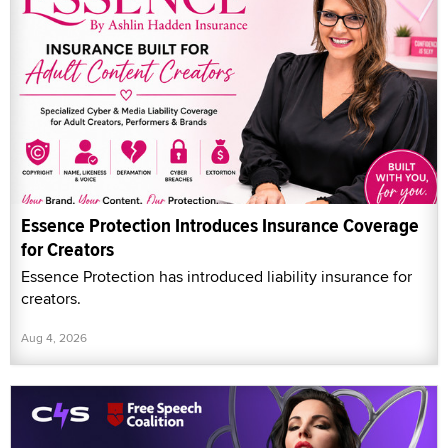
Essence Protection Introduces Insurance Coverage
for Creators
Essence Protection has introduced liability insurance for
creators.
Aug 4, 2026