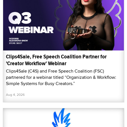
Clips4Sale, Free Speech Coalition Partner for
'Creator Workflow' Webinar
Clips4Sale (C4S) and Free Speech Coalition (FSC)
partnered for a webinar titled “Organization & Workflow:
Simple Systems for Busy Creators.”
Aug 4, 2026