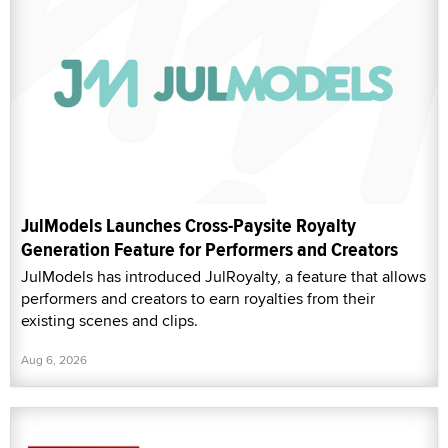
JulModels Launches Cross-Paysite Royalty
Generation Feature for Performers and Creators
JulModels has introduced JulRoyalty, a feature that allows
performers and creators to earn royalties from their
existing scenes and clips.
Aug 6, 2026