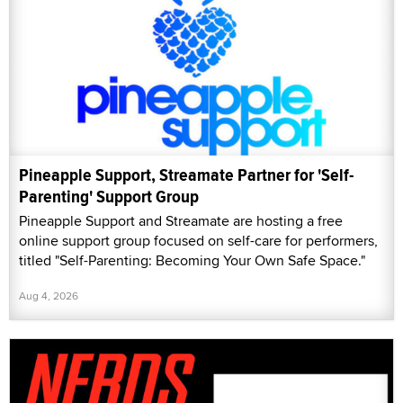
Pineapple Support, Streamate Partner for 'Self-
Parenting' Support Group
Pineapple Support and Streamate are hosting a free
online support group focused on self-care for performers,
titled "Self-Parenting: Becoming Your Own Safe Space."
Aug 4, 2026