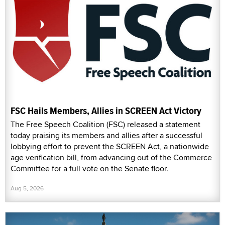
FSC Hails Members, Allies in SCREEN Act Victory
The Free Speech Coalition (FSC) released a statement
today praising its members and allies after a successful
lobbying effort to prevent the SCREEN Act, a nationwide
age verification bill, from advancing out of the Commerce
Committee for a full vote on the Senate floor.
Aug 5, 2026