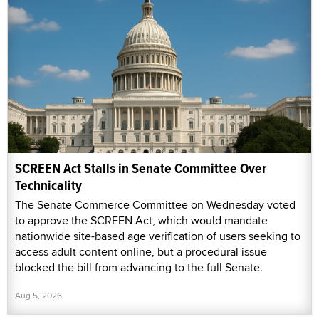
SCREEN Act Stalls in Senate Committee Over
Technicality
The Senate Commerce Committee on Wednesday voted
to approve the SCREEN Act, which would mandate
nationwide site-based age verification of users seeking to
access adult content online, but a procedural issue
blocked the bill from advancing to the full Senate.
Aug 5, 2026