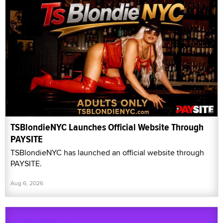
TSBlondieNYC Launches Official Website Through
PAYSITE
TSBlondieNYC has launched an official website through
PAYSITE.
Aug 6, 2026