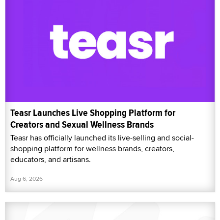
Teasr Launches Live Shopping Platform for
Creators and Sexual Wellness Brands
Teasr has officially launched its live-selling and social-
shopping platform for wellness brands, creators,
educators, and artisans.
Aug 6, 2026