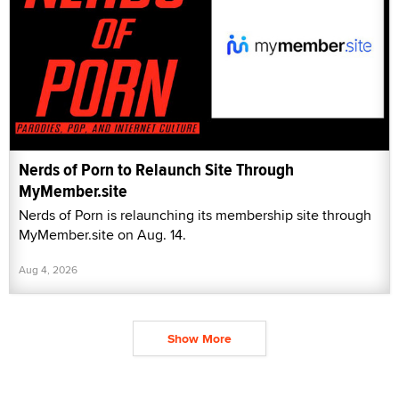
Nerds of Porn to Relaunch Site Through
MyMember.site
Nerds of Porn is relaunching its membership site through
MyMember.site on Aug. 14.
Aug 4, 2026
Show More