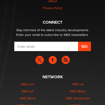
About
TheLegacy
Privacy Policy
Why “Good Looks Sell Themselves” Is a Trap for New
Creators
CONNECT
Zaddy
Stay informed of the latest industry developments.
Enter your email to subscribe to XBIZ newsletters.
NETWORK
XBIZ.com
XBIZ LA
XBIZ.net
XBIZ Miami
XBIZ World
XBIZ Amsterdam