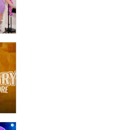
What are the best adult affiliates in
2026 Now we have age
verification laws world wide
Dizzy