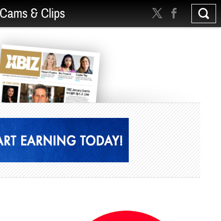
Cams & Clips