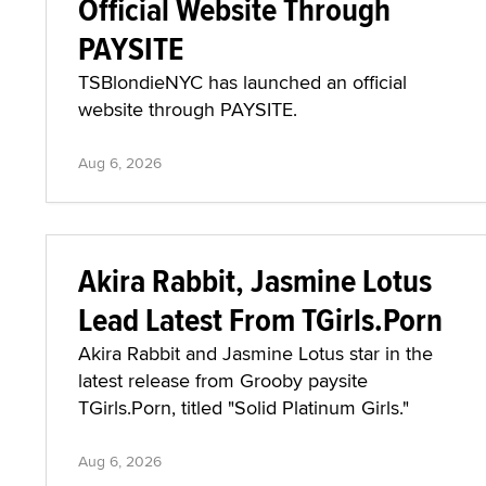
Official Website Through
PAYSITE
TSBlondieNYC has launched an official
website through PAYSITE.
Aug 6, 2026
Akira Rabbit, Jasmine Lotus
Lead Latest From TGirls.Porn
Akira Rabbit and Jasmine Lotus star in the
latest release from Grooby paysite
TGirls.Porn, titled "Solid Platinum Girls."
Aug 6, 2026