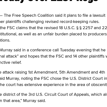
he Free Speech Coalition said it plans to file a lawsuit
r plaintiffs challenging revised record-keeping rules.
 the FSC claims that the revised 18 U.S.C. § § 2257 and 
titutional, as well as an unfair burden placed to producers
tions.
urray said in a conference call Tuesday evening that he 
onal attack” and hopes that the FSC and 14 other plaintiffs w
ctive relief.
ale attack raising 1st Amendment, 5th Amendment and 4th
d Murray, noting the FSC chose the U.S. District Court i
he court has extensive experience in the area of obscenit
he district of the 3rd U.S. Circuit Court of Appeals, which a
n that area,” Murray said.