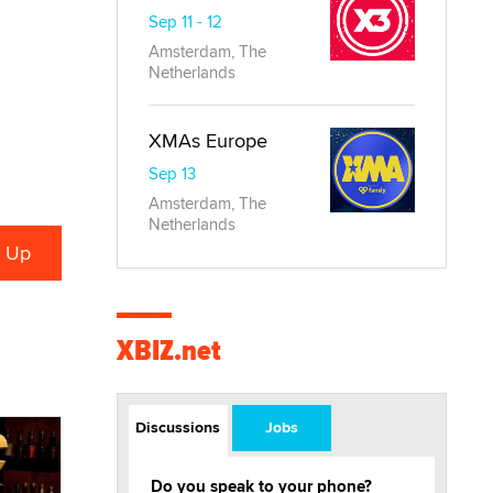
Sep 11 - 12
Amsterdam, The
Netherlands
XMAs Europe
Sep 13
Amsterdam, The
Netherlands
XBIZ.net
Discussions
Jobs
Do you speak to your phone?