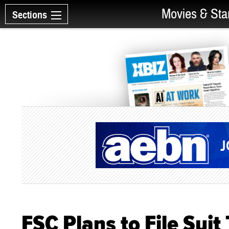
Movies & Sta
Sections
FSC Plans to File Sui