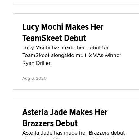
Lucy Mochi Makes Her
TeamSkeet Debut
Lucy Mochi has made her debut for
TeamSkeet alongside multi-XMAs winner
Ryan Driller.
Aug 6, 2026
Asteria Jade Makes Her
Brazzers Debut
Asteria Jade has made her Brazzers debut