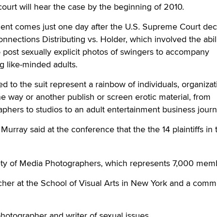
court will hear the case by the beginning of 2010.
t comes just one day after the U.S. Supreme Court dec
nnections Distributing vs. Holder, which involved the abili
post sexually explicit photos of swingers to accompany
 like-minded adults.
hed to the suit represent a rainbow of individuals, organiza
 way or another publish or screen erotic material, from
phers to studios to an adult entertainment business journa
 Murray said at the conference that the the 14 plaintiffs in 
ty of Media Photographers, which represents 7,000 mem
cher at the School of Visual Arts in New York and a comm
hotographer and writer of sexual issues.