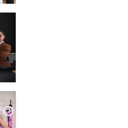
OnlyFans stars' images are being
used to scam fans...
Reba Rocket
The most valuable thing hiding in
your data might not be a number.
It might be a clock.
The Statistician
Elon Musk’s xAI sues Minnesota
over its first-in-the-nation law
banning ‘nudification’ technology
TheLegacy
Why “Good Looks Sell
Themselves” Is a Trap for New
Creators
Zaddy