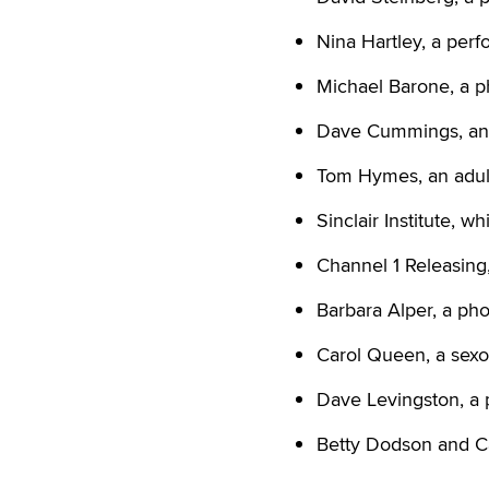
Nina Hartley, a per
Michael Barone, a p
Dave Cummings, an 
Tom Hymes, an adult 
Sinclair Institute, w
Channel 1 Releasing
Barbara Alper, a ph
Carol Queen, a sexol
Dave Levingston, a 
Betty Dodson and Ca