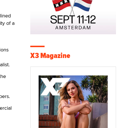
lined
ty of a
tions
X3 Magazine
list.
the
bers.
ercial