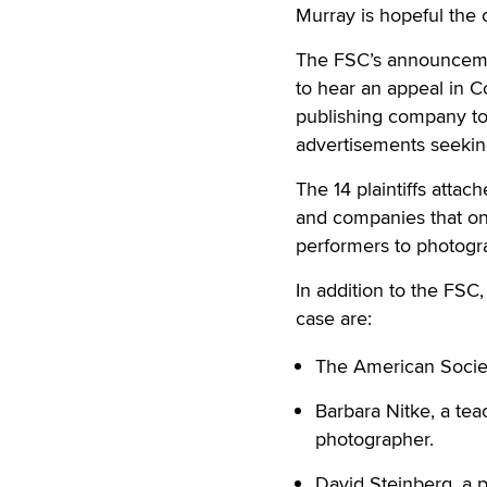
Murray is hopeful the 
The FSC’s announcemen
to hear an appeal in Co
publishing company to 
advertisements seeking
The 14 plaintiffs attac
and companies that one
performers to photogra
In addition to the FSC,
case are:
The American Socie
Barbara Nitke, a tea
photographer.
David Steinberg, a p