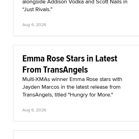
alongside Addison Vodka and Scott Nails in
“Just Rivals.”
Aug 6, 2026
Emma Rose Stars in Latest
From TransAngels
Multi-XMAs winner Emma Rose stars with
Jayden Marcos in the latest release from
TransAngels, titled "Hungry for More."
Aug 6, 2026