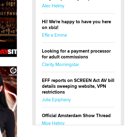
Alec Helmy
Hi! We're happy to have you here
on xbiz!
Effe e Emme
Looking for a payment processor
for adult commissions
Clarity Morningstar
EFF reports on SCREEN Act AV bill
details sweeping website, VPN
restrictions
Julia Epiphany
Official Amsterdam Show Thread
Moe Helmy