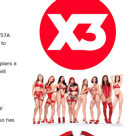
2257A
 to
plans a
ill
n
y.
lso has