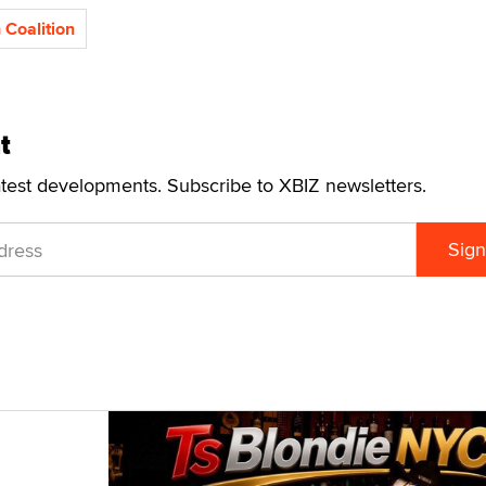
 Coalition
t
atest developments. Subscribe to XBIZ newsletters.