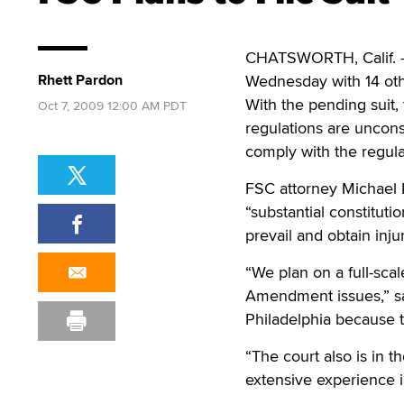
CHATSWORTH, Calif. — T
Rhett Pardon
Wednesday with 14 othe
With the pending suit,
Oct 7, 2009 12:00 AM PDT
regulations are uncons
comply with the regula
FSC attorney Michael M
“substantial constituti
prevail and obtain injun
“We plan on a full-sc
Amendment issues,” sai
Philadelphia because t
“The court also is in t
extensive experience i