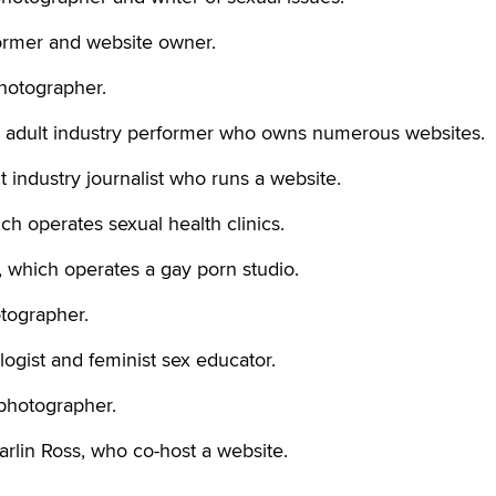
former and website owner.
hotographer.
adult industry performer who owns numerous websites.
industry journalist who runs a website.
hich operates sexual health clinics.
, which operates a gay porn studio.
otographer.
ogist and feminist sex educator.
photographer.
rlin Ross, who co-host a website.