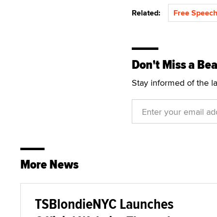
Related:
Free Speech
Don't Miss a Bea
Stay informed of the l
More News
TSBlondieNYC Launches