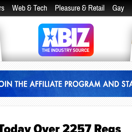
rs
Web & Tech
Pleasure & Retail
Gay
t Today Over 2257 Regs