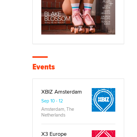
Events
XBIZ Amsterdam
Sep 10 - 12
Amsterdam, The
Netherlands
X3 Europe