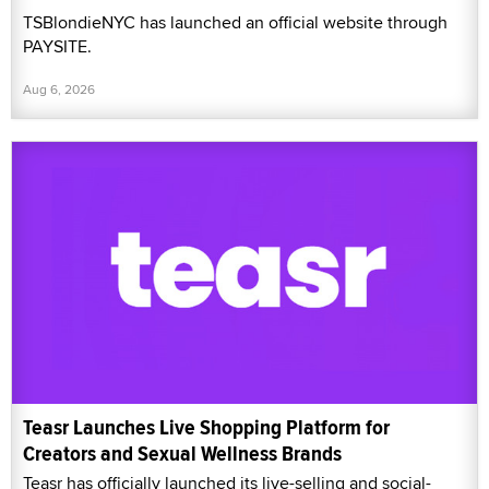
TSBlondieNYC has launched an official website through
PAYSITE.
Aug 6, 2026
Teasr Launches Live Shopping Platform for
Creators and Sexual Wellness Brands
Teasr has officially launched its live-selling and social-