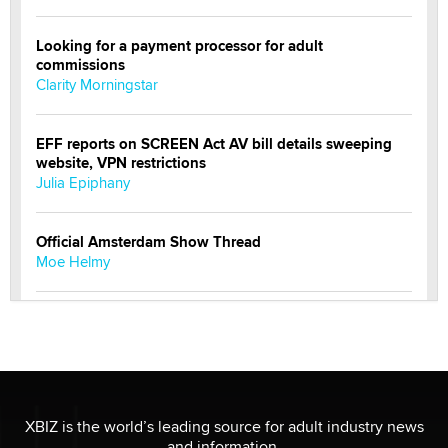
Looking for a payment processor for adult
commissions
Clarity Morningstar
EFF reports on SCREEN Act AV bill details sweeping
website, VPN restrictions
Julia Epiphany
Official Amsterdam Show Thread
Moe Helmy
OnlyFans stars' images are being used to scam fans...
Reba Rocket
The most valuable thing hiding in your data might not
be a number. It might be a clock.
XBIZ is the world’s leading source for adult industry news
The Statistician
and information.