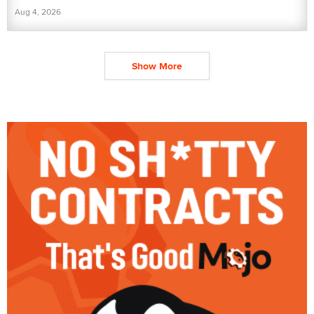
Aug 4, 2026
Show More