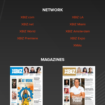
NETWORK
XBIZ.com
XBIZ LA
XBIZ.net
XBIZ Miami
XBIZ World
XBIZ Amsterdam
XBIZ Premiere
XBIZ Expo
XMAs
MAGAZINES