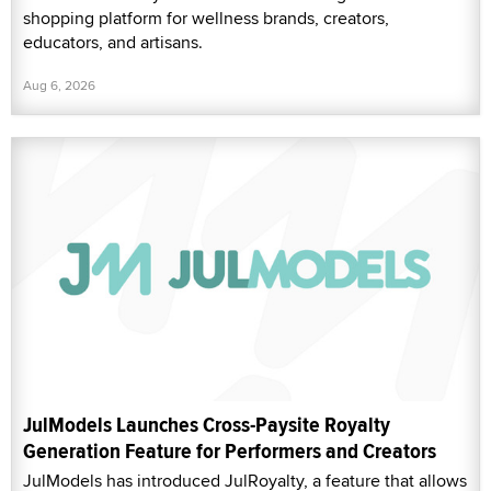
shopping platform for wellness brands, creators,
educators, and artisans.
Aug 6, 2026
JulModels Launches Cross-Paysite Royalty
Generation Feature for Performers and Creators
JulModels has introduced JulRoyalty, a feature that allows