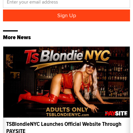
More News
TSBlondieNYC Launches Official Website Through
PAYSITE