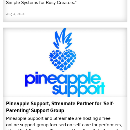
Simple Systems for Busy Creators.”
Aug 4, 2026
Pineapple Support, Streamate Partner for 'Self-
Parenting' Support Group
Pineapple Support and Streamate are hosting a free
online support group focused on self-care for performers,