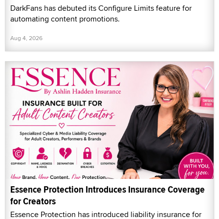
DarkFans has debuted its Configure Limits feature for
automating content promotions.
Aug 4, 2026
Essence Protection Introduces Insurance Coverage
for Creators
Essence Protection has introduced liability insurance for