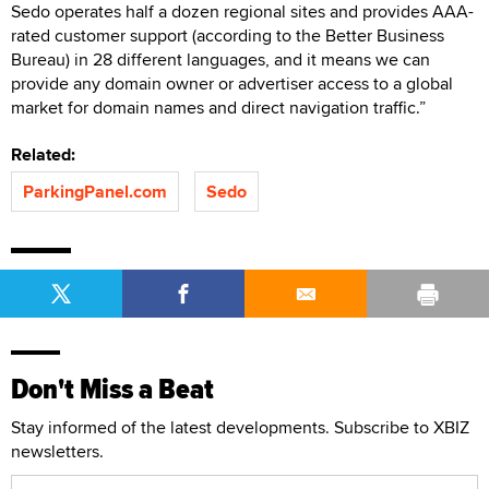
Sedo operates half a dozen regional sites and provides AAA-
rated customer support (according to the Better Business
Bureau) in 28 different languages, and it means we can
provide any domain owner or advertiser access to a global
market for domain names and direct navigation traffic.”
Related:
ParkingPanel.com
Sedo
Don't Miss a Beat
Stay informed of the latest developments. Subscribe to XBIZ
newsletters.