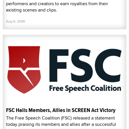
performers and creators to earn royalties from their
existing scenes and clips.
Aug 6, 2026
FSC Hails Members, Allies in SCREEN Act Victory
The Free Speech Coalition (FSC) released a statement
today praising its members and allies after a successful