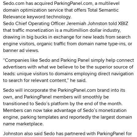
Sedo.com has acquired ParkingPanel.com, a multilevel
domain optimization service that offers Total Semantic
Relevance keyword technology.
Sedo Chief Operating Officer Jeremiah Johnston told XBIZ
that traffic monetization is a multimillion dollar industry,
drawing in big bucks in exchange for new leads from search
engine visitors, organic traffic from domain name type-ins, or
banner ad views.
“Companies like Sedo and Parking Panel simply help connect
advertisers with what we believe to be the superior source of
leads: unique visitors to domains employing direct navigation
to search for relevant content,” he said.
Sedo will incorporate the ParkingPanel.com brand into its
own, and ParkingPanel members will smoothly be
transitioned to Sedo’s platform by the end of the month.
Members can now take advantage of Sedo’s monetization
engine, parking templates and reportedly the largest domain
name marketplace.
Johnston also said Sedo has partnered with ParkingPanel for