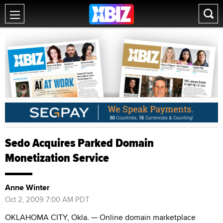
Sedo Acquires Parked Domain
Monetization Service
Anne Winter
Oct 2, 2009 7:00 AM PDT
OKLAHOMA CITY, Okla. — Online domain marketplace