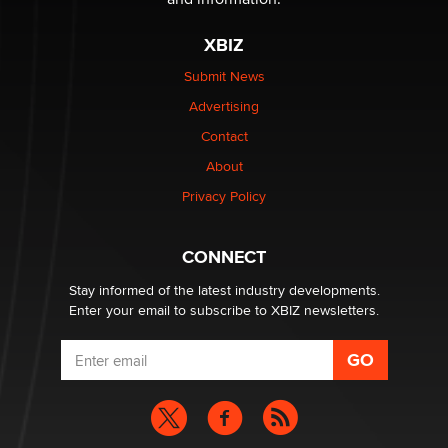
XBIZ
Elon Musk’s xAI sues Minnesota over its first-in-the-
nation law banning ‘nudification’ technology
Submit News
TheLegacy
Advertising
Contact
Why “Good Looks Sell Themselves” Is a Trap for New
Creators
About
Zaddy
Privacy Policy
What are the best adult affiliates in 2026 Now we have
CONNECT
age verification laws world wide
Dizzy
Stay informed of the latest industry developments.
Enter your email to subscribe to XBIZ newsletters.