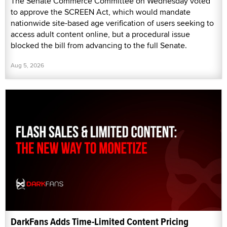
The Senate Commerce Committee on Wednesday voted
to approve the SCREEN Act, which would mandate
nationwide site-based age verification of users seeking to
access adult content online, but a procedural issue
blocked the bill from advancing to the full Senate.
Aug 5, 2026
DarkFans Adds Time-Limited Content Pricing