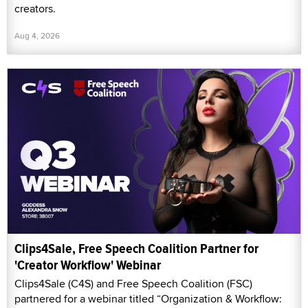
creators.
Aug 4, 2026
Clips4Sale, Free Speech Coalition Partner for
'Creator Workflow' Webinar
Clips4Sale (C4S) and Free Speech Coalition (FSC)
partnered for a webinar titled “Organization & Workflow: