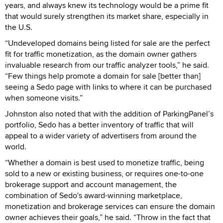
years, and always knew its technology would be a prime fit
that would surely strengthen its market share, especially in
the U.S.
“Undeveloped domains being listed for sale are the perfect
fit for traffic monetization, as the domain owner gathers
invaluable research from our traffic analyzer tools,” he said.
“Few things help promote a domain for sale [better than]
seeing a Sedo page with links to where it can be purchased
when someone visits.”
Johnston also noted that with the addition of ParkingPanel’s
portfolio, Sedo has a better inventory of traffic that will
appeal to a wider variety of advertisers from around the
world.
“Whether a domain is best used to monetize traffic, being
sold to a new or existing business, or requires one-to-one
brokerage support and account management, the
combination of Sedo's award-winning marketplace,
monetization and brokerage services can ensure the domain
owner achieves their goals,” he said. “Throw in the fact that