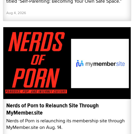
titled "Self-Parenting: Becoming Your Own Safe Space."
Aug 4, 2026
Nerds of Porn to Relaunch Site Through
MyMember.site
Nerds of Porn is relaunching its membership site through
MyMember.site on Aug. 14.