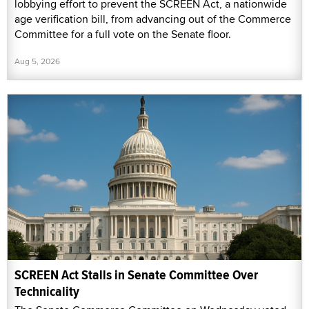
lobbying effort to prevent the SCREEN Act, a nationwide
age verification bill, from advancing out of the Commerce
Committee for a full vote on the Senate floor.
Aug 5, 2026
SCREEN Act Stalls in Senate Committee Over
Technicality