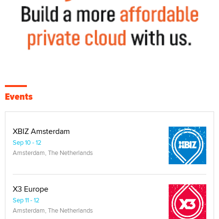
Events
XBIZ Amsterdam
Sep 10 - 12
Amsterdam, The Netherlands
X3 Europe
Sep 11 - 12
Amsterdam, The Netherlands