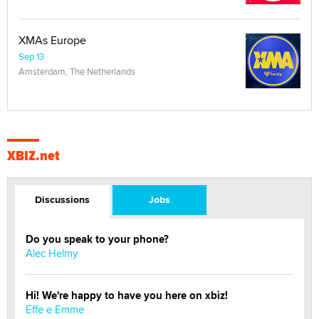
XMAs Europe
Sep 13
Amsterdam, The Netherlands
XBIZ.net
Discussions
Jobs
Do you speak to your phone?
Alec Helmy
Hi! We're happy to have you here on xbiz!
Effe e Emme