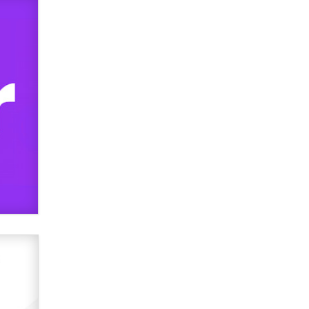
TheLegacy
Why “Good Looks Sell
Themselves” Is a Trap for New
Creators
Zaddy
What are the best adult affiliates in
2026 Now we have age
verification laws world wide
Dizzy