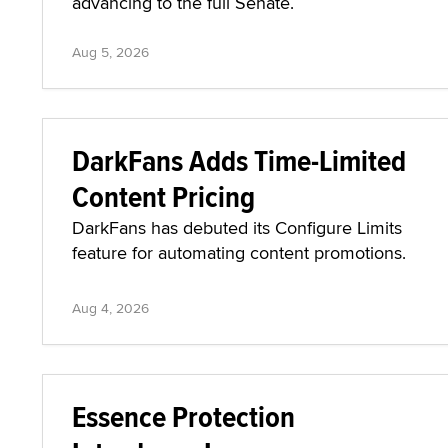
advancing to the full Senate.
Aug 5, 2026
DarkFans Adds Time-Limited
Content Pricing
DarkFans has debuted its Configure Limits
feature for automating content promotions.
Aug 4, 2026
Essence Protection