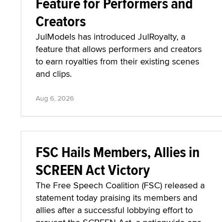
Feature for Performers and
Creators
JulModels has introduced JulRoyalty, a
feature that allows performers and creators
to earn royalties from their existing scenes
and clips.
Aug 6, 2026
FSC Hails Members, Allies in
SCREEN Act Victory
The Free Speech Coalition (FSC) released a
statement today praising its members and
allies after a successful lobbying effort to