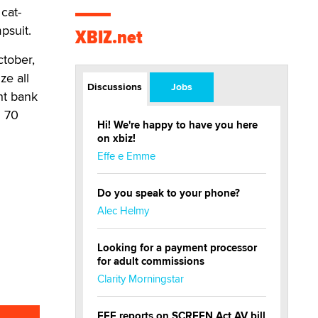
cat-
psuit.
XBIZ.net
ctober,
e all
Discussions
Jobs
ght bank
d 70
Hi! We're happy to have you here
on xbiz!
Effe e Emme
Do you speak to your phone?
Alec Helmy
Looking for a payment processor
for adult commissions
Clarity Morningstar
EFF reports on SCREEN Act AV bill