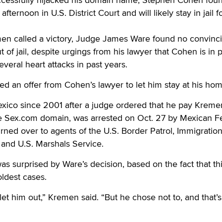
afternoon in U.S. District Court and will likely stay in jail f
emen called a victory, Judge James Ware found no convinc
 of jail, despite urgings from his lawyer that Cohen is in 
several heart attacks in past years.
d an offer from Cohen’s lawyer to let him stay at his hom
Mexico since 2001 after a judge ordered that he pay Krem
the Sex.com domain, was arrested on Oct. 27 by Mexican F
rned over to agents of the U.S. Border Patrol, Immigratio
nd U.S. Marshals Service.
s surprised by Ware’s decision, based on the fact that thi
oldest cases.
let him out,” Kremen said. “But he chose not to, and that’s