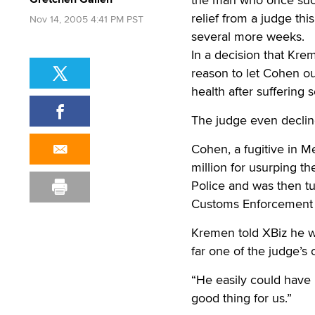
relief from a judge this 
Nov 14, 2005 4:41 PM PST
several more weeks.
In a decision that Kr
reason to let Cohen out
health after suffering 
The judge even decline
Cohen, a fugitive in 
million for usurping 
Police and was then tu
Customs Enforcement a
Kremen told XBiz he wa
far one of the judge’s 
“He easily could have 
good thing for us.”