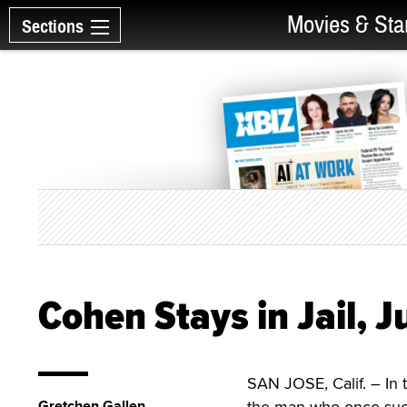
Movies & Sta
Sections
Cohen Stays in Jail, 
SAN JOSE, Calif. – I
Gretchen Gallen
the man who once suc