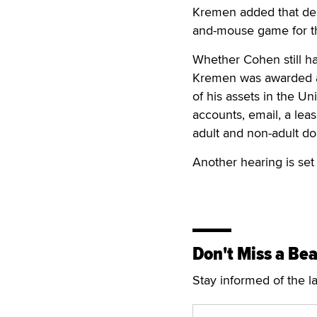
Kremen added that desp
and-mouse game for the
Whether Cohen still h
Kremen was awarded a 
of his assets in the Un
accounts, email, a lea
adult and non-adult do
Another hearing is set
Don't Miss a Bea
Stay informed of the l