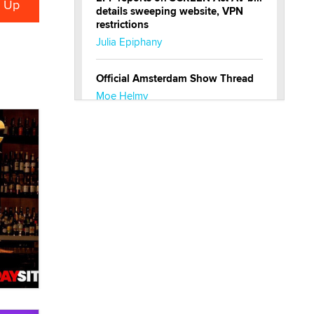
details sweeping website, VPN
restrictions
Julia Epiphany
Official Amsterdam Show Thread
Moe Helmy
OnlyFans stars' images are being
used to scam fans...
Reba Rocket
The most valuable thing hiding in
your data might not be a number.
It might be a clock.
The Statistician
Elon Musk’s xAI sues Minnesota
over its first-in-the-nation law
banning ‘nudification’ technology