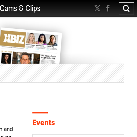
Cams & Clips
Events
n and
nd no