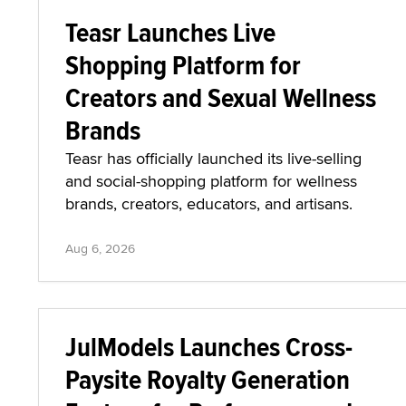
Teasr Launches Live
Shopping Platform for
Creators and Sexual Wellness
Brands
Teasr has officially launched its live-selling
and social-shopping platform for wellness
brands, creators, educators, and artisans.
Aug 6, 2026
JulModels Launches Cross-
Paysite Royalty Generation