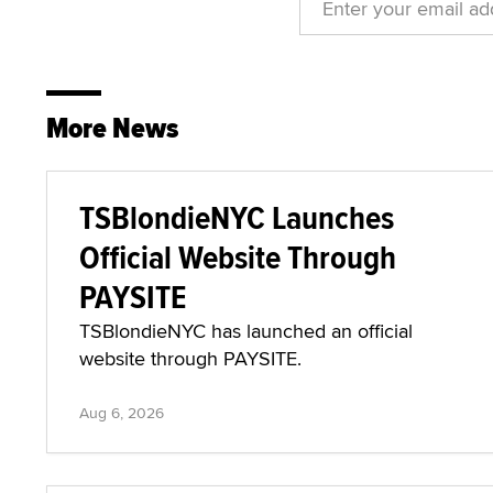
More News
TSBlondieNYC Launches
Official Website Through
PAYSITE
TSBlondieNYC has launched an official
website through PAYSITE.
Aug 6, 2026