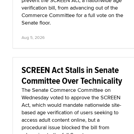
prevent the SCREEN Act, a nationwide age
verification bill, from advancing out of the
Commerce Committee for a full vote on the
Senate floor.
Aug 5, 2026
SCREEN Act Stalls in Senate
Committee Over Technicality
The Senate Commerce Committee on
Wednesday voted to approve the SCREEN
Act, which would mandate nationwide site-
based age verification of users seeking to
access adult content online, but a
procedural issue blocked the bill from