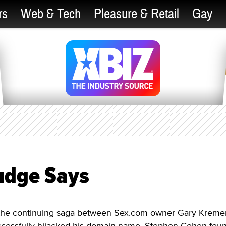
rs
Web & Tech
Pleasure & Retail
Gay
Judge Says
n the continuing saga between Sex.com owner Gary Kreme
cessfully hijacked his domain name, Stephen Cohen fou