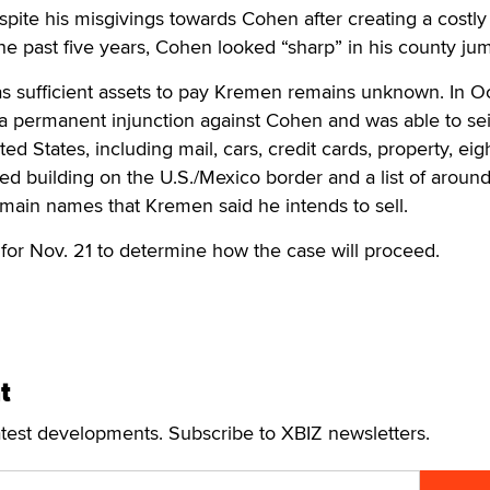
ite his misgivings towards Cohen after creating a costly 
 past five years, Cohen looked “sharp” in his county jum
as sufficient assets to pay Kremen remains unknown. In O
permanent injunction against Cohen and was able to seiz
ited States, including mail, cars, credit cards, property, ei
sed building on the U.S./Mexico border and a list of aroun
main names that Kremen said he intends to sell.
 for Nov. 21 to determine how the case will proceed.
t
atest developments. Subscribe to XBIZ newsletters.