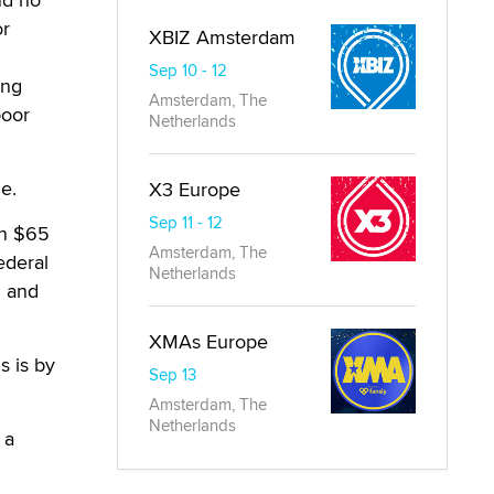
or
XBIZ Amsterdam
Sep 10 - 12
ing
Amsterdam, The
poor
Netherlands
e.
X3 Europe
Sep 11 - 12
en $65
Amsterdam, The
ederal
Netherlands
n and
XMAs Europe
s is by
Sep 13
Amsterdam, The
Netherlands
 a