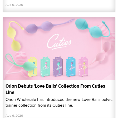
Aug 6, 2026
Orion Debuts 'Love Balls' Collection From Cuties
Line
Orion Wholesale has introduced the new Love Balls pelvic
trainer collection from its Cuties line.
Aug 6, 2026