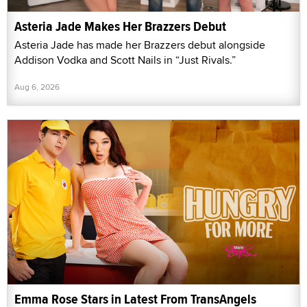
Asteria Jade Makes Her Brazzers Debut
Asteria Jade has made her Brazzers debut alongside
Addison Vodka and Scott Nails in “Just Rivals.”
Aug 6, 2026
Emma Rose Stars in Latest From TransAngels