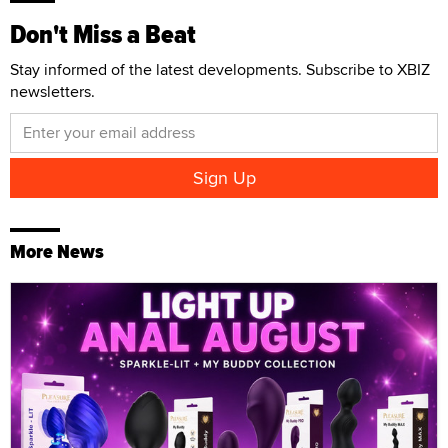
Don't Miss a Beat
Stay informed of the latest developments. Subscribe to XBIZ
newsletters.
More News