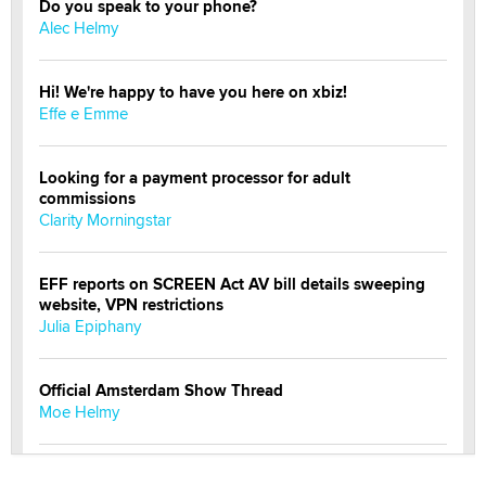
Do you speak to your phone?
Alec Helmy
Hi! We're happy to have you here on xbiz!
Effe e Emme
Looking for a payment processor for adult
commissions
Clarity Morningstar
EFF reports on SCREEN Act AV bill details sweeping
website, VPN restrictions
Julia Epiphany
Official Amsterdam Show Thread
Moe Helmy
OnlyFans stars' images are being used to scam fans...