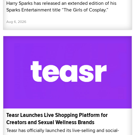
Harry Sparks has released an extended edition of his
Sparks Entertainment title “The Girls of Cosplay.”
Aug 6, 2026
Teasr Launches Live Shopping Platform for
Creators and Sexual Wellness Brands
Teasr has officially launched its live-selling and social-