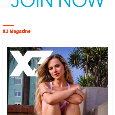
X3 Magazine