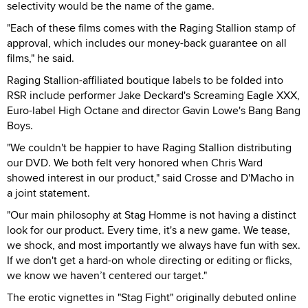
selectivity would be the name of the game.
"Each of these films comes with the Raging Stallion stamp of
approval, which includes our money-back guarantee on all
films," he said.
Raging Stallion-affiliated boutique labels to be folded into
RSR include performer Jake Deckard's Screaming Eagle XXX,
Euro-label High Octane and director Gavin Lowe's Bang Bang
Boys.
"We couldn't be happier to have Raging Stallion distributing
our DVD. We both felt very honored when Chris Ward
showed interest in our product," said Crosse and D'Macho in
a joint statement.
"Our main philosophy at Stag Homme is not having a distinct
look for our product. Every time, it's a new game. We tease,
we shock, and most importantly we always have fun with sex.
If we don't get a hard-on whole directing or editing or flicks,
we know we haven’t centered our target."
The erotic vignettes in "Stag Fight" originally debuted online