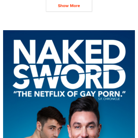
Show More