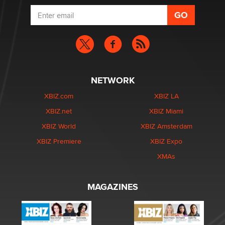
NETWORK
XBIZ.com
XBIZ LA
XBIZ.net
XBIZ Miami
XBIZ World
XBIZ Amsterdam
XBIZ Premiere
XBIZ Expo
XMAs
MAGAZINES