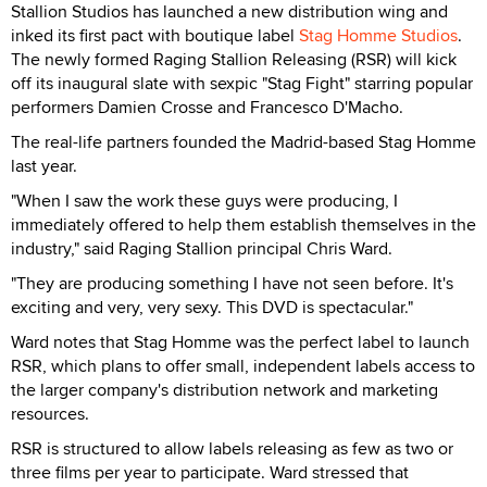
Stallion Studios has launched a new distribution wing and
inked its first pact with boutique label
Stag Homme Studios
.
The newly formed Raging Stallion Releasing (RSR) will kick
off its inaugural slate with sexpic "Stag Fight" starring popular
performers Damien Crosse and Francesco D'Macho.
The real-life partners founded the Madrid-based Stag Homme
last year.
"When I saw the work these guys were producing, I
immediately offered to help them establish themselves in the
industry," said Raging Stallion principal Chris Ward.
"They are producing something I have not seen before. It's
exciting and very, very sexy. This DVD is spectacular."
Ward notes that Stag Homme was the perfect label to launch
RSR, which plans to offer small, independent labels access to
the larger company's distribution network and marketing
resources.
RSR is structured to allow labels releasing as few as two or
three films per year to participate. Ward stressed that