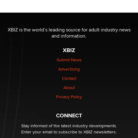
Reba Rocket
The most valuable thing hiding in your data might not
be a number. It might be a clock.
XBIZ is the world’s leading source for adult industry news
The Statistician
and information.
XBIZ
Elon Musk’s xAI sues Minnesota over its first-in-the-
nation law banning ‘nudification’ technology
Submit News
TheLegacy
Advertising
Contact
Why “Good Looks Sell Themselves” Is a Trap for New
About
Creators
Zaddy
Privacy Policy
What are the best adult affiliates in 2026 Now we have
CONNECT
age verification laws world wide
Dizzy
Stay informed of the latest industry developments.
Enter your email to subscribe to XBIZ newsletters.