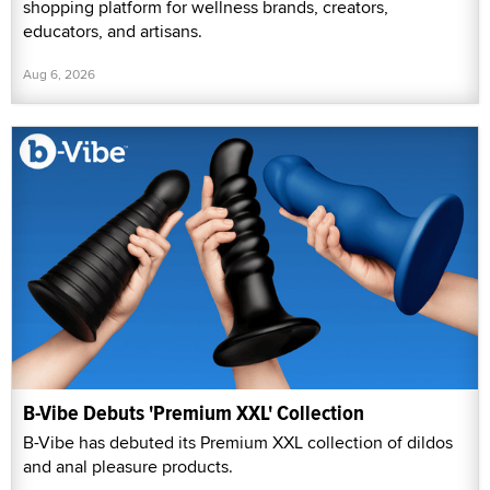
shopping platform for wellness brands, creators,
educators, and artisans.
Aug 6, 2026
B-Vibe Debuts 'Premium XXL' Collection
B-Vibe has debuted its Premium XXL collection of dildos
and anal pleasure products.