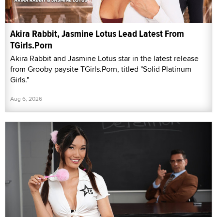
Akira Rabbit, Jasmine Lotus Lead Latest From
TGirls.Porn
Akira Rabbit and Jasmine Lotus star in the latest release
from Grooby paysite TGirls.Porn, titled "Solid Platinum
Girls."
Aug 6, 2026