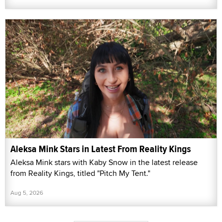
Aleksa Mink Stars in Latest From Reality Kings
Aleksa Mink stars with Kaby Snow in the latest release
from Reality Kings, titled "Pitch My Tent."
Aug 5, 2026