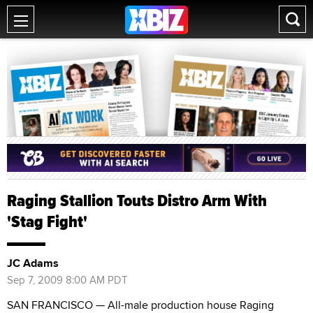
Raging Stallion Touts Distro Arm With
'Stag Fight'
JC Adams
Sep 7, 2009 8:00 AM PDT
SAN FRANCISCO — All-male production house Raging