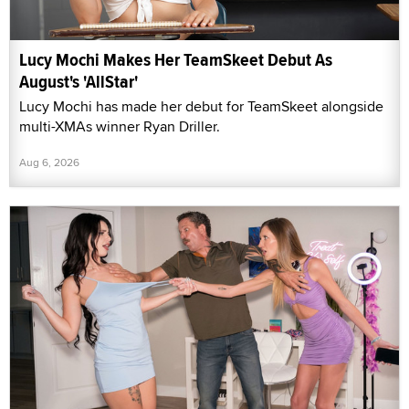
Lucy Mochi Makes Her TeamSkeet Debut As
August's 'AllStar'
Lucy Mochi has made her debut for TeamSkeet alongside
multi-XMAs winner Ryan Driller.
Aug 6, 2026