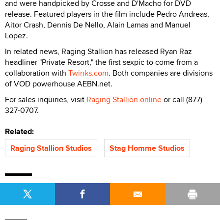
and were handpicked by Crosse and D'Macho for DVD
release. Featured players in the film include Pedro Andreas,
Aitor Crash, Dennis De Nello, Alain Lamas and Manuel
Lopez.
In related news, Raging Stallion has released Ryan Raz
headliner "Private Resort," the first sexpic to come from a
collaboration with
Twinks.com
. Both companies are divisions
of VOD powerhouse AEBN.net.
For sales inquiries, visit
Raging Stallion online
or call (877)
327-0707.
Related:
Raging Stallion Studios
Stag Homme Studios