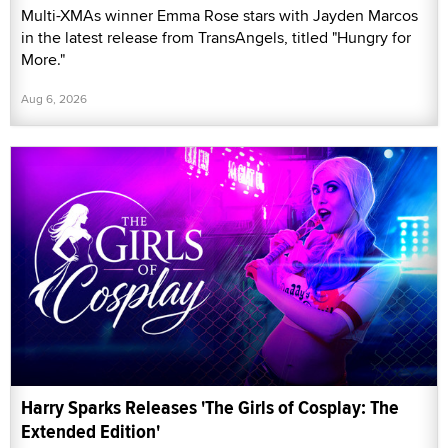
Multi-XMAs winner Emma Rose stars with Jayden Marcos
in the latest release from TransAngels, titled "Hungry for
More."
Aug 6, 2026
Harry Sparks Releases 'The Girls of Cosplay: The
Extended Edition'