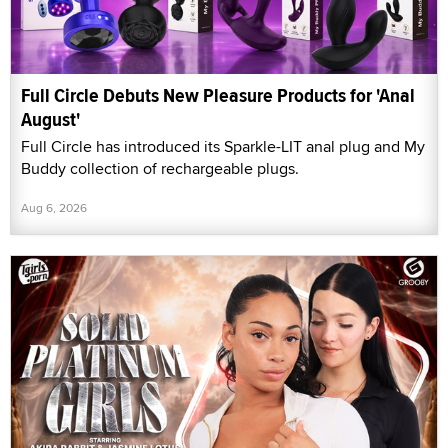
Full Circle Debuts New Pleasure Products for 'Anal
August'
Full Circle has introduced its Sparkle-LIT anal plug and My
Buddy collection of rechargeable plugs.
Aug 6, 2026