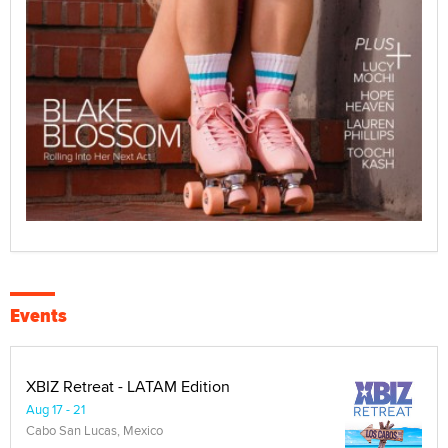
Events
XBIZ Retreat - LATAM Edition
Aug 17 - 21
Cabo San Lucas, Mexico