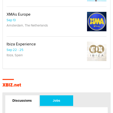
XMAs Europe
Sep 13
Amsterdam, The Netherlands
Ibiza Experience
Sep 22 - 25
Ibiza, Spain
XBIZ.net
Discussions
Jobs