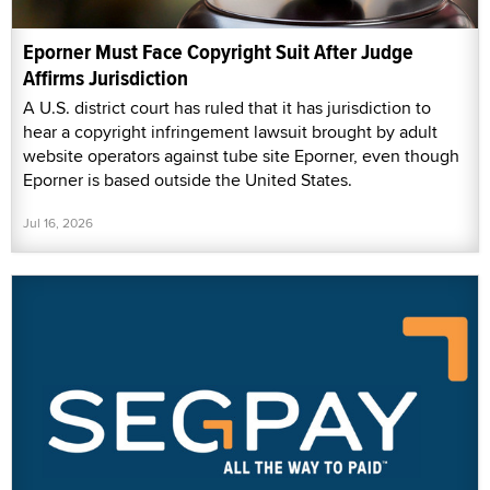
Eporner Must Face Copyright Suit After Judge
Affirms Jurisdiction
A U.S. district court has ruled that it has jurisdiction to
hear a copyright infringement lawsuit brought by adult
website operators against tube site Eporner, even though
Eporner is based outside the United States.
Jul 16, 2026