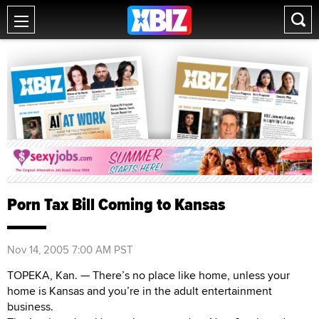
Porn Tax Bill Coming to Kansas
Nov 14, 2005 7:00 AM PST
TOPEKA, Kan. — There’s no place like home, unless your
home is Kansas and you’re in the adult entertainment
business.