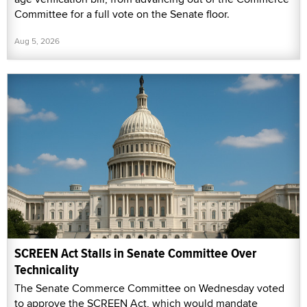
Committee for a full vote on the Senate floor.
Aug 5, 2026
SCREEN Act Stalls in Senate Committee Over
Technicality
The Senate Commerce Committee on Wednesday voted
to approve the SCREEN Act, which would mandate