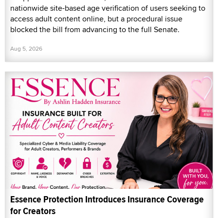
nationwide site-based age verification of users seeking to
access adult content online, but a procedural issue
blocked the bill from advancing to the full Senate.
Aug 5, 2026
Essence Protection Introduces Insurance Coverage
for Creators