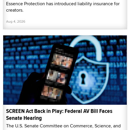
Essence Protection has introduced liability insurance for
creators.
Aug 4, 2026
SCREEN Act Back in Play: Federal AV Bill Faces
Senate Hearing
The U.S. Senate Committee on Commerce, Science, and