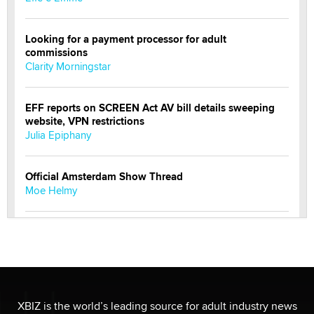
Looking for a payment processor for adult
commissions
Clarity Morningstar
EFF reports on SCREEN Act AV bill details sweeping
website, VPN restrictions
Julia Epiphany
Official Amsterdam Show Thread
Moe Helmy
OnlyFans stars' images are being used to scam fans...
Reba Rocket
The most valuable thing hiding in your data might not
be a number. It might be a clock.
XBIZ is the world’s leading source for adult industry news