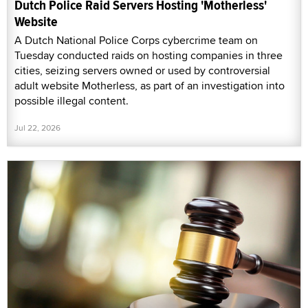
Dutch Police Raid Servers Hosting 'Motherless'
Website
A Dutch National Police Corps cybercrime team on
Tuesday conducted raids on hosting companies in three
cities, seizing servers owned or used by controversial
adult website Motherless, as part of an investigation into
possible illegal content.
Jul 22, 2026