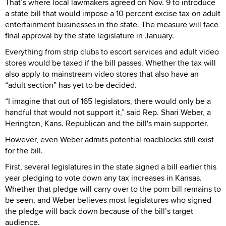
That’s where local lawmakers agreed on Nov. 9 to introduce
a state bill that would impose a 10 percent excise tax on adult
entertainment businesses in the state. The measure will face
final approval by the state legislature in January.
Everything from strip clubs to escort services and adult video
stores would be taxed if the bill passes. Whether the tax will
also apply to mainstream video stores that also have an
“adult section” has yet to be decided.
“I imagine that out of 165 legislators, there would only be a
handful that would not support it,” said Rep. Shari Weber, a
Herington, Kans. Republican and the bill's main supporter.
However, even Weber admits potential roadblocks still exist
for the bill.
First, several legislatures in the state signed a bill earlier this
year pledging to vote down any tax increases in Kansas.
Whether that pledge will carry over to the porn bill remains to
be seen, and Weber believes most legislatures who signed
the pledge will back down because of the bill’s target
audience.