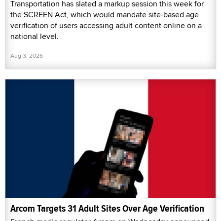
Transportation has slated a markup session this week for
the SCREEN Act, which would mandate site-based age
verification of users accessing adult content online on a
national level.
Aug 3, 2026
Arcom Targets 31 Adult Sites Over Age Verification