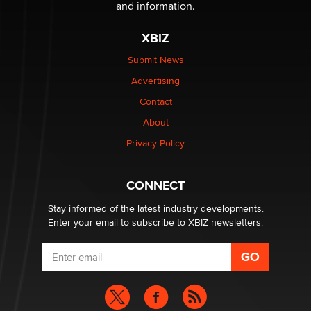
The Statistician
and information.
XBIZ
Elon Musk’s xAI sues Minnesota over its first-in-the-
nation law banning ‘nudification’ technology
Submit News
TheLegacy
Advertising
Contact
Why “Good Looks Sell Themselves” Is a Trap for New
Creators
About
Zaddy
Privacy Policy
What are the best adult affiliates in 2026 Now we have
CONNECT
age verification laws world wide
Dizzy
Stay informed of the latest industry developments.
Enter your email to subscribe to XBIZ newsletters.