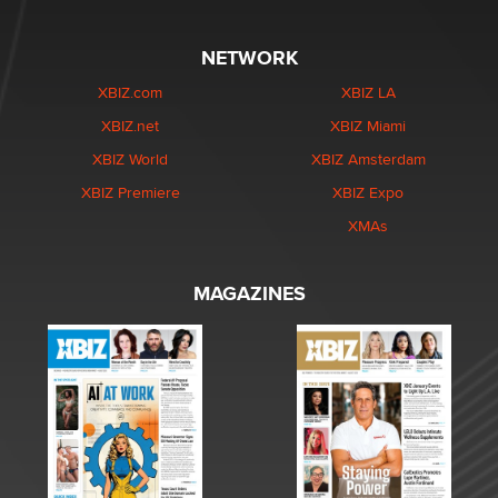
NETWORK
XBIZ.com
XBIZ LA
XBIZ.net
XBIZ Miami
XBIZ World
XBIZ Amsterdam
XBIZ Premiere
XBIZ Expo
XMAs
MAGAZINES