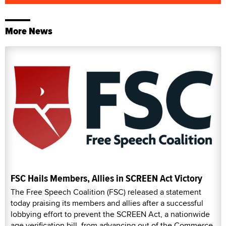
More News
FSC Hails Members, Allies in SCREEN Act Victory
The Free Speech Coalition (FSC) released a statement
today praising its members and allies after a successful
lobbying effort to prevent the SCREEN Act, a nationwide
age verification bill, from advancing out of the Commerce