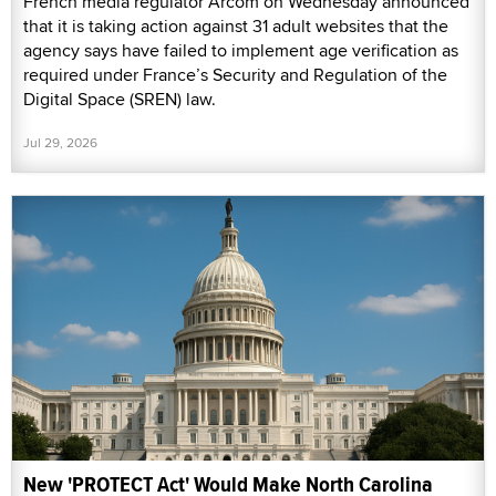
French media regulator Arcom on Wednesday announced
that it is taking action against 31 adult websites that the
agency says have failed to implement age verification as
required under France’s Security and Regulation of the
Digital Space (SREN) law.
Jul 29, 2026
New 'PROTECT Act' Would Make North Carolina