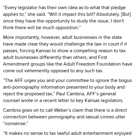
“Every legislator has their own idea as to what that pledge
applies to,” she said. “Will it impact this bill? Absolutely. [But]
once they have the opportunity to study the issue, I don't
think there will be much opposition.”
More importantly, however, adult businesses in the state
have made clear they would challenge the law in court if it
passes, forcing Kansas to show a compelling reason to tax
adult businesses differently than others, and First
Amendment groups like the Adult Freedom Foundation have
come out vehemently opposed to any such tax.
“The AFF urges you and your committee to ignore the bogus
anti-pornography information presented to your body and
reject the proposed tax,” Paul Cambria, AFF’s general
counsel wrote in a recent letter to key Kansas legislators.
Cambria goes on to call Weber’s claim that there is a direct
connection between pornography and sexual crimes utter
“nonsense.”
“It makes no sense to tax lawful adult entertainment enjoyed