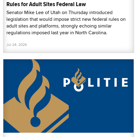
Rules for Adult Sites Federal Law
Senator Mike Lee of Utah on Thursday introduced
legislation that would impose strict new federal rules on
adult sites and platforms, strongly echoing similar
regulations imposed last year in North Carolina.
Jul 24, 2026