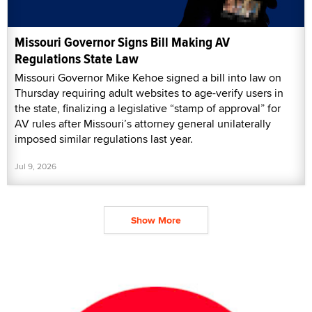
Missouri Governor Signs Bill Making AV
Regulations State Law
Missouri Governor Mike Kehoe signed a bill into law on
Thursday requiring adult websites to age-verify users in
the state, finalizing a legislative “stamp of approval” for
AV rules after Missouri’s attorney general unilaterally
imposed similar regulations last year.
Jul 9, 2026
Show More