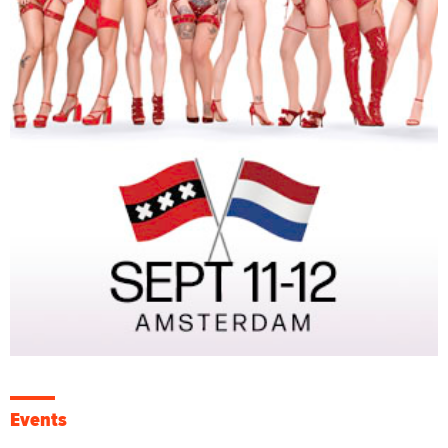
Events