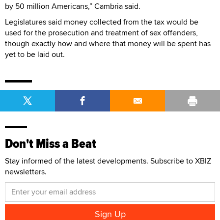
by 50 million Americans,” Cambria said.
Legislatures said money collected from the tax would be
used for the prosecution and treatment of sex offenders,
though exactly how and where that money will be spent has
yet to be laid out.
Don't Miss a Beat
Stay informed of the latest developments. Subscribe to XBIZ
newsletters.