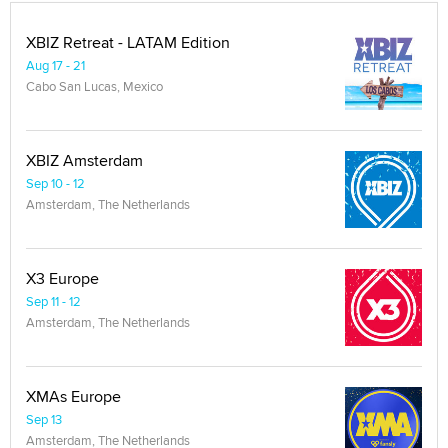
XBIZ Retreat - LATAM Edition
Aug 17 - 21
Cabo San Lucas, Mexico
XBIZ Amsterdam
Sep 10 - 12
Amsterdam, The Netherlands
X3 Europe
Sep 11 - 12
Amsterdam, The Netherlands
XMAs Europe
Sep 13
Amsterdam, The Netherlands