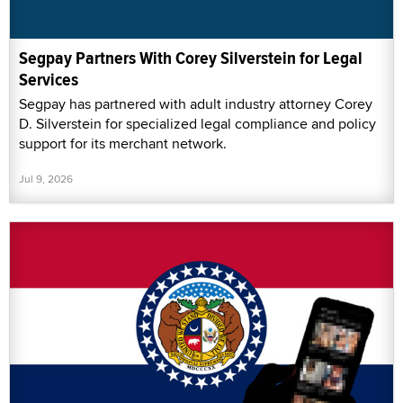
Segpay Partners With Corey Silverstein for Legal
Services
Segpay has partnered with adult industry attorney Corey
D. Silverstein for specialized legal compliance and policy
support for its merchant network.
Jul 9, 2026