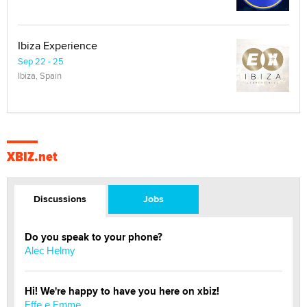
Ibiza Experience
Sep 22 - 25
Ibiza, Spain
XBIZ.net
Discussions
Jobs
Do you speak to your phone?
Alec Helmy
Hi! We're happy to have you here on xbiz!
Effe e Emme