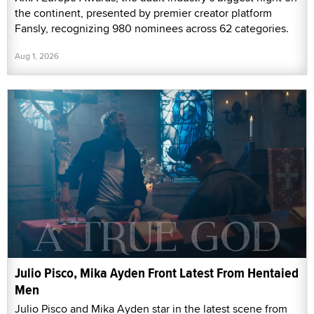
the continent, presented by premier creator platform
Fansly, recognizing 980 nominees across 62 categories.
Aug 1, 2026
Julio Pisco, Mika Ayden Front Latest From Hentaied
Men
Julio Pisco and Mika Ayden star in the latest scene from