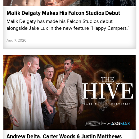
Malik Delgaty Makes His Falcon Studios Debut
Malik Delgaty has made his Falcon Studios debut
alongside Jake Lux in the new feature “Happy Campers.”
Aug 7, 2026
Andrew Delta, Carter Woods & Justin Matthews