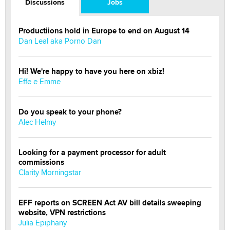
Discussions
Jobs
Productiions hold in Europe to end on August 14
Dan Leal aka Porno Dan
Hi! We're happy to have you here on xbiz!
Effe e Emme
Do you speak to your phone?
Alec Helmy
Looking for a payment processor for adult
commissions
Clarity Morningstar
EFF reports on SCREEN Act AV bill details sweeping
website, VPN restrictions
Julia Epiphany