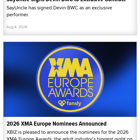
SayUncle has signed Devin BWC as an exclusive
performer.
Aug 4, 2026
2026 XMA Europe Nominees Announced
XBIZ is pleased to announce the nominees for the 2026
XMA Europe Awards, the adult industry’s biggest night on