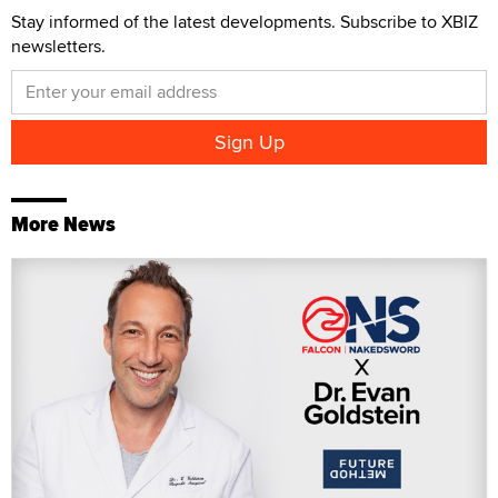
Stay informed of the latest developments. Subscribe to XBIZ
newsletters.
More News