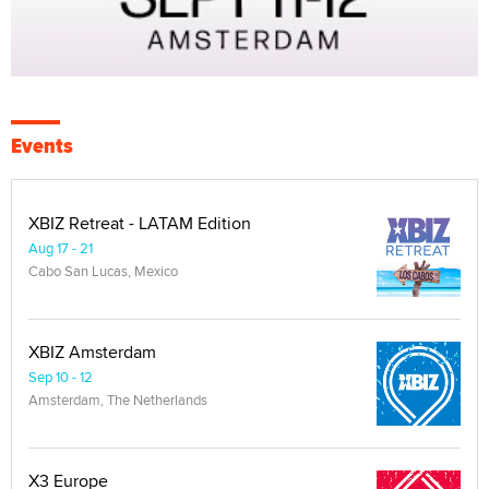
Events
XBIZ Retreat - LATAM Edition
Aug 17 - 21
Cabo San Lucas, Mexico
XBIZ Amsterdam
Sep 10 - 12
Amsterdam, The Netherlands
X3 Europe