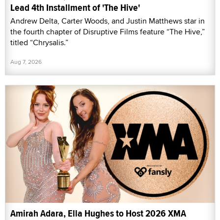
Lead 4th Installment of 'The Hive'
Andrew Delta, Carter Woods, and Justin Matthews star in
the fourth chapter of Disruptive Films feature “The Hive,”
titled “Chrysalis.”
Aug 7, 2026
Amirah Adara, Ella Hughes to Host 2026 XMA