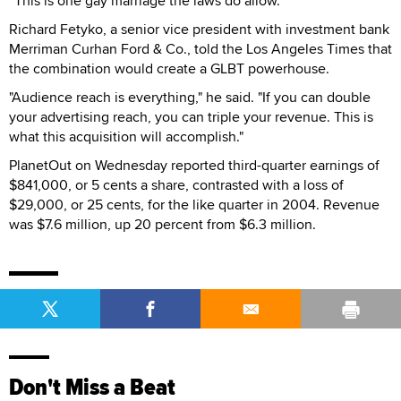
“This is one gay marriage the laws do allow.”
Richard Fetyko, a senior vice president with investment bank
Merriman Curhan Ford & Co., told the Los Angeles Times that
the combination would create a GLBT powerhouse.
"Audience reach is everything," he said. "If you can double
your advertising reach, you can triple your revenue. This is
what this acquisition will accomplish."
PlanetOut on Wednesday reported third-quarter earnings of
$841,000, or 5 cents a share, contrasted with a loss of
$29,000, or 25 cents, for the like quarter in 2004. Revenue
was $7.6 million, up 20 percent from $6.3 million.
Don't Miss a Beat