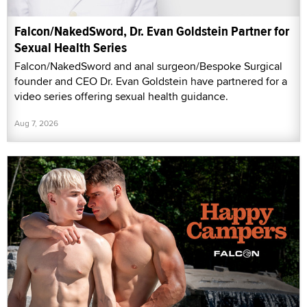
Falcon/NakedSword, Dr. Evan Goldstein Partner for
Sexual Health Series
Falcon/NakedSword and anal surgeon/Bespoke Surgical
founder and CEO Dr. Evan Goldstein have partnered for a
video series offering sexual health guidance.
Aug 7, 2026