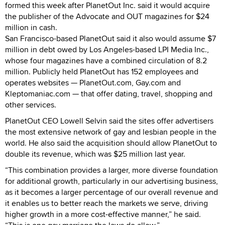
formed this week after PlanetOut Inc. said it would acquire
the publisher of the Advocate and OUT magazines for $24
million in cash.
San Francisco-based PlanetOut said it also would assume $7
million in debt owed by Los Angeles-based LPI Media Inc.,
whose four magazines have a combined circulation of 8.2
million. Publicly held PlanetOut has 152 employees and
operates websites — PlanetOut.com, Gay.com and
Kleptomaniac.com — that offer dating, travel, shopping and
other services.
PlanetOut CEO Lowell Selvin said the sites offer advertisers
the most extensive network of gay and lesbian people in the
world. He also said the acquisition should allow PlanetOut to
double its revenue, which was $25 million last year.
“This combination provides a larger, more diverse foundation
for additional growth, particularly in our advertising business,
as it becomes a larger percentage of our overall revenue and
it enables us to better reach the markets we serve, driving
higher growth in a more cost-effective manner,” he said.