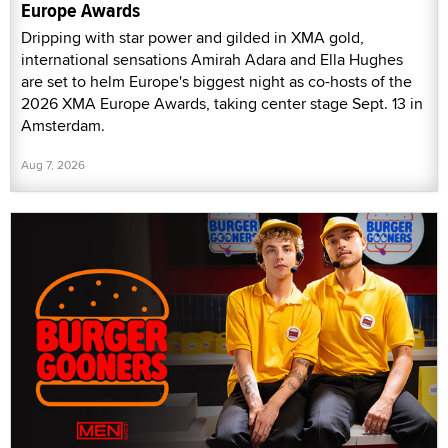
Europe Awards
Dripping with star power and gilded in XMA gold,
international sensations Amirah Adara and Ella Hughes
are set to helm Europe's biggest night as co-hosts of the
2026 XMA Europe Awards, taking center stage Sept. 13 in
Amsterdam.
Aug 7, 2026