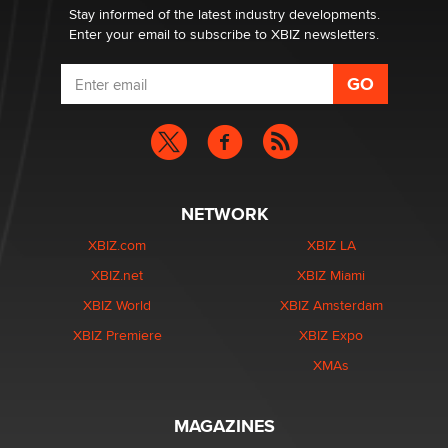
Stay informed of the latest industry developments.
Enter your email to subscribe to XBIZ newsletters.
NETWORK
XBIZ.com
XBIZ LA
XBIZ.net
XBIZ Miami
XBIZ World
XBIZ Amsterdam
XBIZ Premiere
XBIZ Expo
XMAs
MAGAZINES