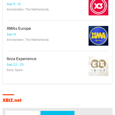
Sep 11 - 12
Amsterdam, The Netherlands
XMAs Europe
Sep 13
Amsterdam, The Netherlands
Ibiza Experience
Sep 22 - 25
Ibiza, Spain
XBIZ.net