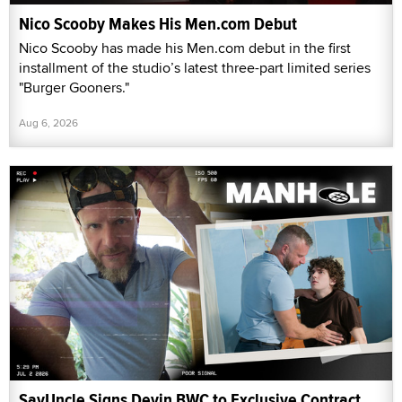
Nico Scooby Makes His Men.com Debut
Nico Scooby has made his Men.com debut in the first
installment of the studio’s latest three-part limited series
"Burger Gooners."
Aug 6, 2026
SayUncle Signs Devin BWC to Exclusive Contract