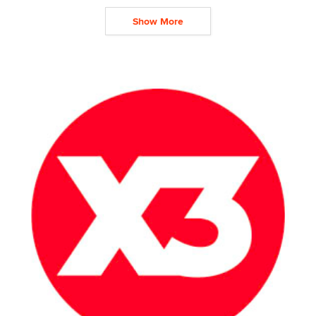
Show More