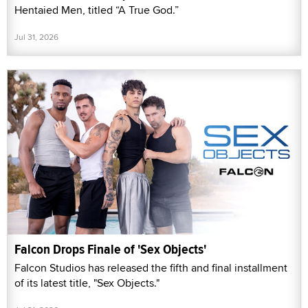
Hentaied Men, titled “A True God.”
Jul 31, 2026
Falcon Drops Finale of 'Sex Objects'
Falcon Studios has released the fifth and final installment
of its latest title, "Sex Objects."