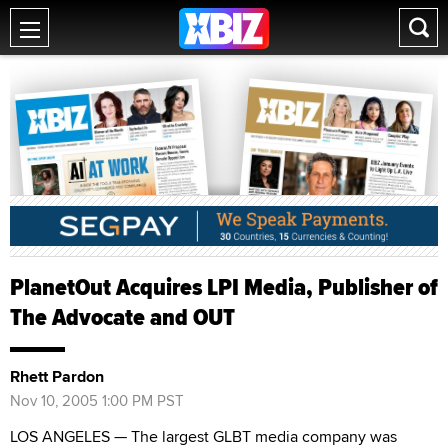
PlanetOut Acquires LPI Media, Publisher of
The Advocate and OUT
Rhett Pardon
Nov 10, 2005 1:00 PM PST
LOS ANGELES — The largest GLBT media company was