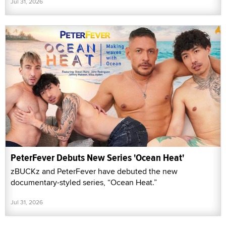
Jul 31, 2026
PeterFever Debuts New Series 'Ocean Heat'
zBUCKz and PeterFever have debuted the new
documentary-styled series, “Ocean Heat.”
Jul 31, 2026