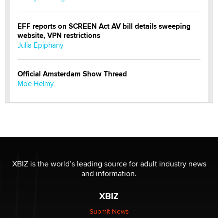
EFF reports on SCREEN Act AV bill details sweeping
website, VPN restrictions
Julia Epiphany
Official Amsterdam Show Thread
Moe Helmy
OnlyFans stars' images are being used to scam fans...
Reba Rocket
The most valuable thing hiding in your data might not
be a number. It might be a clock.
XBIZ is the world’s leading source for adult industry news
The Statistician
and information.
XBIZ
Elon Musk’s xAI sues Minnesota over its first-in-the-
nation law banning ‘nudification’ technology
Submit News
TheLegacy