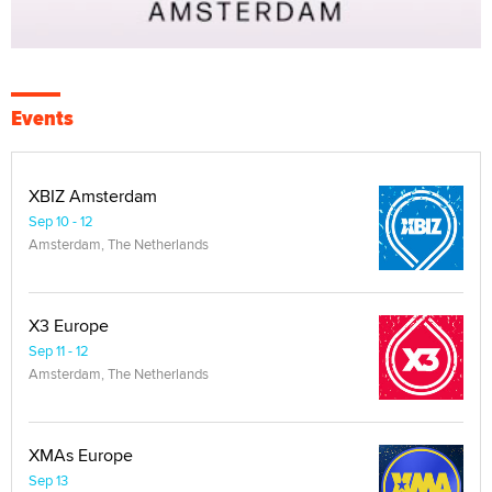
Events
XBIZ Amsterdam
Sep 10 - 12
Amsterdam, The Netherlands
X3 Europe
Sep 11 - 12
Amsterdam, The Netherlands
XMAs Europe
Sep 13