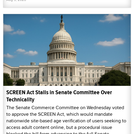
SCREEN Act Stalls in Senate Committee Over
Technicality
The Senate Commerce Committee on Wednesday voted
to approve the SCREEN Act, which would mandate
nationwide site-based age verification of users seeking to
access adult content online, but a procedural issue
blocked the bill from advancing to the full Senate.