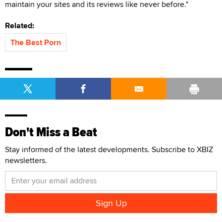
maintain your sites and its reviews like never before."
Related:
The Best Porn
Don't Miss a Beat
Stay informed of the latest developments. Subscribe to XBIZ
newsletters.