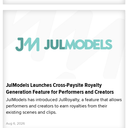
JulModels Launches Cross-Paysite Royalty
Generation Feature for Performers and Creators
JulModels has introduced JulRoyalty, a feature that allows
performers and creators to earn royalties from their
existing scenes and clips.
Aug 6, 2026