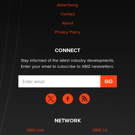
Advertising
Contact
Why “Good Looks Sell Themselves” Is a Trap for New
Creators
About
Zaddy
Privacy Policy
What are the best adult affiliates in 2026 Now we have
CONNECT
age verification laws world wide
Dizzy
Stay informed of the latest industry developments.
Enter your email to subscribe to XBIZ newsletters.
NETWORK
XBIZ.com
XBIZ LA