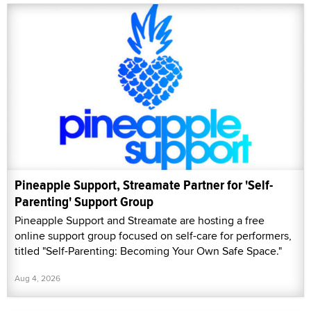
Pineapple Support, Streamate Partner for 'Self-
Parenting' Support Group
Pineapple Support and Streamate are hosting a free
online support group focused on self-care for performers,
titled "Self-Parenting: Becoming Your Own Safe Space."
Aug 4, 2026