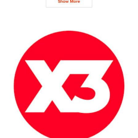
Show More