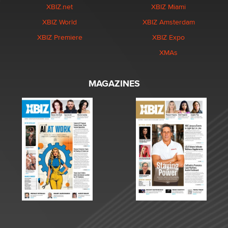
XBIZ.net
XBIZ Miami
XBIZ World
XBIZ Amsterdam
XBIZ Premiere
XBIZ Expo
XMAs
MAGAZINES