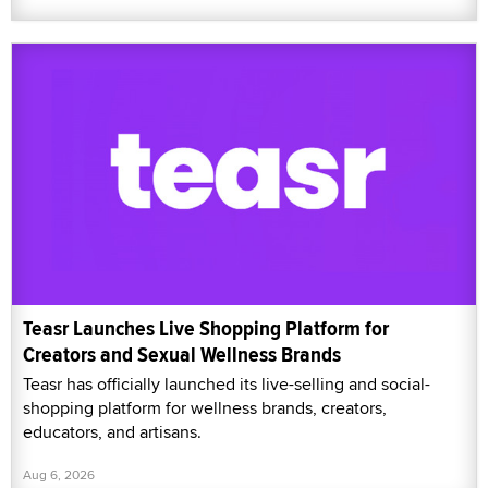
Teasr Launches Live Shopping Platform for
Creators and Sexual Wellness Brands
Teasr has officially launched its live-selling and social-
shopping platform for wellness brands, creators,
educators, and artisans.
Aug 6, 2026