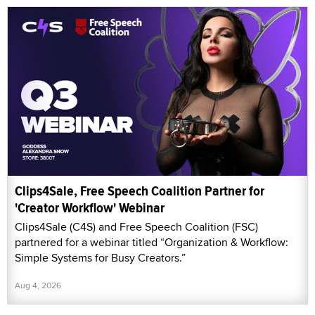
Clips4Sale, Free Speech Coalition Partner for
'Creator Workflow' Webinar
Clips4Sale (C4S) and Free Speech Coalition (FSC)
partnered for a webinar titled “Organization & Workflow:
Simple Systems for Busy Creators.”
Aug 4, 2026