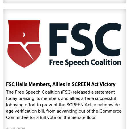
FSC Hails Members, Allies in SCREEN Act Victory
The Free Speech Coalition (FSC) released a statement
today praising its members and allies after a successful
lobbying effort to prevent the SCREEN Act, a nationwide
age verification bill, from advancing out of the Commerce
Committee for a full vote on the Senate floor.
Aug 5, 2026