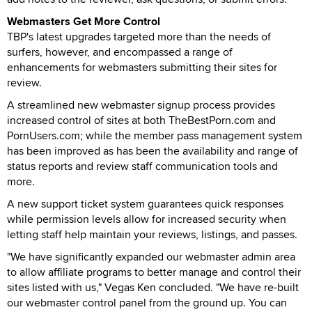
Webmasters Get More Control
TBP's latest upgrades targeted more than the needs of
surfers, however, and encompassed a range of
enhancements for webmasters submitting their sites for
review.
A streamlined new webmaster signup process provides
increased control of sites at both TheBestPorn.com and
PornUsers.com; while the member pass management system
has been improved as has been the availability and range of
status reports and review staff communication tools and
more.
A new support ticket system guarantees quick responses
while permission levels allow for increased security when
letting staff help maintain your reviews, listings, and passes.
"We have significantly expanded our webmaster admin area
to allow affiliate programs to better manage and control their
sites listed with us," Vegas Ken concluded. "We have re-built
our webmaster control panel from the ground up. You can