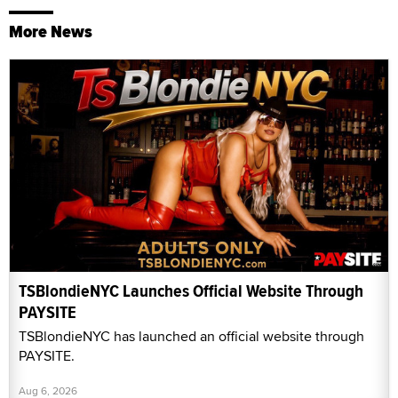
More News
TSBlondieNYC Launches Official Website Through
PAYSITE
TSBlondieNYC has launched an official website through
PAYSITE.
Aug 6, 2026