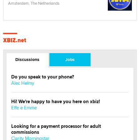
Amsterdam, The Netherlands
XBIZ.net
Discussions
Jobs
Do you speak to your phone?
Alec Helmy
Hi! We're happy to have you here on xbiz!
Effe e Emme
Looking for a payment processor for adult
commissions
Clarity Morningstar