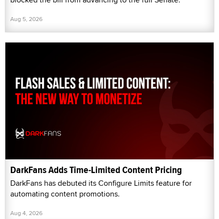
Aug 5, 2026
DarkFans Adds Time-Limited Content Pricing
DarkFans has debuted its Configure Limits feature for
automating content promotions.
Aug 4, 2026