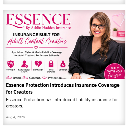
Essence Protection Introduces Insurance Coverage
for Creators
Essence Protection has introduced liability insurance for
creators.
Aug 4, 2026