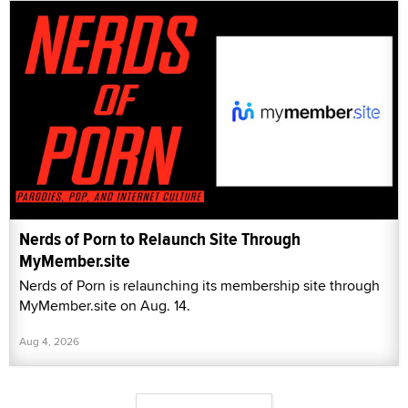
Nerds of Porn to Relaunch Site Through
MyMember.site
Nerds of Porn is relaunching its membership site through
MyMember.site on Aug. 14.
Aug 4, 2026