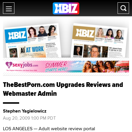
TheBestPorn.com Upgrades Reviews and
Webmaster Admin
Stephen Yagielowicz
Aug 20, 2009 1:00 PM PDT
LOS ANGELES — Adult website review portal