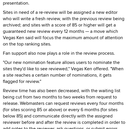
presentation.
Sites in need of a re-review will be assigned a new editor
who will write a fresh review, with the previous review being
archived; and sites with a score of 85 or higher will get a
guaranteed new review every 12 months — a move which
Vegas Ken said will focus the maximum amount of attention
on the top ranking sites.
Fan support also now plays a role in the review process.
"Our new nomination feature allows users to nominate the
sites they'd like to see reviewed," Vegas Ken offered. "When
a site reaches a certain number of nominations, it gets
flagged for review."
Review time has also been decreased, with the waiting list
being cut from two months to two weeks from request to
release. Webmasters can request reviews every four months
(for sites scoring 85 or above) or every 6 months (for sites
below 85) and communicate directly with the assigned
reviewer before and after the review is completed in order to
add notes to the reviewer, ask questions, or submit errors.