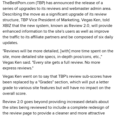
TheBestPorn.com (TBP) has announced the release of a
series of upgrades to its reviews and webmaster admin area.
Describing the move as a significant upgrade of its review
structure, TBP Vice President of Marketing, Vegas Ken, told
XBIZ that the new system, known as Review 2.0, will provide
enhanced information to the site's users as well as improve
the traffic to its affiliate partners and be composed of six daily
updates.
"Reviews will be more detailed, [with] more time spent on the
site, more detailed site specs, in-depth pros/cons, etc.,"
Vegas Ken said. "Every site gets a full review. No more
express reviews."
Vegas Ken went on to say that TBP's review sub-scores have
been replaced by a "Grades" section, which will put a letter
grade to various site features but will have no impact on the
overall score.
Review 2.0 goes beyond providing increased details about
the sites being reviewed to include a complete redesign of
the review page to provide a cleaner and more attractive