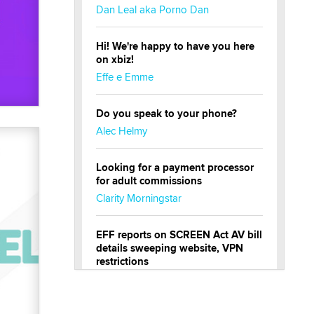
Dan Leal aka Porno Dan
Hi! We're happy to have you here
on xbiz!
Effe e Emme
Do you speak to your phone?
Alec Helmy
Looking for a payment processor
for adult commissions
Clarity Morningstar
EFF reports on SCREEN Act AV bill
details sweeping website, VPN
restrictions
Julia Epiphany