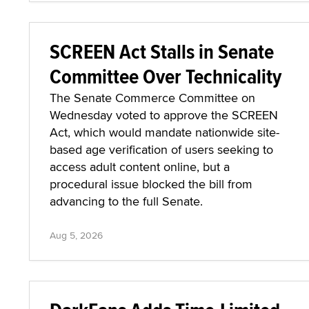
SCREEN Act Stalls in Senate
Committee Over Technicality
The Senate Commerce Committee on
Wednesday voted to approve the SCREEN
Act, which would mandate nationwide site-
based age verification of users seeking to
access adult content online, but a
procedural issue blocked the bill from
advancing to the full Senate.
Aug 5, 2026