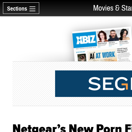
Movies & Sta
Sections
Netgear’s New Porn Fi