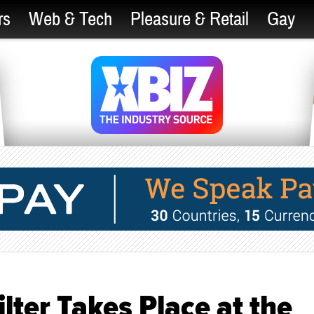
rs
Web & Tech
Pleasure & Retail
Gay
lter Takes Place at the