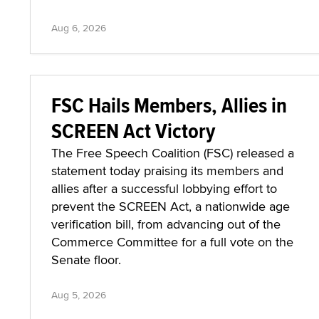
Aug 6, 2026
FSC Hails Members, Allies in
SCREEN Act Victory
The Free Speech Coalition (FSC) released a
statement today praising its members and
allies after a successful lobbying effort to
prevent the SCREEN Act, a nationwide age
verification bill, from advancing out of the
Commerce Committee for a full vote on the
Senate floor.
Aug 5, 2026