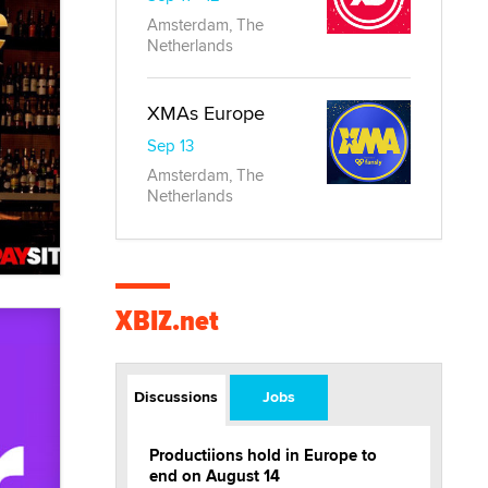
Amsterdam, The
Netherlands
XMAs Europe
Sep 13
Amsterdam, The
Netherlands
XBIZ.net
Discussions
Jobs
Productiions hold in Europe to
end on August 14