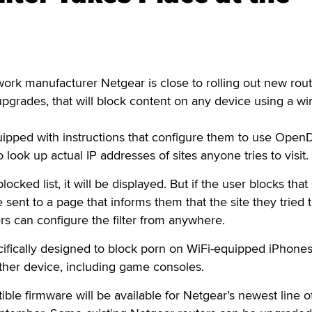
 manufacturer Netgear is close to rolling out new rout
pgrades, that will block content on any device using a wi
uipped with instructions that configure them to use Open
ook up actual IP addresses of sites anyone tries to visit.
 blocked list, it will be displayed. But if the user blocks that 
e sent to a page that informs them that the site they tried 
rs can configure the filter from anywhere.
ifically designed to block porn on WiFi-equipped iPhones
ther device, including game consoles.
e firmware will be available for Netgear’s newest line o