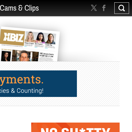
Cams & Clips