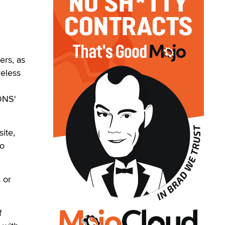
ers, as
reless
DNS'
site,
to
 or
f