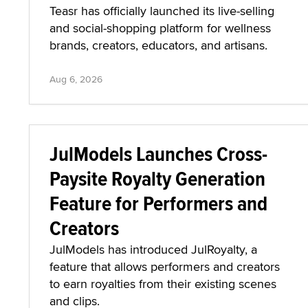
Teasr has officially launched its live-selling
and social-shopping platform for wellness
brands, creators, educators, and artisans.
Aug 6, 2026
JulModels Launches Cross-
Paysite Royalty Generation
Feature for Performers and
Creators
JulModels has introduced JulRoyalty, a
feature that allows performers and creators
to earn royalties from their existing scenes
and clips.