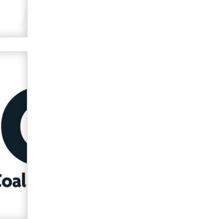
Official Amsterdam Show Thread
Moe Helmy
OnlyFans stars' images are being
used to scam fans...
Reba Rocket
The most valuable thing hiding in
your data might not be a number.
It might be a clock.
The Statistician
Elon Musk’s xAI sues Minnesota
over its first-in-the-nation law
banning ‘nudification’ technology
TheLegacy
Why “Good Looks Sell
Themselves” Is a Trap for New
Creators