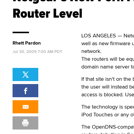
Router Level
LOS ANGELES — Network
Rhett Pardon
well as new firmware u
network.
Jul 30, 2009 7:00 AM PDT
The routers will be eq
domain name server to l
If that site isn't on the
the user will instead b
access is blocked. Use
The technology is spec
iPod Touches or any o
The OpenDNS-compatibl