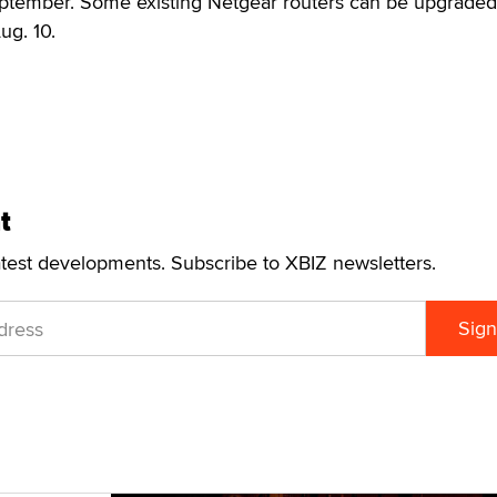
eptember. Some existing Netgear routers can be upgraded
ug. 10.
t
atest developments. Subscribe to XBIZ newsletters.