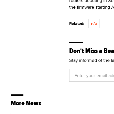
routers debuting in S
the firmware starting A
Related:
n/a
Don't Miss a Bea
Stay informed of the l
More News