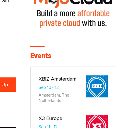
 with
Events
XBIZ Amsterdam
Sep 10 - 12
Amsterdam, The
Netherlands
X3 Europe
Sep 11 - 12