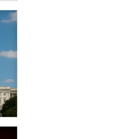
Zaddy