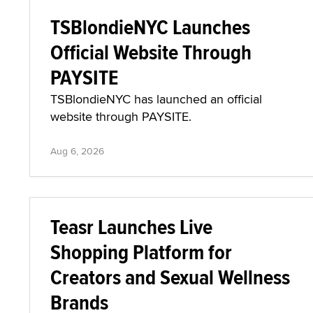
TSBlondieNYC Launches
Official Website Through
PAYSITE
TSBlondieNYC has launched an official
website through PAYSITE.
Aug 6, 2026
Teasr Launches Live
Shopping Platform for
Creators and Sexual Wellness
Brands