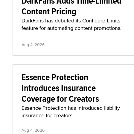
DarkFans Adds Time-Limited
Content Pricing
DarkFans has debuted its Configure Limits
feature for automating content promotions.
Aug 4, 2026
Essence Protection
Introduces Insurance
Coverage for Creators
Essence Protection has introduced liability
insurance for creators.
Aug 4, 2026