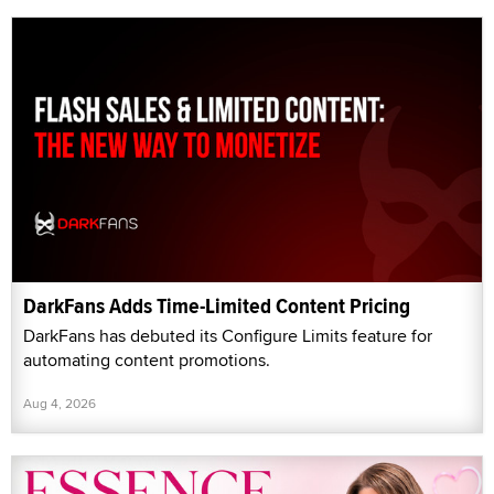
DarkFans Adds Time-Limited Content Pricing
DarkFans has debuted its Configure Limits feature for
automating content promotions.
Aug 4, 2026