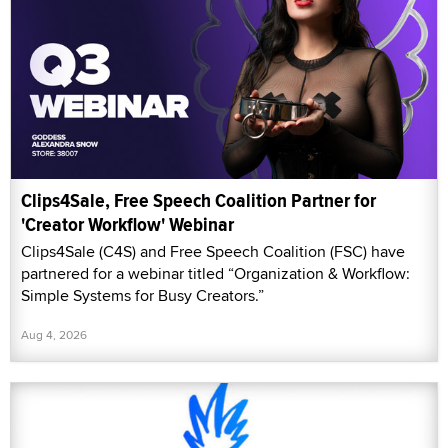
Clips4Sale, Free Speech Coalition Partner for
'Creator Workflow' Webinar
Clips4Sale (C4S) and Free Speech Coalition (FSC) have
partnered for a webinar titled “Organization & Workflow:
Simple Systems for Busy Creators.”
Aug 4, 2026