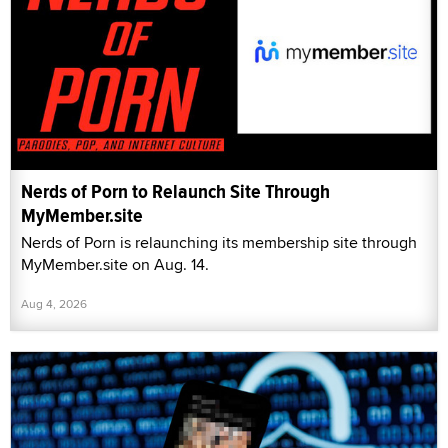
Nerds of Porn to Relaunch Site Through
MyMember.site
Nerds of Porn is relaunching its membership site through
MyMember.site on Aug. 14.
Aug 4, 2026