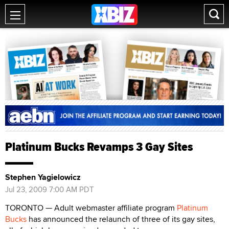
Platinum Bucks Revamps 3 Gay Sites
Stephen Yagielowicz
Jul 23, 2009 7:00 AM PDT
TORONTO — Adult webmaster affiliate program
Platinum
Bucks
has announced the relaunch of three of its gay sites,