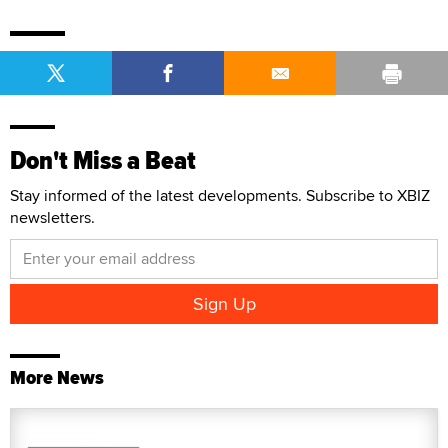
Don't Miss a Beat
Stay informed of the latest developments. Subscribe to XBIZ
newsletters.
More News