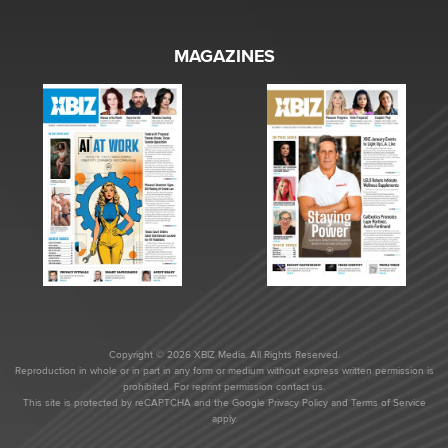
MAGAZINES
Copyright © 2026 XBIZ Media. All Rights Reserved.
Reproduction in whole or in part in any form or medium without express written permission is
prohibited. For reprint permission contact us.
This site is protected by reCAPTCHA and the Google
Privacy Policy
and
Terms of Service
apply.