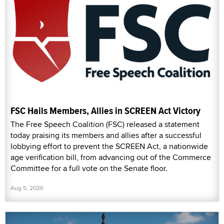
FSC Hails Members, Allies in SCREEN Act Victory
The Free Speech Coalition (FSC) released a statement
today praising its members and allies after a successful
lobbying effort to prevent the SCREEN Act, a nationwide
age verification bill, from advancing out of the Commerce
Committee for a full vote on the Senate floor.
Aug 5, 2026