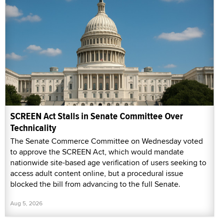
SCREEN Act Stalls in Senate Committee Over
Technicality
The Senate Commerce Committee on Wednesday voted
to approve the SCREEN Act, which would mandate
nationwide site-based age verification of users seeking to
access adult content online, but a procedural issue
blocked the bill from advancing to the full Senate.
Aug 5, 2026