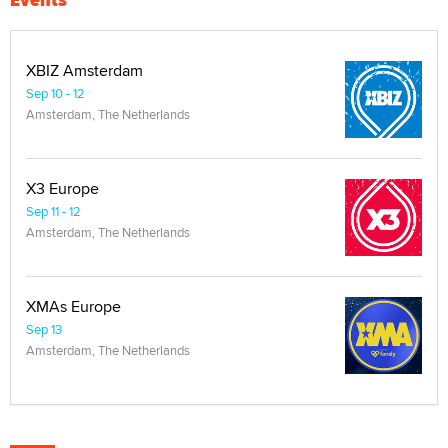
XBIZ Amsterdam
Sep 10 - 12
Amsterdam, The Netherlands
X3 Europe
Sep 11 - 12
Amsterdam, The Netherlands
XMAs Europe
Sep 13
Amsterdam, The Netherlands