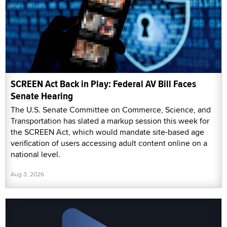
SCREEN Act Back in Play: Federal AV Bill Faces
Senate Hearing
The U.S. Senate Committee on Commerce, Science, and
Transportation has slated a markup session this week for
the SCREEN Act, which would mandate site-based age
verification of users accessing adult content online on a
national level.
Aug 3, 2026