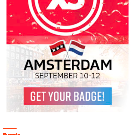
Events