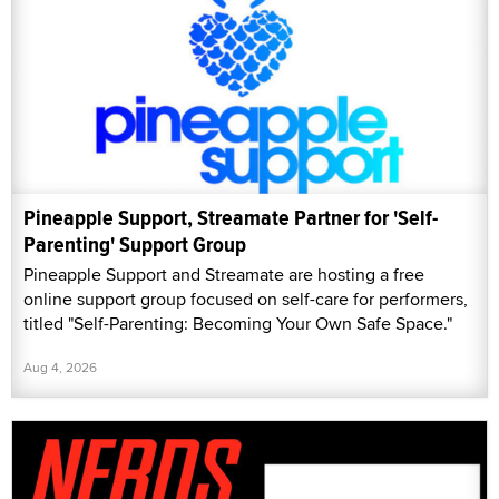
Pineapple Support, Streamate Partner for 'Self-
Parenting' Support Group
Pineapple Support and Streamate are hosting a free
online support group focused on self-care for performers,
titled "Self-Parenting: Becoming Your Own Safe Space."
Aug 4, 2026