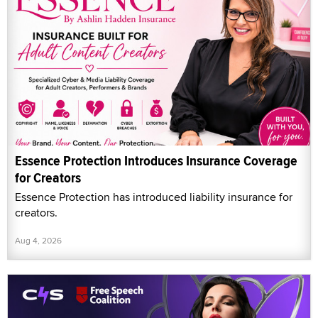
Essence Protection Introduces Insurance Coverage
for Creators
Essence Protection has introduced liability insurance for
creators.
Aug 4, 2026