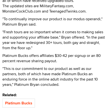
all of which have received upgraded tours.
The updated sites are MilitaryFantasy.com,
MonsterCockClub.com and TeenagedTwinks.com.
"To continually improve our product is our modus operandi,"
Platinum Bryan said.
"Fresh tours are so important when it comes to making sales
and supporting your affiliate base," Bryan offered. "In the past
year we have redesigned 30+ tours, both gay and straight,
from the floor up."
Platinum Bucks offers affiliates $30-42 per signup or an 80
percent revenue sharing payout.
"This is our commitment to our product as well as our
partners, both of which have made Platinum Bucks an
enduring force in the online adult industry for the past 10
years," Platinum Bryan concluded.
Related:
Platinum Bucks