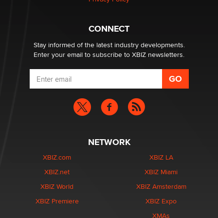
What are the best adult affiliates in 2026 Now we have
CONNECT
age verification laws world wide
Dizzy
Stay informed of the latest industry developments.
Enter your email to subscribe to XBIZ newsletters.
NETWORK
XBIZ.com
XBIZ LA
XBIZ.net
XBIZ Miami
XBIZ World
XBIZ Amsterdam
XBIZ Premiere
XBIZ Expo
XMAs