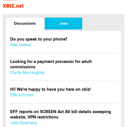
XBIZ.net
Discussions
Jobs
Do you speak to your phone?
Alec Helmy
Looking for a payment processor for adult
commissions
Clarity Morningstar
Hi! We're happy to have you here on xbiz!
Effe e Emme
EFF reports on SCREEN Act AV bill details sweeping
website, VPN restrictions
Julia Epiphany