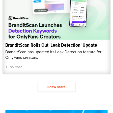
BranditScan Rolls Out 'Leak Detection' Update
BranditScan has updated its Leak Detection feature for
OnlyFans creators.
Jul 30, 2026
Show More