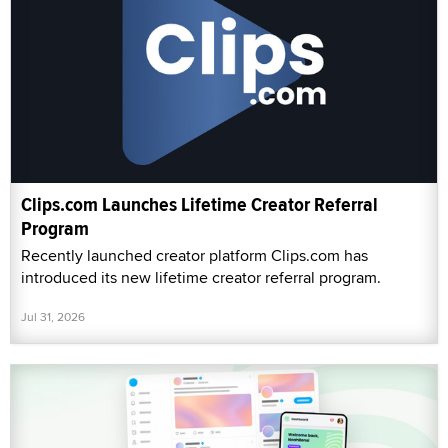
Clips.com Launches Lifetime Creator Referral
Program
Recently launched creator platform Clips.com has
introduced its new lifetime creator referral program.
Jul 31, 2026