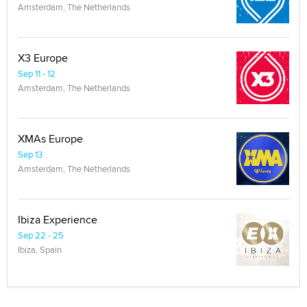
Amsterdam, The Netherlands
X3 Europe
Sep 11 - 12
Amsterdam, The Netherlands
XMAs Europe
Sep 13
Amsterdam, The Netherlands
Ibiza Experience
Sep 22 - 25
Ibiza, Spain