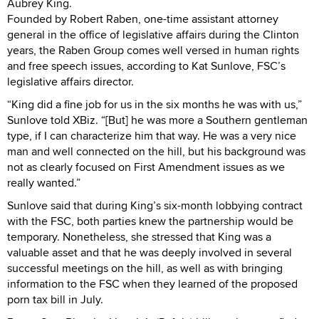
Aubrey King.
Founded by Robert Raben, one-time assistant attorney
general in the office of legislative affairs during the Clinton
years, the Raben Group comes well versed in human rights
and free speech issues, according to Kat Sunlove, FSC’s
legislative affairs director.
“King did a fine job for us in the six months he was with us,”
Sunlove told XBiz. “[But] he was more a Southern gentleman
type, if I can characterize him that way. He was a very nice
man and well connected on the hill, but his background was
not as clearly focused on First Amendment issues as we
really wanted.”
Sunlove said that during King’s six-month lobbying contract
with the FSC, both parties knew the partnership would be
temporary. Nonetheless, she stressed that King was a
valuable asset and that he was deeply involved in several
successful meetings on the hill, as well as with bringing
information to the FSC when they learned of the proposed
porn tax bill in July.