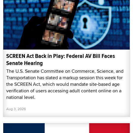
SCREEN Act Back in Play: Federal AV Bill Faces
Senate Hearing
The U.S. Senate Committee on Commerce, Science, and
Transportation has slated a markup session this week for
the SCREEN Act, which would mandate site-based age
verification of users accessing adult content online on a
national level.
Aug 3, 2026