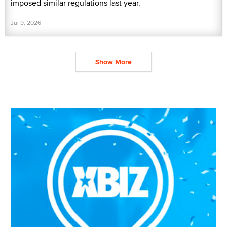
imposed similar regulations last year.
Jul 9, 2026
Show More