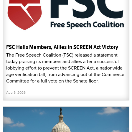
FSC Hails Members, Allies in SCREEN Act Victory
The Free Speech Coalition (FSC) released a statement
today praising its members and allies after a successful
lobbying effort to prevent the SCREEN Act, a nationwide
age verification bill, from advancing out of the Commerce
Committee for a full vote on the Senate floor.
Aug 5, 2026