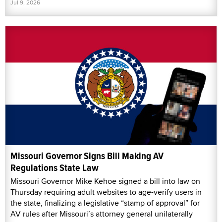
Jul 9, 2026
Missouri Governor Signs Bill Making AV
Regulations State Law
Missouri Governor Mike Kehoe signed a bill into law on
Thursday requiring adult websites to age-verify users in
the state, finalizing a legislative “stamp of approval” for
AV rules after Missouri’s attorney general unilaterally