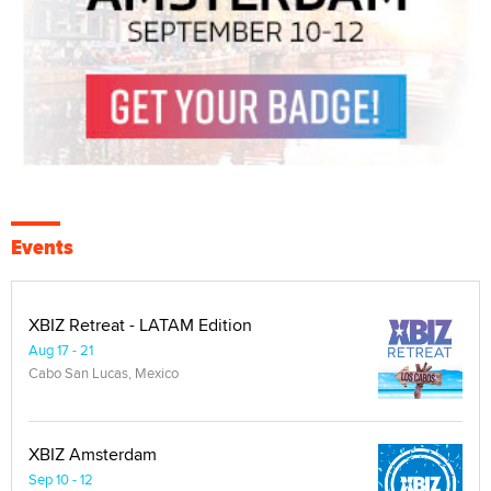
Events
XBIZ Retreat - LATAM Edition
Aug 17 - 21
Cabo San Lucas, Mexico
XBIZ Amsterdam
Sep 10 - 12