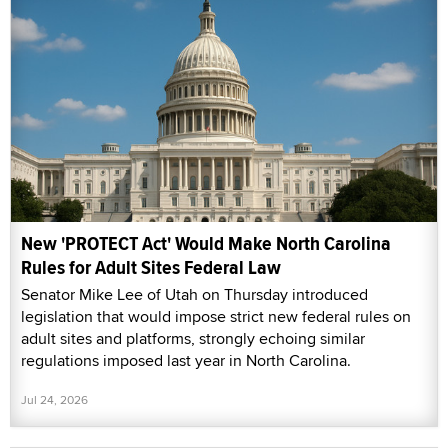
New 'PROTECT Act' Would Make North Carolina
Rules for Adult Sites Federal Law
Senator Mike Lee of Utah on Thursday introduced
legislation that would impose strict new federal rules on
adult sites and platforms, strongly echoing similar
regulations imposed last year in North Carolina.
Jul 24, 2026