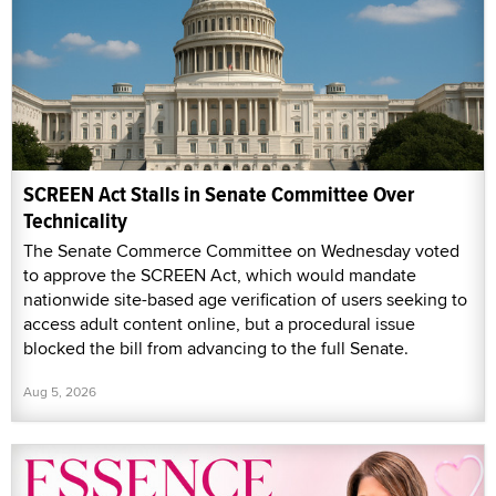
SCREEN Act Stalls in Senate Committee Over
Technicality
The Senate Commerce Committee on Wednesday voted
to approve the SCREEN Act, which would mandate
nationwide site-based age verification of users seeking to
access adult content online, but a procedural issue
blocked the bill from advancing to the full Senate.
Aug 5, 2026