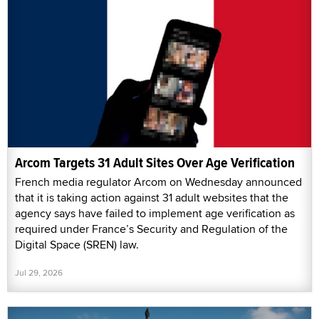
Arcom Targets 31 Adult Sites Over Age Verification
French media regulator Arcom on Wednesday announced
that it is taking action against 31 adult websites that the
agency says have failed to implement age verification as
required under France’s Security and Regulation of the
Digital Space (SREN) law.
Jul 29, 2026