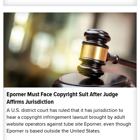
Eporner Must Face Copyright Suit After Judge
Affirms Jurisdiction
A U.S. district court has ruled that it has jurisdiction to
hear a copyright infringement lawsuit brought by adult
website operators against tube site Eporner, even though
Eporner is based outside the United States.