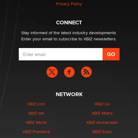
Privacy Policy
Why “Good Looks Sell Themselves” Is a Trap for New
Creators
CONNECT
Zaddy
Stay informed of the latest industry developments.
Enter your email to subscribe to XBIZ newsletters.
NETWORK
XBIZ.com
XBIZ LA
XBIZ.net
XBIZ Miami
XBIZ World
XBIZ Amsterdam
XBIZ Premiere
XBIZ Expo