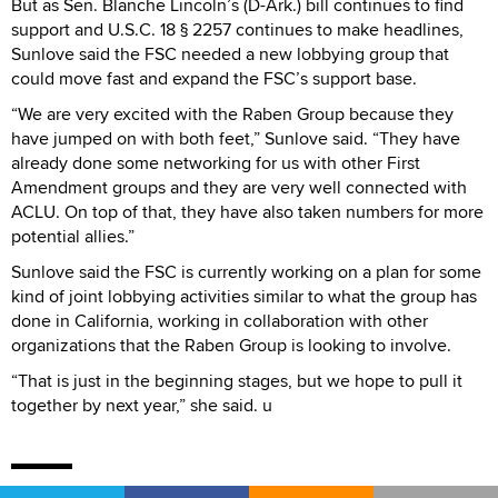
But as Sen. Blanche Lincoln’s (D-Ark.) bill continues to find
support and U.S.C. 18 § 2257 continues to make headlines,
Sunlove said the FSC needed a new lobbying group that
could move fast and expand the FSC’s support base.
“We are very excited with the Raben Group because they
have jumped on with both feet,” Sunlove said. “They have
already done some networking for us with other First
Amendment groups and they are very well connected with
ACLU. On top of that, they have also taken numbers for more
potential allies.”
Sunlove said the FSC is currently working on a plan for some
kind of joint lobbying activities similar to what the group has
done in California, working in collaboration with other
organizations that the Raben Group is looking to involve.
“That is just in the beginning stages, but we hope to pull it
together by next year,” she said. u