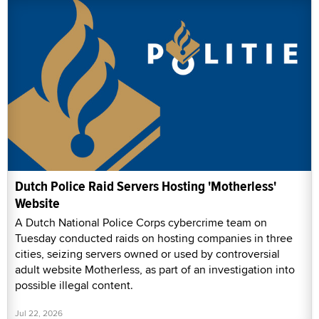
Dutch Police Raid Servers Hosting 'Motherless'
Website
A Dutch National Police Corps cybercrime team on
Tuesday conducted raids on hosting companies in three
cities, seizing servers owned or used by controversial
adult website Motherless, as part of an investigation into
possible illegal content.
Jul 22, 2026