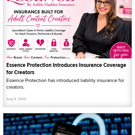
Essence Protection Introduces Insurance Coverage
for Creators
Essence Protection has introduced liability insurance for
creators.
Aug 4, 2026