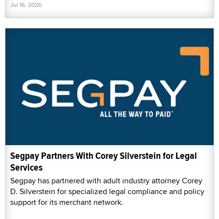
Jul 16, 2026
Segpay Partners With Corey Silverstein for Legal
Services
Segpay has partnered with adult industry attorney Corey
D. Silverstein for specialized legal compliance and policy
support for its merchant network.