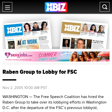
Raben Group to Lobby for FSC
Nov 2, 2005 10:00 AM PST
WASHINGTON — The Free Speech Coalition has hired the
Raben Group to take over its lobbying efforts in Washington
D.C. after the departure of the FSC’s previous lobbyist,