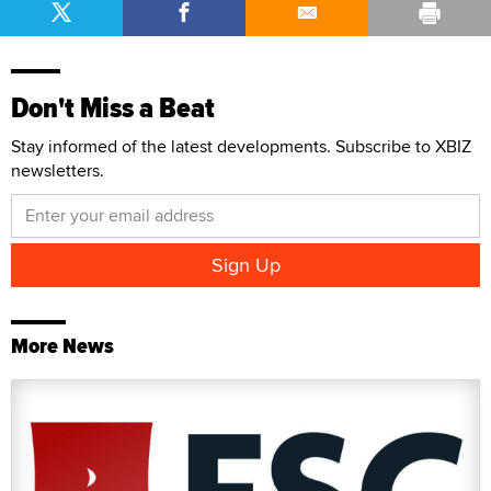
Don't Miss a Beat
Stay informed of the latest developments. Subscribe to XBIZ
newsletters.
More News