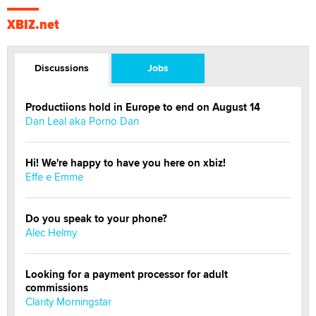
XBIZ.net
Discussions
Jobs
Productiions hold in Europe to end on August 14
Dan Leal aka Porno Dan
Hi! We're happy to have you here on xbiz!
Effe e Emme
Do you speak to your phone?
Alec Helmy
Looking for a payment processor for adult
commissions
Clarity Morningstar