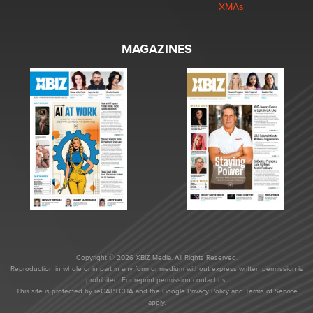
XMAs
MAGAZINES
Copyright © 2026 XBIZ Media. All Rights Reserved.
Reproduction in whole or in part in any form or medium without express written permission is
prohibited. For reprint permission contact us.
This site is protected by reCAPTCHA and the Google
Privacy Policy
and
Terms of Service
apply.