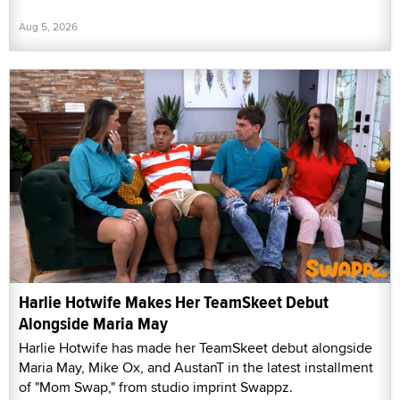
Aug 5, 2026
Harlie Hotwife Makes Her TeamSkeet Debut
Alongside Maria May
Harlie Hotwife has made her TeamSkeet debut alongside
Maria May, Mike Ox, and AustanT in the latest installment
of "Mom Swap," from studio imprint Swappz.