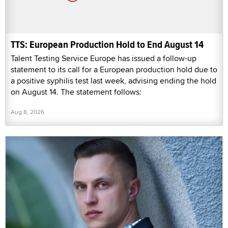
TTS: European Production Hold to End August 14
Talent Testing Service Europe has issued a follow-up
statement to its call for a European production hold due to
a positive syphilis test last week, advising ending the hold
on August 14. The statement follows:
Aug 8, 2026