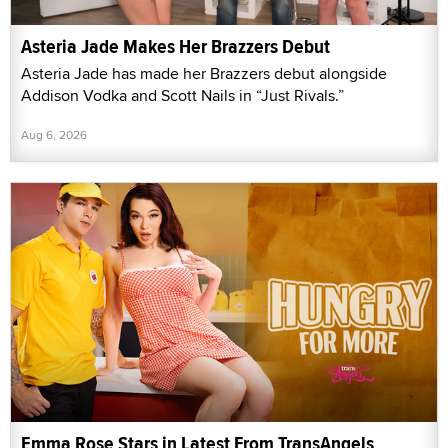
Asteria Jade Makes Her Brazzers Debut
Asteria Jade has made her Brazzers debut alongside
Addison Vodka and Scott Nails in “Just Rivals.”
Aug 6, 2026
Emma Rose Stars in Latest From TransAngels