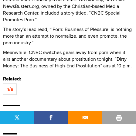
NewsBusters.org, owned by the Christian-based Media
Research Center, included a story titled, “CNBC Special
Promotes Porn.”
The story’s lead read, “’Porn: Business of Pleasure’ is nothing
more than an attempt to normalize, and even promote, the
porn industry.”
Meanwhile, CNBC switches gears away from porn when it
airs another documentary about prostitution tonight. “Dirty
Money: The Business of High-End Prostitution” airs at 10 p.m.
Related:
n/a