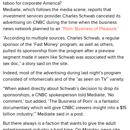
taboo for corporate America?
Mediaite, which follows the media scene, reports that
investment services provider Charles Schwab canceled its
advertising on CNBC during the time when the business
news network planned to air
“Porn: Business of Pleasure.”
“According to multiple sources, Charles Schwab, a regular
sponsor of the ‘Fast Money’ program, as well as others,
pulled its sponsorship from the program after a preview
segment made it seem like Schwab was associated with the
sex doc,” a story said on the site.
Indeed, most of the advertising during last night’s program
consisted of infomercials and of the “as seen on TV” variety.
“When asked directly about Schwab’s decision to drop its
sponsorships, a CNBC spokesperson told Mediaite, ‘No
comment,’ but added, ‘The Business of Porn’ is a fantastic
documentary which will give CNBC viewers insight into a $15
billion industry,’” Mediaite said in a post.
But there always is a faction that wants to give the adult
entertainment industry a hard time. On Monday, news site