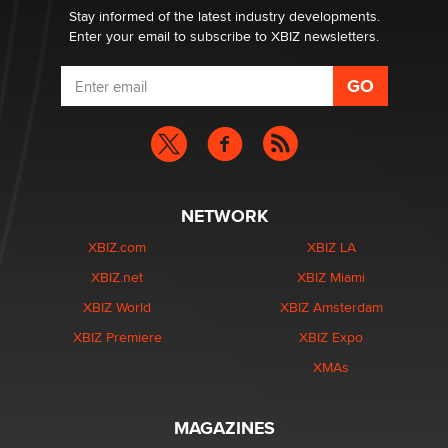
Stay informed of the latest industry developments.
Enter your email to subscribe to XBIZ newsletters.
NETWORK
XBIZ.com
XBIZ LA
XBIZ.net
XBIZ Miami
XBIZ World
XBIZ Amsterdam
XBIZ Premiere
XBIZ Expo
XMAs
MAGAZINES