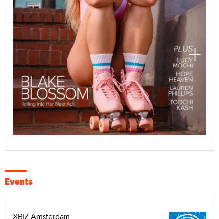
Events
XBIZ Amsterdam