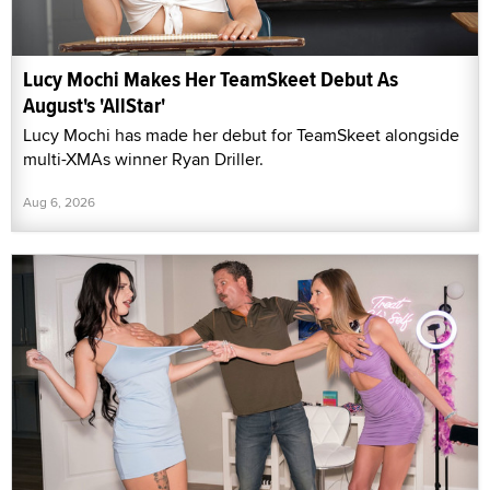
Lucy Mochi Makes Her TeamSkeet Debut As
August's 'AllStar'
Lucy Mochi has made her debut for TeamSkeet alongside
multi-XMAs winner Ryan Driller.
Aug 6, 2026