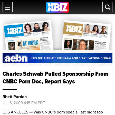
Charles Schwab Pulled Sponsorship From
CNBC Porn Doc, Report Says
Rhett Pardon
Jul 16, 2009 4:15 PM PDT
LOS ANGELES — Was CNBC’s porn special last night too