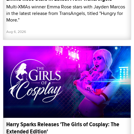
Multi-XMAs winner Emma Rose stars with Jayden Marcos
in the latest release from TransAngels, titled "Hungry for
More."
Aug 6, 2026
Harry Sparks Releases 'The Girls of Cosplay: The
Extended Edition'