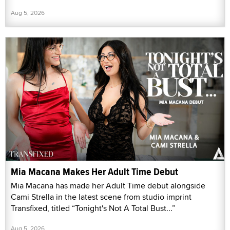
Aug 5, 2026
Mia Macana Makes Her Adult Time Debut
Mia Macana has made her Adult Time debut alongside
Cami Strella in the latest scene from studio imprint
Transfixed, titled “Tonight's Not A Total Bust...”
Aug 5, 2026