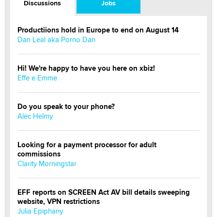
Discussions
Jobs
Productiions hold in Europe to end on August 14
Dan Leal aka Porno Dan
Hi! We're happy to have you here on xbiz!
Effe e Emme
Do you speak to your phone?
Alec Helmy
Looking for a payment processor for adult
commissions
Clarity Morningstar
EFF reports on SCREEN Act AV bill details sweeping
website, VPN restrictions
Julia Epiphany