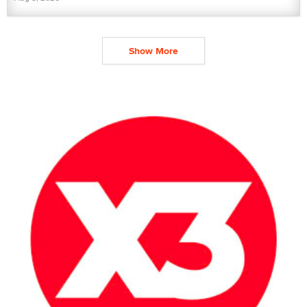
Show More