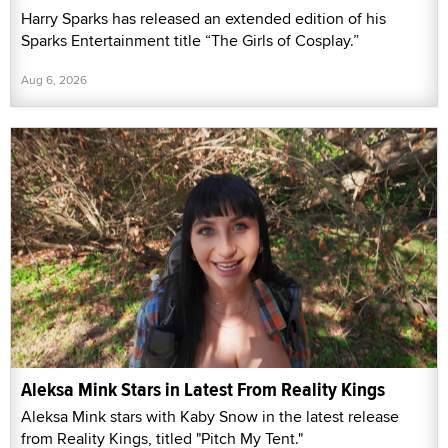
Harry Sparks has released an extended edition of his
Sparks Entertainment title “The Girls of Cosplay.”
Aug 6, 2026
Aleksa Mink Stars in Latest From Reality Kings
Aleksa Mink stars with Kaby Snow in the latest release
from Reality Kings, titled "Pitch My Tent."