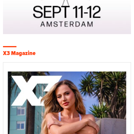
X3 Magazine