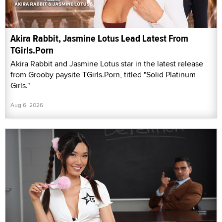
Akira Rabbit, Jasmine Lotus Lead Latest From
TGirls.Porn
Akira Rabbit and Jasmine Lotus star in the latest release
from Grooby paysite TGirls.Porn, titled "Solid Platinum
Girls."
Aug 6, 2026