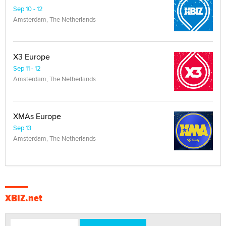
Sep 10 - 12
Amsterdam, The Netherlands
X3 Europe
Sep 11 - 12
Amsterdam, The Netherlands
XMAs Europe
Sep 13
Amsterdam, The Netherlands
XBIZ.net