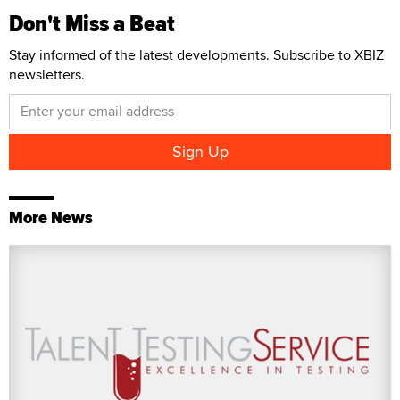
Don't Miss a Beat
Stay informed of the latest developments. Subscribe to XBIZ
newsletters.
More News