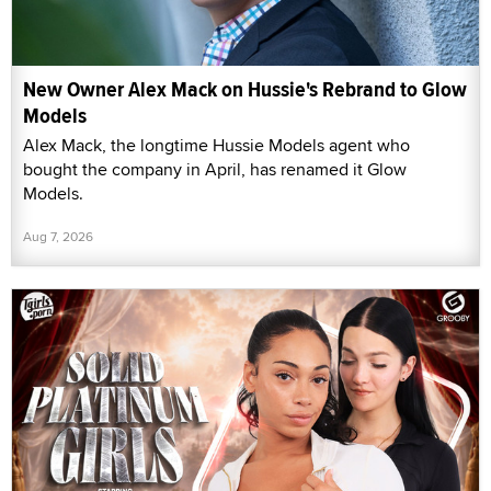
New Owner Alex Mack on Hussie's Rebrand to Glow
Models
Alex Mack, the longtime Hussie Models agent who
bought the company in April, has renamed it Glow
Models.
Aug 7, 2026