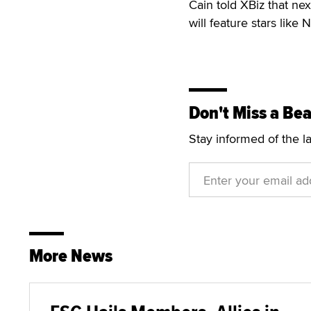
Cain told XBiz that nex
will feature stars like
Don't Miss a Bea
Stay informed of the l
More News