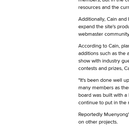
resources and the cur
Additionally, Cain and
expand the site's produ
webmaster community
According to Cain, pla
additions such as the 
show with industry gue
contests and prizes, Ca
"It's been done well up
many members as there
board was built with a
continue to put in the r
Reportedly Muenyong's
on other projects.