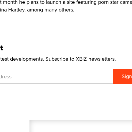
t month he plans to launch a site featuring porn star cams
 Nina Hartley, among many others.
t
atest developments. Subscribe to XBIZ newsletters.