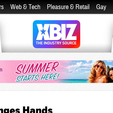
rs
Web & Tech
Pleasure & Retail
Gay
nges Hands