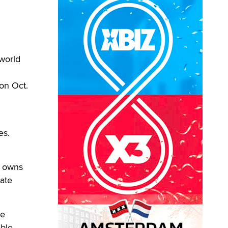
world
on Oct.
h
es.
s owns
ate
ve
able