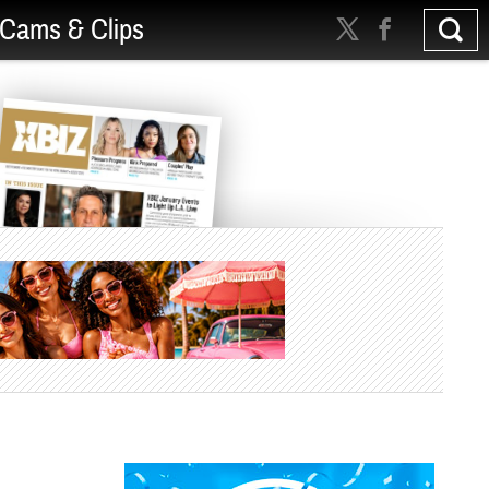
Cams & Clips