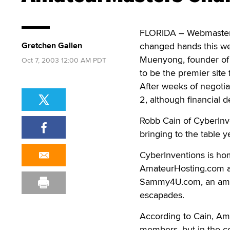
FLORIDA – Webmaster 
Gretchen Gallen
changed hands this wee
Muenyong, founder of
Oct 7, 2003 12:00 AM PDT
to be the premier sit
After weeks of negotia
2, although financial d
Robb Cain of CyberInv
bringing to the table 
CyberInventions is ho
AmateurHosting.com an
Sammy4U.com, an amateu
escapades.
According to Cain, Am
members, but in the c