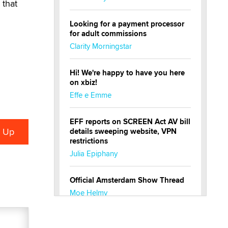
 that
Looking for a payment processor
for adult commissions
Clarity Morningstar
Hi! We're happy to have you here
on xbiz!
Effe e Emme
EFF reports on SCREEN Act AV bill
details sweeping website, VPN
restrictions
Julia Epiphany
Official Amsterdam Show Thread
Moe Helmy
OnlyFans stars' images are being