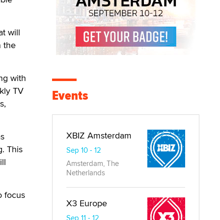
t will
n the
ng with
kly TV
Events
s,
XBIZ Amsterdam
as
. This
Sep 10 - 12
ll
Amsterdam, The
Netherlands
o focus
X3 Europe
Sep 11 - 12