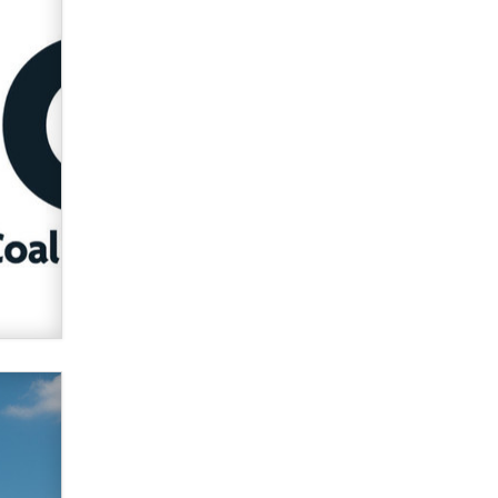
used to scam fans...
Reba Rocket
The most valuable thing hiding in
your data might not be a number.
It might be a clock.
The Statistician
Elon Musk’s xAI sues Minnesota
over its first-in-the-nation law
banning ‘nudification’ technology
TheLegacy
Why “Good Looks Sell
Themselves” Is a Trap for New
Creators
Zaddy
What are the best adult affiliates in
2026 Now we have age