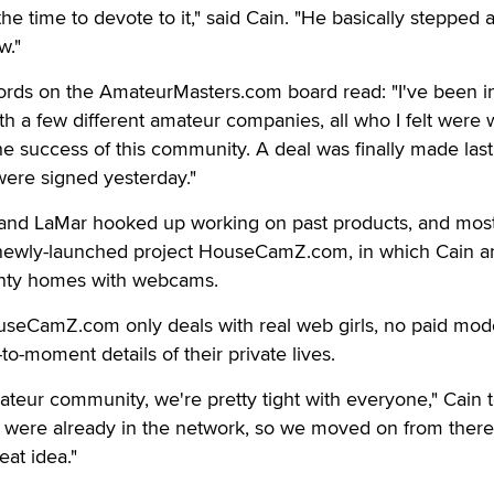
the time to devote to it," said Cain. "He basically stepped 
w."
rds on the AmateurMasters.com board read: "I've been i
th a few different amateur companies, all who I felt were 
the success of this community. A deal was finally made last
were signed yesterday."
e and LaMar hooked up working on past products, and mos
newly-launched project HouseCamZ.com, in which Cain a
nty homes with webcams.
useCamZ.com only deals with real web girls, no paid mode
o-moment details of their private lives.
ateur community, we're pretty tight with everyone," Cain t
ls were already in the network, so we moved on from ther
eat idea."