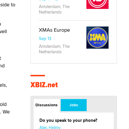
aside to
Amsterdam, The
Netherlands
n
XMAs Europe
well
Sep 13
Amsterdam, The
Netherlands
t
nd
XBIZ.net
ls,
old
Discussions
Jobs
e. We
Do you speak to your phone?
Alec Helmy