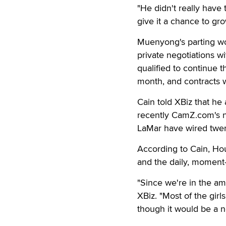
"He didn't really have 
give it a chance to gro
Muenyong's parting wo
private negotiations wi
qualified to continue 
month, and contracts 
Cain told XBiz that h
recently CamZ.com's 
LaMar have wired twe
According to Cain, Ho
and the daily, moment-t
"Since we're in the am
XBiz. "Most of the gir
though it would be a n