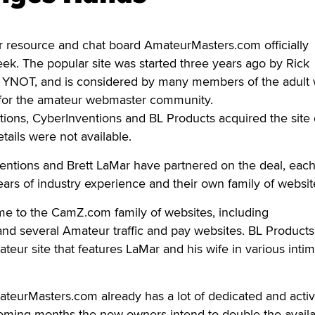
resource and chat board AmateurMasters.com officially
k. The popular site was started three years ago by Rick
 YNOT, and is considered by many members of the adult 
e for the amateur webmaster community.
tions, CyberInventions and BL Products acquired the site 
etails were not available.
entions and Brett LaMar have partnered on the deal, eac
years of industry experience and their own family of websit
me to the CamZ.com family of websites, including
d several Amateur traffic and pay websites. BL Product
r site that features LaMar and his wife in various intim
ateurMasters.com already has a lot of dedicated and acti
oming months the new owners intend to double the avail