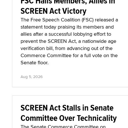
FSC Hails Members, Allies in
SCREEN Act Victory
The Free Speech Coalition (FSC) released a
statement today praising its members and
allies after a successful lobbying effort to
prevent the SCREEN Act, a nationwide age
verification bill, from advancing out of the
Commerce Committee for a full vote on the
Senate floor.
Aug 5, 2026
SCREEN Act Stalls in Senate
Committee Over Technicality
The Senate Commerce Committee on