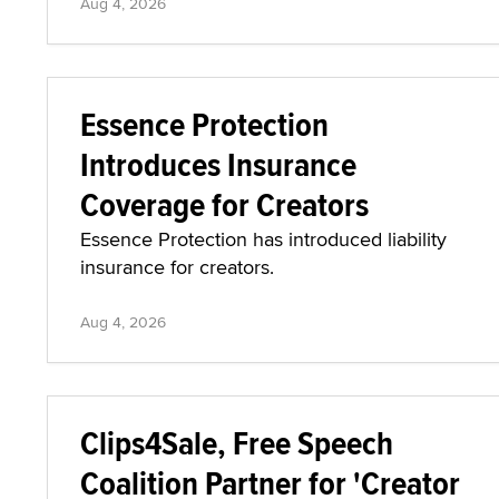
Aug 4, 2026
Essence Protection
Introduces Insurance
Coverage for Creators
Essence Protection has introduced liability
insurance for creators.
Aug 4, 2026
Clips4Sale, Free Speech
Coalition Partner for 'Creator