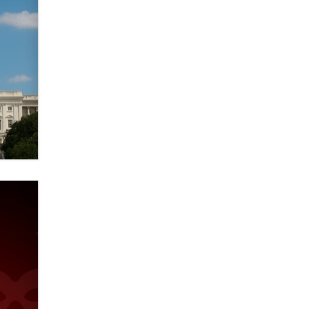
verification laws world wide
Dizzy