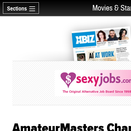
Movies & Sta
Sections
AmateurMasters Cha