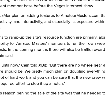
rent member base before the Vegas Internext show.
 LaMar plan on adding features to AmateurMasters.com tha
ctivity, and interactivity, and especially its exposure withi
.
ns to ramp-up the site's resource function are primary, alo
ability for AmateurMasters' members to run their own wee
sts. In the coming months there will also be traffic reward
in said.
 until now," Cain told XBiz. "But there are no where near 
 should be. We pretty much plan on doubling everything
 lot of hard work and you can be sure that the new crew wi
equired effort to step it up a notch."
 reason behind the sale of the site was that he needed t