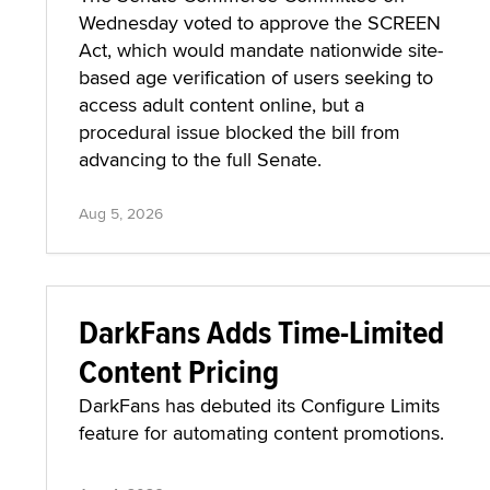
Wednesday voted to approve the SCREEN
Act, which would mandate nationwide site-
based age verification of users seeking to
access adult content online, but a
procedural issue blocked the bill from
advancing to the full Senate.
Aug 5, 2026
DarkFans Adds Time-Limited
Content Pricing
DarkFans has debuted its Configure Limits
feature for automating content promotions.