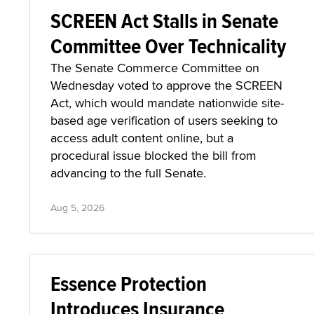
SCREEN Act Stalls in Senate
Committee Over Technicality
The Senate Commerce Committee on
Wednesday voted to approve the SCREEN
Act, which would mandate nationwide site-
based age verification of users seeking to
access adult content online, but a
procedural issue blocked the bill from
advancing to the full Senate.
Aug 5, 2026
Essence Protection
Introduces Insurance