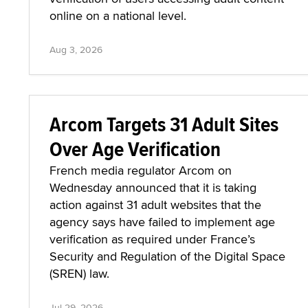
online on a national level.
Aug 3, 2026
Arcom Targets 31 Adult Sites
Over Age Verification
French media regulator Arcom on
Wednesday announced that it is taking
action against 31 adult websites that the
agency says have failed to implement age
verification as required under France’s
Security and Regulation of the Digital Space
(SREN) law.
Jul 29, 2026