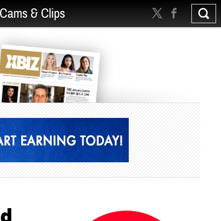
Cams & Clips
ld