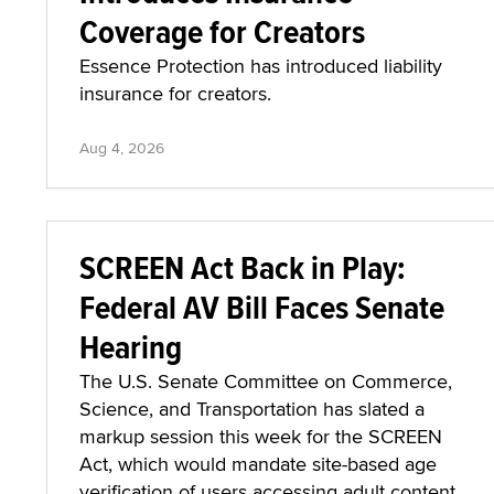
Coverage for Creators
Essence Protection has introduced liability
insurance for creators.
Aug 4, 2026
SCREEN Act Back in Play:
Federal AV Bill Faces Senate
Hearing
The U.S. Senate Committee on Commerce,
Science, and Transportation has slated a
markup session this week for the SCREEN
Act, which would mandate site-based age
verification of users accessing adult content