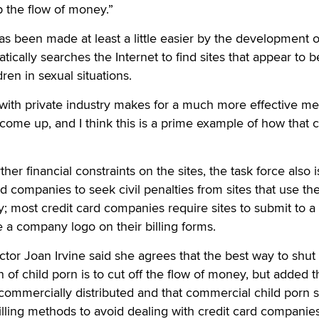
 the flow of money.”
as been made at least a little easier by the development o
ically searches the Internet to find sites that appear to b
ren in sexual situations.
with private industry makes for a much more effective me
ome up, and I think this is a prime example of how that 
rther financial constraints on the sites, the task force also i
d companies to seek civil penalties from sites that use the
y; most credit card companies require sites to submit to a
e a company logo on their billing forms.
or Joan Irvine said she agrees that the best way to shut 
 of child porn is to cut off the flow of money, but added t
 commercially distributed and that commercial child porn s
billing methods to avoid dealing with credit card companies