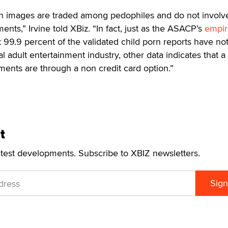
rn images are traded among pedophiles and do not involv
ents,” Irvine told XBiz. “In fact, just as the ASACP’s
empir
99.9 percent of the validated child porn reports have not
l adult entertainment industry, other data indicates that a
ents are through a non credit card option.”
t
atest developments. Subscribe to XBIZ newsletters.