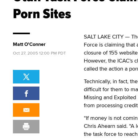
Porn Sites
SALT LAKE CITY — The 
Matt O'Conner
Force is claiming that
closure of 155 website
Oct 27, 2005 12:00 PM PDT
However, the ICAC’s ch
called the action a po
Technically, in fact, t
difficult for them to 
Missing and Exploited 
from processing credi
“If money is not coming
Chris Ahearn said. “A l
the task force to reach