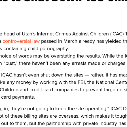
head of Utah’s Internet Crimes Against Children (ICAC) 
 a
controversial law
passed in March already has yielded t
s containing child pornography.
oice of words may be overstating the results. While the 
rn “bust,” there haven’t been any arrests made or charges f
he ICAC hasn’t even shut down the sites — rather, it has mad
make any money by working with the FBI, the National Cente
Children and credit card companies to prevent targeted s
t card payments.
 in, they’re not going to keep the site operating,” ICAC D
ot of these billing sites are overseas, which makes it tough
 out to them, but the partnership with private industry has