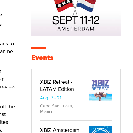
f
e
ans to
can be
Events
s
ir
XBIZ Retreat -
 review
LATAM Edition
Aug 17 - 21
off the
Cabo San Lucas,
Mexico
hat
ites
.
XBIZ Amsterdam