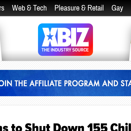
rs
Web & Tech
Pleasure & Retail
Gay
ms to Shut Down 155 Chi