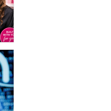
Elon Musk’s xAI sues Minnesota
over its first-in-the-nation law
banning ‘nudification’ technology
TheLegacy
Why “Good Looks Sell
Themselves” Is a Trap for New
Creators
Zaddy
What are the best adult affiliates in
2026 Now we have age
verification laws world wide
Dizzy