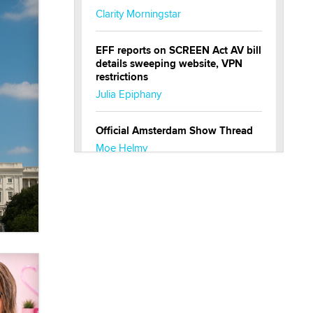
Clarity Morningstar
EFF reports on SCREEN Act AV bill
details sweeping website, VPN
restrictions
Julia Epiphany
Official Amsterdam Show Thread
Moe Helmy
OnlyFans stars' images are being
used to scam fans...
Reba Rocket
The most valuable thing hiding in
your data might not be a number.
It might be a clock.
The Statistician