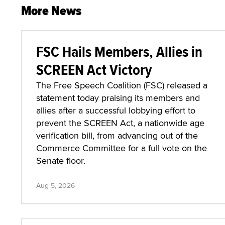
More News
FSC Hails Members, Allies in
SCREEN Act Victory
The Free Speech Coalition (FSC) released a
statement today praising its members and
allies after a successful lobbying effort to
prevent the SCREEN Act, a nationwide age
verification bill, from advancing out of the
Commerce Committee for a full vote on the
Senate floor.
Aug 5, 2026