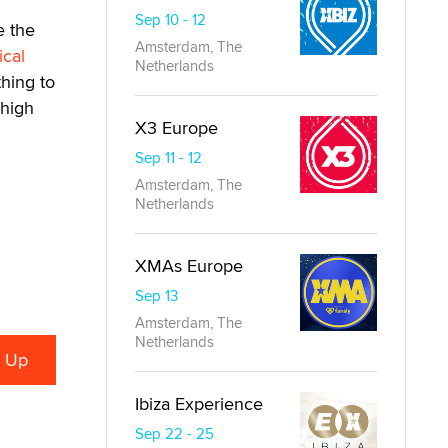
Sep 10 - 12
e the
Amsterdam, The
ical
Netherlands
hing to
 high
X3 Europe
Sep 11 - 12
Amsterdam, The
Netherlands
XMAs Europe
Sep 13
Amsterdam, The
Netherlands
Ibiza Experience
Sep 22 - 25