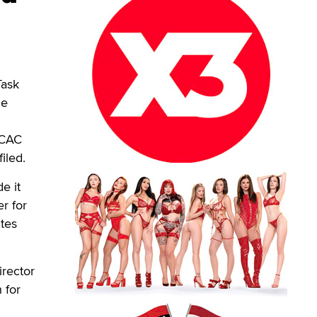
Task
he
ICAC
iled.
e it
r for
ites
irector
 for