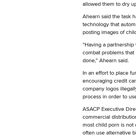
allowed them to dry up
Ahearn said the task h
technology that automat
posting images of child
“Having a partnership 
combat problems that c
done,” Ahearn said.
In an effort to place fu
encouraging credit car
company logos illegall
process in order to us
ASACP Executive Direct
commercial distribution
most child porn is not
often use alternative 