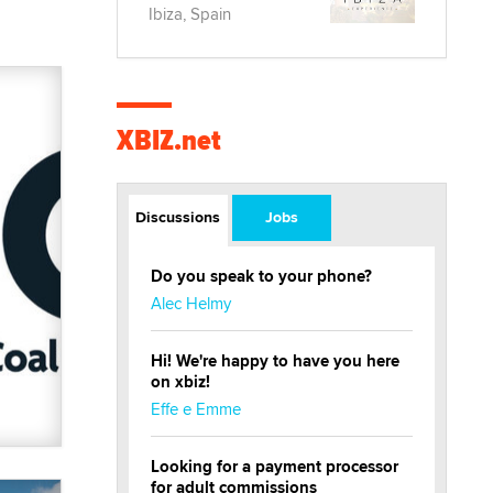
Ibiza, Spain
XBIZ.net
Discussions
Jobs
Do you speak to your phone?
Alec Helmy
Hi! We're happy to have you here
on xbiz!
Effe e Emme
Looking for a payment processor
for adult commissions