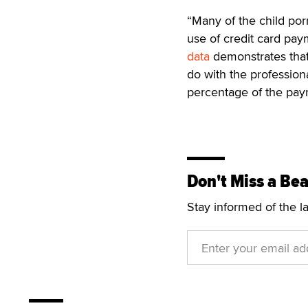
“Many of the child po
use of credit card paym
data
demonstrates that 
do with the professiona
percentage of the paym
Don't Miss a Bea
Stay informed of the l