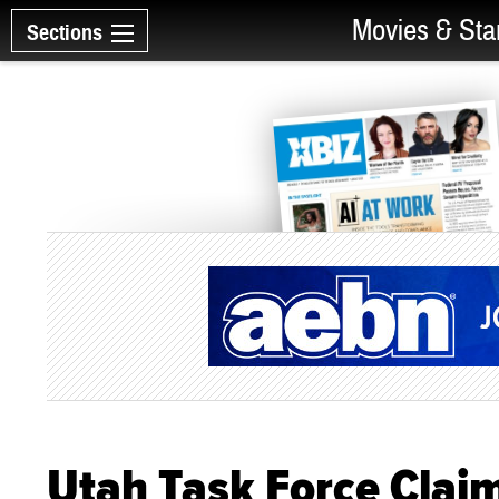
Movies & Sta
Sections
Utah Task Force Clai