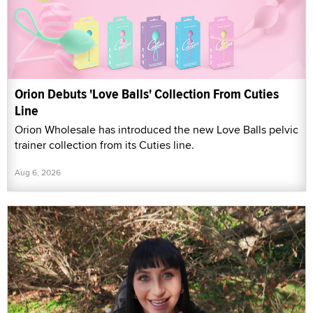
Orion Debuts 'Love Balls' Collection From Cuties
Line
Orion Wholesale has introduced the new Love Balls pelvic
trainer collection from its Cuties line.
Aug 6, 2026