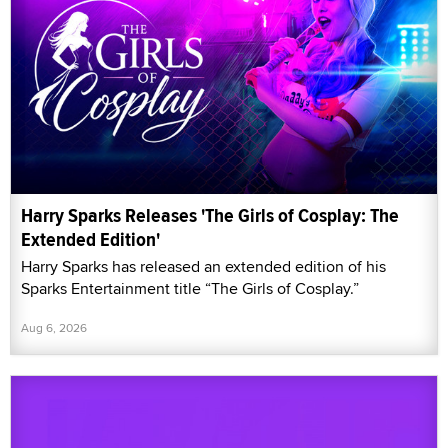
Harry Sparks Releases 'The Girls of Cosplay: The
Extended Edition'
Harry Sparks has released an extended edition of his
Sparks Entertainment title “The Girls of Cosplay.”
Aug 6, 2026