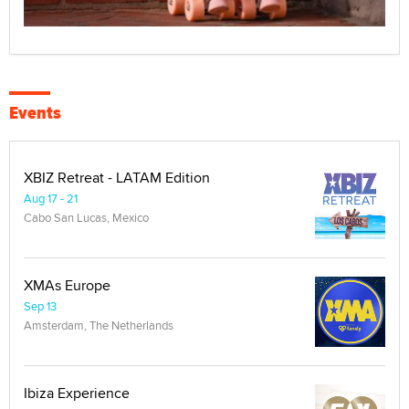
Events
XBIZ Retreat - LATAM Edition
Aug 17 - 21
Cabo San Lucas, Mexico
XMAs Europe
Sep 13
Amsterdam, The Netherlands
Ibiza Experience