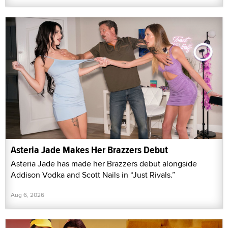
Asteria Jade Makes Her Brazzers Debut
Asteria Jade has made her Brazzers debut alongside
Addison Vodka and Scott Nails in “Just Rivals.”
Aug 6, 2026