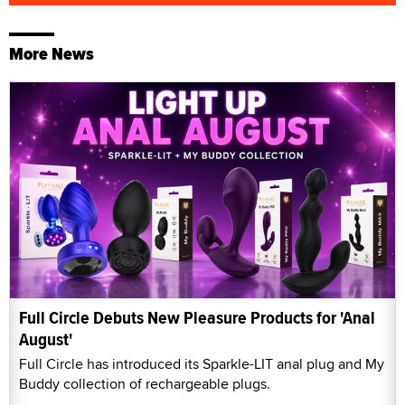
More News
Full Circle Debuts New Pleasure Products for 'Anal
August'
Full Circle has introduced its Sparkle-LIT anal plug and My
Buddy collection of rechargeable plugs.