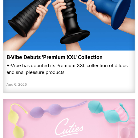
B-Vibe Debuts 'Premium XXL' Collection
B-Vibe has debuted its Premium XXL collection of dildos
and anal pleasure products.
Aug 6, 2026