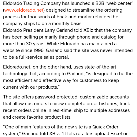
Eldorado Trading Company has launched a B2B “web center”
(
www.eldorado.net
) designed to streamline the ordering
process for thousands of brick-and-mortar retailers the
company ships to on a monthly basis.
Eldorado President Larry Garland told XBiz that the company
has been selling primarily through phone and catalog for
more than 30 years. While Eldorado has maintained a
website since 1996, Garland said the site was never intended
to be a full-service sales portal.
Eldorado.net, on the other hand, uses state-of-the-art
technology that, according to Garland, “is designed to be the
most efficient and effective way for customers to keep
current with our products.”
The site offers password-protected, customizable accounts
that allow customers to view complete order histories, track
recent orders online in real-time, ship to multiple addresses
and create favorite product lists.
“One of main features of the new site is a Quick Order
system,” Garland told XBiz. “It lets retailers upload Excel or