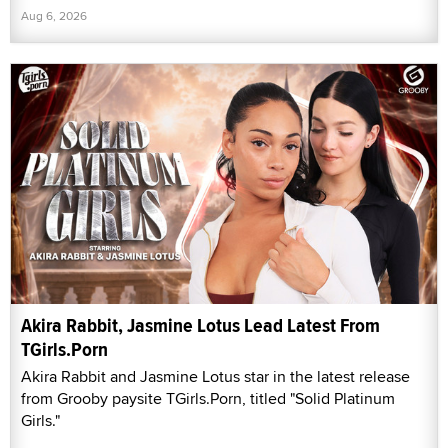
Aug 6, 2026
Akira Rabbit, Jasmine Lotus Lead Latest From
TGirls.Porn
Akira Rabbit and Jasmine Lotus star in the latest release
from Grooby paysite TGirls.Porn, titled "Solid Platinum
Girls."