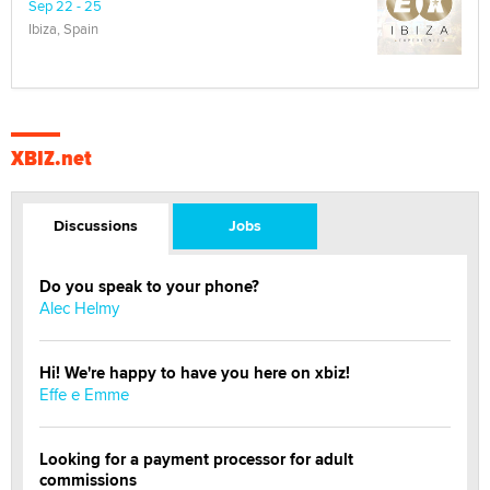
Sep 22 - 25
Ibiza, Spain
XBIZ.net
Discussions
Jobs
Do you speak to your phone?
Alec Helmy
Hi! We're happy to have you here on xbiz!
Effe e Emme
Looking for a payment processor for adult
commissions