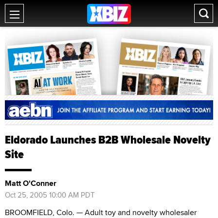
Eldorado Launches B2B Wholesale Novelty
Site
Matt O'Conner
Oct 25, 2005 10:00 AM PDT
BROOMFIELD, Colo. — Adult toy and novelty wholesaler