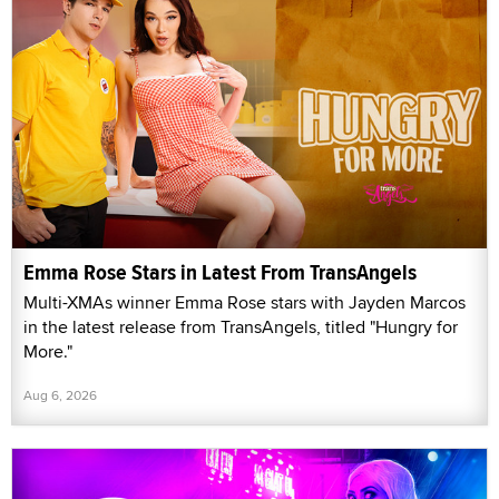
Emma Rose Stars in Latest From TransAngels
Multi-XMAs winner Emma Rose stars with Jayden Marcos
in the latest release from TransAngels, titled "Hungry for
More."
Aug 6, 2026