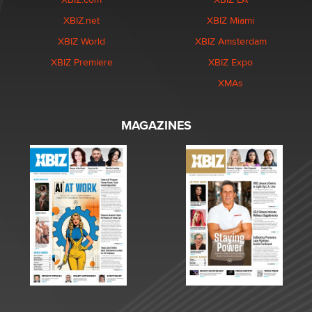
XBIZ.net
XBIZ Miami
XBIZ World
XBIZ Amsterdam
XBIZ Premiere
XBIZ Expo
XMAs
MAGAZINES