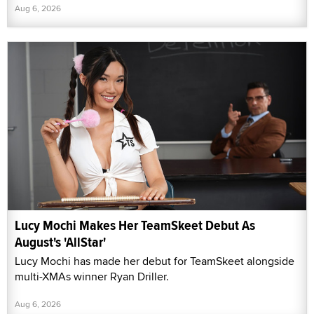
Aug 6, 2026
Lucy Mochi Makes Her TeamSkeet Debut As
August's 'AllStar'
Lucy Mochi has made her debut for TeamSkeet alongside
multi-XMAs winner Ryan Driller.
Aug 6, 2026