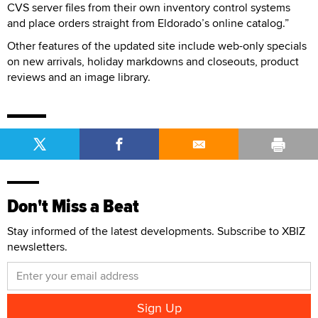
CVS server files from their own inventory control systems
and place orders straight from Eldorado’s online catalog.”
Other features of the updated site include web-only specials
on new arrivals, holiday markdowns and closeouts, product
reviews and an image library.
Don't Miss a Beat
Stay informed of the latest developments. Subscribe to XBIZ
newsletters.