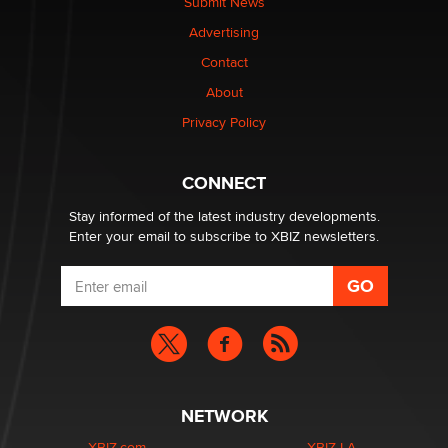
Submit News
TheLegacy
Advertising
Contact
Why “Good Looks Sell Themselves” Is a Trap for New
About
Creators
Zaddy
Privacy Policy
What are the best adult affiliates in 2026 Now we have
CONNECT
age verification laws world wide
Dizzy
Stay informed of the latest industry developments.
Enter your email to subscribe to XBIZ newsletters.
NETWORK
XBIZ.com
XBIZ LA