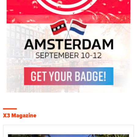
X3 Magazine