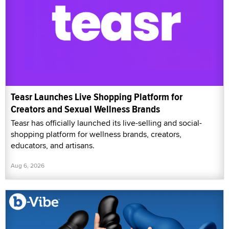
Teasr Launches Live Shopping Platform for
Creators and Sexual Wellness Brands
Teasr has officially launched its live-selling and social-
shopping platform for wellness brands, creators,
educators, and artisans.
Aug 6, 2026