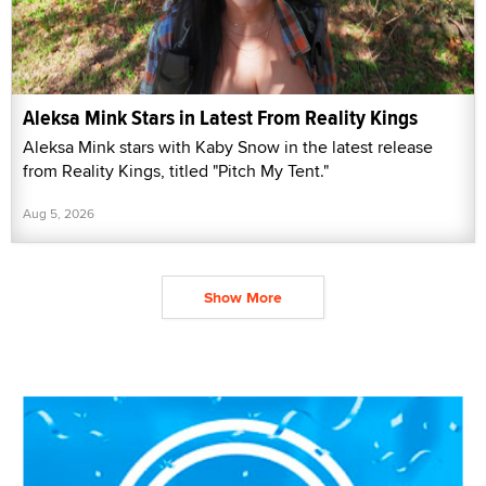
Aleksa Mink Stars in Latest From Reality Kings
Aleksa Mink stars with Kaby Snow in the latest release
from Reality Kings, titled "Pitch My Tent."
Aug 5, 2026
Show More