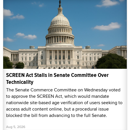
SCREEN Act Stalls in Senate Committee Over
Technicality
The Senate Commerce Committee on Wednesday voted
to approve the SCREEN Act, which would mandate
nationwide site-based age verification of users seeking to
access adult content online, but a procedural issue
blocked the bill from advancing to the full Senate.
Aug 5, 2026