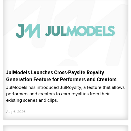
JulModels Launches Cross-Paysite Royalty
Generation Feature for Performers and Creators
JulModels has introduced JulRoyalty, a feature that allows
performers and creators to earn royalties from their
existing scenes and clips.
Aug 6, 2026