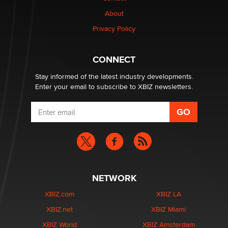
Why “Good Looks Sell Themselves” Is a Trap for New
Creators
About
Zaddy
Privacy Policy
What are the best adult affiliates in 2026 Now we have
CONNECT
age verification laws world wide
Dizzy
Stay informed of the latest industry developments.
Enter your email to subscribe to XBIZ newsletters.
NETWORK
XBIZ.com
XBIZ LA
XBIZ.net
XBIZ Miami
XBIZ World
XBIZ Amsterdam