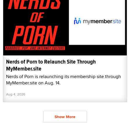
Nerds of Porn to Relaunch Site Through
MyMember.site
Nerds of Porn is relaunching its membership site through
MyMember.site on Aug. 14.
Aug 4, 2026
Show More