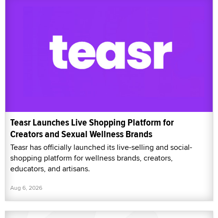
Teasr Launches Live Shopping Platform for
Creators and Sexual Wellness Brands
Teasr has officially launched its live-selling and social-
shopping platform for wellness brands, creators,
educators, and artisans.
Aug 6, 2026