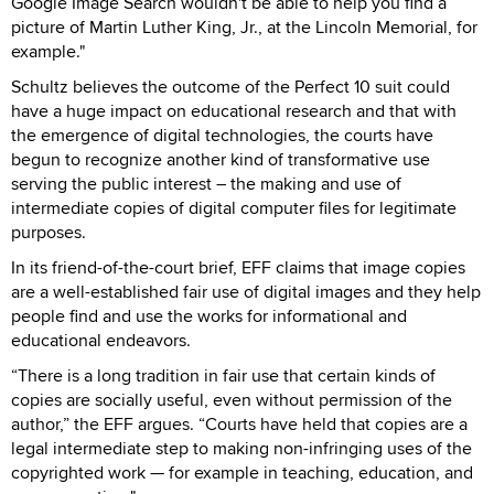
Google Image Search wouldn't be able to help you find a
picture of Martin Luther King, Jr., at the Lincoln Memorial, for
example."
Schultz believes the outcome of the Perfect 10 suit could
have a huge impact on educational research and that with
the emergence of digital technologies, the courts have
begun to recognize another kind of transformative use
serving the public interest – the making and use of
intermediate copies of digital computer files for legitimate
purposes.
In its friend-of-the-court brief, EFF claims that image copies
are a well-established fair use of digital images and they help
people find and use the works for informational and
educational endeavors.
“There is a long tradition in fair use that certain kinds of
copies are socially useful, even without permission of the
author,” the EFF argues. “Courts have held that copies are a
legal intermediate step to making non-infringing uses of the
copyrighted work — for example in teaching, education, and