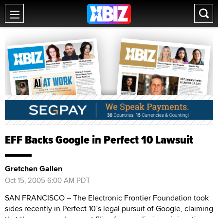
EFF Backs Google in Perfect 10 Lawsuit
Gretchen Gallen
Oct 15, 2005 6:00 AM PDT
SAN FRANCISCO – The Electronic Frontier Foundation took
sides recently in Perfect 10’s legal pursuit of Google, claiming