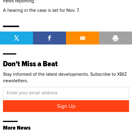
news reporting."
A hearing in the case is set for Nov. 7.
Don't Miss a Beat
Stay informed of the latest developments. Subscribe to XBIZ
newsletters.
More News