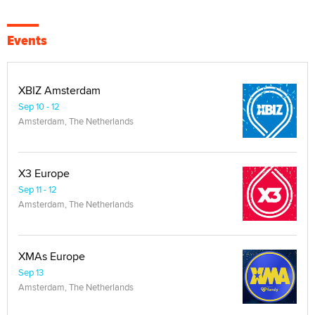
Events
XBIZ Amsterdam
Sep 10 - 12
Amsterdam, The Netherlands
X3 Europe
Sep 11 - 12
Amsterdam, The Netherlands
XMAs Europe
Sep 13
Amsterdam, The Netherlands