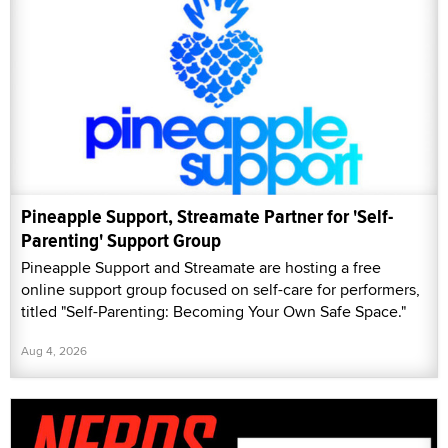
Pineapple Support, Streamate Partner for 'Self-
Parenting' Support Group
Pineapple Support and Streamate are hosting a free
online support group focused on self-care for performers,
titled "Self-Parenting: Becoming Your Own Safe Space."
Aug 4, 2026