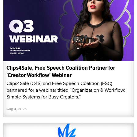
Clips4Sale, Free Speech Coalition Partner for
'Creator Workflow' Webinar
Clips4Sale (C4S) and Free Speech Coalition (FSC)
partnered for a webinar titled “Organization & Workflow:
Simple Systems for Busy Creators.”
Aug 4, 2026