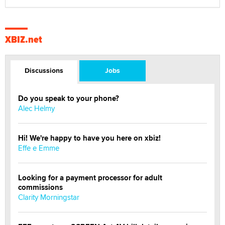
XBIZ.net
Discussions
Jobs
Do you speak to your phone?
Alec Helmy
Hi! We're happy to have you here on xbiz!
Effe e Emme
Looking for a payment processor for adult
commissions
Clarity Morningstar