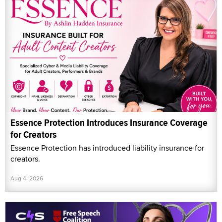
Essence Protection Introduces Insurance Coverage
for Creators
Essence Protection has introduced liability insurance for
creators.
Aug 4, 2026