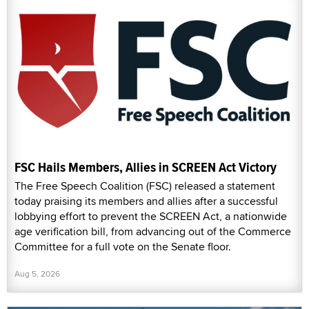
FSC Hails Members, Allies in SCREEN Act Victory
The Free Speech Coalition (FSC) released a statement
today praising its members and allies after a successful
lobbying effort to prevent the SCREEN Act, a nationwide
age verification bill, from advancing out of the Commerce
Committee for a full vote on the Senate floor.
Aug 5, 2026