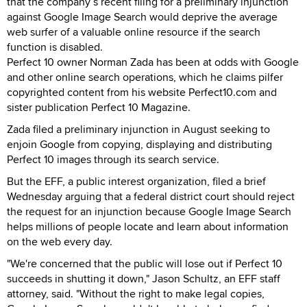
that the company’s recent filing for a preliminary injunction
against Google Image Search would deprive the average
web surfer of a valuable online resource if the search
function is disabled.
Perfect 10 owner Norman Zada has been at odds with Google
and other online search operations, which he claims pilfer
copyrighted content from his website Perfect10.com and
sister publication Perfect 10 Magazine.
Zada filed a preliminary injunction in August seeking to
enjoin Google from copying, displaying and distributing
Perfect 10 images through its search service.
But the EFF, a public interest organization, filed a brief
Wednesday arguing that a federal district court should reject
the request for an injunction because Google Image Search
helps millions of people locate and learn about information
on the web every day.
"We're concerned that the public will lose out if Perfect 10
succeeds in shutting it down," Jason Schultz, an EFF staff
attorney, said. "Without the right to make legal copies,