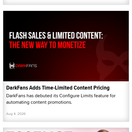
DarkFans Adds Time-Limited Content Pricing
DarkFans has debuted its Configure Limits feature for
automating content promotions.
Aug 4, 2026