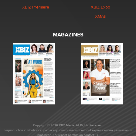
XBIZ Premiere
XBIZ Expo
XMAs
MAGAZINES
Copyright © 2026 XBIZ Media. All Rights Reserved.
Reproduction in whole or in part in any form or medium without express written permission is
prohibited. For reprint permission contact us.