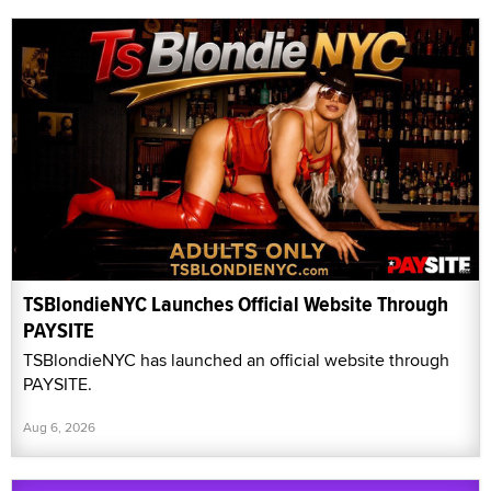
TSBlondieNYC Launches Official Website Through
PAYSITE
TSBlondieNYC has launched an official website through
PAYSITE.
Aug 6, 2026