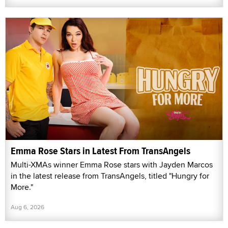
Emma Rose Stars in Latest From TransAngels
Multi-XMAs winner Emma Rose stars with Jayden Marcos
in the latest release from TransAngels, titled "Hungry for
More."
Aug 6, 2026