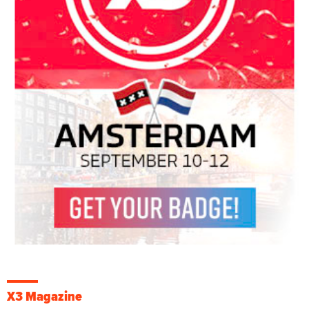
X3 Magazine