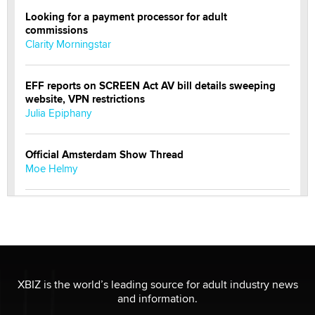
Looking for a payment processor for adult
commissions
Clarity Morningstar
EFF reports on SCREEN Act AV bill details sweeping
website, VPN restrictions
Julia Epiphany
Official Amsterdam Show Thread
Moe Helmy
OnlyFans stars' images are being used to scam fans...
Reba Rocket
The most valuable thing hiding in your data might not
be a number. It might be a clock.
XBIZ is the world’s leading source for adult industry news
The Statistician
and information.