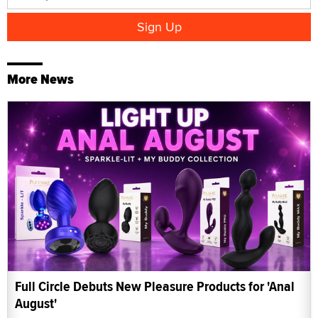
More News
Full Circle Debuts New Pleasure Products for 'Anal
August'