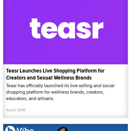
Teasr Launches Live Shopping Platform for
Creators and Sexual Wellness Brands
Teasr has officially launched its live-selling and social-
shopping platform for wellness brands, creators,
educators, and artisans.
Aug 6, 2026