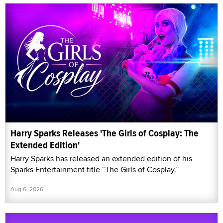
Harry Sparks Releases 'The Girls of Cosplay: The
Extended Edition'
Harry Sparks has released an extended edition of his
Sparks Entertainment title “The Girls of Cosplay.”
Aug 6, 2026