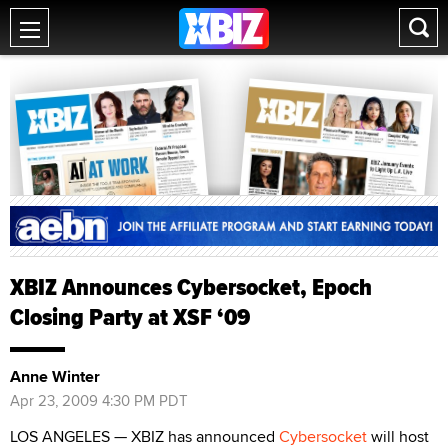
XBIZ Announces Cybersocket, Epoch
Closing Party at XSF ‘09
Anne Winter
Apr 23, 2009 4:30 PM PDT
LOS ANGELES — XBIZ has announced
Cybersocket
will host