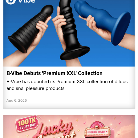
B-Vibe Debuts 'Premium XXL' Collection
B-Vibe has debuted its Premium XXL collection of dildos
and anal pleasure products.
Aug 6, 2026