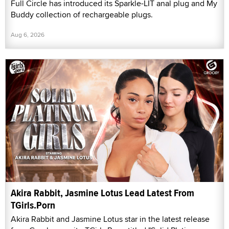
Full Circle has introduced its Sparkle-LIT anal plug and My
Buddy collection of rechargeable plugs.
Aug 6, 2026
Akira Rabbit, Jasmine Lotus Lead Latest From
TGirls.Porn
Akira Rabbit and Jasmine Lotus star in the latest release