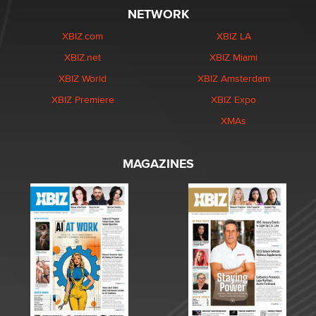
NETWORK
XBIZ.com
XBIZ LA
XBIZ.net
XBIZ Miami
XBIZ World
XBIZ Amsterdam
XBIZ Premiere
XBIZ Expo
XMAs
MAGAZINES