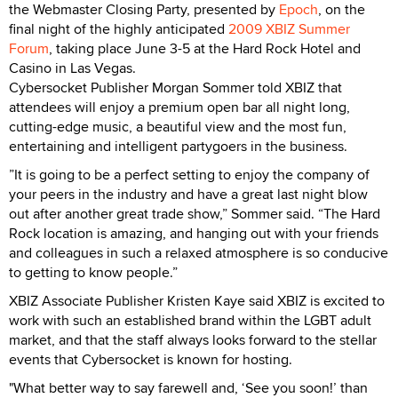
the Webmaster Closing Party, presented by
Epoch
, on the
final night of the highly anticipated
2009 XBIZ Summer
Forum
, taking place June 3-5 at the Hard Rock Hotel and
Casino in Las Vegas.
Cybersocket Publisher Morgan Sommer told XBIZ that
attendees will enjoy a premium open bar all night long,
cutting-edge music, a beautiful view and the most fun,
entertaining and intelligent partygoers in the business.
”It is going to be a perfect setting to enjoy the company of
your peers in the industry and have a great last night blow
out after another great trade show,” Sommer said. “The Hard
Rock location is amazing, and hanging out with your friends
and colleagues in such a relaxed atmosphere is so conducive
to getting to know people.”
XBIZ Associate Publisher Kristen Kaye said XBIZ is excited to
work with such an established brand within the LGBT adult
market, and that the staff always looks forward to the stellar
events that Cybersocket is known for hosting.
"What better way to say farewell and, ‘See you soon!’ than