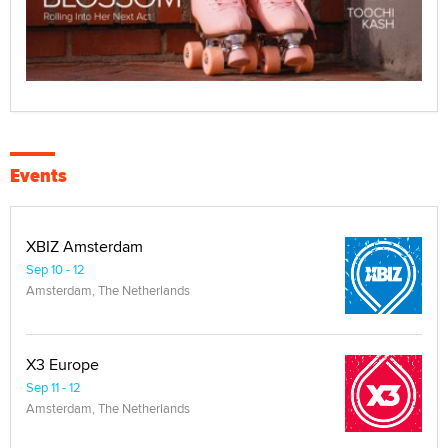
Events
XBIZ Amsterdam
Sep 10 - 12
Amsterdam, The Netherlands
X3 Europe
Sep 11 - 12
Amsterdam, The Netherlands