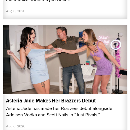
Aug 6, 2026
Asteria Jade Makes Her Brazzers Debut
Asteria Jade has made her Brazzers debut alongside
Addison Vodka and Scott Nails in “Just Rivals.”
Aug 6, 2026