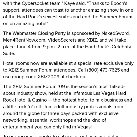
with the Cybersocket team," Kaye said. "Thanks to Epoch's
support, attendees can toast to another amazing show in one
of the Hard Rock's sexiest suites and end the Summer Forum
on an amazing note!"
The Webmaster Closing Party is sponsored by NakedSword,
Men4RentNow.com, VideoSecrets and XBIZ, and will take
place June 4 from 9 p.m.-2 a.m. at the Hard Rock’s Celebrity
Suite.
Hotel rooms now are available at a special rate exclusive only
to XBIZ Summer Forum attendees. Call (800) 473-7625 and
use group code XBIZ2009 at check out.
The XBIZ Summer Forum ’09 is the season’s most talked-
about industry show, held at the infamous Las Vegas Hard
Rock Hotel & Casino — the hottest hotel to mix business and
a little rock ‘n’ roll. Join adult industry professionals from
around the globe for three days packed with exclusive
networking, essential workshops and the kind of
entertainment you can only find in Vegas!
To pre-reserve a poolside cabana or get advance details