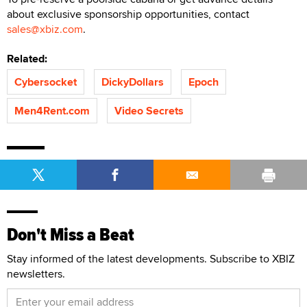
about exclusive sponsorship opportunities, contact
sales@xbiz.com
.
Related:
Cybersocket
DickyDollars
Epoch
Men4Rent.com
Video Secrets
Don't Miss a Beat
Stay informed of the latest developments. Subscribe to XBIZ
newsletters.