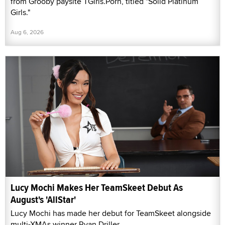
from Grooby paysite TGirls.Porn, titled "Solid Platinum
Girls."
Aug 6, 2026
Lucy Mochi Makes Her TeamSkeet Debut As
August's 'AllStar'
Lucy Mochi has made her debut for TeamSkeet alongside
multi-XMAs winner Ryan Driller.