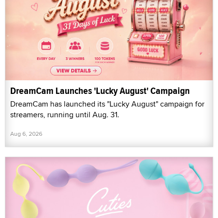
DreamCam Launches 'Lucky August' Campaign
DreamCam has launched its "Lucky August" campaign for
streamers, running until Aug. 31.
Aug 6, 2026