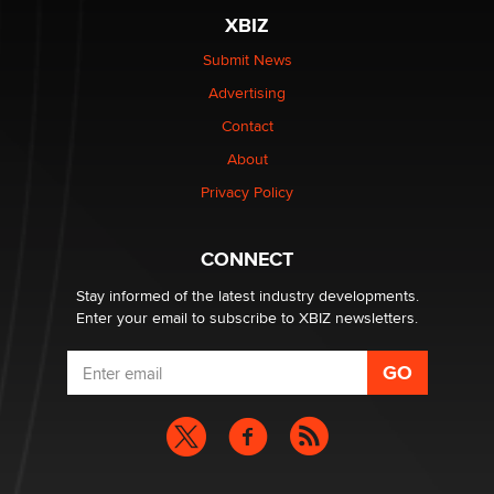
XBIZ
Elon Musk’s xAI sues Minnesota over its first-in-the-
nation law banning ‘nudification’ technology
Submit News
TheLegacy
Advertising
Contact
Why “Good Looks Sell Themselves” Is a Trap for New
About
Creators
Zaddy
Privacy Policy
What are the best adult affiliates in 2026 Now we have
CONNECT
age verification laws world wide
Dizzy
Stay informed of the latest industry developments.
Enter your email to subscribe to XBIZ newsletters.