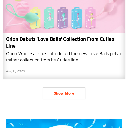
Orion Debuts 'Love Balls' Collection From Cuties
Line
Orion Wholesale has introduced the new Love Balls pelvic
trainer collection from its Cuties line.
Aug 6, 2026
Show More