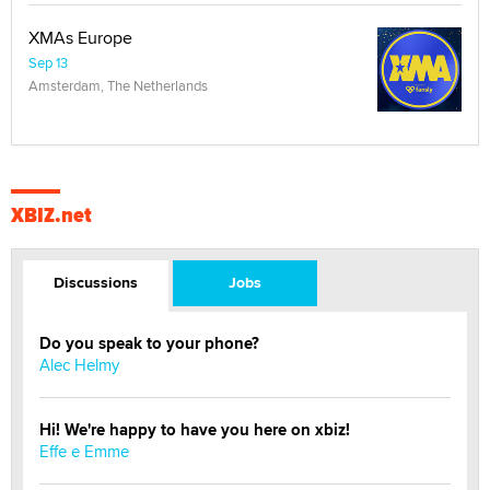
XMAs Europe
Sep 13
Amsterdam, The Netherlands
XBIZ.net
Discussions
Jobs
Do you speak to your phone?
Alec Helmy
Hi! We're happy to have you here on xbiz!
Effe e Emme