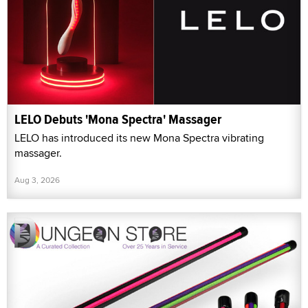
LELO Debuts 'Mona Spectra' Massager
LELO has introduced its new Mona Spectra vibrating
massager.
Aug 3, 2026