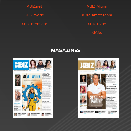
XBIZ.net
XBIZ Miami
XBIZ World
XBIZ Amsterdam
XBIZ Premiere
XBIZ Expo
XMAs
MAGAZINES