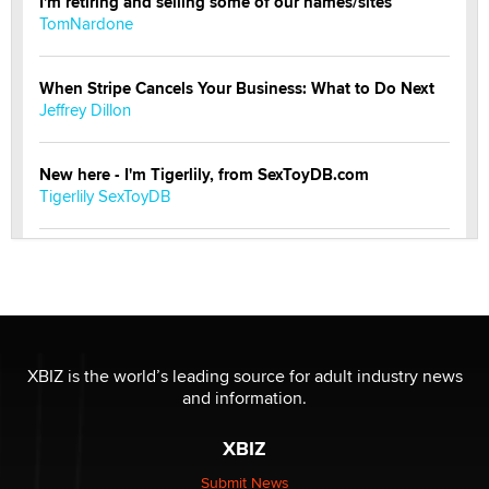
I'm retiring and selling some of our names/sites
TomNardone
When Stripe Cancels Your Business: What to Do Next
Jeffrey Dillon
New here - I'm Tigerlily, from SexToyDB.com
Tigerlily SexToyDB
Seeking Eco-Friendly & Sustainable Sex Toy Suppliers
/ Wholesalers
Jaddz
I have a new sex toy company & looking for feedback
XBIZ is the world’s leading source for adult industry news
Sara
and information.
XBIZ
$250K worth of male sex toys left Los Angeles, never
made it to Dallas: A ‘Handy’ heist?
Submit News