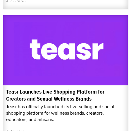
Aug 6, 2026
Teasr Launches Live Shopping Platform for
Creators and Sexual Wellness Brands
Teasr has officially launched its live-selling and social-
shopping platform for wellness brands, creators,
educators, and artisans.
Aug 6, 2026