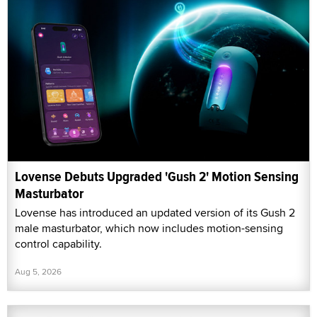
Lovense Debuts Upgraded 'Gush 2' Motion Sensing
Masturbator
Lovense has introduced an updated version of its Gush 2
male masturbator, which now includes motion-sensing
control capability.
Aug 5, 2026