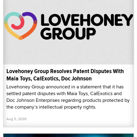
Lovehoney Group Resolves Patent Disputes With
Maia Toys, CalExotics, Doc Johnson
Lovehoney Group announced in a statement that it has
settled patent disputes with Maia Toys, CalExotics and
Doc Johnson Enterprises regarding products protected by
the company’s intellectual property rights.
Aug 5, 2026