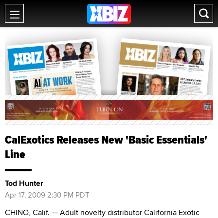
CalExotics Releases New 'Basic Essentials'
Line
Tod Hunter
Apr 17, 2009 2:30 PM PDT
CHINO, Calif. — Adult novelty distributor California Exotic