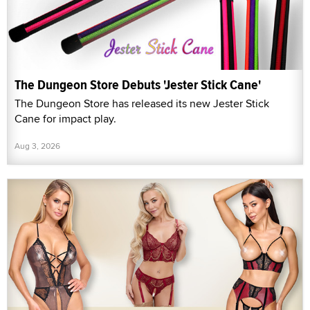
The Dungeon Store Debuts 'Jester Stick Cane'
The Dungeon Store has released its new Jester Stick
Cane for impact play.
Aug 3, 2026