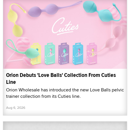
Orion Debuts 'Love Balls' Collection From Cuties
Line
Orion Wholesale has introduced the new Love Balls pelvic
trainer collection from its Cuties line.
Aug 6, 2026