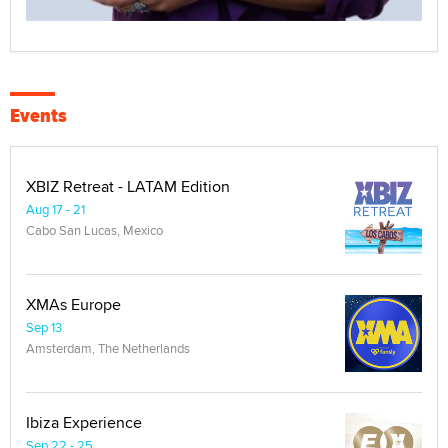
Events
XBIZ Retreat - LATAM Edition
Aug 17 - 21
Cabo San Lucas, Mexico
XMAs Europe
Sep 13
Amsterdam, The Netherlands
Ibiza Experience
Sep 22 - 25