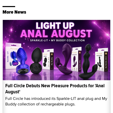
More News
Full Circle Debuts New Pleasure Products for 'Anal
August'
Full Circle has introduced its Sparkle-LIT anal plug and My
Buddy collection of rechargeable plugs.