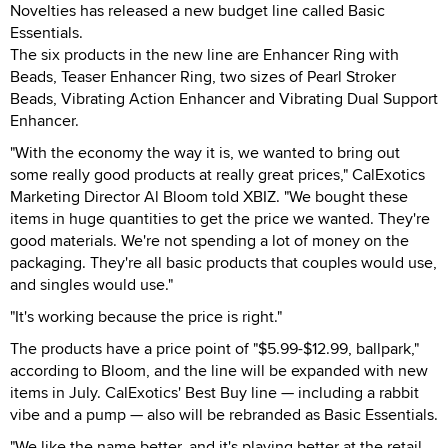
Novelties has released a new budget line called Basic
Essentials.
The six products in the new line are Enhancer Ring with
Beads, Teaser Enhancer Ring, two sizes of Pearl Stroker
Beads, Vibrating Action Enhancer and Vibrating Dual Support
Enhancer.
"With the economy the way it is, we wanted to bring out
some really good products at really great prices," CalExotics
Marketing Director Al Bloom told XBIZ. "We bought these
items in huge quantities to get the price we wanted. They're
good materials. We're not spending a lot of money on the
packaging. They're all basic products that couples would use,
and singles would use."
"It's working because the price is right."
The products have a price point of "$5.99-$12.99, ballpark,"
according to Bloom, and the line will be expanded with new
items in July. CalExotics' Best Buy line — including a rabbit
vibe and a pump — also will be rebranded as Basic Essentials.
"We like the name better, and it's playing better at the retail