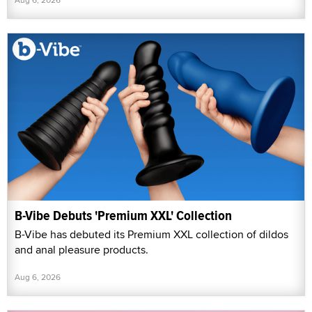
B-Vibe Debuts 'Premium XXL' Collection
B-Vibe has debuted its Premium XXL collection of dildos
and anal pleasure products.
Aug 6, 2026