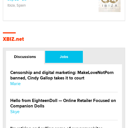
Ibiza, Spain
XBIZ.net
Discussions
Jobs
Censorship and digital marketing: MakeLoveNotPorn
banned, Cindy Gallop takes it to court
Marie
Hello from EighteenDoll — Online Retailer Focused on
Companion Dolls
Skye