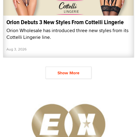
Orion Debuts 3 New Styles From Cottelli Lingerie
Orion Wholesale has introduced three new styles from its
Cottelli Lingerie line.
Aug 3, 2026
Show More