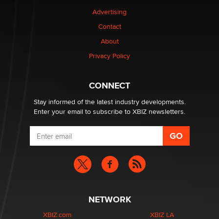
Colin Rowntree
Advertising
Contact
1 Year Anniversary - DoItStrapped.com
About
Alex Banx
Privacy Policy
Hello again. I'm back with Sex Advice for Seniors.
Suzanne Noble
CONNECT
Stay informed of the latest industry developments.
Enter your email to subscribe to XBIZ newsletters.
NETWORK
XBIZ.com
XBIZ LA