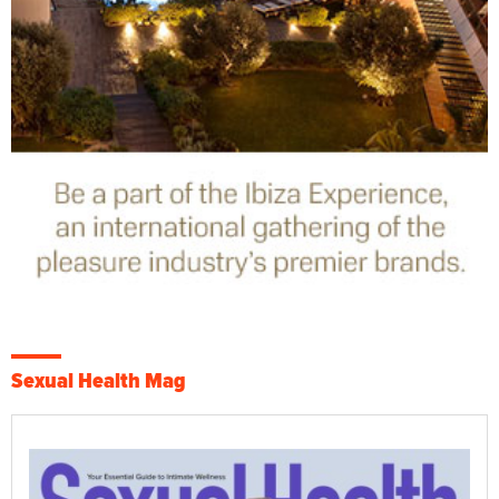
Sexual Health Mag