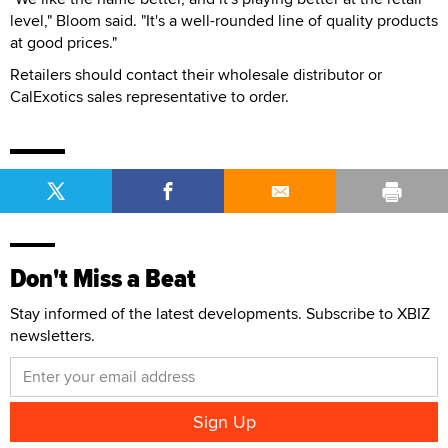
level," Bloom said. "It's a well-rounded line of quality products
at good prices."
Retailers should contact their wholesale distributor or
CalExotics sales representative to order.
Don't Miss a Beat
Stay informed of the latest developments. Subscribe to XBIZ
newsletters.