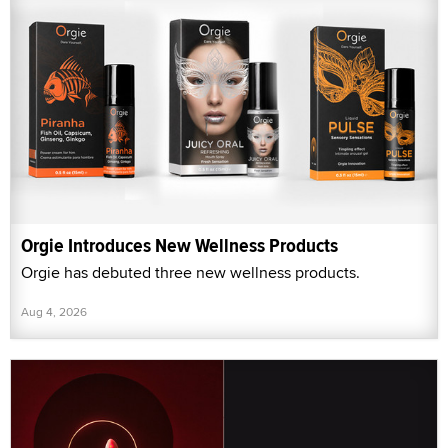
Orgie Introduces New Wellness Products
Orgie has debuted three new wellness products.
Aug 4, 2026