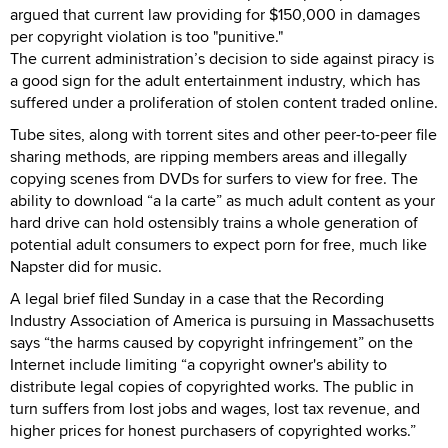
argued that current law providing for $150,000 in damages
per copyright violation is too "punitive."
The current administration’s decision to side against piracy is
a good sign for the adult entertainment industry, which has
suffered under a proliferation of stolen content traded online.
Tube sites, along with torrent sites and other peer-to-peer file
sharing methods, are ripping members areas and illegally
copying scenes from DVDs for surfers to view for free. The
ability to download “a la carte” as much adult content as your
hard drive can hold ostensibly trains a whole generation of
potential adult consumers to expect porn for free, much like
Napster did for music.
A legal brief filed Sunday in a case that the Recording
Industry Association of America is pursuing in Massachusetts
says “the harms caused by copyright infringement” on the
Internet include limiting “a copyright owner's ability to
distribute legal copies of copyrighted works. The public in
turn suffers from lost jobs and wages, lost tax revenue, and
higher prices for honest purchasers of copyrighted works.”