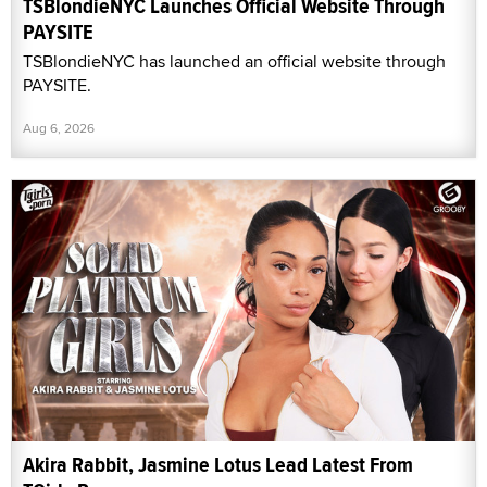
TSBlondieNYC Launches Official Website Through
PAYSITE
TSBlondieNYC has launched an official website through
PAYSITE.
Aug 6, 2026
Akira Rabbit, Jasmine Lotus Lead Latest From