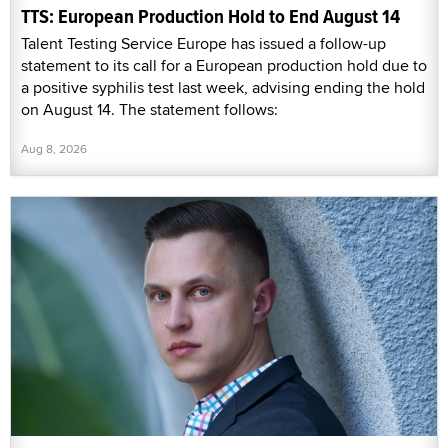
TTS: European Production Hold to End August 14
Talent Testing Service Europe has issued a follow-up
statement to its call for a European production hold due to
a positive syphilis test last week, advising ending the hold
on August 14. The statement follows:
Aug 8, 2026