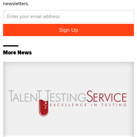
newsletters.
More News