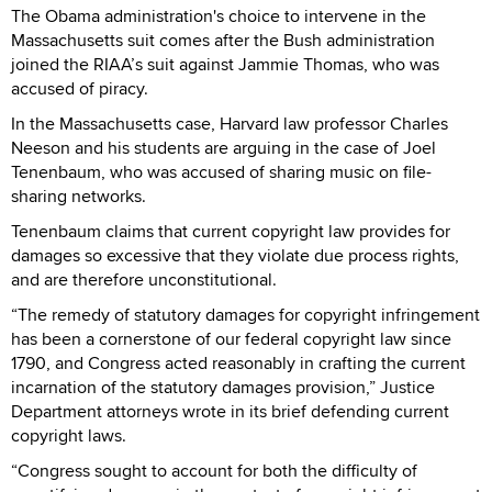
The Obama administration's choice to intervene in the
Massachusetts suit comes after the Bush administration
joined the RIAA’s suit against Jammie Thomas, who was
accused of piracy.
In the Massachusetts case, Harvard law professor Charles
Neeson and his students are arguing in the case of Joel
Tenenbaum, who was accused of sharing music on file-
sharing networks.
Tenenbaum claims that current copyright law provides for
damages so excessive that they violate due process rights,
and are therefore unconstitutional.
“The remedy of statutory damages for copyright infringement
has been a cornerstone of our federal copyright law since
1790, and Congress acted reasonably in crafting the current
incarnation of the statutory damages provision,” Justice
Department attorneys wrote in its brief defending current
copyright laws.
“Congress sought to account for both the difficulty of