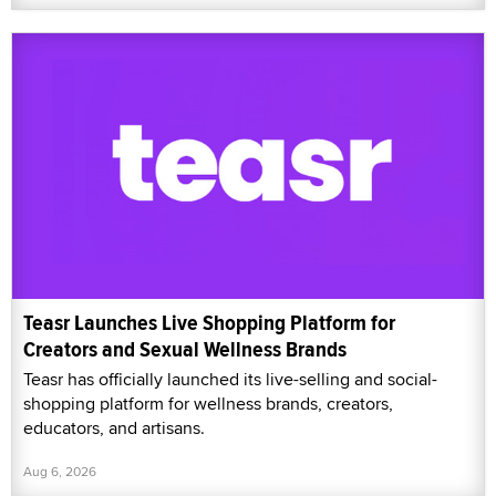
Teasr Launches Live Shopping Platform for
Creators and Sexual Wellness Brands
Teasr has officially launched its live-selling and social-
shopping platform for wellness brands, creators,
educators, and artisans.
Aug 6, 2026