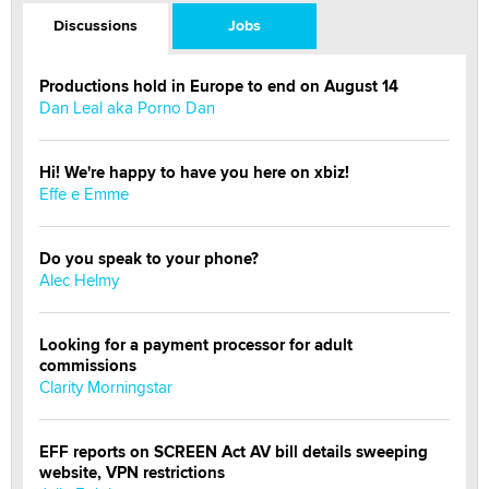
Discussions
Jobs
Productions hold in Europe to end on August 14
Dan Leal aka Porno Dan
Hi! We're happy to have you here on xbiz!
Effe e Emme
Do you speak to your phone?
Alec Helmy
Looking for a payment processor for adult
commissions
Clarity Morningstar
EFF reports on SCREEN Act AV bill details sweeping
website, VPN restrictions