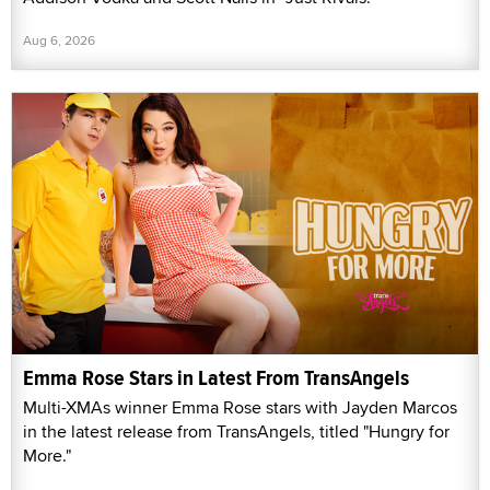
Aug 6, 2026
Emma Rose Stars in Latest From TransAngels
Multi-XMAs winner Emma Rose stars with Jayden Marcos
in the latest release from TransAngels, titled "Hungry for
More."