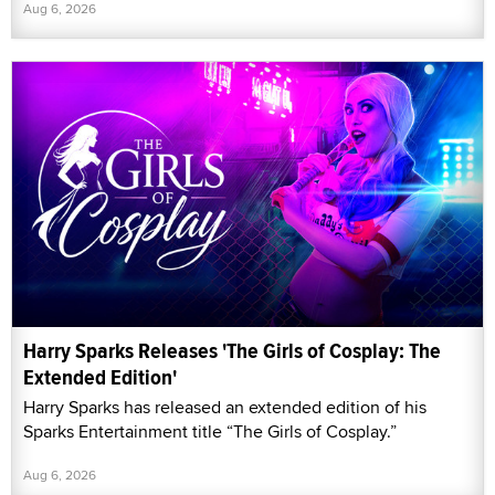
Aug 6, 2026
Harry Sparks Releases 'The Girls of Cosplay: The
Extended Edition'
Harry Sparks has released an extended edition of his
Sparks Entertainment title “The Girls of Cosplay.”
Aug 6, 2026