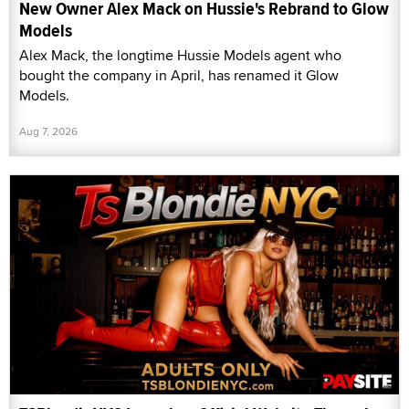
New Owner Alex Mack on Hussie's Rebrand to Glow
Models
Alex Mack, the longtime Hussie Models agent who
bought the company in April, has renamed it Glow
Models.
Aug 7, 2026