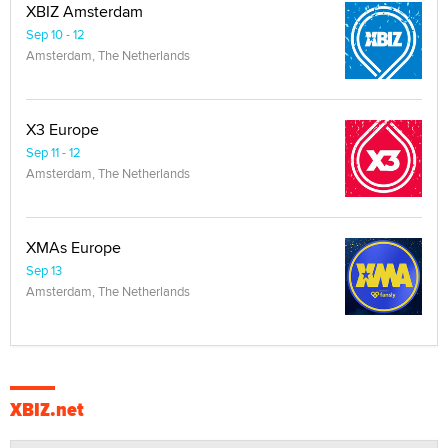
XBIZ Amsterdam
Sep 10 - 12
Amsterdam, The Netherlands
X3 Europe
Sep 11 - 12
Amsterdam, The Netherlands
XMAs Europe
Sep 13
Amsterdam, The Netherlands
XBIZ.net