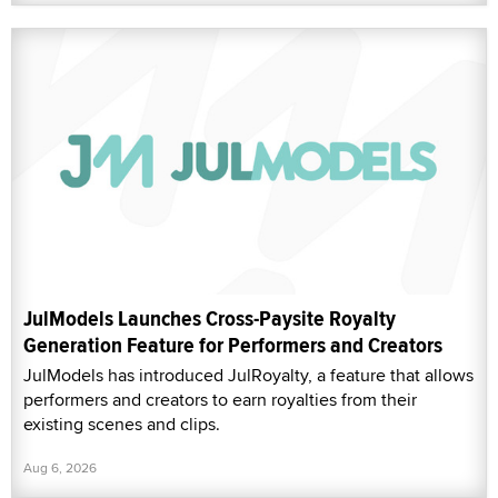
JulModels Launches Cross-Paysite Royalty
Generation Feature for Performers and Creators
JulModels has introduced JulRoyalty, a feature that allows
performers and creators to earn royalties from their
existing scenes and clips.
Aug 6, 2026