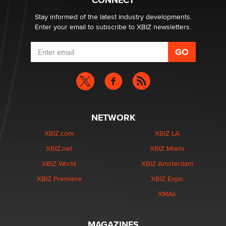
CONNECT
Zaddy
Stay informed of the latest industry developments.
Enter your email to subscribe to XBIZ newsletters.
NETWORK
XBIZ.com
XBIZ LA
XBIZ.net
XBIZ Miami
XBIZ World
XBIZ Amsterdam
XBIZ Premiere
XBIZ Expo
XMAs
MAGAZINES