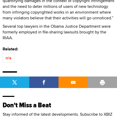
quantifying damages in the context of copyright infringement
and the need to deter millions of users of new technology
from infringing copyrighted works in an environment where
many violators believe that their activities will go unnoticed.”
Several top lawyers in the Obama Justice Department were
formerly employed in file-sharing lawsuits brought by the
RIAA.
Related:
n/a
Don't Miss a Beat
Stay informed of the latest developments. Subscribe to XBIZ