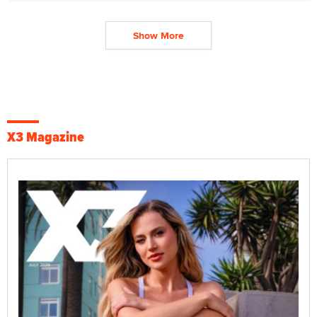
Show More
X3 Magazine