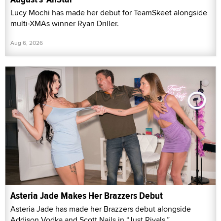
Lucy Mochi has made her debut for TeamSkeet alongside
multi-XMAs winner Ryan Driller.
Aug 6, 2026
Asteria Jade Makes Her Brazzers Debut
Asteria Jade has made her Brazzers debut alongside
Addison Vodka and Scott Nails in “Just Rivals.”