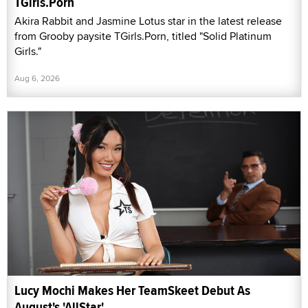
TGirls.Porn
Akira Rabbit and Jasmine Lotus star in the latest release
from Grooby paysite TGirls.Porn, titled "Solid Platinum
Girls."
Aug 6, 2026
Lucy Mochi Makes Her TeamSkeet Debut As
August's 'AllStar'