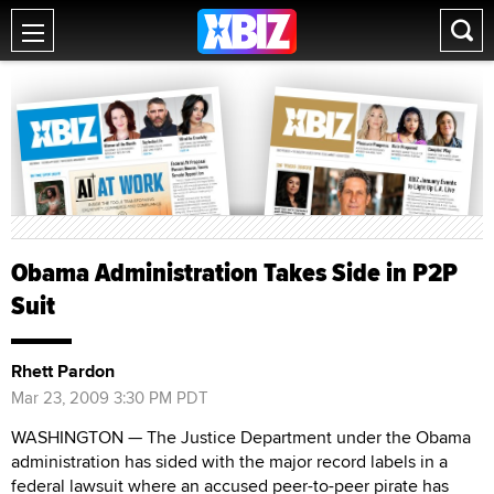
Obama Administration Takes Side in P2P
Suit
Rhett Pardon
Mar 23, 2009 3:30 PM PDT
WASHINGTON — The Justice Department under the Obama
administration has sided with the major record labels in a
federal lawsuit where an accused peer-to-peer pirate has