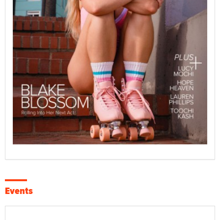
Events