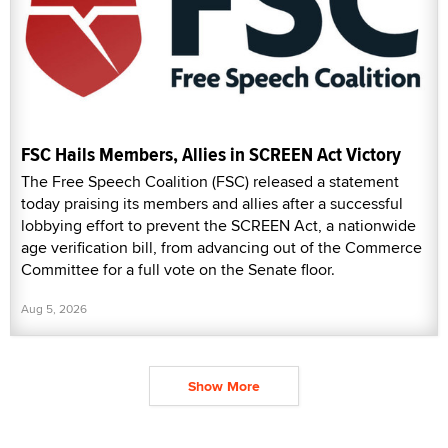
FSC Hails Members, Allies in SCREEN Act Victory
The Free Speech Coalition (FSC) released a statement
today praising its members and allies after a successful
lobbying effort to prevent the SCREEN Act, a nationwide
age verification bill, from advancing out of the Commerce
Committee for a full vote on the Senate floor.
Aug 5, 2026
Show More