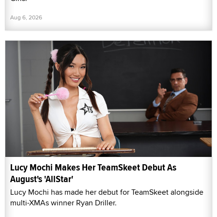
Aug 6, 2026
Lucy Mochi Makes Her TeamSkeet Debut As
August's 'AllStar'
Lucy Mochi has made her debut for TeamSkeet alongside
multi-XMAs winner Ryan Driller.