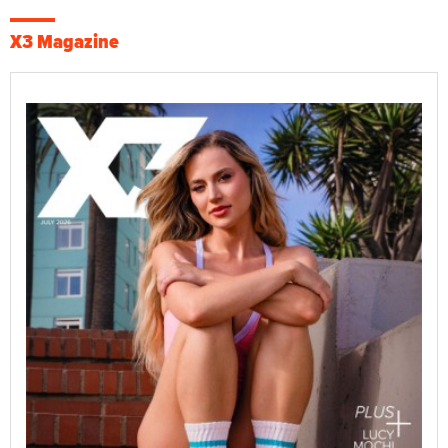
X3 Magazine