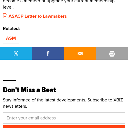
become a member or upgrade your current membership
level.
ASACP Letter to Lawmakers
Related:
ASM
Don't Miss a Beat
Stay informed of the latest developments. Subscribe to XBIZ
newsletters.