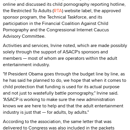
online and discussed its child pornography reporting hotline,
the Restricted To Adults (
RTA
) website label, the approved
sponsor program, the Technical Taskforce, and its
participation in the Financial Coalition Against Child
Pornography and the Congressional Internet Caucus
Advisory Committee.
Activities and services, Irvine noted, which are made possibly
solely through the support of ASACP's sponsors and
members — most of whom are operators within the adult
entertainment industry.
"If President Obama goes through the budget line by line, as
he has said he planned to do, we hope that when it comes to
child protection that funding is used for its actual purpose
and not just to wastefully battle pornography," Irvine said.
"ASACP is working to make sure the new administration
knows we are here to help and that the adult entertainment
industry is just that — for adults, by adults."
According to the association, the same letter that was
delivered to Congress was also included in the packets