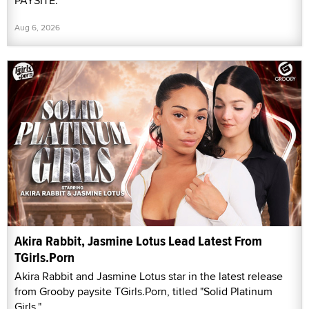
PAYSITE.
Aug 6, 2026
Akira Rabbit, Jasmine Lotus Lead Latest From
TGirls.Porn
Akira Rabbit and Jasmine Lotus star in the latest release
from Grooby paysite TGirls.Porn, titled "Solid Platinum
Girls."