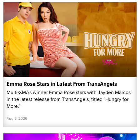
Emma Rose Stars in Latest From TransAngels
Multi-XMAs winner Emma Rose stars with Jayden Marcos
in the latest release from TransAngels, titled "Hungry for
More."
Aug 6, 2026