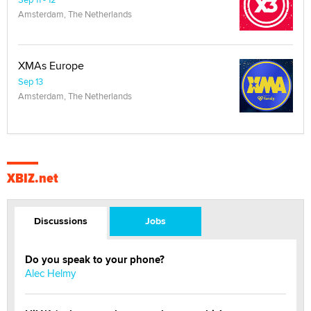
Amsterdam, The Netherlands
XMAs Europe
Sep 13
Amsterdam, The Netherlands
XBIZ.net
Discussions
Jobs
Do you speak to your phone?
Alec Helmy