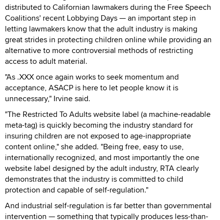
distributed to Californian lawmakers during the Free Speech
Coalitions' recent Lobbying Days — an important step in
letting lawmakers know that the adult industry is making
great strides in protecting children online while providing an
alternative to more controversial methods of restricting
access to adult material.
"As .XXX once again works to seek momentum and
acceptance, ASACP is here to let people know it is
unnecessary," Irvine said.
"The Restricted To Adults website label (a machine-readable
meta-tag) is quickly becoming the industry standard for
insuring children are not exposed to age-inappropriate
content online," she added. "Being free, easy to use,
internationally recognized, and most importantly the one
website label designed by the adult industry, RTA clearly
demonstrates that the industry is committed to child
protection and capable of self-regulation."
And industrial self-regulation is far better than governmental
intervention — something that typically produces less-than-