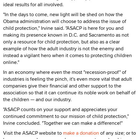
ideal results for all involved.
"In the days to come, new light will be shed on how the
Obama administration will choose to address the issue of
child protection," Irvine said. "ASACP is here for you and
making its presence known in D.C. and Sacramento as not
only a resource for child protection, but also as a clear
example of how the adult industry is not the enemy and
instead a vigilant hero when it comes to protecting children
online."
In an economy where even the most "recession-proof" of
industries is feeling the pinch, it's even more vital that adult
companies give their financial and other support to the
association so that it can continue its noble work on behalf of
the children — and our industry.
"ASACP counts on your support and appreciates your
continued commitment to our mission of child protection,"
Irvine concluded. "Together we can make a difference!"
Visit the ASACP website to
make a donation
of any size; or to