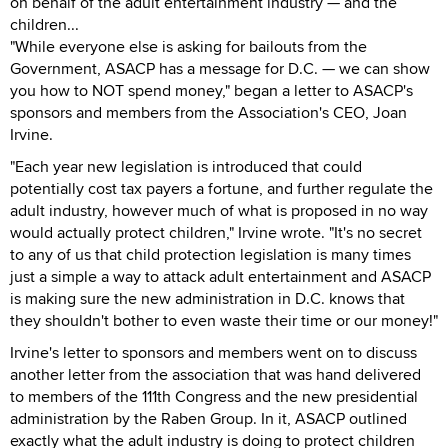
on behalf of the adult entertainment industry — and the
children...
"While everyone else is asking for bailouts from the
Government, ASACP has a message for D.C. — we can show
you how to NOT spend money," began a letter to ASACP's
sponsors and members from the Association's CEO, Joan
Irvine.
"Each year new legislation is introduced that could
potentially cost tax payers a fortune, and further regulate the
adult industry, however much of what is proposed in no way
would actually protect children," Irvine wrote. "It's no secret
to any of us that child protection legislation is many times
just a simple a way to attack adult entertainment and ASACP
is making sure the new administration in D.C. knows that
they shouldn't bother to even waste their time or our money!"
Irvine's letter to sponsors and members went on to discuss
another letter from the association that was hand delivered
to members of the 111th Congress and the new presidential
administration by the Raben Group. In it, ASACP outlined
exactly what the adult industry is doing to protect children