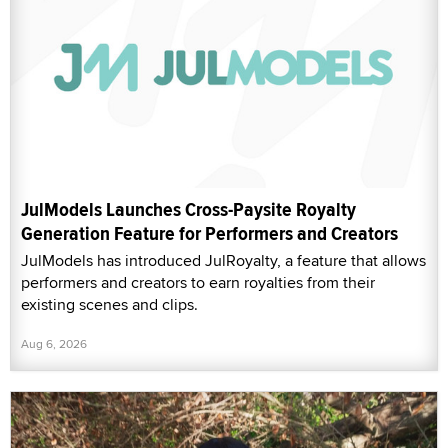
JulModels Launches Cross-Paysite Royalty
Generation Feature for Performers and Creators
JulModels has introduced JulRoyalty, a feature that allows
performers and creators to earn royalties from their
existing scenes and clips.
Aug 6, 2026