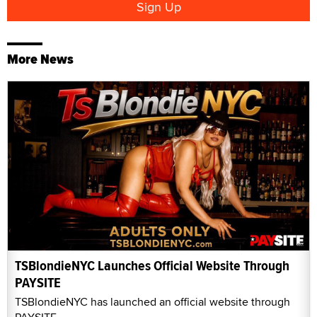
More News
TSBlondieNYC Launches Official Website Through
PAYSITE
TSBlondieNYC has launched an official website through