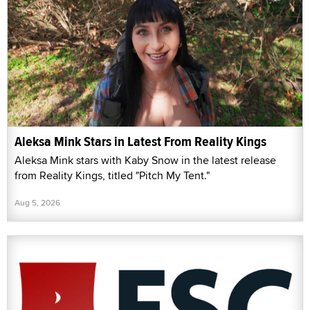
Aleksa Mink Stars in Latest From Reality Kings
Aleksa Mink stars with Kaby Snow in the latest release
from Reality Kings, titled "Pitch My Tent."
Aug 5, 2026