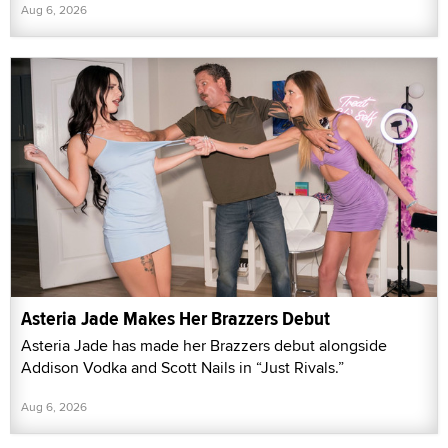
Aug 6, 2026
Asteria Jade Makes Her Brazzers Debut
Asteria Jade has made her Brazzers debut alongside
Addison Vodka and Scott Nails in “Just Rivals.”
Aug 6, 2026