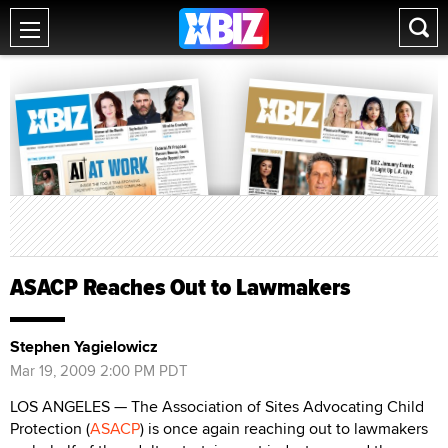
ASACP Reaches Out to Lawmakers
Stephen Yagielowicz
Mar 19, 2009 2:00 PM PDT
LOS ANGELES — The Association of Sites Advocating Child
Protection (
ASACP
) is once again reaching out to lawmakers