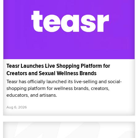
Teasr Launches Live Shopping Platform for
Creators and Sexual Wellness Brands
Teasr has officially launched its live-selling and social-
shopping platform for wellness brands, creators,
educators, and artisans.
Aug 6, 2026