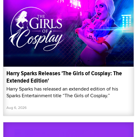
Harry Sparks Releases 'The Girls of Cosplay: The
Extended Edition'
Harry Sparks has released an extended edition of his
Sparks Entertainment title “The Girls of Cosplay.”
Aug 6, 2026