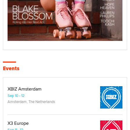
Events
XBIZ Amsterdam
Sep 10 - 12
Amsterdam, The Netherlands
X3 Europe
Sep 11 - 12