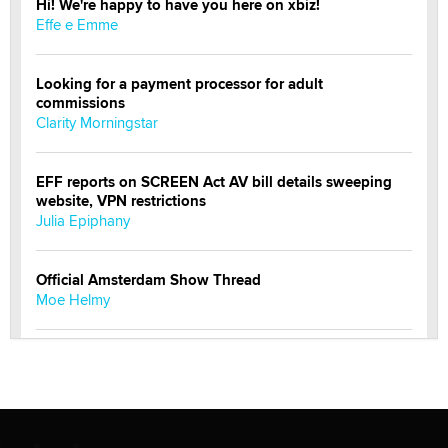
Hi! We're happy to have you here on xbiz!
Effe e Emme
Looking for a payment processor for adult
commissions
Clarity Morningstar
EFF reports on SCREEN Act AV bill details sweeping
website, VPN restrictions
Julia Epiphany
Official Amsterdam Show Thread
Moe Helmy
OnlyFans stars' images are being used to scam fans...
Reba Rocket
The most valuable thing hiding in your data might not