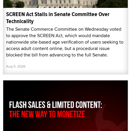
SCREEN Act Stalls in Senate Committee Over
Technicality
The Senate Commerce Committee on Wednesday voted
to approve the SCREEN Act, which would mandate
nationwide site-based age verification of users seeking to
access adult content online, but a procedural issue
blocked the bill from advancing to the full Senate.
Aug 5, 2026