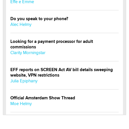
Effe e Emme
Do you speak to your phone?
Alec Helmy
Looking for a payment processor for adult
commissions
Clarity Morningstar
EFF reports on SCREEN Act AV bill details sweeping
website, VPN restrictions
Julia Epiphany
Official Amsterdam Show Thread
Moe Helmy
OnlyFans stars' images are being used to scam fans...
Reba Rocket