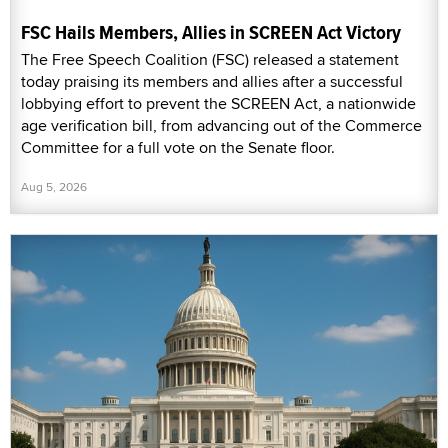
FSC Hails Members, Allies in SCREEN Act Victory
The Free Speech Coalition (FSC) released a statement
today praising its members and allies after a successful
lobbying effort to prevent the SCREEN Act, a nationwide
age verification bill, from advancing out of the Commerce
Committee for a full vote on the Senate floor.
Aug 5, 2026