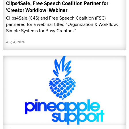
Clips4Sale, Free Speech Coalition Partner for
'Creator Workflow' Webinar
Clips4Sale (C4S) and Free Speech Coalition (FSC)
partnered for a webinar titled “Organization & Workflow:
Simple Systems for Busy Creators.”
Aug 4, 2026