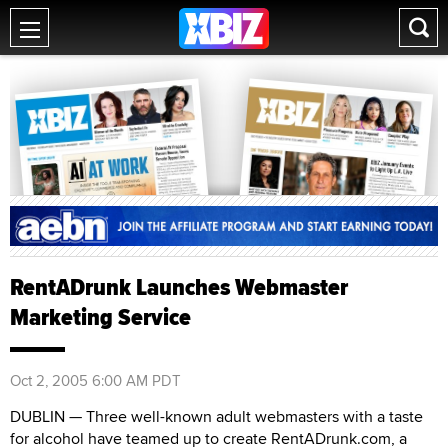
RentADrunk Launches Webmaster
Marketing Service
Oct 2, 2005 6:00 AM PDT
DUBLIN — Three well-known adult webmasters with a taste
for alcohol have teamed up to create RentADrunk.com, a