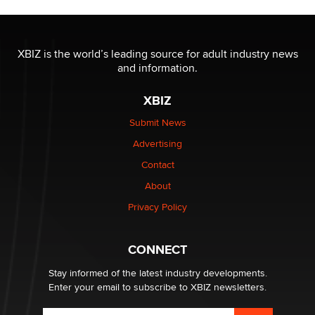
The most valuable thing hiding in your data might not
be a number. It might be a clock.
XBIZ is the world’s leading source for adult industry news
The Statistician
and information.
XBIZ
Elon Musk’s xAI sues Minnesota over its first-in-the-
nation law banning ‘nudification’ technology
Submit News
TheLegacy
Advertising
Contact
Why “Good Looks Sell Themselves” Is a Trap for New
Creators
About
Zaddy
Privacy Policy
What are the best adult affiliates in 2026 Now we have
CONNECT
age verification laws world wide
Dizzy
Stay informed of the latest industry developments.
Enter your email to subscribe to XBIZ newsletters.