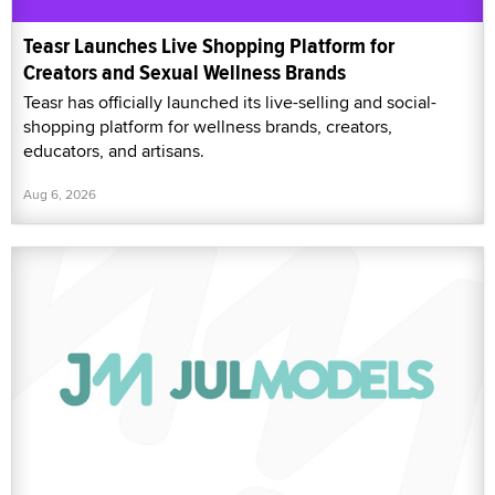
Teasr Launches Live Shopping Platform for
Creators and Sexual Wellness Brands
Teasr has officially launched its live-selling and social-
shopping platform for wellness brands, creators,
educators, and artisans.
Aug 6, 2026