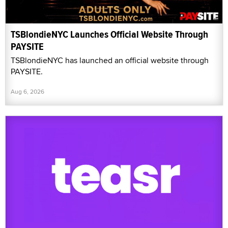
TSBlondieNYC Launches Official Website Through
PAYSITE
TSBlondieNYC has launched an official website through
PAYSITE.
Aug 6, 2026