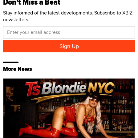
Don't Miss a Beat
Stay informed of the latest developments. Subscribe to XBIZ
newsletters.
More News