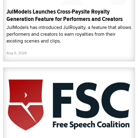
JulModels Launches Cross-Paysite Royalty
Generation Feature for Performers and Creators
JulModels has introduced JulRoyalty, a feature that allows
performers and creators to earn royalties from their
existing scenes and clips.
Aug 6, 2026