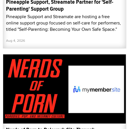
Pineapple Support, Streamate Partner for 'Self-
Parenting' Support Group
Pineapple Support and Streamate are hosting a free
online support group focused on self-care for performers,
titled "Self-Parenting: Becoming Your Own Safe Space."
Aug 4, 2026