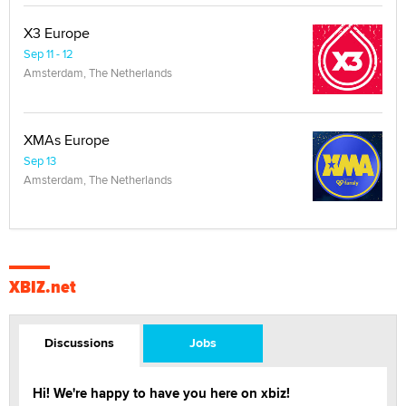
X3 Europe
Sep 11 - 12
Amsterdam, The Netherlands
XMAs Europe
Sep 13
Amsterdam, The Netherlands
XBIZ.net
Discussions
Jobs
Hi! We're happy to have you here on xbiz!