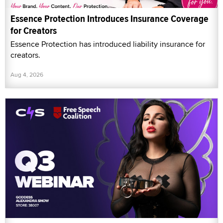
Essence Protection Introduces Insurance Coverage
for Creators
Essence Protection has introduced liability insurance for
creators.
Aug 4, 2026