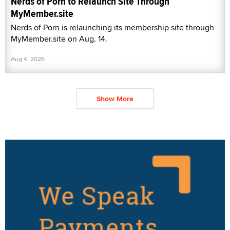
Nerds of Porn to Relaunch Site Through
MyMember.site
Nerds of Porn is relaunching its membership site through
MyMember.site on Aug. 14.
Aug 4, 2026
Show More