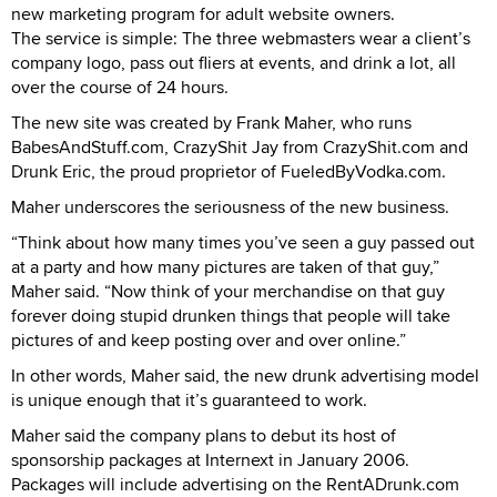
new marketing program for adult website owners.
The service is simple: The three webmasters wear a client’s
company logo, pass out fliers at events, and drink a lot, all
over the course of 24 hours.
The new site was created by Frank Maher, who runs
BabesAndStuff.com, CrazyShit Jay from CrazyShit.com and
Drunk Eric, the proud proprietor of FueledByVodka.com.
Maher underscores the seriousness of the new business.
“Think about how many times you’ve seen a guy passed out
at a party and how many pictures are taken of that guy,”
Maher said. “Now think of your merchandise on that guy
forever doing stupid drunken things that people will take
pictures of and keep posting over and over online.”
In other words, Maher said, the new drunk advertising model
is unique enough that it’s guaranteed to work.
Maher said the company plans to debut its host of
sponsorship packages at Internext in January 2006.
Packages will include advertising on the RentADrunk.com