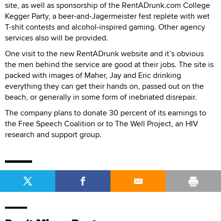
site, as well as sponsorship of the RentADrunk.com College
Kegger Party, a beer-and-Jagermeister fest replete with wet
T-shit contests and alcohol-inspired gaming. Other agency
services also will be provided.
One visit to the new RentADrunk website and it’s obvious
the men behind the service are good at their jobs. The site is
packed with images of Maher, Jay and Eric drinking
everything they can get their hands on, passed out on the
beach, or generally in some form of inebriated disrepair.
The company plans to donate 30 percent of its earnings to
the Free Speech Coalition or to The Well Project, an HIV
research and support group.