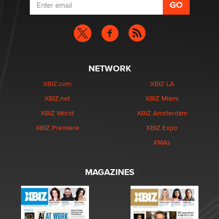
NETWORK
XBIZ.com
XBIZ LA
XBIZ.net
XBIZ Miami
XBIZ World
XBIZ Amsterdam
XBIZ Premiere
XBIZ Expo
XMAs
MAGAZINES