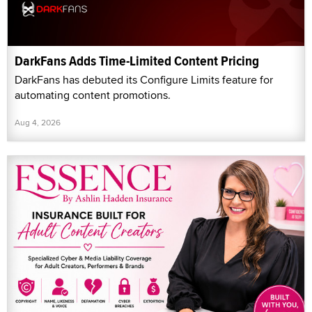
DarkFans Adds Time-Limited Content Pricing
DarkFans has debuted its Configure Limits feature for
automating content promotions.
Aug 4, 2026