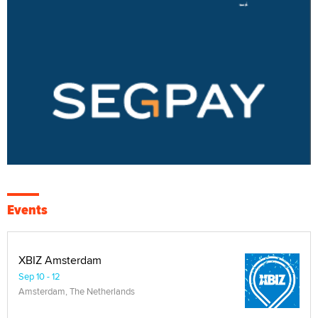
Events
XBIZ Amsterdam
Sep 10 - 12
Amsterdam, The Netherlands