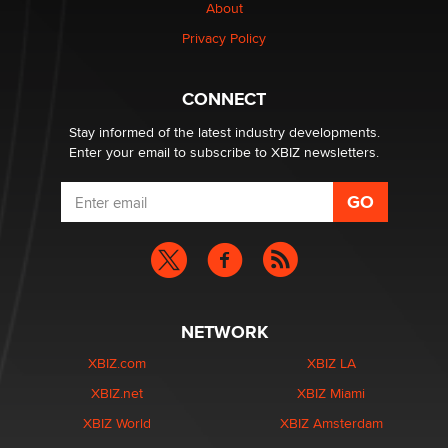
About
TheLegacy
Privacy Policy
Why “Good Looks Sell Themselves” Is a Trap for New
Creators
CONNECT
Zaddy
Stay informed of the latest industry developments.
Enter your email to subscribe to XBIZ newsletters.
NETWORK
XBIZ.com
XBIZ LA
XBIZ.net
XBIZ Miami
XBIZ World
XBIZ Amsterdam