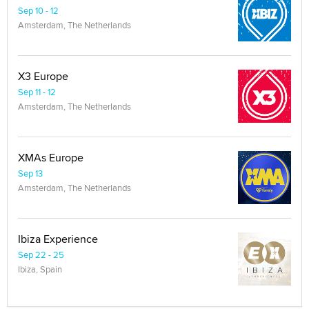
Sep 10 - 12
Amsterdam, The Netherlands
X3 Europe
Sep 11 - 12
Amsterdam, The Netherlands
XMAs Europe
Sep 13
Amsterdam, The Netherlands
Ibiza Experience
Sep 22 - 25
Ibiza, Spain