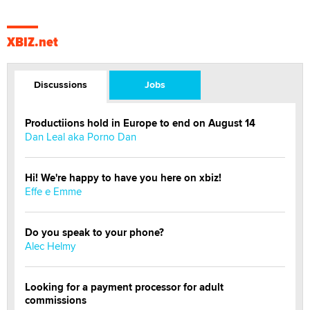
XBIZ.net
Discussions
Jobs
Productiions hold in Europe to end on August 14
Dan Leal aka Porno Dan
Hi! We're happy to have you here on xbiz!
Effe e Emme
Do you speak to your phone?
Alec Helmy
Looking for a payment processor for adult
commissions