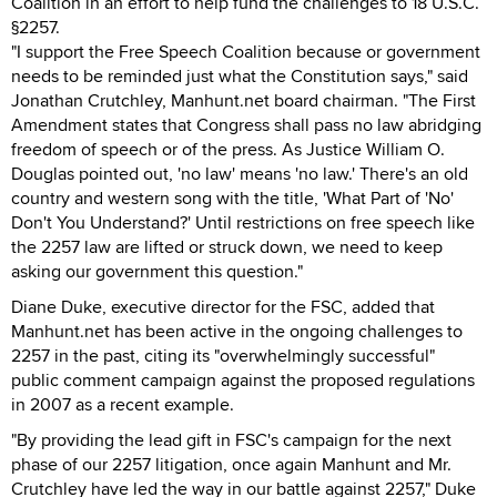
Coalition in an effort to help fund the challenges to 18 U.S.C.
§2257.
"I support the Free Speech Coalition because or government
needs to be reminded just what the Constitution says," said
Jonathan Crutchley, Manhunt.net board chairman. "The First
Amendment states that Congress shall pass no law abridging
freedom of speech or of the press. As Justice William O.
Douglas pointed out, 'no law' means 'no law.' There's an old
country and western song with the title, 'What Part of 'No'
Don't You Understand?' Until restrictions on free speech like
the 2257 law are lifted or struck down, we need to keep
asking our government this question."
Diane Duke, executive director for the FSC, added that
Manhunt.net has been active in the ongoing challenges to
2257 in the past, citing its "overwhelmingly successful"
public comment campaign against the proposed regulations
in 2007 as a recent example.
"By providing the lead gift in FSC's campaign for the next
phase of our 2257 litigation, once again Manhunt and Mr.
Crutchley have led the way in our battle against 2257," Duke