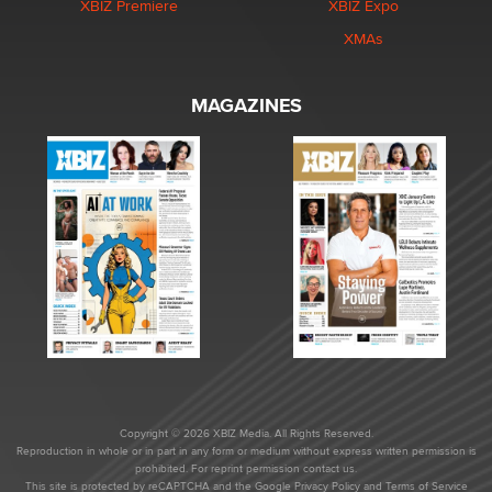
XBIZ Premiere
XBIZ Expo
XMAs
MAGAZINES
Copyright © 2026 XBIZ Media. All Rights Reserved.
Reproduction in whole or in part in any form or medium without express written permission is
prohibited. For reprint permission contact us.
This site is protected by reCAPTCHA and the Google
Privacy Policy
and
Terms of Service