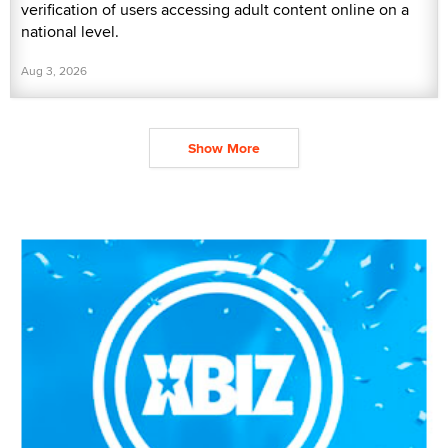
verification of users accessing adult content online on a
national level.
Aug 3, 2026
Show More