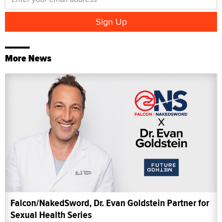
More News
Falcon/NakedSword, Dr. Evan Goldstein Partner for
Sexual Health Series