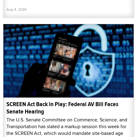
Aug 4, 2026
SCREEN Act Back in Play: Federal AV Bill Faces
Senate Hearing
The U.S. Senate Committee on Commerce, Science, and
Transportation has slated a markup session this week for
the SCREEN Act, which would mandate site-based age