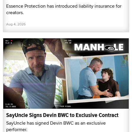
Essence Protection has introduced liability insurance for
creators.
Aug 4, 2026
SayUncle Signs Devin BWC to Exclusive Contract
SayUncle has signed Devin BWC as an exclusive
performer.