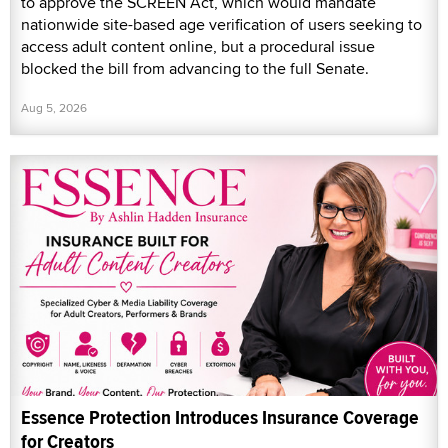
to approve the SCREEN Act, which would mandate
nationwide site-based age verification of users seeking to
access adult content online, but a procedural issue
blocked the bill from advancing to the full Senate.
Aug 5, 2026
Essence Protection Introduces Insurance Coverage
for Creators