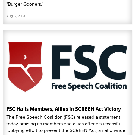
"Burger Gooners."
Aug 6, 2026
FSC Hails Members, Allies in SCREEN Act Victory
The Free Speech Coalition (FSC) released a statement
today praising its members and allies after a successful
lobbying effort to prevent the SCREEN Act, a nationwide