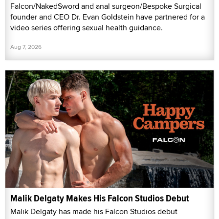
Falcon/NakedSword and anal surgeon/Bespoke Surgical
founder and CEO Dr. Evan Goldstein have partnered for a
video series offering sexual health guidance.
Aug 7, 2026
Malik Delgaty Makes His Falcon Studios Debut
Malik Delgaty has made his Falcon Studios debut