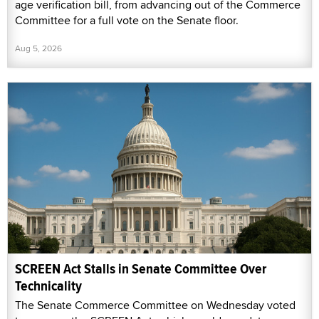
age verification bill, from advancing out of the Commerce
Committee for a full vote on the Senate floor.
Aug 5, 2026
SCREEN Act Stalls in Senate Committee Over
Technicality
The Senate Commerce Committee on Wednesday voted