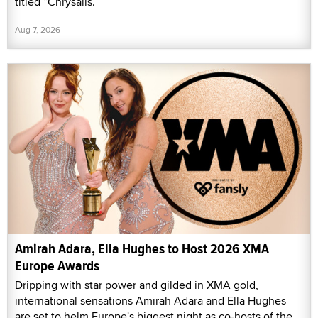
titled “Chrysalis.”
Aug 7, 2026
Amirah Adara, Ella Hughes to Host 2026 XMA
Europe Awards
Dripping with star power and gilded in XMA gold,
international sensations Amirah Adara and Ella Hughes
are set to helm Europe's biggest night as co-hosts of the