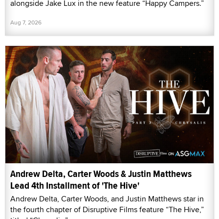
alongside Jake Lux in the new feature “Happy Campers.”
Aug 7, 2026
Andrew Delta, Carter Woods & Justin Matthews
Lead 4th Installment of 'The Hive'
Andrew Delta, Carter Woods, and Justin Matthews star in
the fourth chapter of Disruptive Films feature “The Hive,”