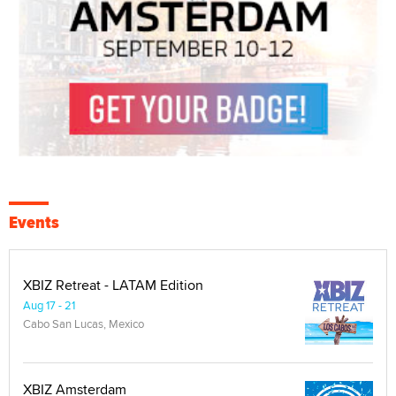
Events
XBIZ Retreat - LATAM Edition
Aug 17 - 21
Cabo San Lucas, Mexico
XBIZ Amsterdam