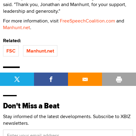
said. "Thank you, Jonathan and Manhunt, for your support,
leadership and generosity."
For more information, visit
FreeSpeechCoalition.com
and
Manhunt.net
.
Related:
FSC
Manhunt.net
Don't Miss a Beat
Stay informed of the latest developments. Subscribe to XBIZ
newsletters.