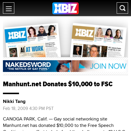
Manhunt.net Donates $10,000 to FSC
Nikki Tang
Feb 18, 2009 4:30 PM PST
CANOGA PARK, Calif. — Gay social networking site
Manhunt.net has donated $10,000 to the Free Speech