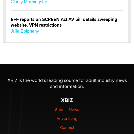
Clarity Morningstar
EFF reports on SCREEN Act AV bill details sweeping
website, VPN restrictions
Julia Epiphany
Official Amsterdam Show Thread
Moe Helmy
OnlyFans stars' images are being used to scam fans...
Reba Rocket
XBIZ is the world’s leading source for adult industry news
and information.
The most valuable thing hiding in your data might not
XBIZ
be a number. It might be a clock.
The Statistician
Submit News
Advertising
Elon Musk’s xAI sues Minnesota over its first-in-the-
Contact
nation law banning ‘nudification’ technology