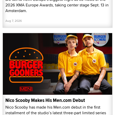
2026 XMA Europe Awards, taking center stage Sept. 13 in
Amsterdam.
Aug 7, 2026
Nico Scooby Makes His Men.com Debut
Nico Scooby has made his Men.com debut in the first
installment of the studio’s latest three-part limited series