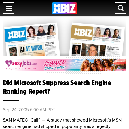
Did Microsoft Suppress Search Engine
Ranking Report?
Sep 24, 2005 6:00 AM PDT
SAN MATEO, Calif. — A study that showed Microsoft’s MSN
search engine had slipped in popularity was allegedly