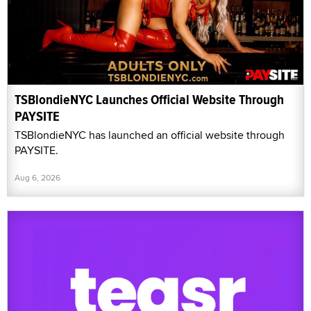
TSBlondieNYC Launches Official Website Through
PAYSITE
TSBlondieNYC has launched an official website through
PAYSITE.
Aug 6, 2026