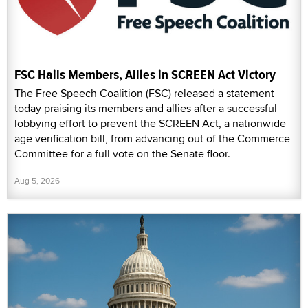
FSC Hails Members, Allies in SCREEN Act Victory
The Free Speech Coalition (FSC) released a statement
today praising its members and allies after a successful
lobbying effort to prevent the SCREEN Act, a nationwide
age verification bill, from advancing out of the Commerce
Committee for a full vote on the Senate floor.
Aug 5, 2026