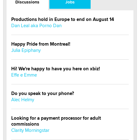
Discussions
Jobs
Productions hold in Europe to end on August 14
Dan Leal aka Porno Dan
Happy Pride from Montreal!
Julia Epiphany
Hi! We're happy to have you here on xbiz!
Effe e Emme
Do you speak to your phone?
Alec Helmy
Looking for a payment processor for adult
commissions
Clarity Morningstar