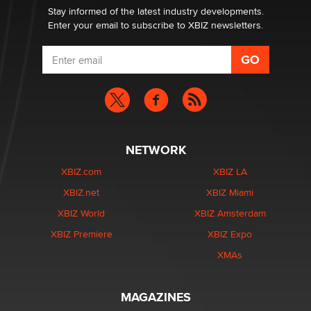
Stay informed of the latest industry developments.
Enter your email to subscribe to XBIZ newsletters.
NETWORK
XBIZ.com
XBIZ LA
XBIZ.net
XBIZ Miami
XBIZ World
XBIZ Amsterdam
XBIZ Premiere
XBIZ Expo
XMAs
MAGAZINES