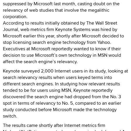
suppressed by Microsoft last month, casting doubt on the
relevancy of web studies that involve the megalithic
corporation.
According to results initially obtained by The Wall Street
Journal, web metrics firm Keynote Systems was hired by
Microsoft earlier this year, shortly after Microsoft decided to
stop licensing search engine technology from Yahoo.
Executives at Microsoft reportedly wanted to know if their
decision to use Microsoft’s own technology in MSN would
affect the search engine’s relevancy.
Keynote surveyed 2,000 Internet users in its study, looking at
search relevancy results when users keyed terms into
different search engines. In studying how relevant results
tended to be for users using MSN, Keynote reportedly
discovered the search engine had dropped from the No. 3
spot in terms of relevancy to No. 5, compared to an earlier
study conducted before Microsoft made the technology
switch.
The results came shortly after Internet metrics firm