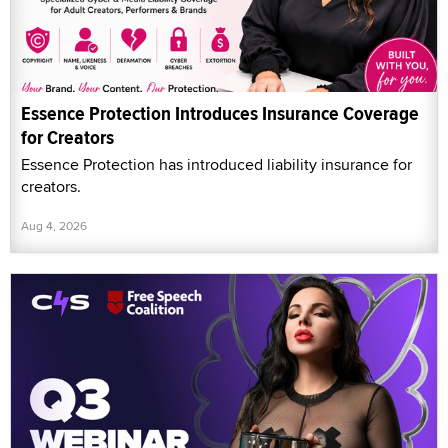
Essence Protection Introduces Insurance Coverage
for Creators
Essence Protection has introduced liability insurance for
creators.
Aug 4, 2026