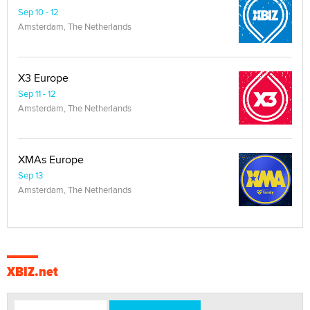
Sep 10 - 12
Amsterdam, The Netherlands
X3 Europe
Sep 11 - 12
Amsterdam, The Netherlands
XMAs Europe
Sep 13
Amsterdam, The Netherlands
XBIZ.net