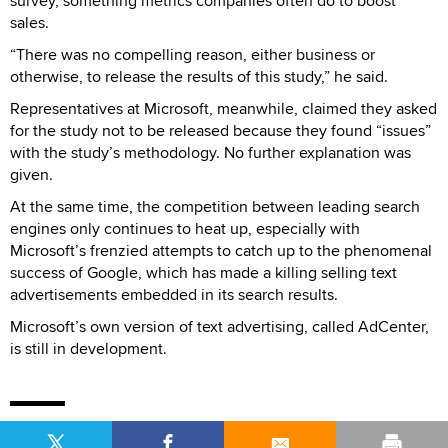
survey, something metrics companies often do to boost
sales.
“There was no compelling reason, either business or
otherwise, to release the results of this study,” he said.
Representatives at Microsoft, meanwhile, claimed they asked
for the study not to be released because they found “issues”
with the study’s methodology. No further explanation was
given.
At the same time, the competition between leading search
engines only continues to heat up, especially with
Microsoft’s frenzied attempts to catch up to the phenomenal
success of Google, which has made a killing selling text
advertisements embedded in its search results.
Microsoft’s own version of text advertising, called AdCenter,
is still in development.