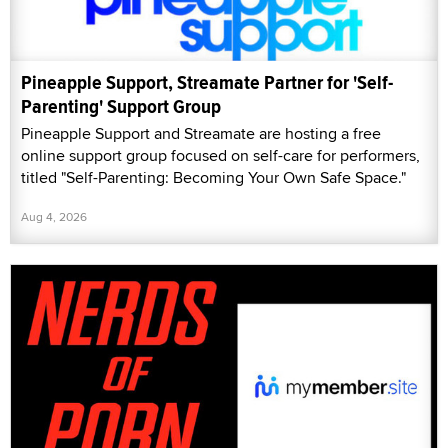
Pineapple Support, Streamate Partner for 'Self-
Parenting' Support Group
Pineapple Support and Streamate are hosting a free
online support group focused on self-care for performers,
titled "Self-Parenting: Becoming Your Own Safe Space."
Aug 4, 2026