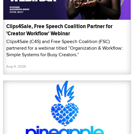
Clips4Sale, Free Speech Coalition Partner for
'Creator Workflow' Webinar
Clips4Sale (C4S) and Free Speech Coalition (FSC)
partnered for a webinar titled “Organization & Workflow:
Simple Systems for Busy Creators.”
Aug 4, 2026