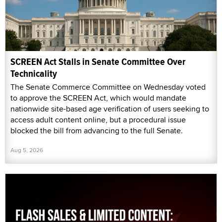
SCREEN Act Stalls in Senate Committee Over
Technicality
The Senate Commerce Committee on Wednesday voted
to approve the SCREEN Act, which would mandate
nationwide site-based age verification of users seeking to
access adult content online, but a procedural issue
blocked the bill from advancing to the full Senate.
Aug 5, 2026