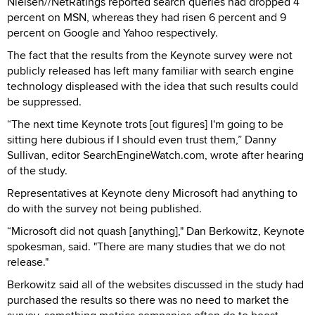
Nielsen//NetRatings reported search queries had dropped 4
percent on MSN, whereas they had risen 6 percent and 9
percent on Google and Yahoo respectively.
The fact that the results from the Keynote survey were not
publicly released has left many familiar with search engine
technology displeased with the idea that such results could
be suppressed.
“The next time Keynote trots [out figures] I'm going to be
sitting here dubious if I should even trust them,” Danny
Sullivan, editor SearchEngineWatch.com, wrote after hearing
of the study.
Representatives at Keynote deny Microsoft had anything to
do with the survey not being published.
“Microsoft did not quash [anything]," Dan Berkowitz, Keynote
spokesman, said. "There are many studies that we do not
release."
Berkowitz said all of the websites discussed in the study had
purchased the results so there was no need to market the