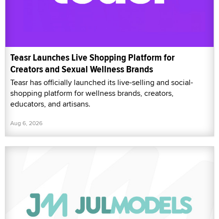
Teasr Launches Live Shopping Platform for
Creators and Sexual Wellness Brands
Teasr has officially launched its live-selling and social-
shopping platform for wellness brands, creators,
educators, and artisans.
Aug 6, 2026