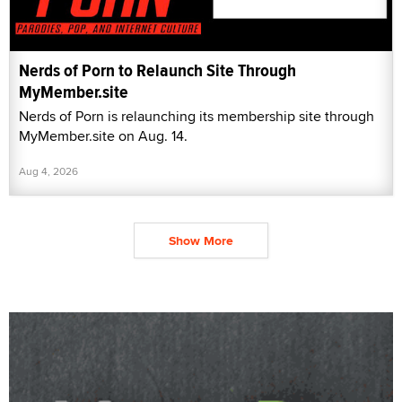
Nerds of Porn to Relaunch Site Through
MyMember.site
Nerds of Porn is relaunching its membership site through
MyMember.site on Aug. 14.
Aug 4, 2026
Show More