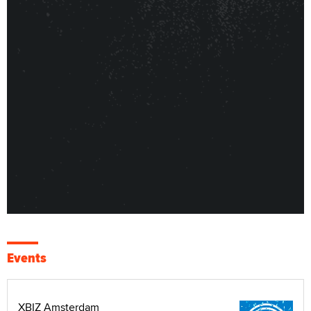
Events
XBIZ Amsterdam