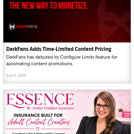
DarkFans Adds Time-Limited Content Pricing
DarkFans has debuted its Configure Limits feature for
automating content promotions.
Aug 4, 2026