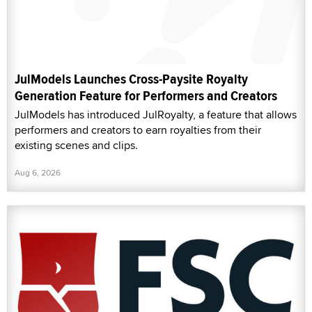
JulModels Launches Cross-Paysite Royalty
Generation Feature for Performers and Creators
JulModels has introduced JulRoyalty, a feature that allows
performers and creators to earn royalties from their
existing scenes and clips.
Aug 6, 2026