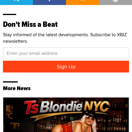
Don't Miss a Beat
Stay informed of the latest developments. Subscribe to XBIZ
newsletters.
More News