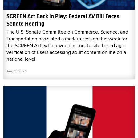
SCREEN Act Back in Play: Federal AV Bill Faces
Senate Hearing
The U.S. Senate Committee on Commerce, Science, and
Transportation has slated a markup session this week for
the SCREEN Act, which would mandate site-based age
verification of users accessing adult content online on a
national level.
Aug 3, 2026