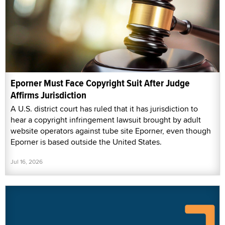
Eporner Must Face Copyright Suit After Judge
Affirms Jurisdiction
A U.S. district court has ruled that it has jurisdiction to
hear a copyright infringement lawsuit brought by adult
website operators against tube site Eporner, even though
Eporner is based outside the United States.
Jul 16, 2026