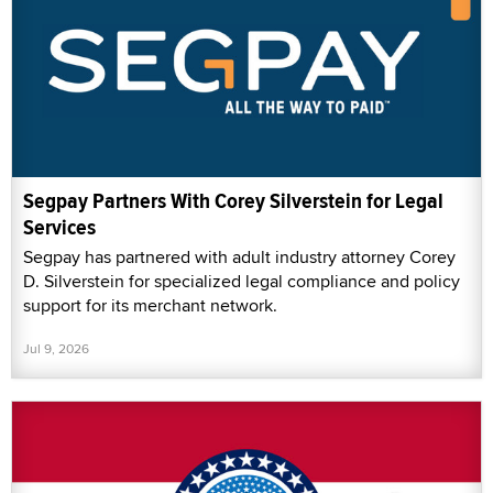
Segpay Partners With Corey Silverstein for Legal
Services
Segpay has partnered with adult industry attorney Corey
D. Silverstein for specialized legal compliance and policy
support for its merchant network.
Jul 9, 2026