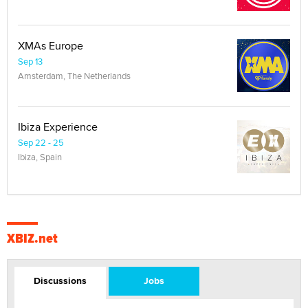
XMAs Europe
Sep 13
Amsterdam, The Netherlands
Ibiza Experience
Sep 22 - 25
Ibiza, Spain
XBIZ.net
Discussions
Jobs