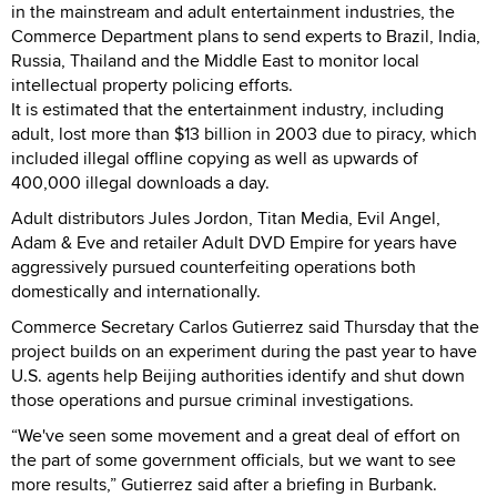
in the mainstream and adult entertainment industries, the
Commerce Department plans to send experts to Brazil, India,
Russia, Thailand and the Middle East to monitor local
intellectual property policing efforts.
It is estimated that the entertainment industry, including
adult, lost more than $13 billion in 2003 due to piracy, which
included illegal offline copying as well as upwards of
400,000 illegal downloads a day.
Adult distributors Jules Jordon, Titan Media, Evil Angel,
Adam & Eve and retailer Adult DVD Empire for years have
aggressively pursued counterfeiting operations both
domestically and internationally.
Commerce Secretary Carlos Gutierrez said Thursday that the
project builds on an experiment during the past year to have
U.S. agents help Beijing authorities identify and shut down
those operations and pursue criminal investigations.
“We've seen some movement and a great deal of effort on
the part of some government officials, but we want to see
more results,” Gutierrez said after a briefing in Burbank.