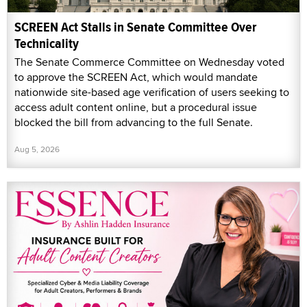
SCREEN Act Stalls in Senate Committee Over
Technicality
The Senate Commerce Committee on Wednesday voted
to approve the SCREEN Act, which would mandate
nationwide site-based age verification of users seeking to
access adult content online, but a procedural issue
blocked the bill from advancing to the full Senate.
Aug 5, 2026