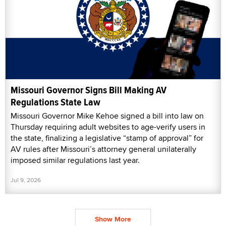
Missouri Governor Signs Bill Making AV
Regulations State Law
Missouri Governor Mike Kehoe signed a bill into law on
Thursday requiring adult websites to age-verify users in
the state, finalizing a legislative “stamp of approval” for
AV rules after Missouri’s attorney general unilaterally
imposed similar regulations last year.
Jul 9, 2026
Show More