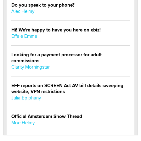
Do you speak to your phone?
Alec Helmy
Hi! We're happy to have you here on xbiz!
Effe e Emme
Looking for a payment processor for adult
commissions
Clarity Morningstar
EFF reports on SCREEN Act AV bill details sweeping
website, VPN restrictions
Julia Epiphany
Official Amsterdam Show Thread
Moe Helmy