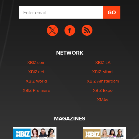
NETWORK
XBIZ.com
XBIZ LA
XBIZ.net
XBIZ Miami
XBIZ World
XBIZ Amsterdam
XBIZ Premiere
XBIZ Expo
XMAs
MAGAZINES