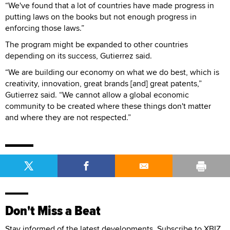
“We've found that a lot of countries have made progress in
putting laws on the books but not enough progress in
enforcing those laws.”
The program might be expanded to other countries
depending on its success, Gutierrez said.
“We are building our economy on what we do best, which is
creativity, innovation, great brands [and] great patents,”
Gutierrez said. “We cannot allow a global economic
community to be created where these things don't matter
and where they are not respected.”
Don't Miss a Beat
Stay informed of the latest developments. Subscribe to XBIZ