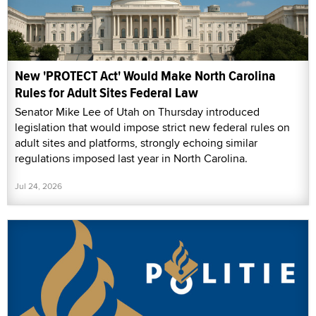
New 'PROTECT Act' Would Make North Carolina
Rules for Adult Sites Federal Law
Senator Mike Lee of Utah on Thursday introduced
legislation that would impose strict new federal rules on
adult sites and platforms, strongly echoing similar
regulations imposed last year in North Carolina.
Jul 24, 2026