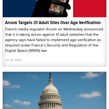
Arcom Targets 31 Adult Sites Over Age Verification
French media regulator Arcom on Wednesday announced
that it is taking action against 31 adult websites that the
agency says have failed to implement age verification as
required under France’s Security and Regulation of the
Digital Space (SREN) law.
Jul 29, 2026