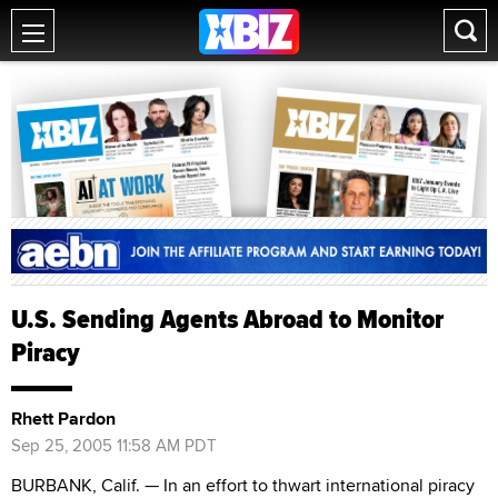
U.S. Sending Agents Abroad to Monitor
Piracy
Rhett Pardon
Sep 25, 2005 11:58 AM PDT
BURBANK, Calif. — In an effort to thwart international piracy