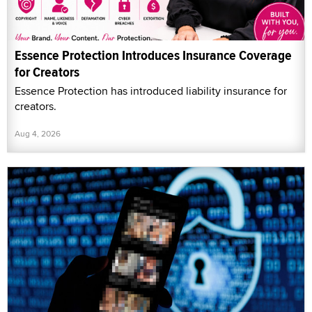
Essence Protection Introduces Insurance Coverage
for Creators
Essence Protection has introduced liability insurance for
creators.
Aug 4, 2026