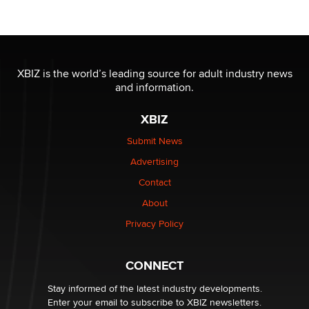
OnlyFans stars' images are being used to scam fans...
Reba Rocket
The most valuable thing hiding in your data might not
be a number. It might be a clock.
XBIZ is the world’s leading source for adult industry news
The Statistician
and information.
XBIZ
Elon Musk’s xAI sues Minnesota over its first-in-the-
nation law banning ‘nudification’ technology
Submit News
TheLegacy
Advertising
Contact
Why “Good Looks Sell Themselves” Is a Trap for New
Creators
About
Zaddy
Privacy Policy
What are the best adult affiliates in 2026 Now we have
CONNECT
age verification laws world wide
Dizzy
Stay informed of the latest industry developments.
Enter your email to subscribe to XBIZ newsletters.