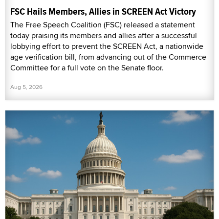
FSC Hails Members, Allies in SCREEN Act Victory
The Free Speech Coalition (FSC) released a statement
today praising its members and allies after a successful
lobbying effort to prevent the SCREEN Act, a nationwide
age verification bill, from advancing out of the Commerce
Committee for a full vote on the Senate floor.
Aug 5, 2026