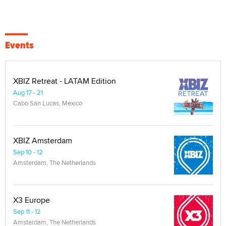
Events
XBIZ Retreat - LATAM Edition
Aug 17 - 21
Cabo San Lucas, Mexico
XBIZ Amsterdam
Sep 10 - 12
Amsterdam, The Netherlands
X3 Europe
Sep 11 - 12
Amsterdam, The Netherlands