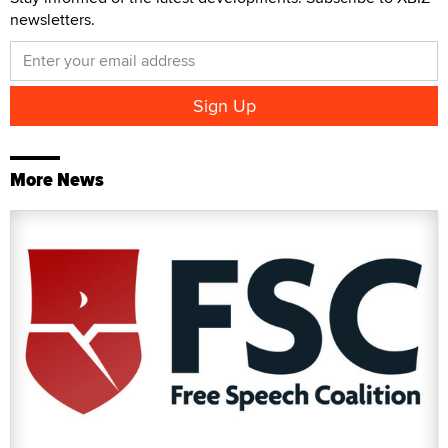
newsletters.
More News