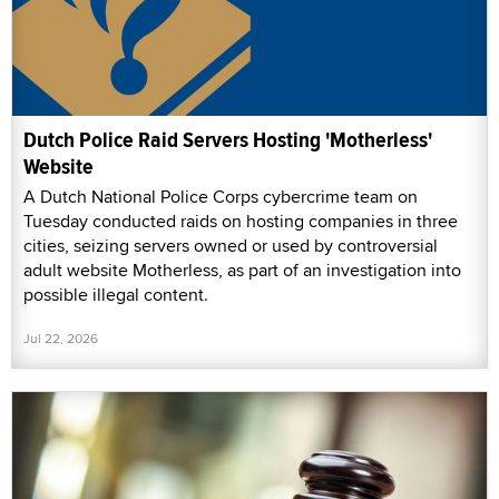
Dutch Police Raid Servers Hosting 'Motherless'
Website
A Dutch National Police Corps cybercrime team on
Tuesday conducted raids on hosting companies in three
cities, seizing servers owned or used by controversial
adult website Motherless, as part of an investigation into
possible illegal content.
Jul 22, 2026