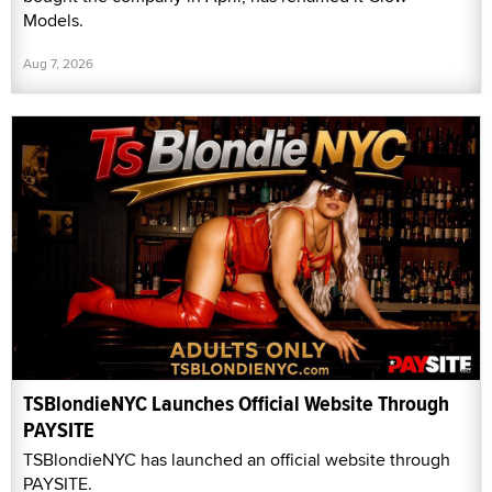
Models.
Aug 7, 2026
TSBlondieNYC Launches Official Website Through
PAYSITE
TSBlondieNYC has launched an official website through
PAYSITE.