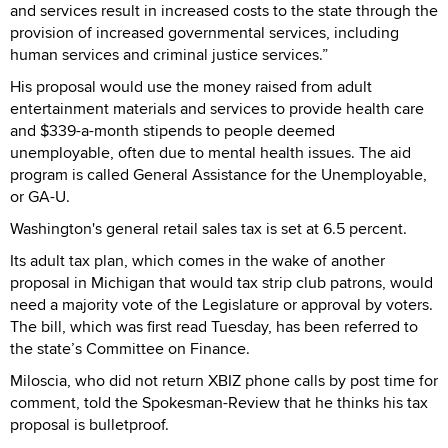
and services result in increased costs to the state through the
provision of increased governmental services, including
human services and criminal justice services.”
His proposal would use the money raised from adult
entertainment materials and services to provide health care
and $339-a-month stipends to people deemed
unemployable, often due to mental health issues. The aid
program is called General Assistance for the Unemployable,
or GA-U.
Washington's general retail sales tax is set at 6.5 percent.
Its adult tax plan, which comes in the wake of another
proposal in Michigan that would tax strip club patrons, would
need a majority vote of the Legislature or approval by voters.
The bill, which was first read Tuesday, has been referred to
the state’s Committee on Finance.
Miloscia, who did not return XBIZ phone calls by post time for
comment, told the Spokesman-Review that he thinks his tax
proposal is bulletproof.