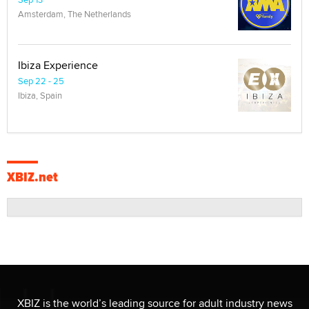
Amsterdam, The Netherlands
Ibiza Experience
Sep 22 - 25
Ibiza, Spain
XBIZ.net
XBIZ is the world’s leading source for adult industry news