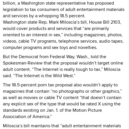
billion, a Washington state representative has proposed
legislation to tax consumers of adult entertainment materials
and services by a whopping 18.5 percent.
Washington state Rep. Mark Miloscia’s bill, House Bill 2103,
would cover products and services that “are primarily
oriented to an interest in sex,” including magazines, photos,
videos, cable TV programs, telephone services, audio tapes,
computer programs and sex toys and novelties.
But the Democrat from Federal Way, Wash., told the
Spokesman-Review that the proposal wouldn’t target online
adult content. “The Internet is really tough to tax,” Miloscia
said. “The Internet is the Wild West.”
The 18.5-percent porn tax proposal also wouldn’t apply to
magazines that contain “no photographs or other graphics,”
as well as movies or cable TV content “that doesn’t contain
any explicit sex of the type that would be rated X using the
standards existing on Jan. 1. of the Motion Picture
Association of America.”
Miloscia’s bill maintains that “adult entertainment materials