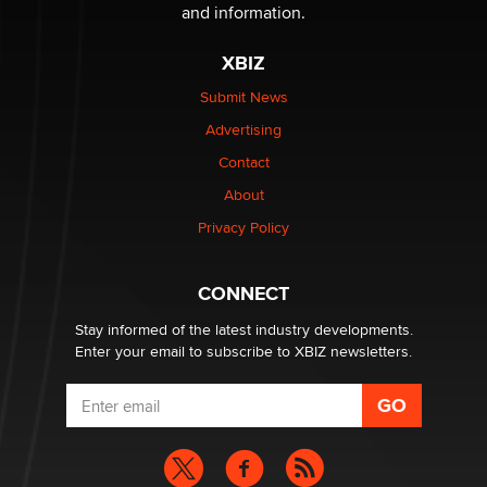
and information.
XBIZ
Submit News
Advertising
Contact
About
Privacy Policy
CONNECT
Stay informed of the latest industry developments.
Enter your email to subscribe to XBIZ newsletters.