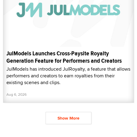
JulModels Launches Cross-Paysite Royalty
Generation Feature for Performers and Creators
JulModels has introduced JulRoyalty, a feature that allows
performers and creators to earn royalties from their
existing scenes and clips.
Aug 6, 2026
Show More