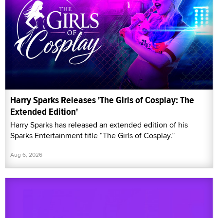
Harry Sparks Releases 'The Girls of Cosplay: The
Extended Edition'
Harry Sparks has released an extended edition of his
Sparks Entertainment title “The Girls of Cosplay.”
Aug 6, 2026