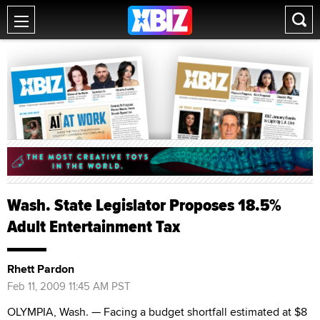
Wash. State Legislator Proposes 18.5%
Adult Entertainment Tax
Rhett Pardon
Feb 11, 2009 11:45 AM PST
OLYMPIA, Wash. — Facing a budget shortfall estimated at $8