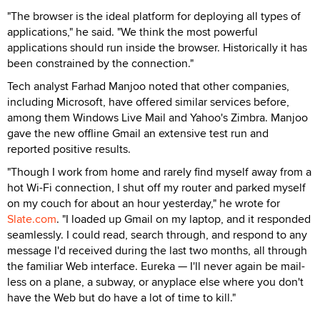
"The browser is the ideal platform for deploying all types of
applications," he said. "We think the most powerful
applications should run inside the browser. Historically it has
been constrained by the connection."
Tech analyst Farhad Manjoo noted that other companies,
including Microsoft, have offered similar services before,
among them Windows Live Mail and Yahoo's Zimbra. Manjoo
gave the new offline Gmail an extensive test run and
reported positive results.
"Though I work from home and rarely find myself away from a
hot Wi-Fi connection, I shut off my router and parked myself
on my couch for about an hour yesterday," he wrote for
Slate.com
. "I loaded up Gmail on my laptop, and it responded
seamlessly. I could read, search through, and respond to any
message I'd received during the last two months, all through
the familiar Web interface. Eureka — I'll never again be mail-
less on a plane, a subway, or anyplace else where you don't
have the Web but do have a lot of time to kill."