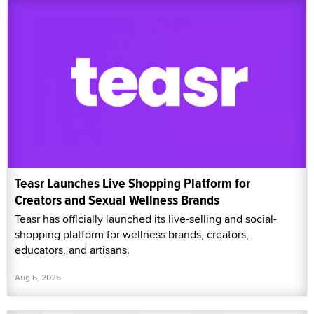
Teasr Launches Live Shopping Platform for
Creators and Sexual Wellness Brands
Teasr has officially launched its live-selling and social-
shopping platform for wellness brands, creators,
educators, and artisans.
Aug 6, 2026