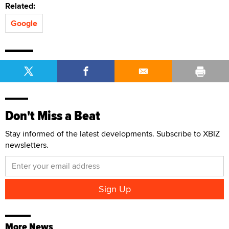
Related:
Google
Don't Miss a Beat
Stay informed of the latest developments. Subscribe to XBIZ
newsletters.
More News