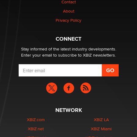
Contact
Why “Good Looks Sell Themselves” Is a Trap for New
Creators
About
Zaddy
Privacy Policy
What are the best adult affiliates in 2026 Now we have
CONNECT
age verification laws world wide
Dizzy
Stay informed of the latest industry developments.
Enter your email to subscribe to XBIZ newsletters.
NETWORK
XBIZ.com
XBIZ LA
XBIZ.net
XBIZ Miami