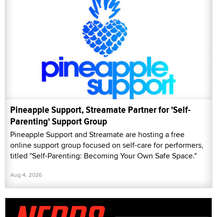
Pineapple Support, Streamate Partner for 'Self-
Parenting' Support Group
Pineapple Support and Streamate are hosting a free
online support group focused on self-care for performers,
titled "Self-Parenting: Becoming Your Own Safe Space."
Aug 4, 2026