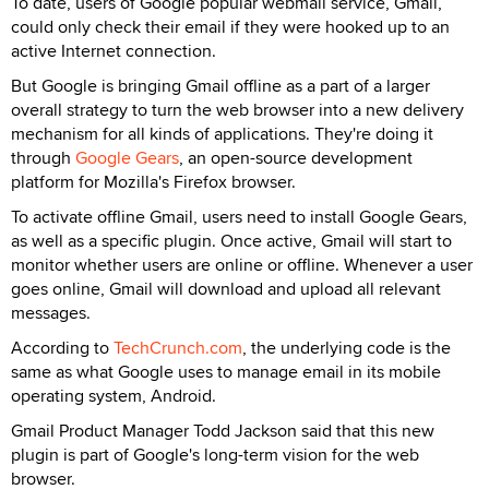
To date, users of Google popular webmail service, Gmail,
could only check their email if they were hooked up to an
active Internet connection.
But Google is bringing Gmail offline as a part of a larger
overall strategy to turn the web browser into a new delivery
mechanism for all kinds of applications. They're doing it
through
Google Gears
, an open-source development
platform for Mozilla's Firefox browser.
To activate offline Gmail, users need to install Google Gears,
as well as a specific plugin. Once active, Gmail will start to
monitor whether users are online or offline. Whenever a user
goes online, Gmail will download and upload all relevant
messages.
According to
TechCrunch.com
, the underlying code is the
same as what Google uses to manage email in its mobile
operating system, Android.
Gmail Product Manager Todd Jackson said that this new
plugin is part of Google's long-term vision for the web
browser.