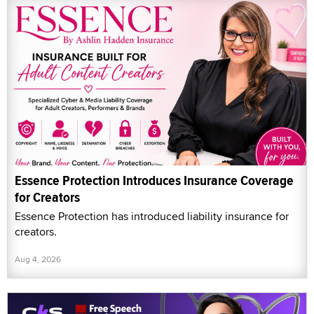
Essence Protection Introduces Insurance Coverage
for Creators
Essence Protection has introduced liability insurance for
creators.
Aug 4, 2026