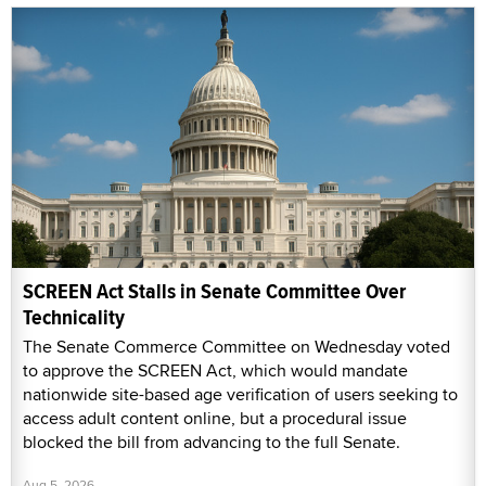
SCREEN Act Stalls in Senate Committee Over
Technicality
The Senate Commerce Committee on Wednesday voted
to approve the SCREEN Act, which would mandate
nationwide site-based age verification of users seeking to
access adult content online, but a procedural issue
blocked the bill from advancing to the full Senate.
Aug 5, 2026