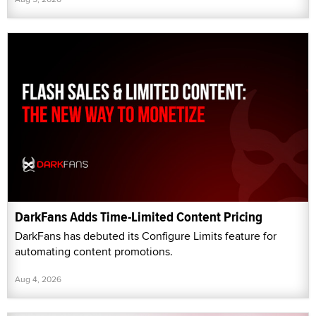
DarkFans Adds Time-Limited Content Pricing
DarkFans has debuted its Configure Limits feature for
automating content promotions.
Aug 4, 2026