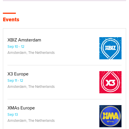
Events
XBIZ Amsterdam
Sep 10 - 12
Amsterdam, The Netherlands
X3 Europe
Sep 11 - 12
Amsterdam, The Netherlands
XMAs Europe
Sep 13
Amsterdam, The Netherlands