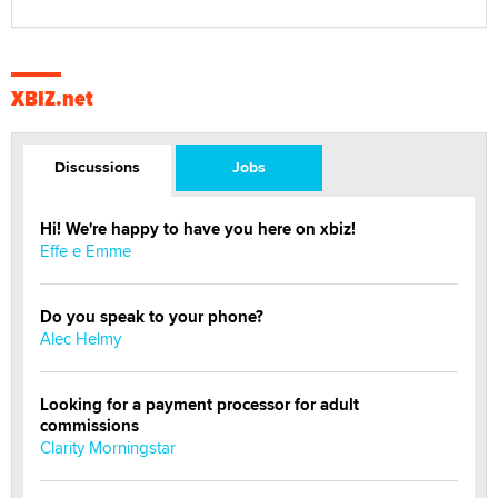
XBIZ.net
Discussions
Jobs
Hi! We're happy to have you here on xbiz!
Effe e Emme
Do you speak to your phone?
Alec Helmy
Looking for a payment processor for adult
commissions
Clarity Morningstar