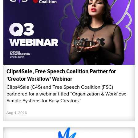
Clips4Sale, Free Speech Coalition Partner for
'Creator Workflow' Webinar
Clips4Sale (C4S) and Free Speech Coalition (FSC)
partnered for a webinar titled “Organization & Workflow:
Simple Systems for Busy Creators.”
Aug 4, 2026