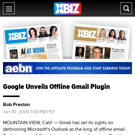
Google Unveils Offline Gmail Plugin
Bob Preston
Jan 30, 2009 1:00 PM PST
MOUNTAIN VIEW, Calif. — Gmail has set its sights on
dethroning Microsoft's Outlook as the king of offline email.