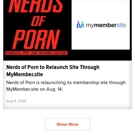
Nerds of Porn to Relaunch Site Through
MyMember.site
Nerds of Porn is relaunching its membership site through
MyMember.site on Aug. 14.
Aug 4, 2026
Show More