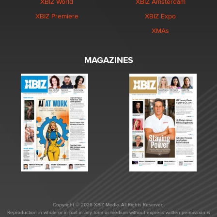
XBIZ World
XBIZ Amsterdam
XBIZ Premiere
XBIZ Expo
XMAs
MAGAZINES
Copyright © 2026 XBIZ Media. All Rights Reserved.
Reproduction in whole or in part in any form or medium without express written permission is