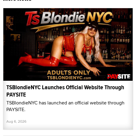
TSBlondieNYC Launches Official Website Through
PAYSITE
TSBlondieNYC has launched an official website through
PAYSITE.
Aug 6, 2026