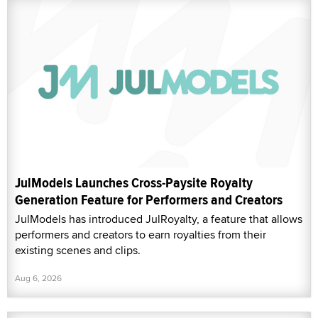
JulModels Launches Cross-Paysite Royalty
Generation Feature for Performers and Creators
JulModels has introduced JulRoyalty, a feature that allows
performers and creators to earn royalties from their
existing scenes and clips.
Aug 6, 2026