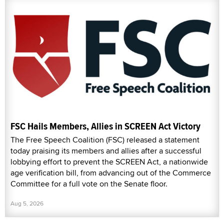
FSC Hails Members, Allies in SCREEN Act Victory
The Free Speech Coalition (FSC) released a statement
today praising its members and allies after a successful
lobbying effort to prevent the SCREEN Act, a nationwide
age verification bill, from advancing out of the Commerce
Committee for a full vote on the Senate floor.
Aug 5, 2026