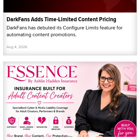
DarkFans Adds Time-Limited Content Pricing
DarkFans has debuted its Configure Limits feature for
automating content promotions.
Aug 4, 2026