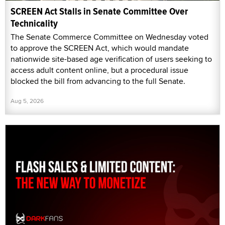
SCREEN Act Stalls in Senate Committee Over
Technicality
The Senate Commerce Committee on Wednesday voted
to approve the SCREEN Act, which would mandate
nationwide site-based age verification of users seeking to
access adult content online, but a procedural issue
blocked the bill from advancing to the full Senate.
Aug 5, 2026