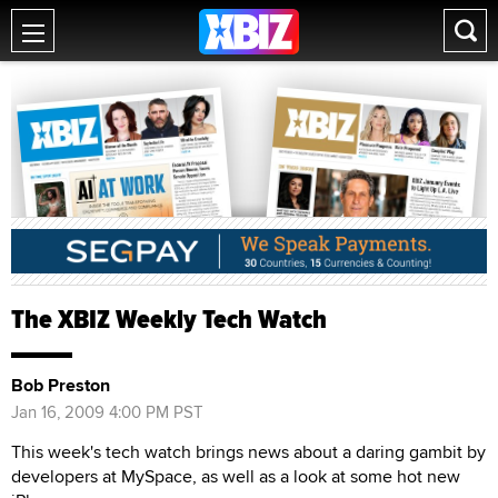
The XBIZ Weekly Tech Watch
Bob Preston
Jan 16, 2009 4:00 PM PST
This week's tech watch brings news about a daring gambit by
developers at MySpace, as well as a look at some hot new