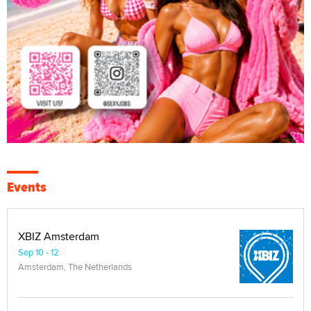
Events
XBIZ Amsterdam
Sep 10 - 12
Amsterdam, The Netherlands