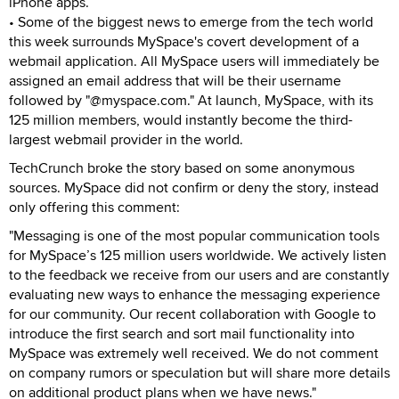
iPhone apps.
• Some of the biggest news to emerge from the tech world
this week surrounds MySpace's covert development of a
webmail application. All MySpace users will immediately be
assigned an email address that will be their username
followed by "@myspace.com." At launch, MySpace, with its
125 million members, would instantly become the third-
largest webmail provider in the world.
TechCrunch broke the story based on some anonymous
sources. MySpace did not confirm or deny the story, instead
only offering this comment:
"Messaging is one of the most popular communication tools
for MySpace’s 125 million users worldwide. We actively listen
to the feedback we receive from our users and are constantly
evaluating new ways to enhance the messaging experience
for our community. Our recent collaboration with Google to
introduce the first search and sort mail functionality into
MySpace was extremely well received. We do not comment
on company rumors or speculation but will share more details
on additional product plans when we have news."