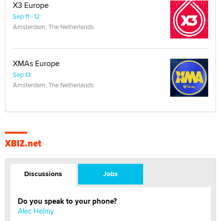
X3 Europe
Sep 11 - 12
Amsterdam, The Netherlands
XMAs Europe
Sep 13
Amsterdam, The Netherlands
XBIZ.net
Discussions
Jobs
Do you speak to your phone?
Alec Helmy