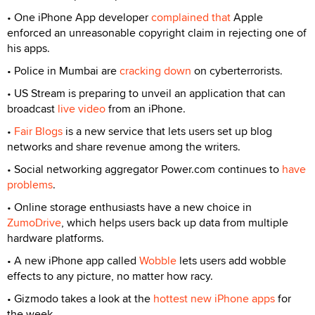
• One iPhone App developer
complained that
Apple
enforced an unreasonable copyright claim in rejecting one of
his apps.
• Police in Mumbai are
cracking down
on cyberterrorists.
• US Stream is preparing to unveil an application that can
broadcast
live video
from an iPhone.
•
Fair Blogs
is a new service that lets users set up blog
networks and share revenue among the writers.
• Social networking aggregator Power.com continues to
have
problems
.
• Online storage enthusiasts have a new choice in
ZumoDrive
, which helps users back up data from multiple
hardware platforms.
• A new iPhone app called
Wobble
lets users add wobble
effects to any picture, no matter how racy.
• Gizmodo takes a look at the
hottest new iPhone apps
for
the week.