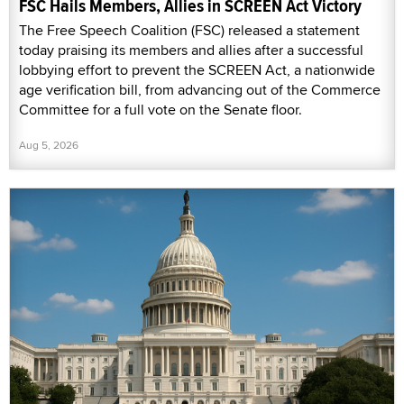
FSC Hails Members, Allies in SCREEN Act Victory
The Free Speech Coalition (FSC) released a statement
today praising its members and allies after a successful
lobbying effort to prevent the SCREEN Act, a nationwide
age verification bill, from advancing out of the Commerce
Committee for a full vote on the Senate floor.
Aug 5, 2026