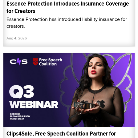
Essence Protection Introduces Insurance Coverage
for Creators
Essence Protection has introduced liability insurance for
creators.
Aug 4, 2026
Clips4Sale, Free Speech Coalition Partner for