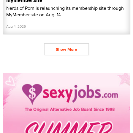
MyMember.site
Nerds of Porn is relaunching its membership site through
MyMember.site on Aug. 14.
Aug 4, 2026
Show More