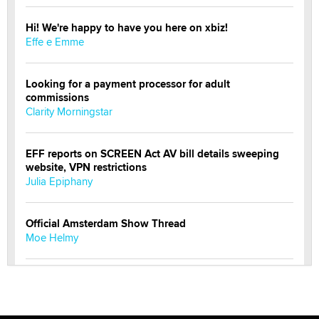
Hi! We're happy to have you here on xbiz!
Effe e Emme
Looking for a payment processor for adult
commissions
Clarity Morningstar
EFF reports on SCREEN Act AV bill details sweeping
website, VPN restrictions
Julia Epiphany
Official Amsterdam Show Thread
Moe Helmy
OnlyFans stars' images are being used to scam fans...
Reba Rocket