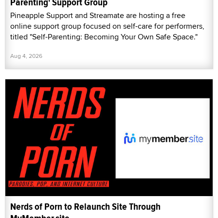
Parenting' Support Group
Pineapple Support and Streamate are hosting a free
online support group focused on self-care for performers,
titled "Self-Parenting: Becoming Your Own Safe Space."
Aug 4, 2026
Nerds of Porn to Relaunch Site Through