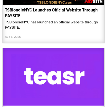
TSBlondieNYC Launches Official Website Through
PAYSITE
TSBlondieNYC has launched an official website through
PAYSITE.
Aug 6, 2026