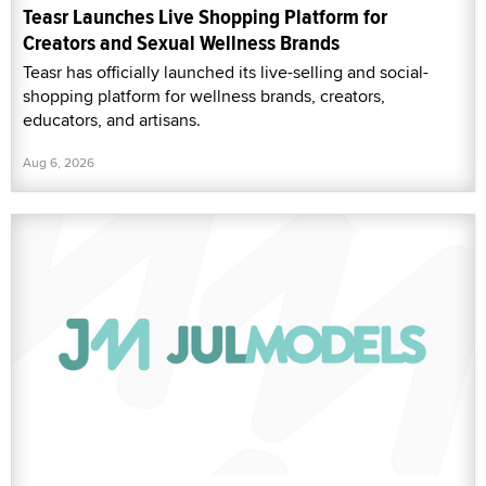
Teasr Launches Live Shopping Platform for
Creators and Sexual Wellness Brands
Teasr has officially launched its live-selling and social-
shopping platform for wellness brands, creators,
educators, and artisans.
Aug 6, 2026