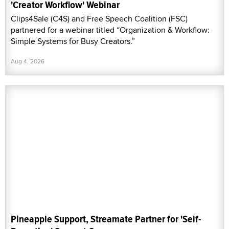
'Creator Workflow' Webinar
Clips4Sale (C4S) and Free Speech Coalition (FSC)
partnered for a webinar titled “Organization & Workflow:
Simple Systems for Busy Creators.”
Aug 4, 2026
Pineapple Support, Streamate Partner for 'Self-