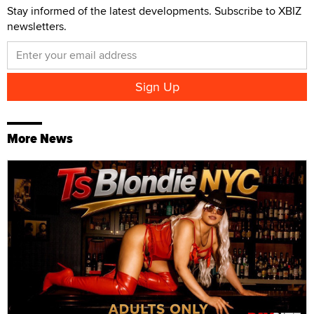
Stay informed of the latest developments. Subscribe to XBIZ
newsletters.
More News