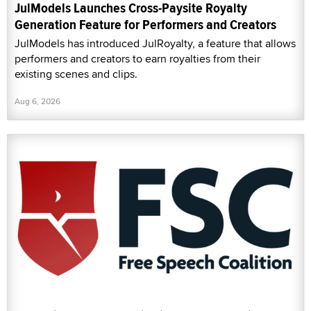
JulModels Launches Cross-Paysite Royalty
Generation Feature for Performers and Creators
JulModels has introduced JulRoyalty, a feature that allows
performers and creators to earn royalties from their
existing scenes and clips.
Aug 6, 2026