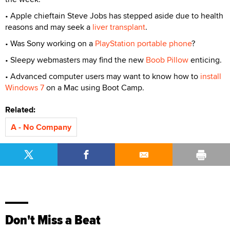
• Apple chieftain Steve Jobs has stepped aside due to health
reasons and may seek a
liver transplant
.
• Was Sony working on a
PlayStation portable phone
?
• Sleepy webmasters may find the new
Boob Pillow
enticing.
• Advanced computer users may want to know how to
install
Windows 7
on a Mac using Boot Camp.
Related:
A - No Company
Don't Miss a Beat