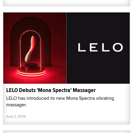
LELO Debuts 'Mona Spectra' Massager
LELO has introduced its new Mona Spectra vibrating
massager.
Aug 3, 2026