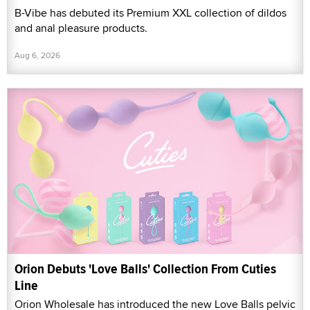
B-Vibe has debuted its Premium XXL collection of dildos
and anal pleasure products.
Aug 6, 2026
Orion Debuts 'Love Balls' Collection From Cuties
Line
Orion Wholesale has introduced the new Love Balls pelvic