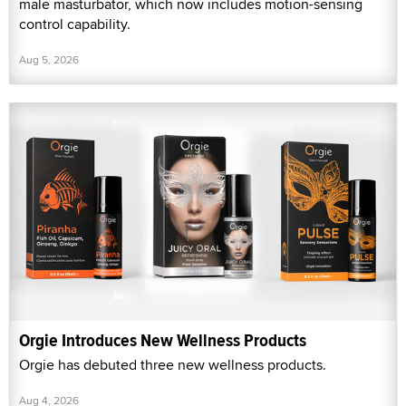
male masturbator, which now includes motion-sensing
control capability.
Aug 5, 2026
Orgie Introduces New Wellness Products
Orgie has debuted three new wellness products.
Aug 4, 2026