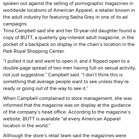
spoken out against the selling of pornographic magazines in
worldwide locations of American Apparel, a retailer known in
the adult industry for featuring Sasha Grey in one of its ad
campaigns.
Trina Campbell said she and her 13-year-old daughter found a
copy of BUTT, a quarterly gay-interest adult magazine, in the
pocket of a backpack on display in the chain’s location in the
Park Royal Shopping Center.
“I pulled it out and went to open it, and it flipped open to a
double-page spread of two men having full-on sexual activity,
not just suggestive,” Campbell said. “I don’t think this is
something that average people want to see unless they’re
ready or going out of the way to see it.”
When Campbell complained to store management, she was
informed that the magazine was on display at the guidance
of the company’s head office. According to the magazine’s
website, BUTT is available “at every American Apparel
location in the world.”
Although the store’s retail team said the magazines were