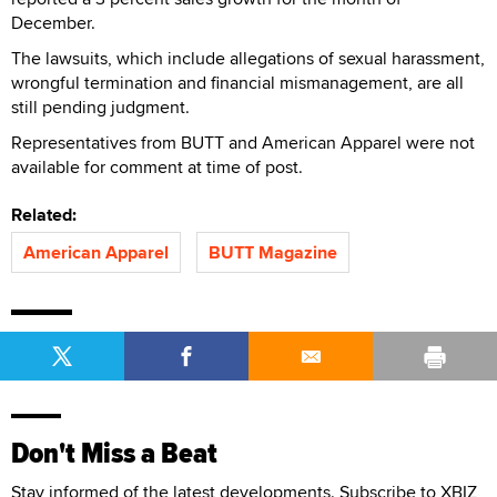
December.
The lawsuits, which include allegations of sexual harassment,
wrongful termination and financial mismanagement, are all
still pending judgment.
Representatives from BUTT and American Apparel were not
available for comment at time of post.
Related:
American Apparel
BUTT Magazine
Don't Miss a Beat
Stay informed of the latest developments. Subscribe to XBIZ