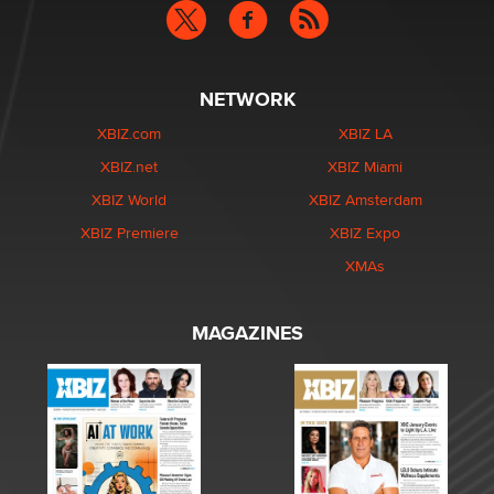
NETWORK
XBIZ.com
XBIZ LA
XBIZ.net
XBIZ Miami
XBIZ World
XBIZ Amsterdam
XBIZ Premiere
XBIZ Expo
XMAs
MAGAZINES