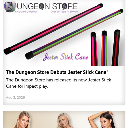
The Dungeon Store Debuts 'Jester Stick Cane'
The Dungeon Store has released its new Jester Stick
Cane for impact play.
Aug 3, 2026