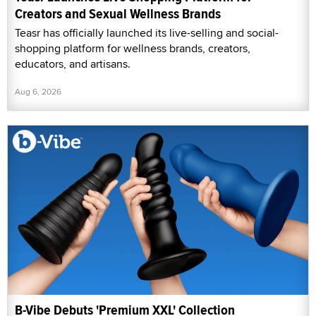
Creators and Sexual Wellness Brands
Teasr has officially launched its live-selling and social-
shopping platform for wellness brands, creators,
educators, and artisans.
Aug 6, 2026
B-Vibe Debuts 'Premium XXL' Collection