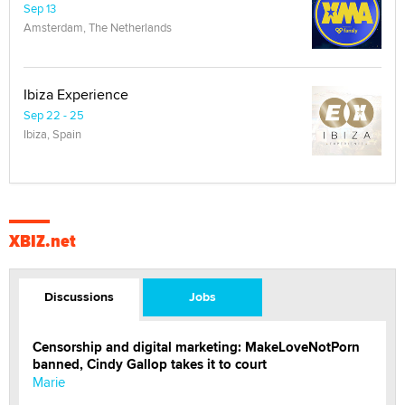
Sep 13
Amsterdam, The Netherlands
Ibiza Experience
Sep 22 - 25
Ibiza, Spain
XBIZ.net
Discussions
Jobs
Censorship and digital marketing: MakeLoveNotPorn
banned, Cindy Gallop takes it to court
Marie