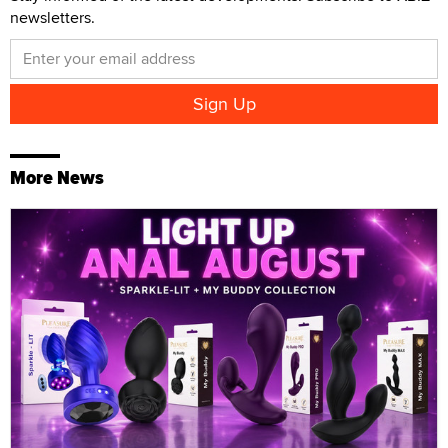
newsletters.
More News