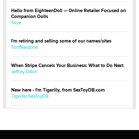
Hello from EighteenDoll — Online Retailer Focused on
Companion Dolls
Skye
I'm retiring and selling some of our names/sites
TomNardone
When Stripe Cancels Your Business: What to Do Next
Jeffrey Dillon
New here - I'm Tigerlily, from SexToyDB.com
Tigerlily SexToyDB
Seeking Eco-Friendly & Sustainable Sex Toy Suppliers
/ Wholesalers
Jaddz