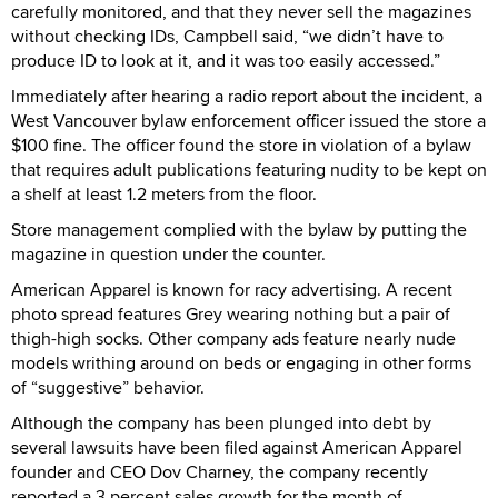
carefully monitored, and that they never sell the magazines
without checking IDs, Campbell said, “we didn’t have to
produce ID to look at it, and it was too easily accessed.”
Immediately after hearing a radio report about the incident, a
West Vancouver bylaw enforcement officer issued the store a
$100 fine. The officer found the store in violation of a bylaw
that requires adult publications featuring nudity to be kept on
a shelf at least 1.2 meters from the floor.
Store management complied with the bylaw by putting the
magazine in question under the counter.
American Apparel is known for racy advertising. A recent
photo spread features Grey wearing nothing but a pair of
thigh-high socks. Other company ads feature nearly nude
models writhing around on beds or engaging in other forms
of “suggestive” behavior.
Although the company has been plunged into debt by
several lawsuits have been filed against American Apparel
founder and CEO Dov Charney, the company recently
reported a 3 percent sales growth for the month of