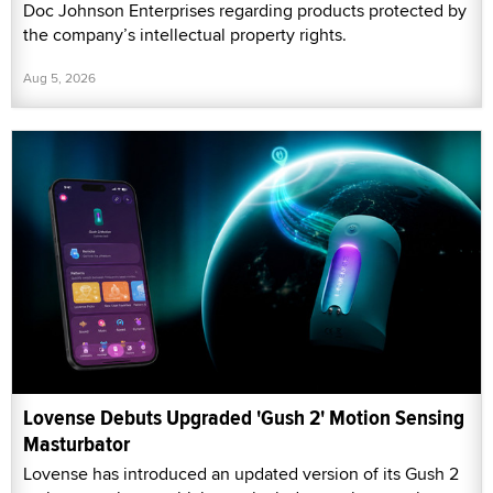
Doc Johnson Enterprises regarding products protected by
the company’s intellectual property rights.
Aug 5, 2026
Lovense Debuts Upgraded 'Gush 2' Motion Sensing
Masturbator
Lovense has introduced an updated version of its Gush 2