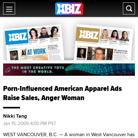
Porn-Influenced American Apparel Ads
Raise Sales, Anger Woman
Nikki Tang
Jan 15, 2009 4:00 PM PST
WEST VANCOUVER, B.C. — A woman in West Vancouver has