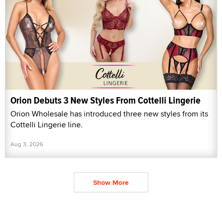
Orion Debuts 3 New Styles From Cottelli Lingerie
Orion Wholesale has introduced three new styles from its
Cottelli Lingerie line.
Aug 3, 2026
Show More