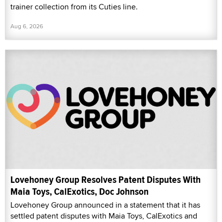
trainer collection from its Cuties line.
Aug 6, 2026
Lovehoney Group Resolves Patent Disputes With
Maia Toys, CalExotics, Doc Johnson
Lovehoney Group announced in a statement that it has
settled patent disputes with Maia Toys, CalExotics and