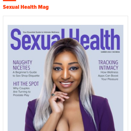
Sexual Health Mag