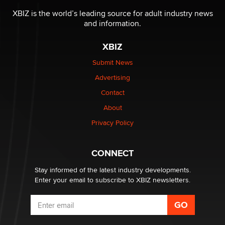
I have a new sex toy company & looking for feedback
XBIZ is the world’s leading source for adult industry news
Sara
and information.
XBIZ
$250K worth of male sex toys left Los Angeles, never
made it to Dallas: A ‘Handy’ heist?
Submit News
Colin Rowntree
Advertising
Contact
1 Year Anniversary - DoItStrapped.com
About
Alex Banx
Privacy Policy
Hello again. I'm back with Sex Advice for Seniors.
Suzanne Noble
CONNECT
Stay informed of the latest industry developments.
Enter your email to subscribe to XBIZ newsletters.