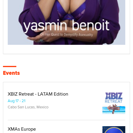
Events
XBIZ Retreat - LATAM Edition
Aug 17 - 21
Cabo San Lucas, Mexico
XMAs Europe