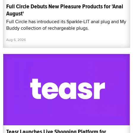
Full Circle Debuts New Pleasure Products for 'Anal
August'
Full Circle has introduced its Sparkle-LIT anal plug and My
Buddy collection of rechargeable plugs.
Aug 6, 2026
Teasr Launches Live Shopping Platform for