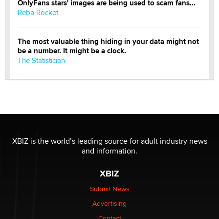
OnlyFans stars' images are being used to scam fans...
Reba Rocket
The most valuable thing hiding in your data might not
be a number. It might be a clock.
The Statistician
Elon Musk’s xAI sues Minnesota over its first-in-the-
nation law banning ‘nudification’ technology
TheLegacy
Why “Good Looks Sell Themselves” Is a Trap for New
XBIZ is the world’s leading source for adult industry news
Creators
and information.
Zaddy
XBIZ
What are the best adult affiliates in 2026 Now we have
Submit News
age verification laws world wide
Advertising
Dizzy
Contact