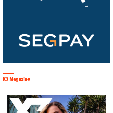
X3 Magazine