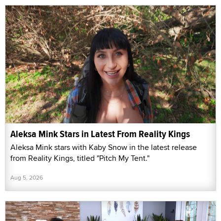
Aleksa Mink Stars in Latest From Reality Kings
Aleksa Mink stars with Kaby Snow in the latest release
from Reality Kings, titled "Pitch My Tent."
Aug 5, 2026