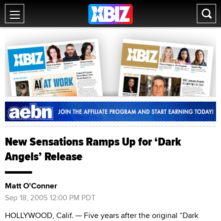
New Sensations Ramps Up for ‘Dark
Angels’ Release
Matt O'Conner
Sep 18, 2005 12:00 PM PDT
HOLLYWOOD, Calif. — Five years after the original “Dark