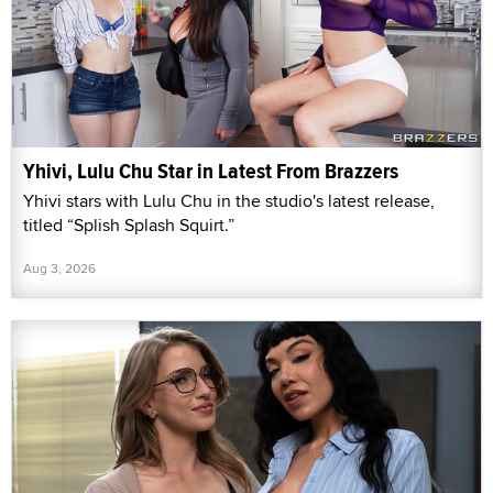
Yhivi, Lulu Chu Star in Latest From Brazzers
Yhivi stars with Lulu Chu in the studio's latest release,
titled “Splish Splash Squirt.”
Aug 3, 2026