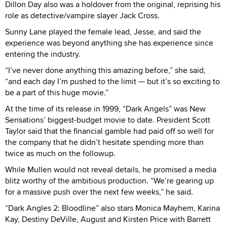
Dillon Day also was a holdover from the original, reprising his
role as detective/vampire slayer Jack Cross.
Sunny Lane played the female lead, Jesse, and said the
experience was beyond anything she has experience since
entering the industry.
“I’ve never done anything this amazing before,” she said,
“and each day I’m pushed to the limit — but it’s so exciting to
be a part of this huge movie.”
At the time of its release in 1999, “Dark Angels” was New
Sensations’ biggest-budget movie to date. President Scott
Taylor said that the financial gamble had paid off so well for
the company that he didn’t hesitate spending more than
twice as much on the followup.
While Mullen would not reveal details, he promised a media
blitz worthy of the ambitious production. “We’re gearing up
for a massive push over the next few weeks,” he said.
“Dark Angles 2: Bloodline” also stars Monica Mayhem, Karina
Kay, Destiny DeVille, August and Kirsten Price with Barrett