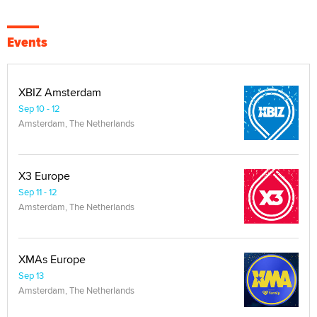
Events
XBIZ Amsterdam
Sep 10 - 12
Amsterdam, The Netherlands
X3 Europe
Sep 11 - 12
Amsterdam, The Netherlands
XMAs Europe
Sep 13
Amsterdam, The Netherlands