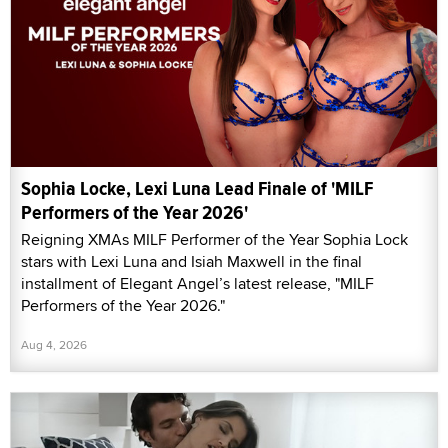
Sophia Locke, Lexi Luna Lead Finale of 'MILF
Performers of the Year 2026'
Reigning XMAs MILF Performer of the Year Sophia Lock
stars with Lexi Luna and Isiah Maxwell in the final
installment of Elegant Angel’s latest release, "MILF
Performers of the Year 2026."
Aug 4, 2026