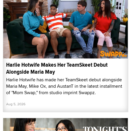
Harlie Hotwife Makes Her TeamSkeet Debut
Alongside Maria May
Harlie Hotwife has made her TeamSkeet debut alongside
Maria May, Mike Ox, and AustanT in the latest installment
of "Mom Swap," from studio imprint Swappz.
Aug 5, 2026