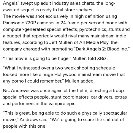
Angels” swept up adult industry sales charts, the long-
awaited sequel is ready to hit store shelves.
The movie was shot exclusively in high definition using
Panasonic 720P cameras in 24-frame-per-second mode with
computer-generated special effects, pyrotechnics, stunts and
a budget that reportedly would rival many mainstream indie
features, according to Jeff Mullen of All Media Play, the
company charged with promoting “Dark Angels 2: Bloodline.”
“This movie is going to be huge,” Mullen told XBiz.
“What I witnessed over a two-week shooting schedule
looked more like a huge Hollywood mainstream movie that
any porno I could remember,” Mullen added.
Nic Andrews was once again at the helm, directing a troop
special effects people, stunt coordinators, car drivers, extras
and performers in the vampire epic.
“This is great, being able to do such a physically spectacular
movie,” Andrews said. “We’re going to scare the shit out of
people with this one.