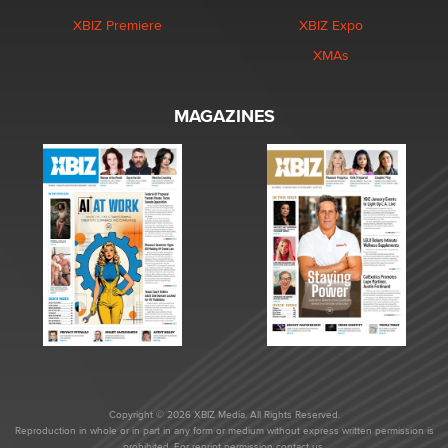
XBIZ Premiere
XBIZ Expo
XMAs
MAGAZINES
Copyright © 2026 XBIZ Media. All Rights Reserved.
Reproduction in whole or in part in any form or medium without express written permission is
prohibited. For reprint permission contact us.