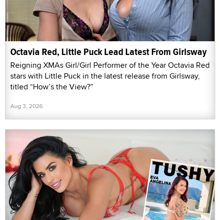
Octavia Red, Little Puck Lead Latest From Girlsway
Reigning XMAs Girl/Girl Performer of the Year Octavia Red
stars with Little Puck in the latest release from Girlsway,
titled “How’s the View?”
Aug 3, 2026