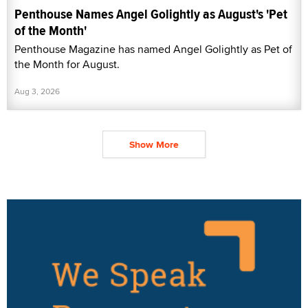
Penthouse Names Angel Golightly as August's 'Pet
of the Month'
Penthouse Magazine has named Angel Golightly as Pet of
the Month for August.
Aug 3, 2026
Show More