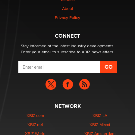
About
OpenAI's Model Broke Out and Hacked a Rival. (Shared
Article)
Privacy Policy
Seth C. Polansky, Esq.
CONNECT
Email Tracking Consent in the EU
Jeffrey Dillon
Stay informed of the latest industry developments.
Enter your email to subscribe to XBIZ newsletters.
NETWORK
XBIZ.com
XBIZ LA
XBIZ.net
XBIZ Miami
XBIZ World
XBIZ Amsterdam