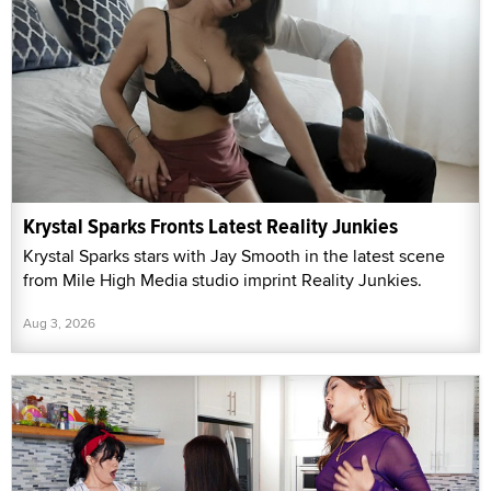
Krystal Sparks Fronts Latest Reality Junkies
Krystal Sparks stars with Jay Smooth in the latest scene
from Mile High Media studio imprint Reality Junkies.
Aug 3, 2026