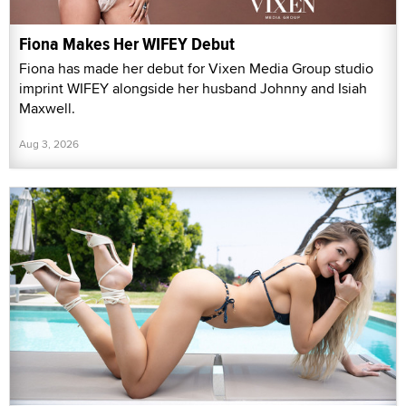
Fiona Makes Her WIFEY Debut
Fiona has made her debut for Vixen Media Group studio
imprint WIFEY alongside her husband Johnny and Isiah
Maxwell.
Aug 3, 2026