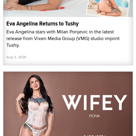
Eva Angelina Returns to Tushy
Eva Angelina stars with Milan Ponjevic in the latest
release from Vixen Media Group (VMG) studio imprint
Tushy.
Aug 3, 2026