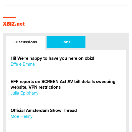
XBIZ.net
Discussions
Jobs
Hi! We're happy to have you here on xbiz!
Effe e Emme
EFF reports on SCREEN Act AV bill details sweeping
website, VPN restrictions
Julia Epiphany
Official Amsterdam Show Thread
Moe Helmy