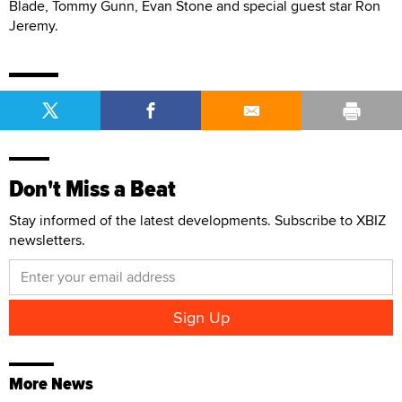
Blade, Tommy Gunn, Evan Stone and special guest star Ron
Jeremy.
Don't Miss a Beat
Stay informed of the latest developments. Subscribe to XBIZ
newsletters.
More News