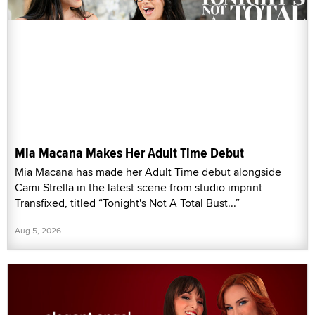
Mia Macana Makes Her Adult Time Debut
Mia Macana has made her Adult Time debut alongside
Cami Strella in the latest scene from studio imprint
Transfixed, titled “Tonight's Not A Total Bust...”
Aug 5, 2026