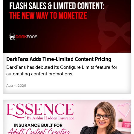
DarkFans Adds Time-Limited Content Pricing
DarkFans has debuted its Configure Limits feature for
automating content promotions.
Aug 4, 2026