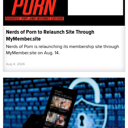
Nerds of Porn to Relaunch Site Through
MyMember.site
Nerds of Porn is relaunching its membership site through
MyMember.site on Aug. 14.
Aug 4, 2026