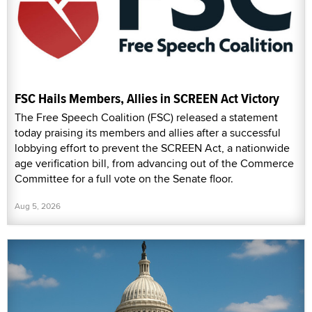
FSC Hails Members, Allies in SCREEN Act Victory
The Free Speech Coalition (FSC) released a statement
today praising its members and allies after a successful
lobbying effort to prevent the SCREEN Act, a nationwide
age verification bill, from advancing out of the Commerce
Committee for a full vote on the Senate floor.
Aug 5, 2026