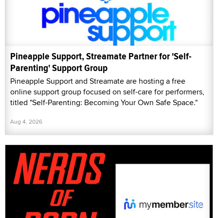
Pineapple Support, Streamate Partner for 'Self-
Parenting' Support Group
Pineapple Support and Streamate are hosting a free
online support group focused on self-care for performers,
titled "Self-Parenting: Becoming Your Own Safe Space."
Aug 4, 2026