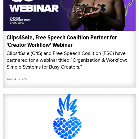
Clips4Sale, Free Speech Coalition Partner for
'Creator Workflow' Webinar
Clips4Sale (C4S) and Free Speech Coalition (FSC) have
partnered for a webinar titled “Organization & Workflow:
Simple Systems for Busy Creators.”
Aug 4, 2026