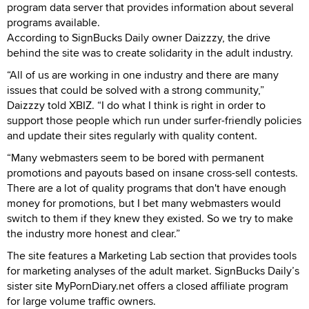
program data server that provides information about several
programs available.
According to SignBucks Daily owner Daizzzy, the drive
behind the site was to create solidarity in the adult industry.
“All of us are working in one industry and there are many
issues that could be solved with a strong community,”
Daizzzy told XBIZ. “I do what I think is right in order to
support those people which run under surfer-friendly policies
and update their sites regularly with quality content.
“Many webmasters seem to be bored with permanent
promotions and payouts based on insane cross-sell contests.
There are a lot of quality programs that don't have enough
money for promotions, but I bet many webmasters would
switch to them if they knew they existed. So we try to make
the industry more honest and clear.”
The site features a Marketing Lab section that provides tools
for marketing analyses of the adult market. SignBucks Daily’s
sister site MyPornDiary.net offers a closed affiliate program
for large volume traffic owners.