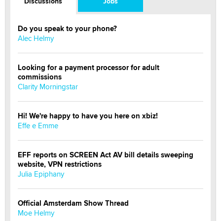
Discussions
Jobs
Do you speak to your phone?
Alec Helmy
Looking for a payment processor for adult
commissions
Clarity Morningstar
Hi! We're happy to have you here on xbiz!
Effe e Emme
EFF reports on SCREEN Act AV bill details sweeping
website, VPN restrictions
Julia Epiphany
Official Amsterdam Show Thread
Moe Helmy