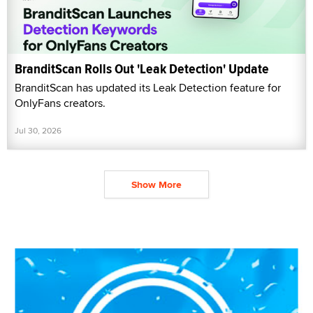
BranditScan Rolls Out 'Leak Detection' Update
BranditScan has updated its Leak Detection feature for
OnlyFans creators.
Jul 30, 2026
Show More