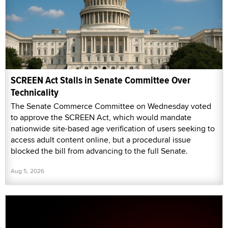
SCREEN Act Stalls in Senate Committee Over
Technicality
The Senate Commerce Committee on Wednesday voted
to approve the SCREEN Act, which would mandate
nationwide site-based age verification of users seeking to
access adult content online, but a procedural issue
blocked the bill from advancing to the full Senate.
Aug 5, 2026