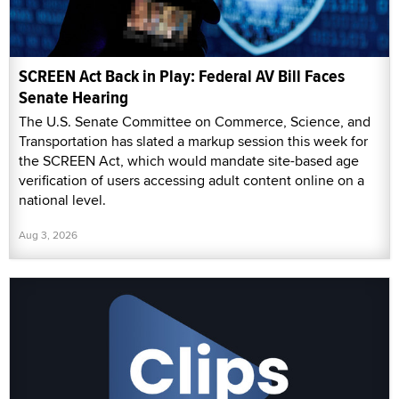
SCREEN Act Back in Play: Federal AV Bill Faces
Senate Hearing
The U.S. Senate Committee on Commerce, Science, and
Transportation has slated a markup session this week for
the SCREEN Act, which would mandate site-based age
verification of users accessing adult content online on a
national level.
Aug 3, 2026