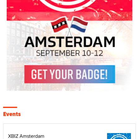
Events
XBIZ Amsterdam