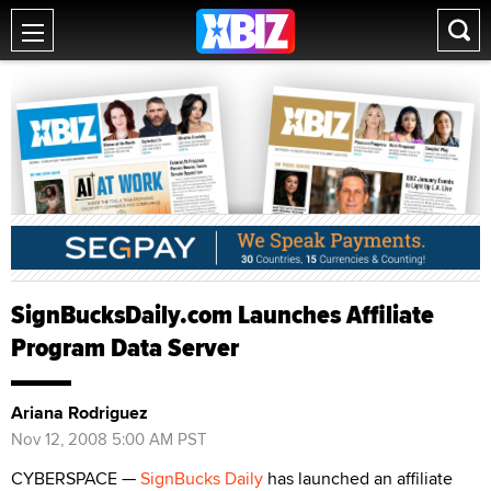
SignBucksDaily.com Launches Affiliate
Program Data Server
Ariana Rodriguez
Nov 12, 2008 5:00 AM PST
CYBERSPACE —
SignBucks Daily
has launched an affiliate