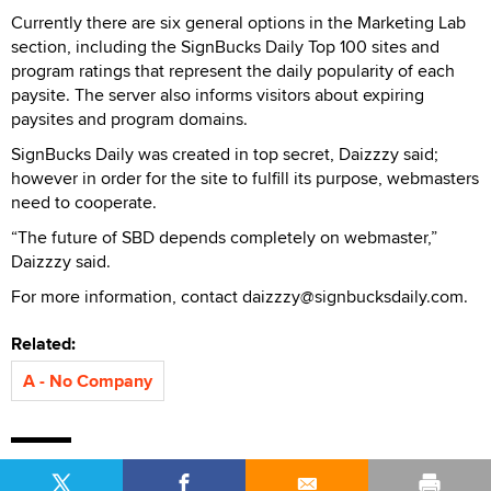
Currently there are six general options in the Marketing Lab
section, including the SignBucks Daily Top 100 sites and
program ratings that represent the daily popularity of each
paysite. The server also informs visitors about expiring
paysites and program domains.
SignBucks Daily was created in top secret, Daizzzy said;
however in order for the site to fulfill its purpose, webmasters
need to cooperate.
“The future of SBD depends completely on webmaster,”
Daizzzy said.
For more information, contact daizzzy@signbucksdaily.com.
Related:
A - No Company