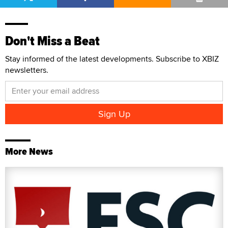
Don't Miss a Beat
Stay informed of the latest developments. Subscribe to XBIZ
newsletters.
More News