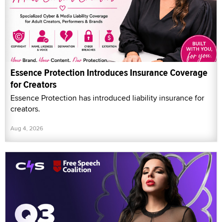
Essence Protection Introduces Insurance Coverage
for Creators
Essence Protection has introduced liability insurance for
creators.
Aug 4, 2026