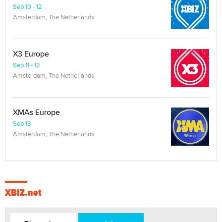
Sep 10 - 12
Amsterdam, The Netherlands
X3 Europe
Sep 11 - 12
Amsterdam, The Netherlands
XMAs Europe
Sep 13
Amsterdam, The Netherlands
XBIZ.net