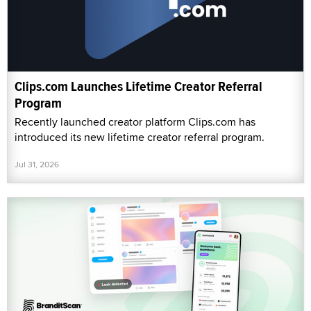
Clips.com Launches Lifetime Creator Referral
Program
Recently launched creator platform Clips.com has
introduced its new lifetime creator referral program.
Jul 31, 2026