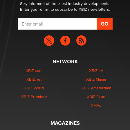
Dizzy
Stay informed of the latest industry developments.
Enter your email to subscribe to XBIZ newsletters.
NETWORK
XBIZ.com
XBIZ LA
XBIZ.net
XBIZ Miami
XBIZ World
XBIZ Amsterdam
XBIZ Premiere
XBIZ Expo
XMAs
MAGAZINES