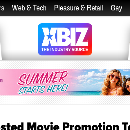
rs
Web & Tech
Pleasure & Retail
Gay
sted Movie Promotion T