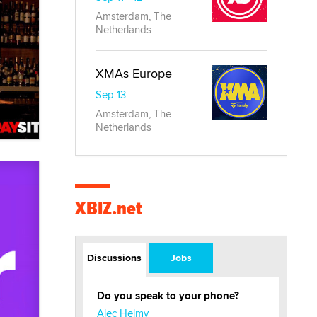
Amsterdam, The
Netherlands
XMAs Europe
Sep 13
Amsterdam, The
Netherlands
XBIZ.net
Discussions
Jobs
Do you speak to your phone?
Alec Helmy