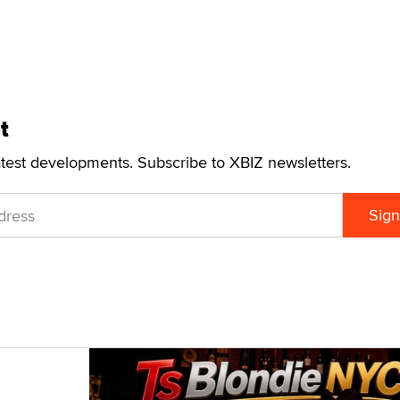
t
atest developments. Subscribe to XBIZ newsletters.