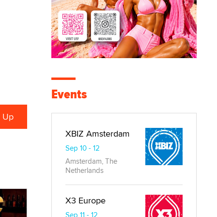
Events
XBIZ Amsterdam
Sep 10 - 12
Amsterdam, The
Netherlands
X3 Europe
Sep 11 - 12