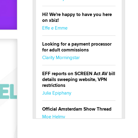
Hi! We're happy to have you here
on xbiz!
Effe e Emme
Looking for a payment processor
for adult commissions
Clarity Morningstar
EFF reports on SCREEN Act AV bill
details sweeping website, VPN
restrictions
Julia Epiphany
Official Amsterdam Show Thread
Moe Helmy
OnlyFans stars' images are being