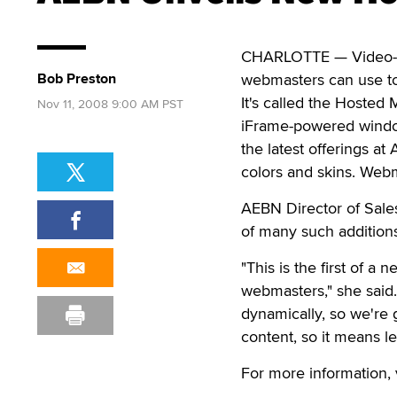
CHARLOTTE — Video-on
Bob Preston
webmasters can use to 
It's called the Hosted
Nov 11, 2008 9:00 AM PST
iFrame-powered window
the latest offerings at
colors and skins. Webm
AEBN Director of Sales
of many such addition
"This is the first of a
webmasters," she said
dynamically, so we're 
content, so it means 
For more information, 