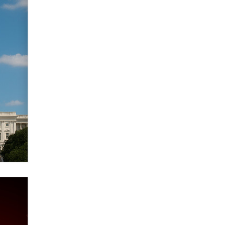
verification laws world wide
Dizzy