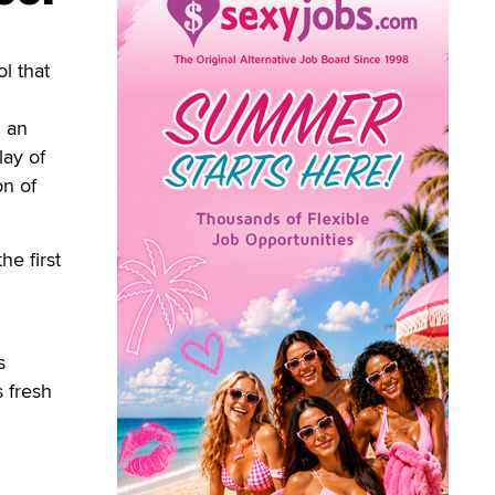
l that
d an
lay of
on of
he first
s
s fresh