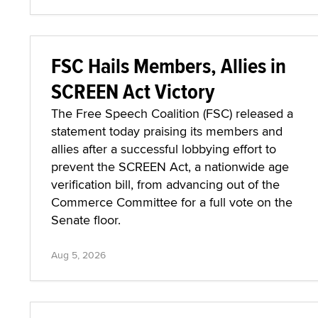
FSC Hails Members, Allies in
SCREEN Act Victory
The Free Speech Coalition (FSC) released a
statement today praising its members and
allies after a successful lobbying effort to
prevent the SCREEN Act, a nationwide age
verification bill, from advancing out of the
Commerce Committee for a full vote on the
Senate floor.
Aug 5, 2026