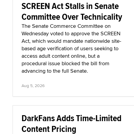
SCREEN Act Stalls in Senate
Committee Over Technicality
The Senate Commerce Committee on
Wednesday voted to approve the SCREEN
Act, which would mandate nationwide site-
based age verification of users seeking to
access adult content online, but a
procedural issue blocked the bill from
advancing to the full Senate.
Aug 5, 2026
DarkFans Adds Time-Limited
Content Pricing