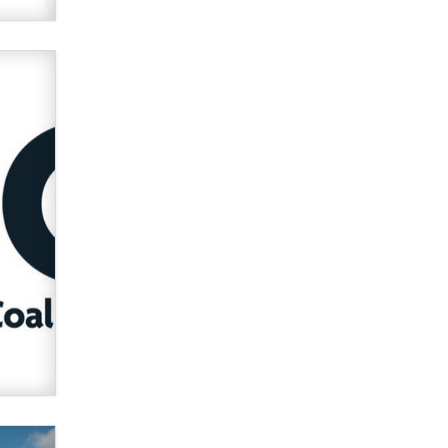
used to scam fans...
Reba Rocket
The most valuable thing hiding in
your data might not be a number.
It might be a clock.
The Statistician
Elon Musk’s xAI sues Minnesota
over its first-in-the-nation law
banning ‘nudification’ technology
TheLegacy
Why “Good Looks Sell
Themselves” Is a Trap for New
Creators
Zaddy
What are the best adult affiliates in
2026 Now we have age