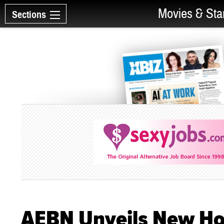
Movies & Sta
Sections
AEBN Unveils New Ho