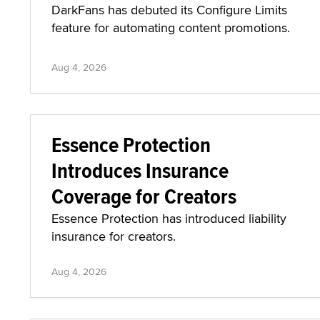
DarkFans has debuted its Configure Limits
feature for automating content promotions.
Aug 4, 2026
Essence Protection
Introduces Insurance
Coverage for Creators
Essence Protection has introduced liability
insurance for creators.
Aug 4, 2026