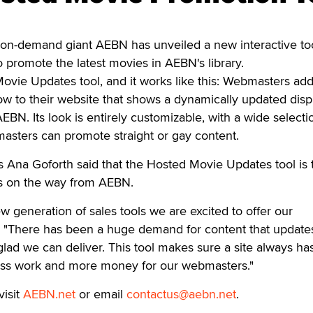
-demand giant AEBN has unveiled a new interactive too
promote the latest movies in AEBN's library.
 Movie Updates tool, and it works like this: Webmasters ad
 to their website that shows a dynamically updated disp
 AEBN. Its look is entirely customizable, with a wide selecti
asters can promote straight or gay content.
 Ana Goforth said that the Hosted Movie Updates tool is t
s on the way from AEBN.
 new generation of sales tools we are excited to offer our
. "There has been a huge demand for content that update
glad we can deliver. This tool makes sure a site always ha
less work and more money for our webmasters."
visit
AEBN.net
or email
contactus@aebn.net
.