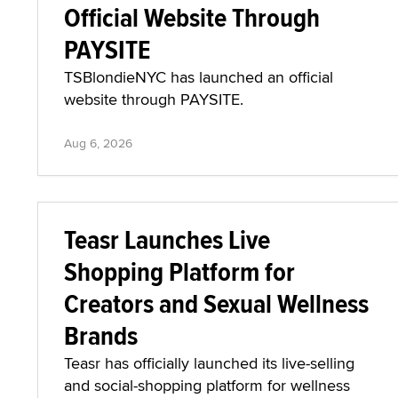
Official Website Through
PAYSITE
TSBlondieNYC has launched an official
website through PAYSITE.
Aug 6, 2026
Teasr Launches Live
Shopping Platform for
Creators and Sexual Wellness
Brands
Teasr has officially launched its live-selling
and social-shopping platform for wellness