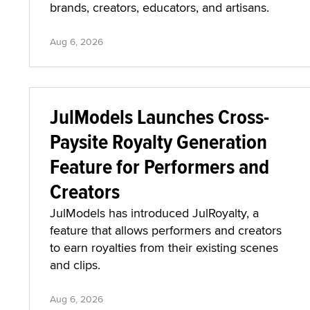
brands, creators, educators, and artisans.
Aug 6, 2026
JulModels Launches Cross-
Paysite Royalty Generation
Feature for Performers and
Creators
JulModels has introduced JulRoyalty, a
feature that allows performers and creators
to earn royalties from their existing scenes
and clips.
Aug 6, 2026