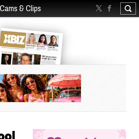
Cams & Clips
ool