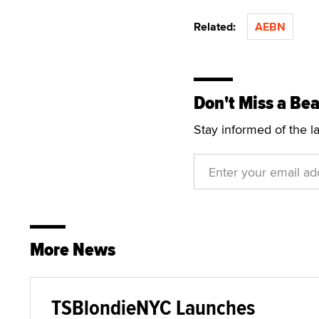
Related:
AEBN
Don't Miss a Bea
Stay informed of the l
More News
TSBlondieNYC Launches