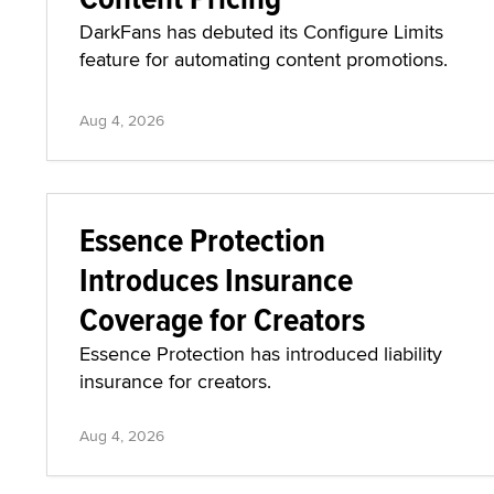
DarkFans has debuted its Configure Limits
feature for automating content promotions.
Aug 4, 2026
Essence Protection
Introduces Insurance
Coverage for Creators
Essence Protection has introduced liability
insurance for creators.
Aug 4, 2026