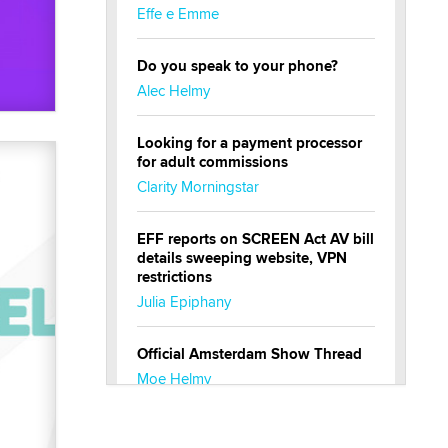
Effe e Emme
Do you speak to your phone?
Alec Helmy
Looking for a payment processor
for adult commissions
Clarity Morningstar
EFF reports on SCREEN Act AV bill
details sweeping website, VPN
restrictions
Julia Epiphany
Official Amsterdam Show Thread
Moe Helmy
OnlyFans stars' images are being