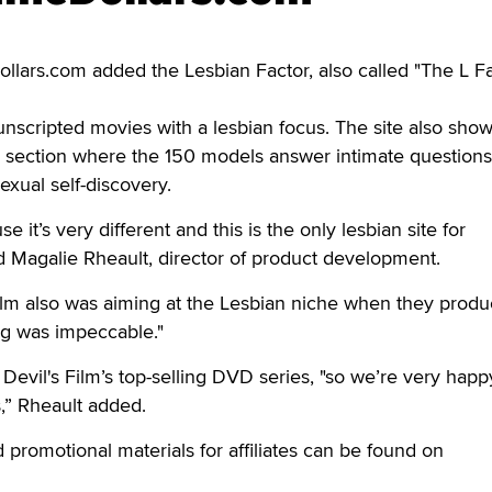
rs.com added the Lesbian Factor, also called "The L Fa
unscripted movies with a lesbian focus. The site also sho
 section where the 150 models answer intimate questions
exual self-discovery.
 it’s very different and this is the only lesbian site for
d Magalie Rheault, director of product development.
Film also was aiming at the Lesbian niche when they prod
ing was impeccable."
Devil's Film’s top-selling DVD series, "so we’re very happ
rs,” Rheault added.
 promotional materials for affiliates can be found on