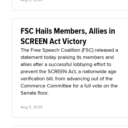
FSC Hails Members, Allies in
SCREEN Act Victory
The Free Speech Coalition (FSC) released a
statement today praising its members and
allies after a successful lobbying effort to
prevent the SCREEN Act, a nationwide age
verification bill, from advancing out of the
Commerce Committee for a full vote on the
Senate floor.
Aug 5, 2026