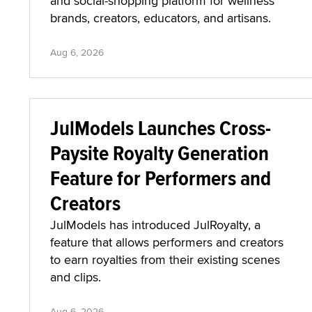
and social-shopping platform for wellness
brands, creators, educators, and artisans.
Aug 6, 2026
JulModels Launches Cross-
Paysite Royalty Generation
Feature for Performers and
Creators
JulModels has introduced JulRoyalty, a
feature that allows performers and creators
to earn royalties from their existing scenes
and clips.
Aug 6, 2026