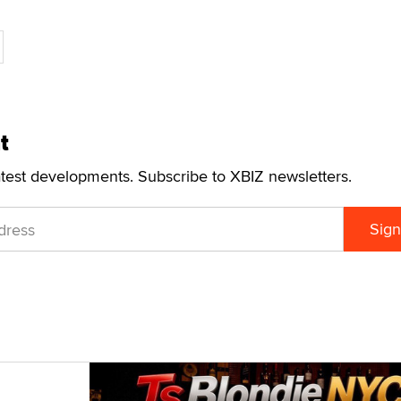
t
atest developments. Subscribe to XBIZ newsletters.