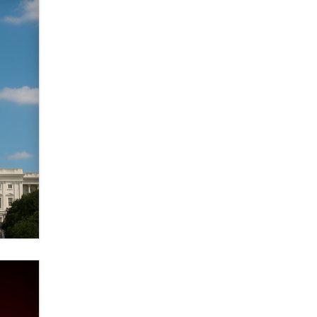
verification laws world wide
Dizzy