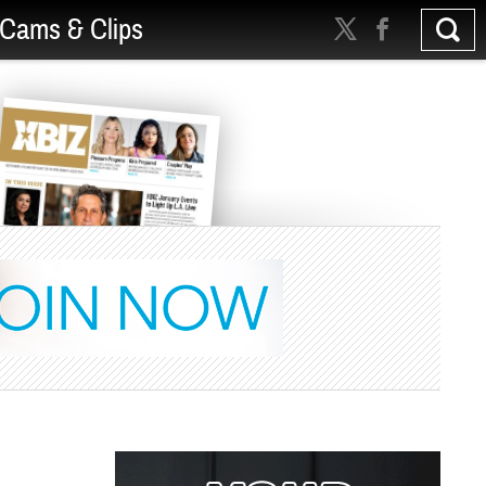
Cams & Clips