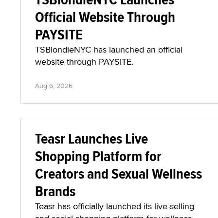
Official Website Through
PAYSITE
TSBlondieNYC has launched an official
website through PAYSITE.
Aug 6, 2026
Teasr Launches Live
Shopping Platform for
Creators and Sexual Wellness
Brands
Teasr has officially launched its live-selling