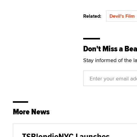
Related:
Devil's Film
Don't Miss a Bea
Stay informed of the l
More News
TSBlondieNYC Launches