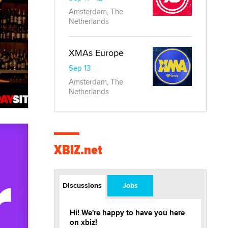
Amsterdam, The
Netherlands
XMAs Europe
Sep 13
Amsterdam, The
Netherlands
XBIZ.net
Discussions
Jobs
Hi! We're happy to have you here
on xbiz!