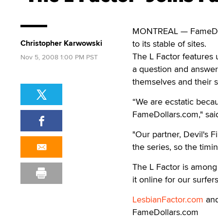
MONTREAL — FameDolla
Christopher Karwowski
to its stable of sites.
The L Factor features 
Nov 5, 2008 1:00 PM PST
a question and answer
themselves and their s
“We are ecstatic because
FameDollars.com," sai
"Our partner, Devil's 
the series, so the tim
The L Factor is among 
it online for our surfe
LesbianFactor.com
and
FameDollars.com