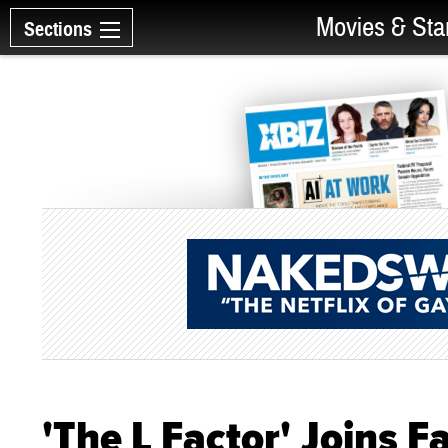
Movies & Sta
Sections
'The L Factor' Joins 