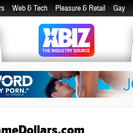
rs
Web & Tech
Pleasure & Retail
Gay
FameDollars.com