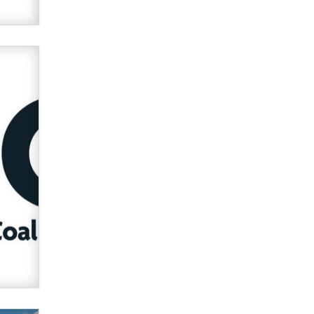
used to scam fans...
Reba Rocket
The most valuable thing hiding in
your data might not be a number.
It might be a clock.
The Statistician
Elon Musk’s xAI sues Minnesota
over its first-in-the-nation law
banning ‘nudification’ technology
TheLegacy
Why “Good Looks Sell
Themselves” Is a Trap for New
Creators
Zaddy
What are the best adult affiliates in
2026 Now we have age