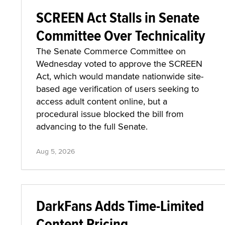
SCREEN Act Stalls in Senate
Committee Over Technicality
The Senate Commerce Committee on
Wednesday voted to approve the SCREEN
Act, which would mandate nationwide site-
based age verification of users seeking to
access adult content online, but a
procedural issue blocked the bill from
advancing to the full Senate.
Aug 5, 2026
DarkFans Adds Time-Limited
Content Pricing