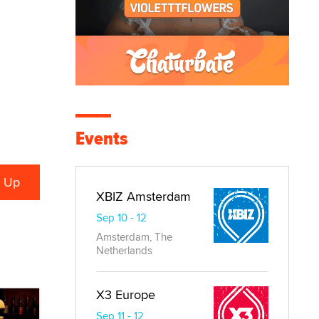
Events
XBIZ Amsterdam
Sep 10 - 12
Amsterdam, The
Netherlands
X3 Europe
Sep 11 - 12