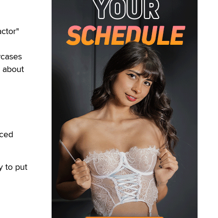
ctor"
wcases
 about
uced
y to put