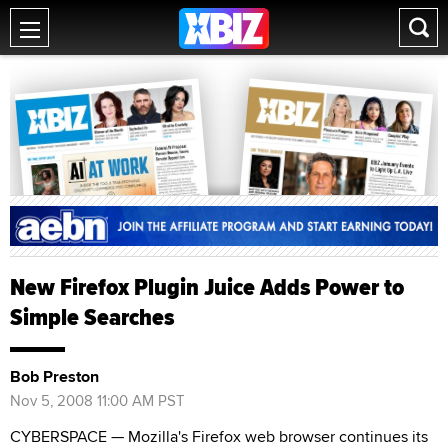
New Firefox Plugin Juice Adds Power to
Simple Searches
Bob Preston
Nov 5, 2008 11:00 AM PST
CYBERSPACE — Mozilla's Firefox web browser continues its