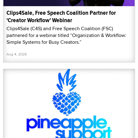
Clips4Sale, Free Speech Coalition Partner for
'Creator Workflow' Webinar
Clips4Sale (C4S) and Free Speech Coalition (FSC)
partnered for a webinar titled “Organization & Workflow:
Simple Systems for Busy Creators.”
Aug 4, 2026