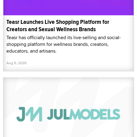
Teasr Launches Live Shopping Platform for
Creators and Sexual Wellness Brands
Teasr has officially launched its live-selling and social-
shopping platform for wellness brands, creators,
educators, and artisans.
Aug 6, 2026