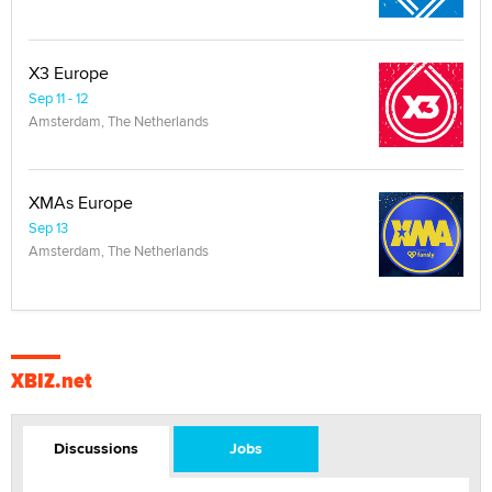
X3 Europe
Sep 11 - 12
Amsterdam, The Netherlands
XMAs Europe
Sep 13
Amsterdam, The Netherlands
XBIZ.net
Discussions
Jobs