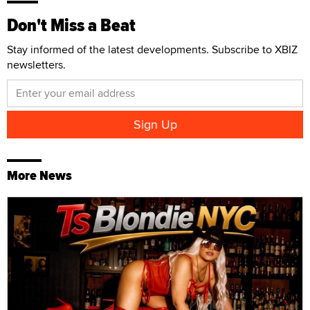
Don't Miss a Beat
Stay informed of the latest developments. Subscribe to XBIZ
newsletters.
More News