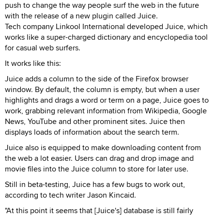
push to change the way people surf the web in the future
with the release of a new plugin called Juice.
Tech company Linkool International developed Juice, which
works like a super-charged dictionary and encyclopedia tool
for casual web surfers.
It works like this:
Juice adds a column to the side of the Firefox browser
window. By default, the column is empty, but when a user
highlights and drags a word or term on a page, Juice goes to
work, grabbing relevant information from Wikipedia, Google
News, YouTube and other prominent sites. Juice then
displays loads of information about the search term.
Juice also is equipped to make downloading content from
the web a lot easier. Users can drag and drop image and
movie files into the Juice column to store for later use.
Still in beta-testing, Juice has a few bugs to work out,
according to tech writer Jason Kincaid.
"At this point it seems that [Juice's] database is still fairly