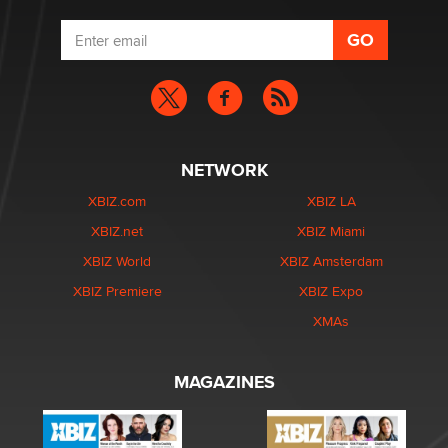
NETWORK
XBIZ.com
XBIZ LA
XBIZ.net
XBIZ Miami
XBIZ World
XBIZ Amsterdam
XBIZ Premiere
XBIZ Expo
XMAs
MAGAZINES