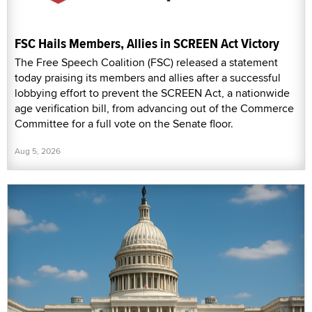
FSC Hails Members, Allies in SCREEN Act Victory
The Free Speech Coalition (FSC) released a statement
today praising its members and allies after a successful
lobbying effort to prevent the SCREEN Act, a nationwide
age verification bill, from advancing out of the Commerce
Committee for a full vote on the Senate floor.
Aug 5, 2026