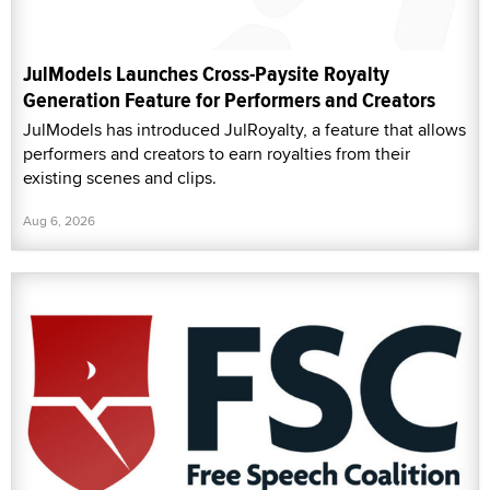
JulModels Launches Cross-Paysite Royalty
Generation Feature for Performers and Creators
JulModels has introduced JulRoyalty, a feature that allows
performers and creators to earn royalties from their
existing scenes and clips.
Aug 6, 2026