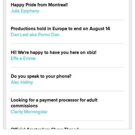
Happy Pride from Montreal!
Julia Epiphany
Productions hold in Europe to end on August 14
Dan Leal aka Porno Dan
Hi! We're happy to have you here on xbiz!
Effe e Emme
Do you speak to your phone?
Alec Helmy
Looking for a payment processor for adult
commissions
Clarity Morningstar
Official Amsterdam Show Thread