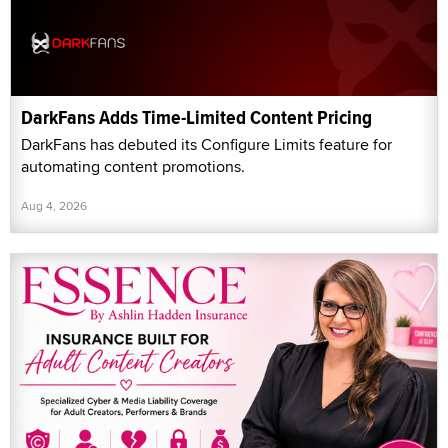
DarkFans Adds Time-Limited Content Pricing
DarkFans has debuted its Configure Limits feature for
automating content promotions.
Aug 4, 2026