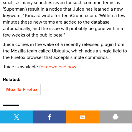
small, as many searches (even for such common terms as
'Superman') result in a notice that 'Juice has learned a new
keyword,'" Kincaid wrote for TechCrunch.com. "Within a few
minutes these new terms are added to the database
automatically, and the issue will probably be gone within a
few weeks of the public beta."
Juice comes in the wake of a recently released plugin from
the Mozilla team called Ubiquity, which adds a single field to
the Firefox browser that accepts simple commands.
Juice is available
for download now
.
Related:
Mozilla Firefox