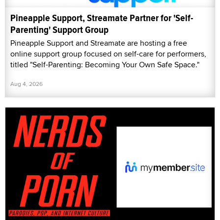
Pineapple Support, Streamate Partner for 'Self-
Parenting' Support Group
Pineapple Support and Streamate are hosting a free
online support group focused on self-care for performers,
titled "Self-Parenting: Becoming Your Own Safe Space."
Aug 4, 2026