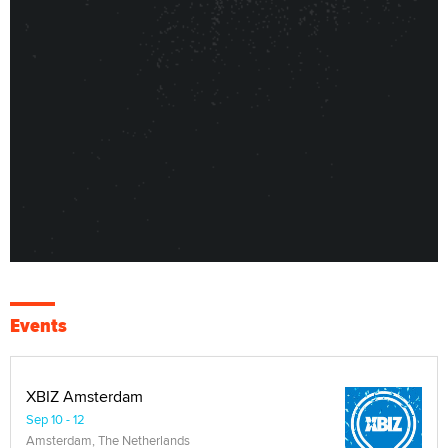
Events
XBIZ Amsterdam
Sep 10 - 12
Amsterdam, The Netherlands