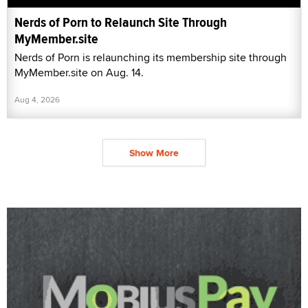
Nerds of Porn to Relaunch Site Through
MyMember.site
Nerds of Porn is relaunching its membership site through
MyMember.site on Aug. 14.
Aug 4, 2026
Show More