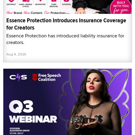
Essence Protection Introduces Insurance Coverage
for Creators
Essence Protection has introduced liability insurance for
creators.
Aug 4, 2026