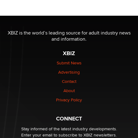
Moe Helmy
OnlyFans stars' images are being used to scam fans...
Reba Rocket
XBIZ is the world’s leading source for adult industry news
and information.
The most valuable thing hiding in your data might not
be a number. It might be a clock.
XBIZ
The Statistician
Submit News
Advertising
Elon Musk’s xAI sues Minnesota over its first-in-the-
nation law banning ‘nudification’ technology
Contact
TheLegacy
About
Privacy Policy
Why “Good Looks Sell Themselves” Is a Trap for New
Creators
Zaddy
CONNECT
Stay informed of the latest industry developments.
Enter your email to subscribe to XBIZ newsletters.