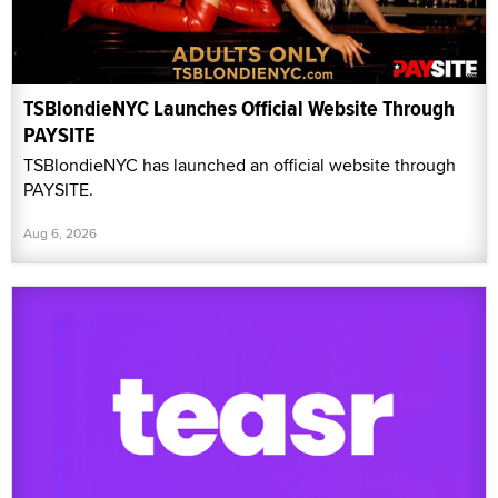
TSBlondieNYC Launches Official Website Through
PAYSITE
TSBlondieNYC has launched an official website through
PAYSITE.
Aug 6, 2026