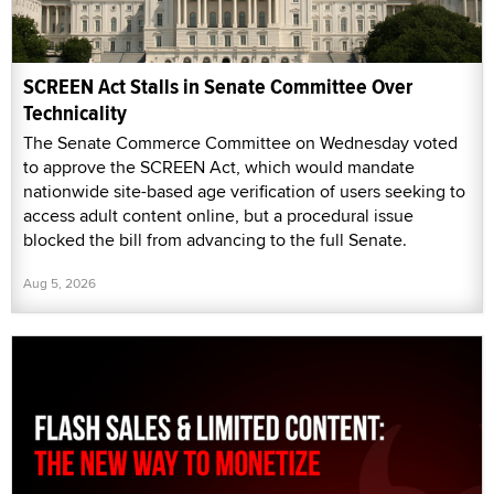
SCREEN Act Stalls in Senate Committee Over
Technicality
The Senate Commerce Committee on Wednesday voted
to approve the SCREEN Act, which would mandate
nationwide site-based age verification of users seeking to
access adult content online, but a procedural issue
blocked the bill from advancing to the full Senate.
Aug 5, 2026