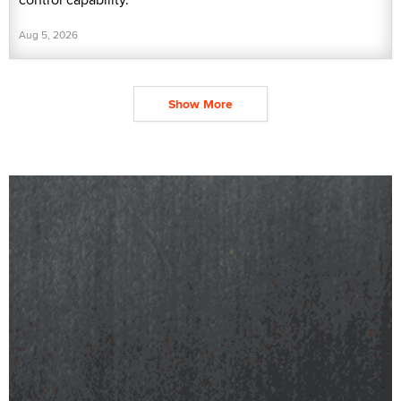
Aug 5, 2026
Show More