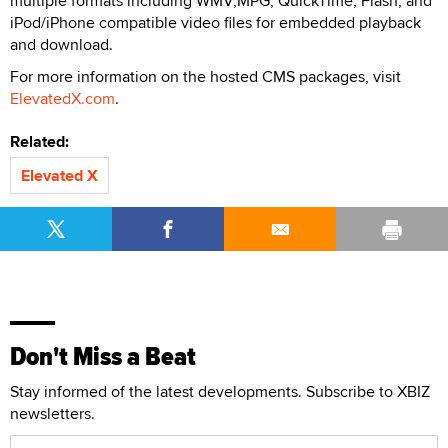
multiple formats including WMV,MPG, QuickTime, Flash, and
iPod/iPhone compatible video files for embedded playback
and download.
For more information on the hosted CMS packages, visit
ElevatedX.com
.
Related:
Elevated X
Don't Miss a Beat
Stay informed of the latest developments. Subscribe to XBIZ
newsletters.