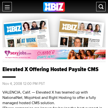
Elevated X Offering Hosted Paysite CMS
Nov 4, 2008 12:00 PM PST
VALENCIA, Calif. — Elevated X has teamed up with
NationalNet, MojoHost and Right Hosting to offer a fully
managed hosted CMS solution.