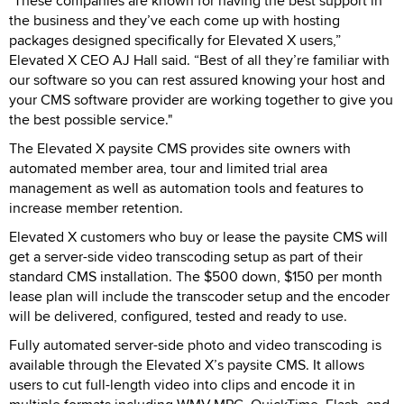
"These companies are known for having the best support in
the business and they’ve each come up with hosting
packages designed specifically for Elevated X users,”
Elevated X CEO AJ Hall said. “Best of all they’re familiar with
our software so you can rest assured knowing your host and
your CMS software provider are working together to give you
the best possible service."
The Elevated X paysite CMS provides site owners with
automated member area, tour and limited trial area
management as well as automation tools and features to
increase member retention.
Elevated X customers who buy or lease the paysite CMS will
get a server-side video transcoding setup as part of their
standard CMS installation. The $500 down, $150 per month
lease plan will include the transcoder setup and the encoder
will be delivered, configured, tested and ready to use.
Fully automated server-side photo and video transcoding is
available through the Elevated X’s paysite CMS. It allows
users to cut full-length video into clips and encode it in