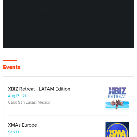
Events
XBIZ Retreat - LATAM Edition
Aug 17 - 21
Cabo San Lucas, Mexico
XMAs Europe
Sep 13