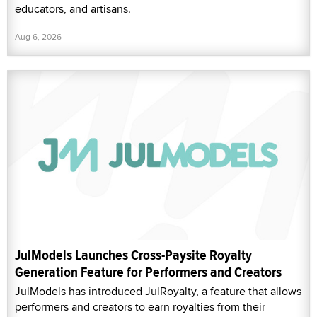
educators, and artisans.
Aug 6, 2026
JulModels Launches Cross-Paysite Royalty
Generation Feature for Performers and Creators
JulModels has introduced JulRoyalty, a feature that allows
performers and creators to earn royalties from their