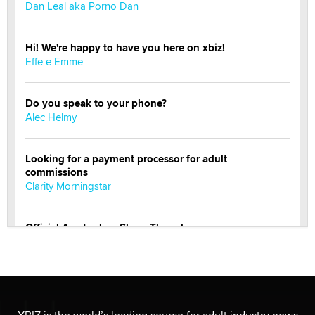
Dan Leal aka Porno Dan
Hi! We're happy to have you here on xbiz!
Effe e Emme
Do you speak to your phone?
Alec Helmy
Looking for a payment processor for adult
commissions
Clarity Morningstar
Official Amsterdam Show Thread
Moe Helmy
OnlyFans stars' images are being used to scam fans...
Reba Rocket