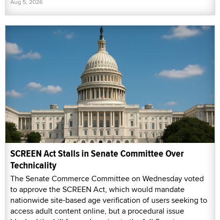
Aug 5, 2026
SCREEN Act Stalls in Senate Committee Over
Technicality
The Senate Commerce Committee on Wednesday voted
to approve the SCREEN Act, which would mandate
nationwide site-based age verification of users seeking to
access adult content online, but a procedural issue