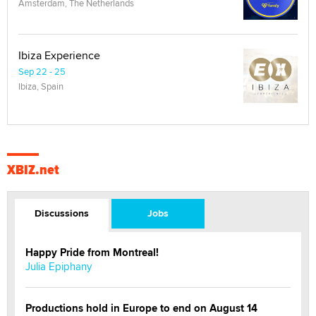
Amsterdam, The Netherlands
Ibiza Experience
Sep 22 - 25
Ibiza, Spain
XBIZ.net
Discussions
Jobs
Happy Pride from Montreal!
Julia Epiphany
Productions hold in Europe to end on August 14