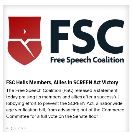
FSC Hails Members, Allies in SCREEN Act Victory
The Free Speech Coalition (FSC) released a statement
today praising its members and allies after a successful
lobbying effort to prevent the SCREEN Act, a nationwide
age verification bill, from advancing out of the Commerce
Committee for a full vote on the Senate floor.
Aug 5, 2026