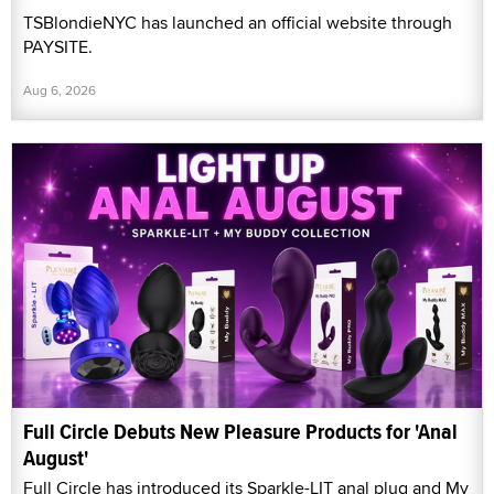
TSBlondieNYC has launched an official website through
PAYSITE.
Aug 6, 2026
Full Circle Debuts New Pleasure Products for 'Anal
August'
Full Circle has introduced its Sparkle-LIT anal plug and My