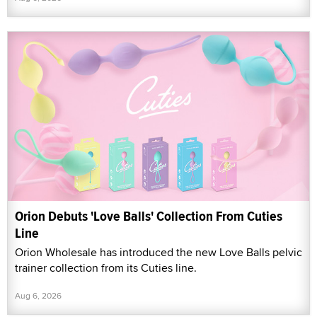
Orion Debuts 'Love Balls' Collection From Cuties
Line
Orion Wholesale has introduced the new Love Balls pelvic
trainer collection from its Cuties line.
Aug 6, 2026