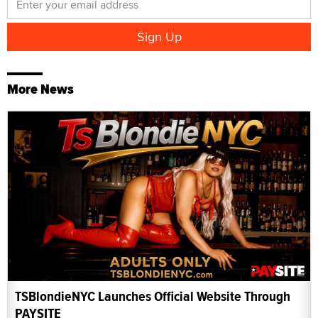
More News
TSBlondieNYC Launches Official Website Through
PAYSITE