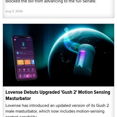
blocked the bill from advancing to the full Senate.
Aug 5, 2026
Lovense Debuts Upgraded 'Gush 2' Motion Sensing
Masturbator
Lovense has introduced an updated version of its Gush 2
male masturbator, which now includes motion-sensing
control capability.