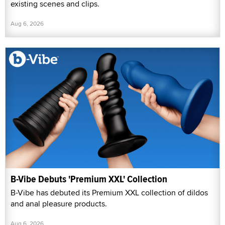
existing scenes and clips.
Aug 6, 2026
B-Vibe Debuts 'Premium XXL' Collection
B-Vibe has debuted its Premium XXL collection of dildos
and anal pleasure products.
Aug 6, 2026