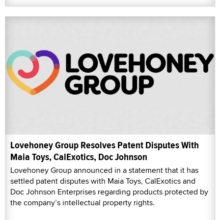
Lovehoney Group Resolves Patent Disputes With
Maia Toys, CalExotics, Doc Johnson
Lovehoney Group announced in a statement that it has
settled patent disputes with Maia Toys, CalExotics and
Doc Johnson Enterprises regarding products protected by
the company’s intellectual property rights.