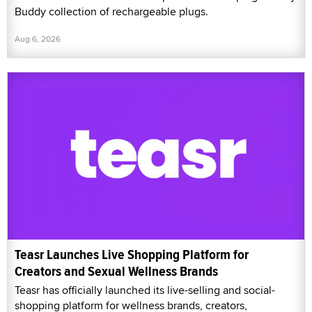
Buddy collection of rechargeable plugs.
Aug 6, 2026
Teasr Launches Live Shopping Platform for
Creators and Sexual Wellness Brands
Teasr has officially launched its live-selling and social-
shopping platform for wellness brands, creators,