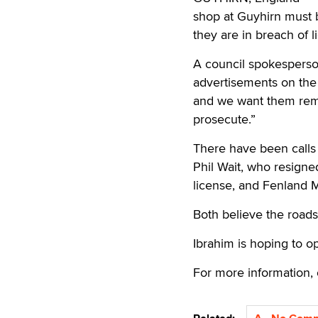
shop at Guyhirn must 
they are in breach of l
A council spokesperson
advertisements on the 
and we want them remo
prosecute.”
There have been calls
Phil Wait, who resign
license, and Fenland
Both believe the roads
Ibrahim is hoping to o
For more information, 