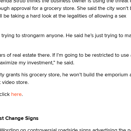
da Strub thinks the business owner is using the threat o
gh approval for a grocery store. She said the city won't
be taking a hard look at the legalities of allowing a sex
t trying to strongarm anyone. He said he’s just trying to m
ars of real estate there. If I’m going to be restricted to use 
aximize my investment,” he said.
city grants his grocery store, he won’t build the emporium
t video store.
click
here
.
st Change Signs
rding on controversial roadside signs advertising the 