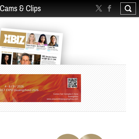
Cams & Clips