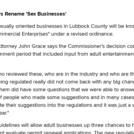
s Rename 'Sex Businesses'
ally oriented businesses in Lubbock County will be kn
mmercial Enterprises" under a revised ordinance.
 Attorney John Grace says the Commissioner's decision co
mment period that included input from adult entertainmen
ho reviewed these, who are in the industry and who are t
ing regulated really did not come back with any big chan
them did have some questions that we were able to answe
of people who made some suggestions and in many case
e their suggestions into the regulations and it was just a 
ar."
delines will allow adult businesses up three chances to 
nt evaluate permit renewal applications. The new regulati