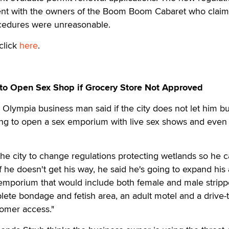
ement with the owners of the Boom Boom Cabaret who clai
ocedures were unreasonable.
click
here
.
to Open Sex Shop if Grocery Store Not Approved
lympia business man said if the city does not let him bu
oing to open a sex emporium with live sex shows and even
he city to change regulations protecting wetlands so he 
If he doesn't get his way, he said he's going to expand his 
 emporium that would include both female and male stripp
lete bondage and fetish area, an adult motel and a drive
tomer access."