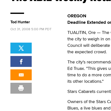
OREGON
Tod Hunter
Deadline Extended on
Oct 31, 2008 5:00 PM PDT
TUALITIN, Ore — The 
the city to weigh in o
Council will delibera
the expected crowd.
The city's recommendat
Ed Truax. "This gives 
time to do a more comp
its other locations."
Stars Cabarets curren
Owners of the Stars Ca
Blues, a live blues and