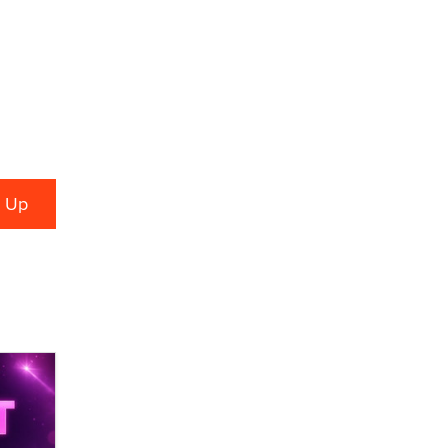
Alex Banx
Hello again. I'm back with Sex
Advice for Seniors.
Suzanne Noble