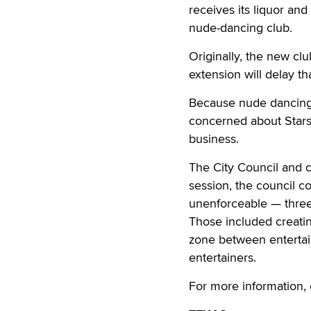
receives its liquor and
nude-dancing club.
Originally, the new c
extension will delay tha
Because nude dancing i
concerned about Stars 
business.
The City Council and ci
session, the council c
unenforceable — three 
Those included creating
zone between entertain
entertainers.
For more information, 