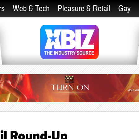
rs
Web & Tech
Pleasure & Retail
Gay
il Round-Up