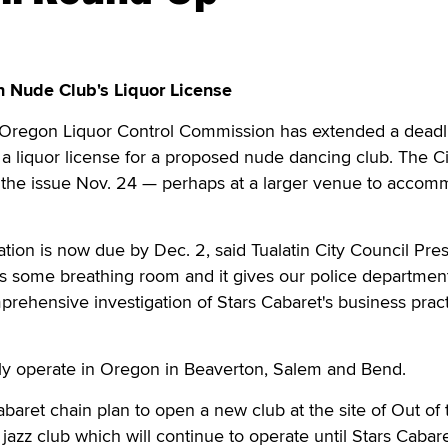
 Nude Club's Liquor License
Oregon Liquor Control Commission has extended a deadli
n a liquor license for a proposed nude dancing club. The Ci
te the issue Nov. 24 — perhaps at a larger venue to acco
ion is now due by Dec. 2, said Tualatin City Council Pre
us some breathing room and it gives our police departmen
rehensive investigation of Stars Cabaret's business pract
tly operate in Oregon in Beaverton, Salem and Bend.
baret chain plan to open a new club at the site of Out of 
 jazz club which will continue to operate until Stars Cabar