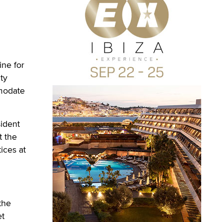
ne for
ty
mmodate
sident
t the
ices at
the
et