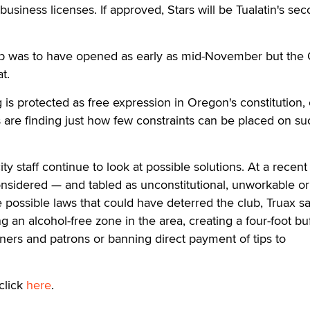
 business licenses. If approved, Stars will be Tualatin's se
lub was to have opened as early as mid-November but th
t.
s protected as free expression in Oregon's constitution, 
are finding just how few constraints can be placed on su
ty staff continue to look at possible solutions. At a recen
onsidered — and tabled as unconstitutional, unworkable or
possible laws that could have deterred the club, Truax sa
 an alcohol-free zone in the area, creating a four-foot bu
ers and patrons or banning direct payment of tips to
click
here
.