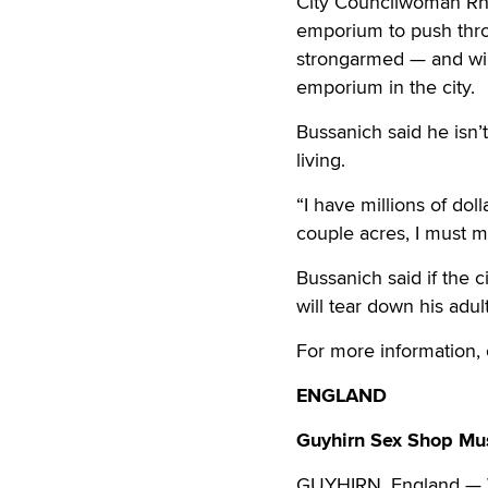
City Councilwoman Rhen
emporium to push throu
strongarmed — and will 
emporium in the city.
Bussanich said he isn’
living.
“I have millions of doll
couple acres, I must m
Bussanich said if the 
will tear down his adul
For more information, 
ENGLAND
Guyhirn Sex Shop Mu
GUYHIRN, England — Wo