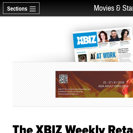
Movies & Sta
Sections
The XBIZ Weekly Reta