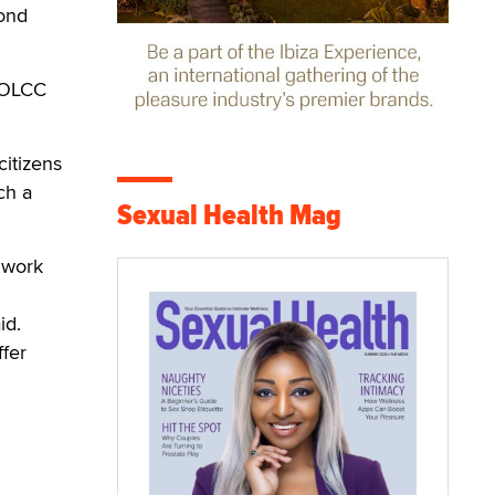
cond
e OLCC
citizens
ch a
Sexual Health Mag
t work
id.
ffer