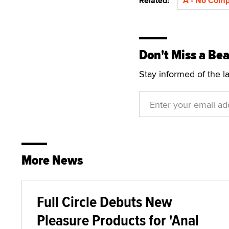
Related:
A - No Com
Don't Miss a Bea
Stay informed of the l
More News
Full Circle Debuts New
Pleasure Products for 'Anal