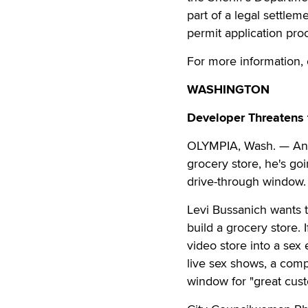
part of a legal settl
permit application pr
For more information, 
WASHINGTON
Developer Threatens 
OLYMPIA, Wash. — An O
grocery store, he's g
drive-through window.
Levi Bussanich wants t
build a grocery store. 
video store into a sex
live sex shows, a comp
window for "great cus