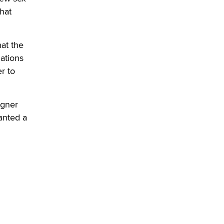
SexToyDB.com
hat
Tigerlily SexToyDB
Seeking Eco-Friendly &
at the
Sustainable Sex Toy Suppliers /
lations
Wholesalers
r to
Jaddz
I have a new sex toy company &
igner
looking for feedback
anted a
Sara
$250K worth of male sex toys left
Los Angeles, never made it
to Dallas: A ‘Handy’ heist?
Colin Rowntree
1 Year Anniversary -
DoItStrapped.com