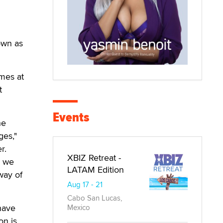
own as
mes at
t
Events
he
ges,"
r.
XBIZ Retreat -
s we
LATAM Edition
way of
Aug 17 - 21
Cabo San Lucas,
have
Mexico
on is