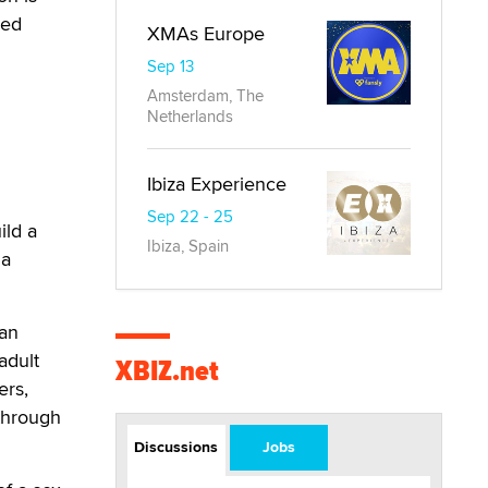
med
XMAs Europe
Sep 13
Amsterdam, The
Netherlands
Ibiza Experience
Sep 22 - 25
ild a
Ibiza, Spain
 a
can
adult
XBIZ.net
ers,
-through
Discussions
Jobs