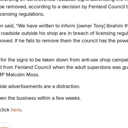
be removed, according to a decision by Fenland Council t
icensing regulations.
 said, “We have written to inform [owner Tony] Ibrahim th
roadside outside his shop are in breach of licensing regu
ved. If he fails to remove them the council has the powe
 for the signs to be taken down from anti-sex shop campa
ed from Fenland Council when the adult superstore was gr
 MP Malcolm Moss.
ide advertisements are a distraction.
pen the business within a few weeks.
click
here
.