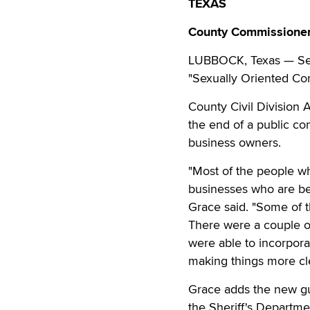
TEXAS
County Commissioner
LUBBOCK, Texas — Sexu
"Sexually Oriented Co
County Civil Division
the end of a public co
business owners.
"Most of the people w
businesses who are be
Grace said. "Some of 
There were a couple 
were able to incorporat
making things more cle
Grace adds the new gui
the Sheriff's Departme