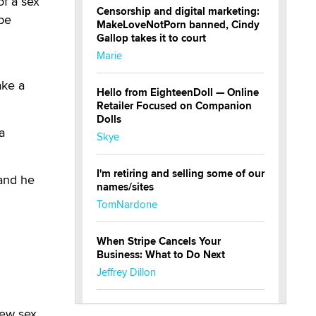
f a sex
Censorship and digital marketing:
 be
MakeLoveNotPorn banned, Cindy
Gallop takes it to court
Marie
ake a
Hello from EighteenDoll — Online
Retailer Focused on Companion
Dolls
a
Skye
I'm retiring and selling some of our
 and he
names/sites
TomNardone
When Stripe Cancels Your
Business: What to Do Next
Jeffrey Dillon
New here - I'm Tigerlily, from
new sex