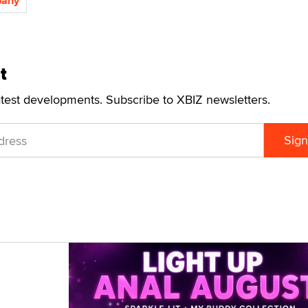
pany
t
atest developments. Subscribe to XBIZ newsletters.