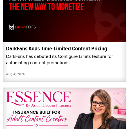
DarkFans Adds Time-Limited Content Pricing
DarkFans has debuted its Configure Limits feature for
automating content promotions.
Aug 4, 2026