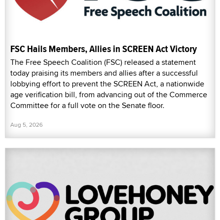
FSC Hails Members, Allies in SCREEN Act Victory
The Free Speech Coalition (FSC) released a statement
today praising its members and allies after a successful
lobbying effort to prevent the SCREEN Act, a nationwide
age verification bill, from advancing out of the Commerce
Committee for a full vote on the Senate floor.
Aug 5, 2026