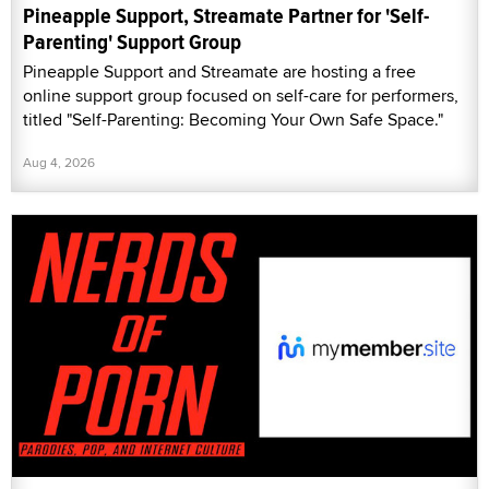
Pineapple Support, Streamate Partner for 'Self-
Parenting' Support Group
Pineapple Support and Streamate are hosting a free
online support group focused on self-care for performers,
titled "Self-Parenting: Becoming Your Own Safe Space."
Aug 4, 2026