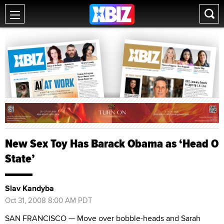
New Sex Toy Has Barack Obama as ‘Head O
State’
Slav Kandyba
Oct 31, 2008 8:00 AM PDT
SAN FRANCISCO — Move over bobble-heads and Sarah