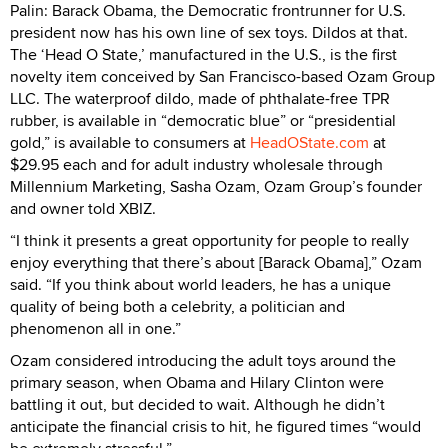
Palin: Barack Obama, the Democratic frontrunner for U.S.
president now has his own line of sex toys. Dildos at that.
The ‘Head O State,’ manufactured in the U.S., is the first
novelty item conceived by San Francisco-based Ozam Group
LLC. The waterproof dildo, made of phthalate-free TPR
rubber, is available in “democratic blue” or “presidential
gold,” is available to consumers at
HeadOState.com
at
$29.95 each and for adult industry wholesale through
Millennium Marketing, Sasha Ozam, Ozam Group’s founder
and owner told XBIZ.
“I think it presents a great opportunity for people to really
enjoy everything that there’s about [Barack Obama],” Ozam
said. “If you think about world leaders, he has a unique
quality of being both a celebrity, a politician and
phenomenon all in one.”
Ozam considered introducing the adult toys around the
primary season, when Obama and Hilary Clinton were
battling it out, but decided to wait. Although he didn’t
anticipate the financial crisis to hit, he figured times “would