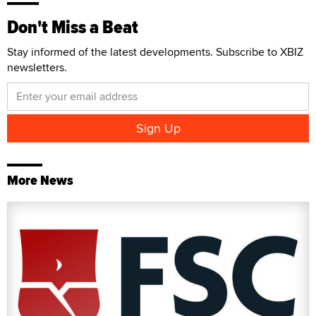
Don't Miss a Beat
Stay informed of the latest developments. Subscribe to XBIZ
newsletters.
More News