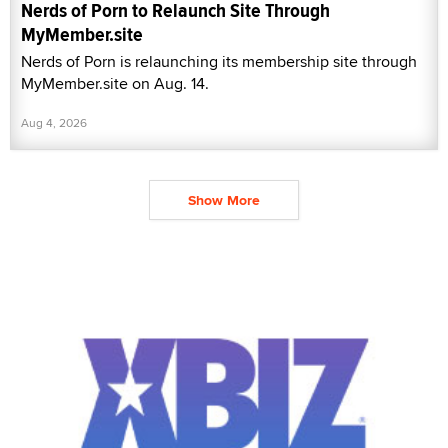
Nerds of Porn to Relaunch Site Through
MyMember.site
Nerds of Porn is relaunching its membership site through
MyMember.site on Aug. 14.
Aug 4, 2026
Show More