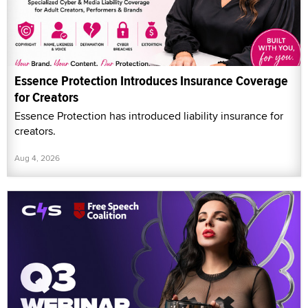
Essence Protection Introduces Insurance Coverage
for Creators
Essence Protection has introduced liability insurance for
creators.
Aug 4, 2026