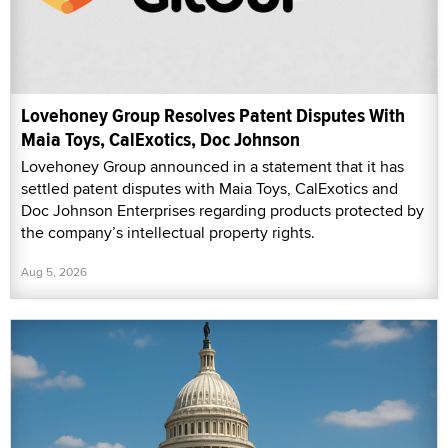
Lovehoney Group Resolves Patent Disputes With
Maia Toys, CalExotics, Doc Johnson
Lovehoney Group announced in a statement that it has
settled patent disputes with Maia Toys, CalExotics and
Doc Johnson Enterprises regarding products protected by
the company’s intellectual property rights.
Aug 5, 2026