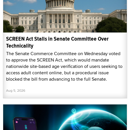
SCREEN Act Stalls in Senate Committee Over
Technicality
The Senate Commerce Committee on Wednesday voted
to approve the SCREEN Act, which would mandate
nationwide site-based age verification of users seeking to
access adult content online, but a procedural issue
blocked the bill from advancing to the full Senate.
Aug 5, 2026