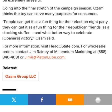
be extremely stressful.”
Going into the final stretch of the campaign season, Ozam
thinks the toy can serve many purposes for consumers.
“People can get it as a fun thing for their election night party,
they can get it as a fun thing for their Republican friends, as a
stocking stuffer — and what better way to celebrate
[Obama’s] victory,” Ozam said.
For more information, visit HeadOState.com. For wholesale
orders, contact Jim Rainey of Millennium Marketing at (888)
840-4081 or
JimR@PistonLube.com
.
Related:
Ozam Group LLC