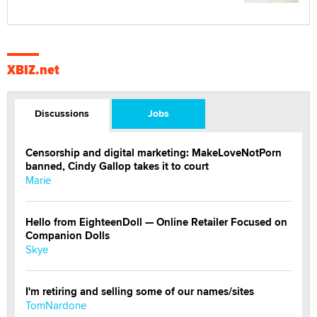
XBIZ.net
Discussions
Jobs
Censorship and digital marketing: MakeLoveNotPorn
banned, Cindy Gallop takes it to court
Marie
Hello from EighteenDoll — Online Retailer Focused on
Companion Dolls
Skye
I'm retiring and selling some of our names/sites
TomNardone