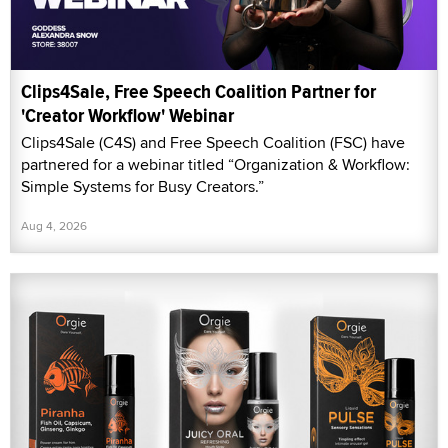
Clips4Sale, Free Speech Coalition Partner for
'Creator Workflow' Webinar
Clips4Sale (C4S) and Free Speech Coalition (FSC) have
partnered for a webinar titled “Organization & Workflow:
Simple Systems for Busy Creators.”
Aug 4, 2026