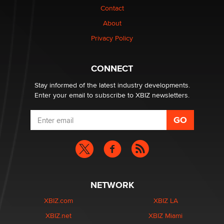
Contact
1 Year Anniversary - DoItStrapped.com
About
Alex Banx
Privacy Policy
Hello again. I'm back with Sex Advice for Seniors.
Suzanne Noble
CONNECT
Stay informed of the latest industry developments.
Enter your email to subscribe to XBIZ newsletters.
NETWORK
XBIZ.com
XBIZ LA
XBIZ.net
XBIZ Miami