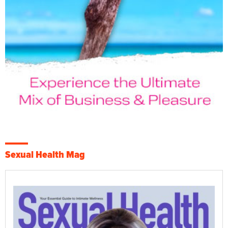
Sexual Health Mag