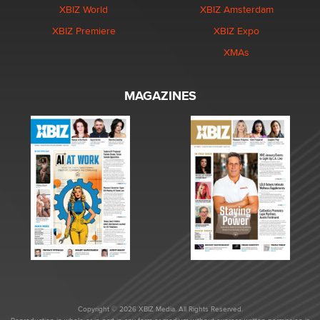
XBIZ World
XBIZ Amsterdam
XBIZ Premiere
XBIZ Expo
XMAs
MAGAZINES
Copyright © 2026 XBIZ Media. All Rights Reserved.