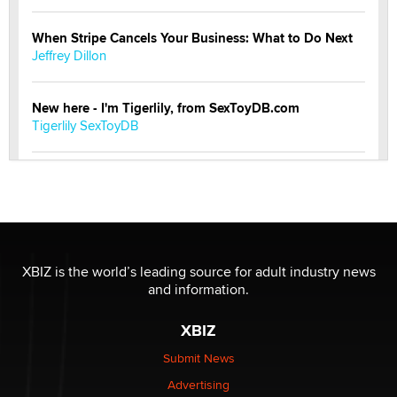
When Stripe Cancels Your Business: What to Do Next
Jeffrey Dillon
New here - I'm Tigerlily, from SexToyDB.com
Tigerlily SexToyDB
Seeking Eco-Friendly & Sustainable Sex Toy Suppliers
/ Wholesalers
Jaddz
I have a new sex toy company & looking for feedback
XBIZ is the world’s leading source for adult industry news
Sara
and information.
XBIZ
$250K worth of male sex toys left Los Angeles, never
made it to Dallas: A ‘Handy’ heist?
Submit News
Colin Rowntree
Advertising