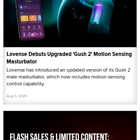
Lovense Debuts Upgraded 'Gush 2' Motion Sensing
Masturbator
Lovense has introduced an updated version of its Gush 2
male masturbator, which now includes motion-sensing
control capability.
Aug 5, 2026