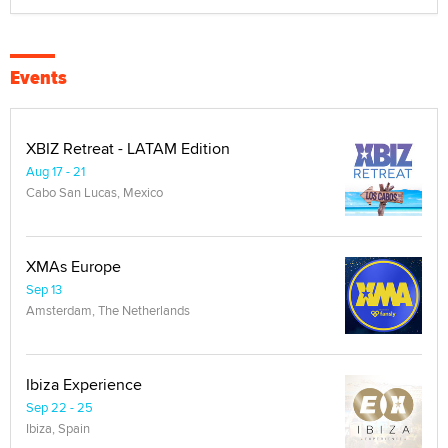
Events
XBIZ Retreat - LATAM Edition
Aug 17 - 21
Cabo San Lucas, Mexico
XMAs Europe
Sep 13
Amsterdam, The Netherlands
Ibiza Experience
Sep 22 - 25
Ibiza, Spain