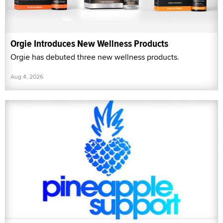
Orgie Introduces New Wellness Products
Orgie has debuted three new wellness products.
Aug 4, 2026