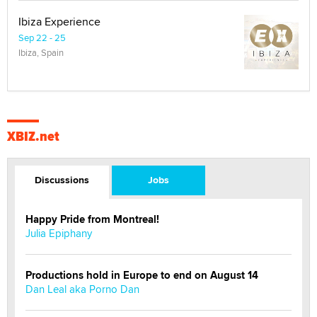
Ibiza Experience
Sep 22 - 25
Ibiza, Spain
XBIZ.net
Discussions
Jobs
Happy Pride from Montreal!
Julia Epiphany
Productions hold in Europe to end on August 14
Dan Leal aka Porno Dan