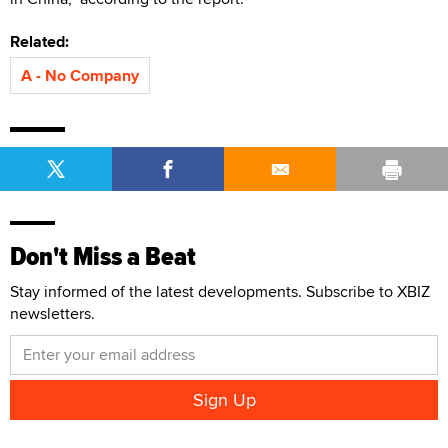
Related:
A - No Company
Don't Miss a Beat
Stay informed of the latest developments. Subscribe to XBIZ
newsletters.