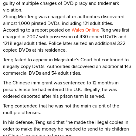
guilty of multiple charges of DVD piracy and trademark
violation.
Zhong Mei Teng was charged after authorities discovered
almost 1,000 pirated DVDs, including 121 adult titles.
According to a report posted on
Wales Online
Teng was first
charged in 2007 with possession of 430 copied DVDs and
121 illegal adult titles. Police later seized an additional 322
copied DVDs at his residence.
Teng failed to appear in Magistrate's Court but continued to
illegally copy DVDs. Authorities discovered an additional 143
commercial DVDs and 54 adult titles.
The Chinese immigrant was sentenced to 12 months in
prison. Since he had entered the U.K. illegally, he was
ordered deported after his prison term is served.
Teng contended that he was not the main culprit of the
multiple offenses.
In his defense, Teng said that "he made the illegal copies in
order to make the money he needed to send to his children
in China," according to the report.