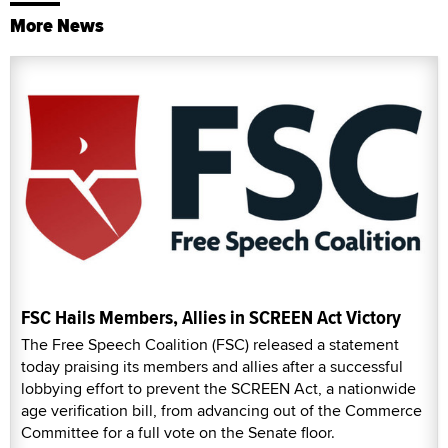
More News
FSC Hails Members, Allies in SCREEN Act Victory
The Free Speech Coalition (FSC) released a statement
today praising its members and allies after a successful
lobbying effort to prevent the SCREEN Act, a nationwide
age verification bill, from advancing out of the Commerce
Committee for a full vote on the Senate floor.