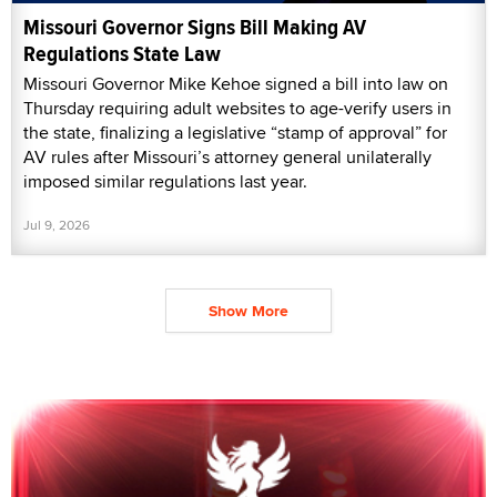
Missouri Governor Signs Bill Making AV
Regulations State Law
Missouri Governor Mike Kehoe signed a bill into law on
Thursday requiring adult websites to age-verify users in
the state, finalizing a legislative “stamp of approval” for
AV rules after Missouri’s attorney general unilaterally
imposed similar regulations last year.
Jul 9, 2026
Show More