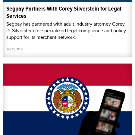
Segpay Partners With Corey Silverstein for Legal
Services
Segpay has partnered with adult industry attorney Corey
D. Silverstein for specialized legal compliance and policy
support for its merchant network.
Jul 9, 2026