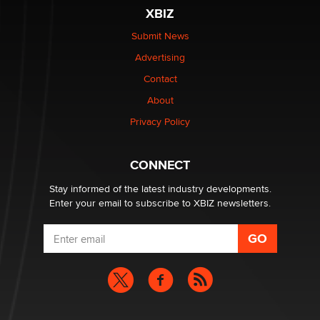
be a number. It might be a clock.
XBIZ
The Statistician
Submit News
Advertising
Elon Musk’s xAI sues Minnesota over its first-in-the-
nation law banning ‘nudification’ technology
Contact
TheLegacy
About
Privacy Policy
Why “Good Looks Sell Themselves” Is a Trap for New
Creators
Zaddy
CONNECT
Stay informed of the latest industry developments.
Enter your email to subscribe to XBIZ newsletters.