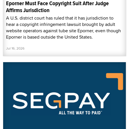
Eporner Must Face Copyright Suit After Judge
Affirms Jurisdiction
A U.S. district court has ruled that it has jurisdiction to
hear a copyright infringement lawsuit brought by adult
website operators against tube site Eporner, even though
Eporner is based outside the United States.
Jul 16, 2026