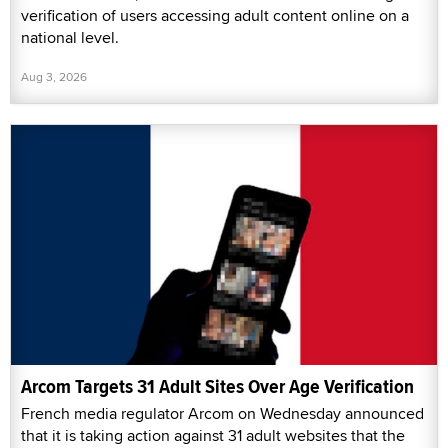
verification of users accessing adult content online on a
national level.
Aug 3, 2026
Arcom Targets 31 Adult Sites Over Age Verification
French media regulator Arcom on Wednesday announced
that it is taking action against 31 adult websites that the