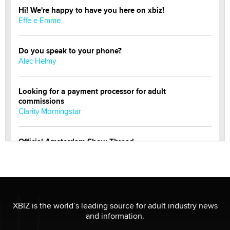
Hi! We're happy to have you here on xbiz!
Effe e Emme
Do you speak to your phone?
Alec Helmy
Looking for a payment processor for adult
commissions
Clarity Morningstar
Official Amsterdam Show Thread
Moe Helmy
OnlyFans stars' images are being used to scam fans...
Reba Rocket
XBIZ is the world’s leading source for adult industry news
and information.
The most valuable thing hiding in your data might not