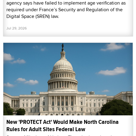
agency says have failed to implement age verification as
required under France’s Security and Regulation of the
Digital Space (SREN) law.
Jul 29, 2026
New 'PROTECT Act' Would Make North Carolina
Rules for Adult Sites Federal Law