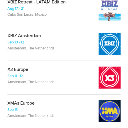
XBIZ Retreat - LATAM Edition
Aug 17 - 21
Cabo San Lucas, Mexico
XBIZ Amsterdam
Sep 10 - 12
Amsterdam, The Netherlands
X3 Europe
Sep 11 - 12
Amsterdam, The Netherlands
XMAs Europe
Sep 13
Amsterdam, The Netherlands