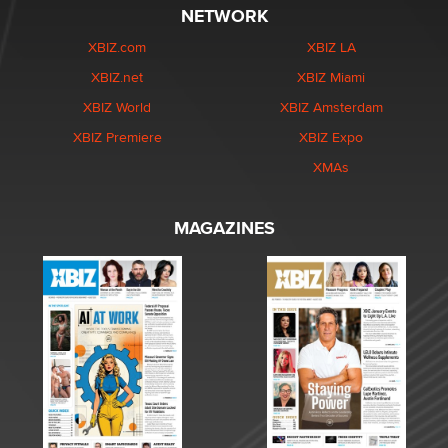
NETWORK
XBIZ.com
XBIZ LA
XBIZ.net
XBIZ Miami
XBIZ World
XBIZ Amsterdam
XBIZ Premiere
XBIZ Expo
XMAs
MAGAZINES