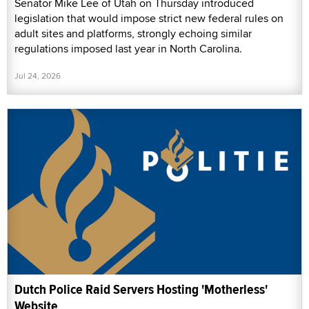
Senator Mike Lee of Utah on Thursday introduced
legislation that would impose strict new federal rules on
adult sites and platforms, strongly echoing similar
regulations imposed last year in North Carolina.
Jul 24, 2026
Dutch Police Raid Servers Hosting 'Motherless'
Website