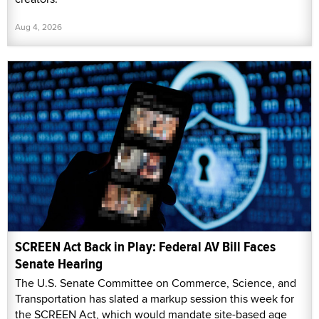
Aug 4, 2026
SCREEN Act Back in Play: Federal AV Bill Faces
Senate Hearing
The U.S. Senate Committee on Commerce, Science, and
Transportation has slated a markup session this week for
the SCREEN Act, which would mandate site-based age