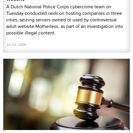
A Dutch National Police Corps cybercrime team on
Tuesday conducted raids on hosting companies in three
cities, seizing servers owned or used by controversial
adult website Motherless, as part of an investigation into
possible illegal content.
Jul 22, 2026