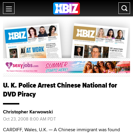
U. K. Police Arrest Chinese National for
DVD Piracy
Christopher Karwowski
Oct 23, 2008 8:00 AM PDT
CARDIFF, Wales, U.K. — A Chinese immigrant was found