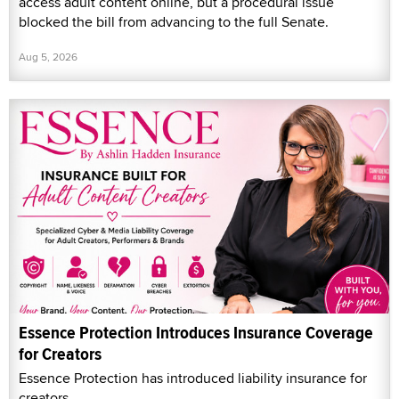
access adult content online, but a procedural issue
blocked the bill from advancing to the full Senate.
Aug 5, 2026
Essence Protection Introduces Insurance Coverage
for Creators
Essence Protection has introduced liability insurance for
creators.