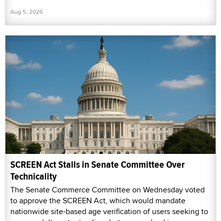
Aug 5, 2026
SCREEN Act Stalls in Senate Committee Over
Technicality
The Senate Commerce Committee on Wednesday voted
to approve the SCREEN Act, which would mandate
nationwide site-based age verification of users seeking to