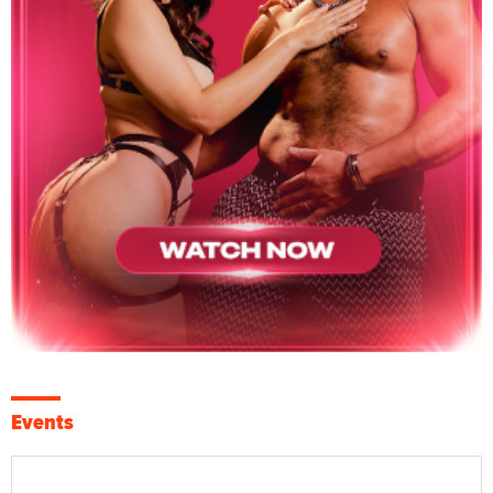
Events