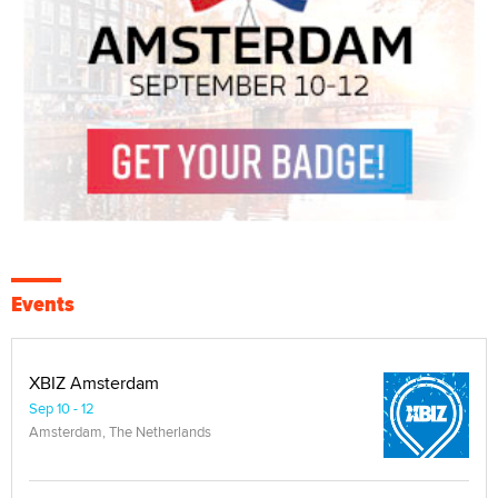
Events
XBIZ Amsterdam
Sep 10 - 12
Amsterdam, The Netherlands