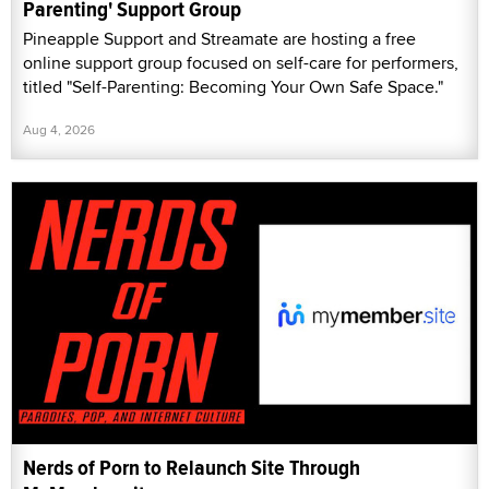
Parenting' Support Group
Pineapple Support and Streamate are hosting a free
online support group focused on self-care for performers,
titled "Self-Parenting: Becoming Your Own Safe Space."
Aug 4, 2026
Nerds of Porn to Relaunch Site Through