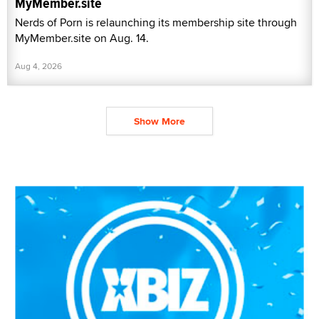
MyMember.site
Nerds of Porn is relaunching its membership site through
MyMember.site on Aug. 14.
Aug 4, 2026
Show More