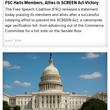
FSC Hails Members, Allies in SCREEN Act Victory
The Free Speech Coalition (FSC) released a statement
today praising its members and allies after a successful
lobbying effort to prevent the SCREEN Act, a nationwide
age verification bill, from advancing out of the Commerce
Committee for a full vote on the Senate floor.
Aug 5, 2026