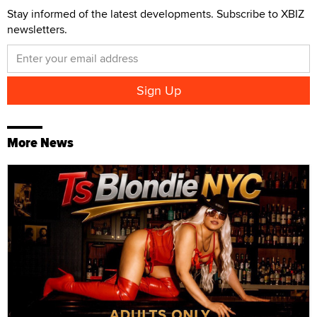
Stay informed of the latest developments. Subscribe to XBIZ
newsletters.
More News