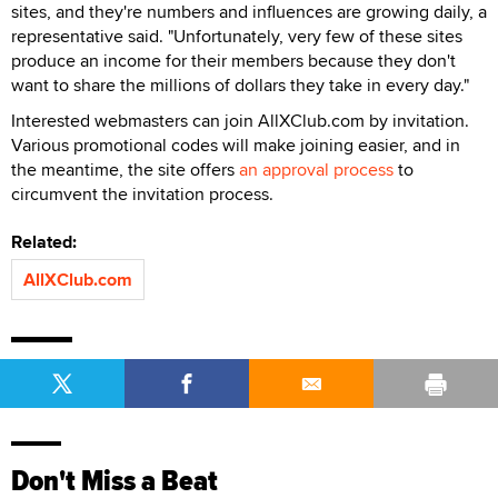
sites, and they're numbers and influences are growing daily, a
representative said. "Unfortunately, very few of these sites
produce an income for their members because they don't
want to share the millions of dollars they take in every day."
Interested webmasters can join AllXClub.com by invitation.
Various promotional codes will make joining easier, and in
the meantime, the site offers
an approval process
to
circumvent the invitation process.
Related:
AllXClub.com
Don't Miss a Beat