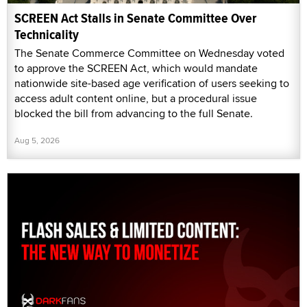
SCREEN Act Stalls in Senate Committee Over
Technicality
The Senate Commerce Committee on Wednesday voted
to approve the SCREEN Act, which would mandate
nationwide site-based age verification of users seeking to
access adult content online, but a procedural issue
blocked the bill from advancing to the full Senate.
Aug 5, 2026