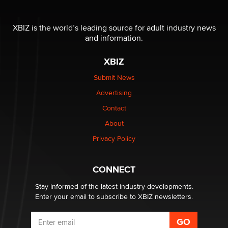
OnlyFans stars' images are being used to scam fans...
Reba Rocket
XBIZ is the world’s leading source for adult industry news
and information.
The most valuable thing hiding in your data might not
XBIZ
be a number. It might be a clock.
The Statistician
Submit News
Advertising
Elon Musk’s xAI sues Minnesota over its first-in-the-
Contact
nation law banning ‘nudification’ technology
About
TheLegacy
Privacy Policy
Why “Good Looks Sell Themselves” Is a Trap for New
Creators
CONNECT
Zaddy
Stay informed of the latest industry developments.
Enter your email to subscribe to XBIZ newsletters.