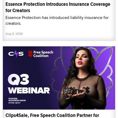
Essence Protection Introduces Insurance Coverage
for Creators
Essence Protection has introduced liability insurance for
creators.
Aug 4, 2026
Clips4Sale, Free Speech Coalition Partner for