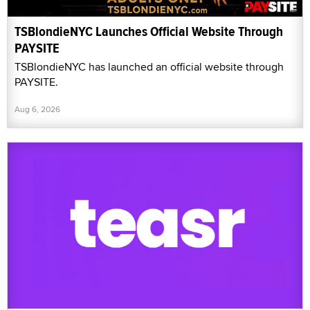
TSBlondieNYC Launches Official Website Through
PAYSITE
TSBlondieNYC has launched an official website through
PAYSITE.
Aug 6, 2026