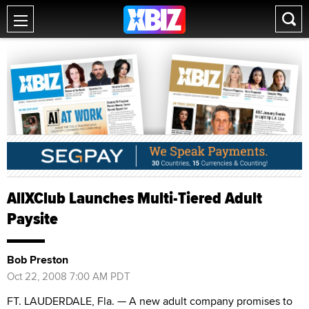
AllXClub Launches Multi-Tiered Adult
Paysite
Bob Preston
Oct 22, 2008 7:00 AM PDT
FT. LAUDERDALE, Fla. — A new adult company promises to