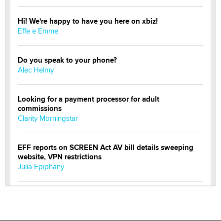
Hi! We're happy to have you here on xbiz!
Effe e Emme
Do you speak to your phone?
Alec Helmy
Looking for a payment processor for adult
commissions
Clarity Morningstar
EFF reports on SCREEN Act AV bill details sweeping
website, VPN restrictions
Julia Epiphany
Official Amsterdam Show Thread
Moe Helmy