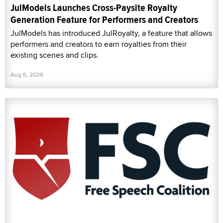
JulModels Launches Cross-Paysite Royalty
Generation Feature for Performers and Creators
JulModels has introduced JulRoyalty, a feature that allows
performers and creators to earn royalties from their
existing scenes and clips.
Aug 6, 2026