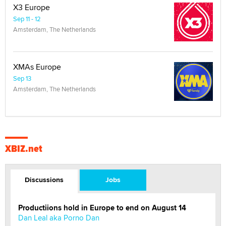
X3 Europe
Sep 11 - 12
Amsterdam, The Netherlands
XMAs Europe
Sep 13
Amsterdam, The Netherlands
XBIZ.net
Discussions
Jobs
Productiions hold in Europe to end on August 14
Dan Leal aka Porno Dan