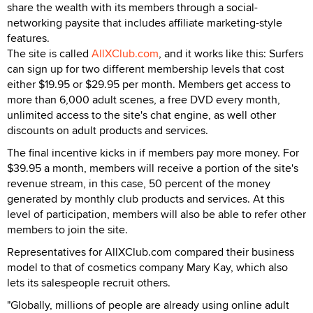
share the wealth with its members through a social-
networking paysite that includes affiliate marketing-style
features.
The site is called
AllXClub.com
, and it works like this: Surfers
can sign up for two different membership levels that cost
either $19.95 or $29.95 per month. Members get access to
more than 6,000 adult scenes, a free DVD every month,
unlimited access to the site's chat engine, as well other
discounts on adult products and services.
The final incentive kicks in if members pay more money. For
$39.95 a month, members will receive a portion of the site's
revenue stream, in this case, 50 percent of the money
generated by monthly club products and services. At this
level of participation, members will also be able to refer other
members to join the site.
Representatives for AllXClub.com compared their business
model to that of cosmetics company Mary Kay, which also
lets its salespeople recruit others.
"Globally, millions of people are already using online adult