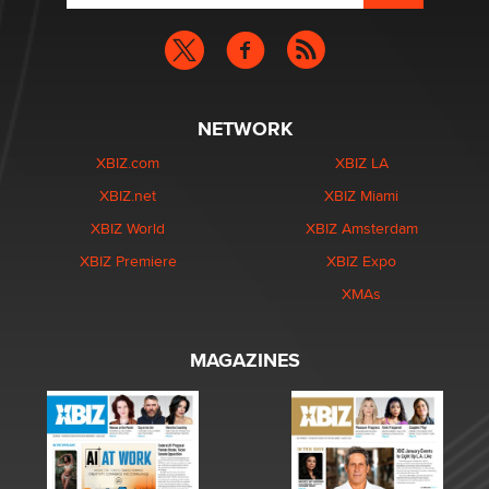
NETWORK
XBIZ.com
XBIZ LA
XBIZ.net
XBIZ Miami
XBIZ World
XBIZ Amsterdam
XBIZ Premiere
XBIZ Expo
XMAs
MAGAZINES