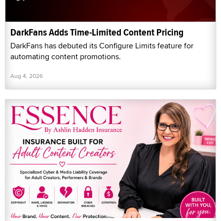
DarkFans Adds Time-Limited Content Pricing
DarkFans has debuted its Configure Limits feature for
automating content promotions.
Aug 4, 2026