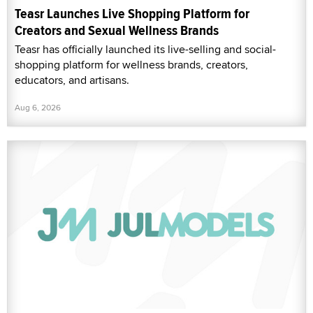
Teasr Launches Live Shopping Platform for
Creators and Sexual Wellness Brands
Teasr has officially launched its live-selling and social-
shopping platform for wellness brands, creators,
educators, and artisans.
Aug 6, 2026