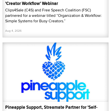
'Creator Workflow' Webinar
Clips4Sale (C4S) and Free Speech Coalition (FSC)
partnered for a webinar titled “Organization & Workflow:
Simple Systems for Busy Creators.”
Aug 4, 2026
Pineapple Support, Streamate Partner for 'Self-