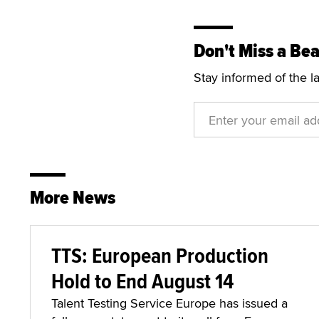
Don't Miss a Bea
Stay informed of the l
More News
TTS: European Production
Hold to End August 14
Talent Testing Service Europe has issued a