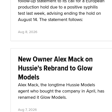
follow-up statement to its call for a European
production hold due to a positive syphilis
test last week, advising ending the hold on
August 14. The statement follows:
Aug 8, 2026
New Owner Alex Mack on
Hussie's Rebrand to Glow
Models
Alex Mack, the longtime Hussie Models
agent who bought the company in April, has
renamed it Glow Models.
Aug 7, 2026