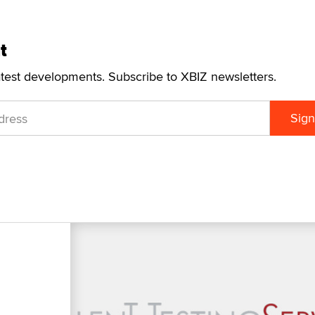
t
atest developments. Subscribe to XBIZ newsletters.