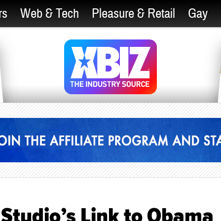
rs
Web & Tech
Pleasure & Retail
Gay
 Studio’s Link to Obama