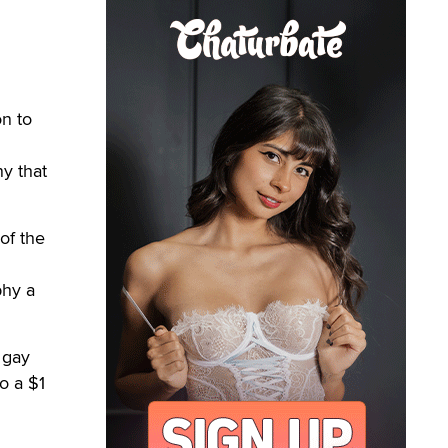
n to
y that
of the
phy a
 gay
o a $1