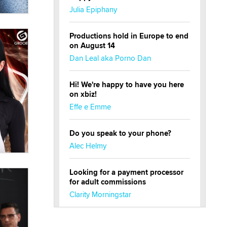
Julia Epiphany
Productions hold in Europe to end
on August 14
Dan Leal aka Porno Dan
Hi! We're happy to have you here
on xbiz!
Effe e Emme
Do you speak to your phone?
Alec Helmy
Looking for a payment processor
for adult commissions
Clarity Morningstar
Official Amsterdam Show Thread