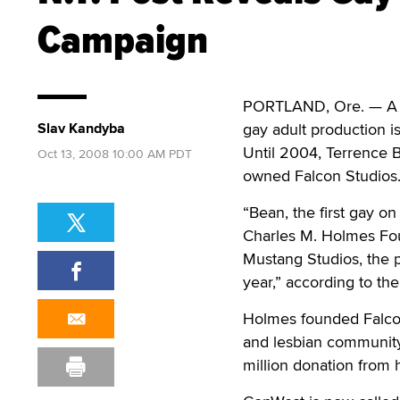
Campaign
PORTLAND, Ore. — A g
Slav Kandyba
gay adult production 
Until 2004, Terrence
Oct 13, 2008 10:00 AM PDT
owned Falcon Studios
“Bean, the first gay o
Charles M. Holmes Fou
Mustang Studios, the p
year,” according to th
Holmes founded Falcon
and lesbian community
million donation from h