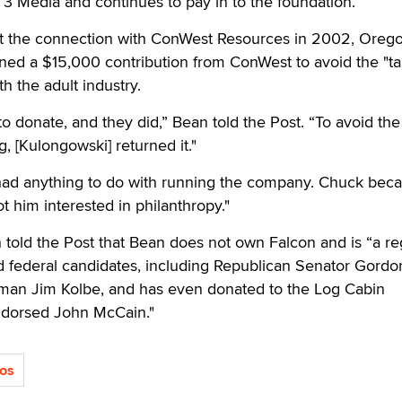
3 Media and continues to pay in to the foundation.
t the connection with ConWest Resources in 2002, Oreg
ed a $15,000 contribution from ConWest to avoid the "tai
th the adult industry.
o donate, and they did,” Bean told the Post. “To avoid the
, [Kulongowski] returned it."
had anything to do with running the company. Chuck bec
ot him interested in philanthropy."
ld the Post that Bean does not own Falcon and is “a re
nd federal candidates, including Republican Senator Gord
man Jim Kolbe, and has even donated to the Log Cabin
dorsed John McCain."
ios