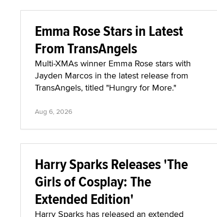
Emma Rose Stars in Latest
From TransAngels
Multi-XMAs winner Emma Rose stars with
Jayden Marcos in the latest release from
TransAngels, titled "Hungry for More."
Aug 6, 2026
Harry Sparks Releases 'The
Girls of Cosplay: The
Extended Edition'
Harry Sparks has released an extended