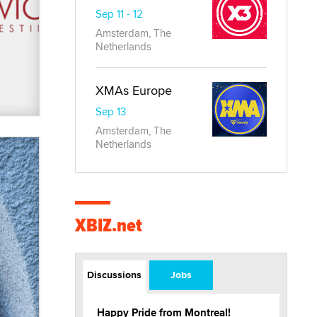
Sep 11 - 12
Amsterdam, The
Netherlands
XMAs Europe
Sep 13
Amsterdam, The
Netherlands
XBIZ.net
Discussions
Jobs
Happy Pride from Montreal!