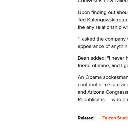
ConWest is now called 
Upon finding out abou
Ted Kulongowski return
the any relationship wi
"I asked the company t
appearance of anything
Bean added: "I never 
friend of mine, and I g
An Obama spokesman to
contributor to state a
and Arizona Congress
Republicans — who en
Related:
Falcon Stud