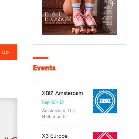
Events
XBIZ Amsterdam
Sep 10 - 12
Amsterdam, The
Netherlands
X3 Europe