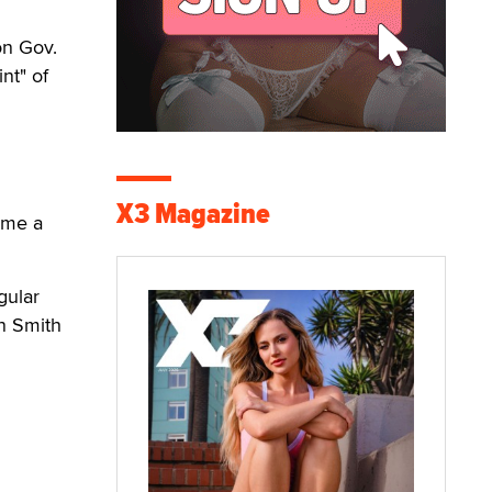
on Gov.
nt" of
X3 Magazine
ame a
gular
on Smith