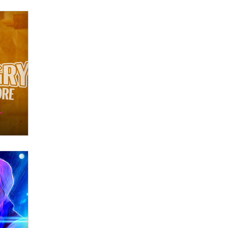
Zaddy