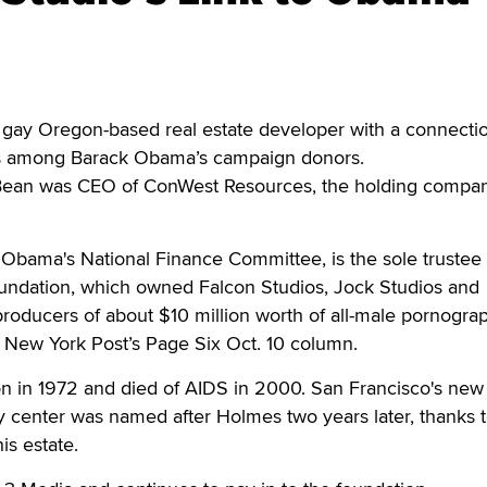
ay Oregon-based real estate developer with a connectio
is among Barack Obama’s campaign donors.
 Bean was CEO of ConWest Resources, the holding compan
.
n Obama's National Finance Committee, is the sole trustee 
ndation, which owned Falcon Studios, Jock Studios and
roducers of about $10 million worth of all-male pornogra
e New York Post’s Page Six Oct. 10 column.
 in 1972 and died of AIDS in 2000. San Francisco's new
 center was named after Holmes two years later, thanks t
is estate.