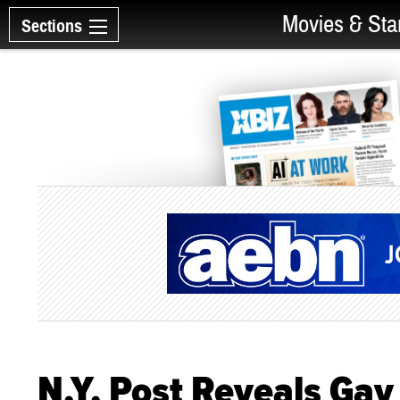
Movies & Sta
Sections
N.Y. Post Reveals Gay