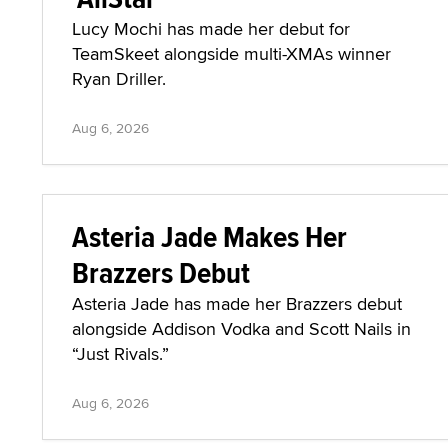
Lucy Mochi has made her debut for
TeamSkeet alongside multi-XMAs winner
Ryan Driller.
Aug 6, 2026
Asteria Jade Makes Her
Brazzers Debut
Asteria Jade has made her Brazzers debut
alongside Addison Vodka and Scott Nails in
“Just Rivals.”
Aug 6, 2026