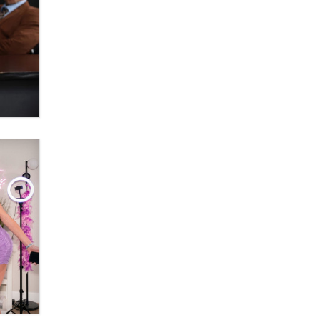
Moe Helmy
OnlyFans stars' images are being
used to scam fans...
Reba Rocket
The most valuable thing hiding in
your data might not be a number.
It might be a clock.
The Statistician
Elon Musk’s xAI sues Minnesota
over its first-in-the-nation law
banning ‘nudification’ technology
TheLegacy
Why “Good Looks Sell
Themselves” Is a Trap for New
Creators