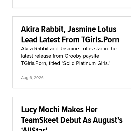
Akira Rabbit, Jasmine Lotus
Lead Latest From TGirls.Porn
Akira Rabbit and Jasmine Lotus star in the
latest release from Grooby paysite
TGirls.Porn, titled "Solid Platinum Girls."
Aug 6, 2026
Lucy Mochi Makes Her
TeamSkeet Debut As August's
'AllStar'