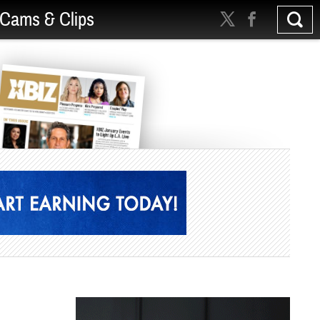
Cams & Clips