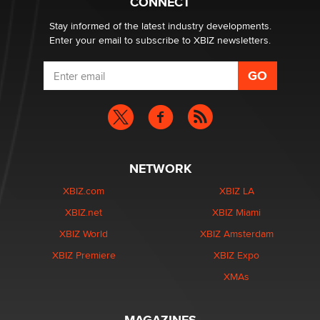
CONNECT
Creators
Zaddy
Stay informed of the latest industry developments.
Enter your email to subscribe to XBIZ newsletters.
NETWORK
XBIZ.com
XBIZ LA
XBIZ.net
XBIZ Miami
XBIZ World
XBIZ Amsterdam
XBIZ Premiere
XBIZ Expo
XMAs