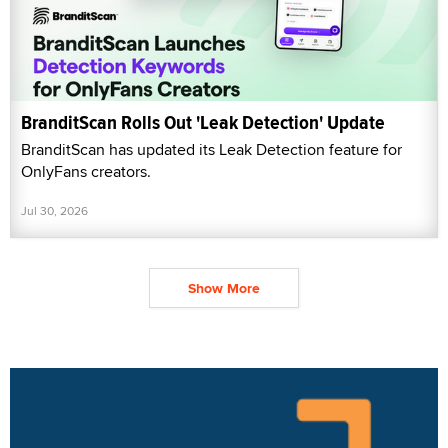
BranditScan Rolls Out 'Leak Detection' Update
BranditScan has updated its Leak Detection feature for
OnlyFans creators.
Jul 30, 2026
Show More