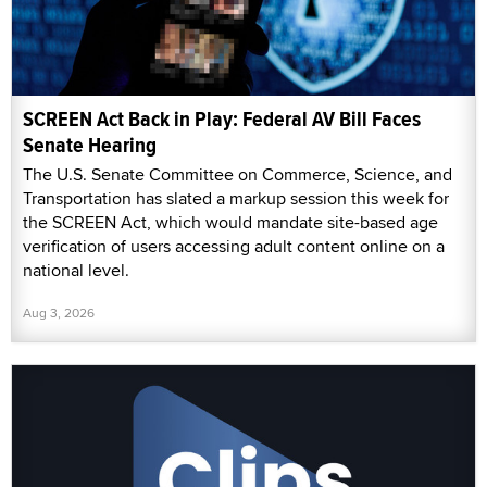
SCREEN Act Back in Play: Federal AV Bill Faces
Senate Hearing
The U.S. Senate Committee on Commerce, Science, and
Transportation has slated a markup session this week for
the SCREEN Act, which would mandate site-based age
verification of users accessing adult content online on a
national level.
Aug 3, 2026