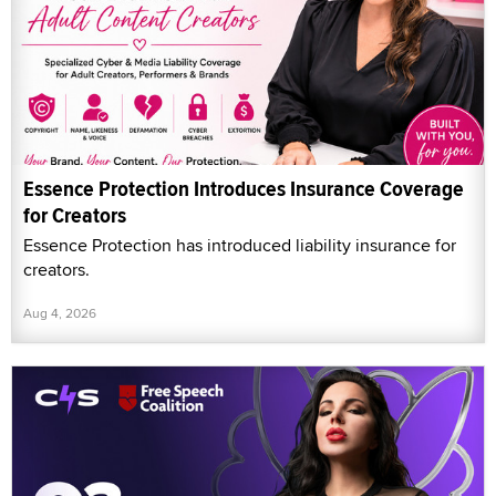
Essence Protection Introduces Insurance Coverage
for Creators
Essence Protection has introduced liability insurance for
creators.
Aug 4, 2026