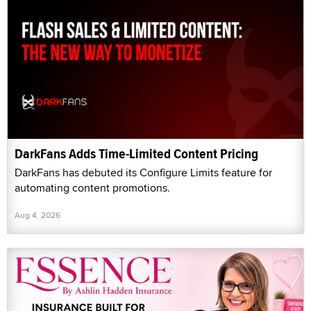
DarkFans Adds Time-Limited Content Pricing
DarkFans has debuted its Configure Limits feature for
automating content promotions.
Aug 4, 2026