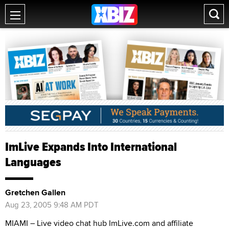
ImLive Expands Into International
Languages
Gretchen Gallen
Aug 23, 2005 9:48 AM PDT
MIAMI – Live video chat hub ImLive.com and affiliate