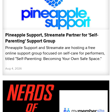
Pineapple Support, Streamate Partner for 'Self-
Parenting' Support Group
Pineapple Support and Streamate are hosting a free
online support group focused on self-care for performers,
titled "Self-Parenting: Becoming Your Own Safe Space."
Aug 4, 2026