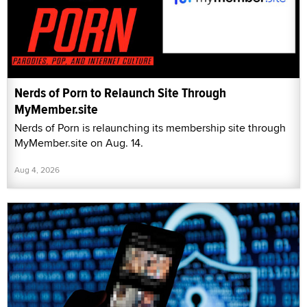
Nerds of Porn to Relaunch Site Through
MyMember.site
Nerds of Porn is relaunching its membership site through
MyMember.site on Aug. 14.
Aug 4, 2026