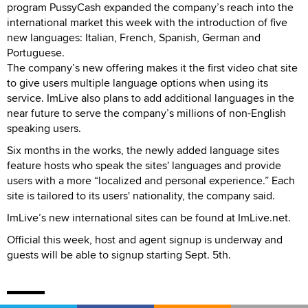
program PussyCash expanded the company’s reach into the
international market this week with the introduction of five
new languages: Italian, French, Spanish, German and
Portuguese.
The company’s new offering makes it the first video chat site
to give users multiple language options when using its
service. ImLive also plans to add additional languages in the
near future to serve the company’s millions of non-English
speaking users.
Six months in the works, the newly added language sites
feature hosts who speak the sites' languages and provide
users with a more “localized and personal experience.” Each
site is tailored to its users' nationality, the company said.
ImLive’s new international sites can be found at ImLive.net.
Official this week, host and agent signup is underway and
guests will be able to signup starting Sept. 5th.