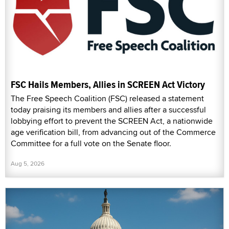
FSC Hails Members, Allies in SCREEN Act Victory
The Free Speech Coalition (FSC) released a statement
today praising its members and allies after a successful
lobbying effort to prevent the SCREEN Act, a nationwide
age verification bill, from advancing out of the Commerce
Committee for a full vote on the Senate floor.
Aug 5, 2026