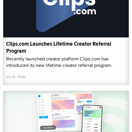
Clips.com Launches Lifetime Creator Referral
Program
Recently launched creator platform Clips.com has
introduced its new lifetime creator referral program.
Jul 31, 2026