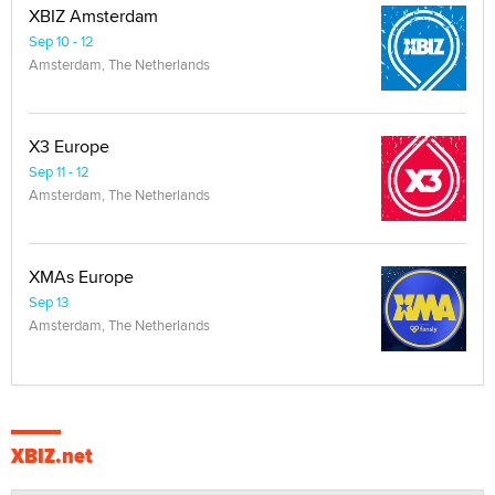
XBIZ Amsterdam
Sep 10 - 12
Amsterdam, The Netherlands
X3 Europe
Sep 11 - 12
Amsterdam, The Netherlands
XMAs Europe
Sep 13
Amsterdam, The Netherlands
XBIZ.net