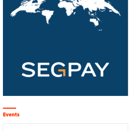
Events