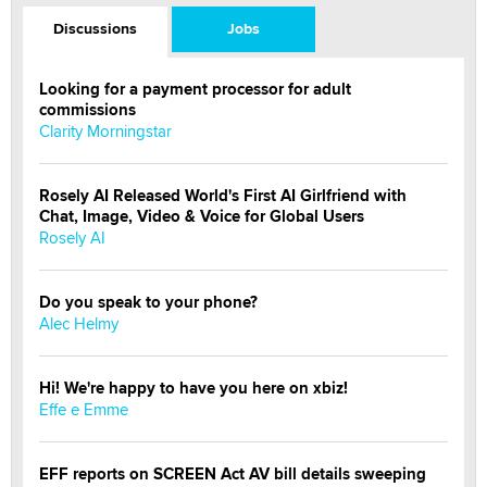
Discussions
Jobs
Looking for a payment processor for adult
commissions
Clarity Morningstar
Rosely AI Released World's First AI Girlfriend with
Chat, Image, Video & Voice for Global Users
Rosely AI
Do you speak to your phone?
Alec Helmy
Hi! We're happy to have you here on xbiz!
Effe e Emme
EFF reports on SCREEN Act AV bill details sweeping