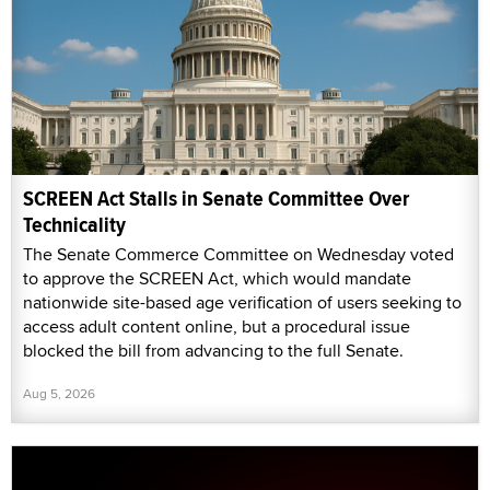
SCREEN Act Stalls in Senate Committee Over
Technicality
The Senate Commerce Committee on Wednesday voted
to approve the SCREEN Act, which would mandate
nationwide site-based age verification of users seeking to
access adult content online, but a procedural issue
blocked the bill from advancing to the full Senate.
Aug 5, 2026