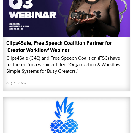
Clips4Sale, Free Speech Coalition Partner for
'Creator Workflow' Webinar
Clips4Sale (C4S) and Free Speech Coalition (FSC) have
partnered for a webinar titled “Organization & Workflow:
Simple Systems for Busy Creators.”
Aug 4, 2026