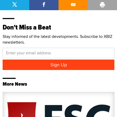
Don't Miss a Beat
Stay informed of the latest developments. Subscribe to XBIZ
newsletters.
More News