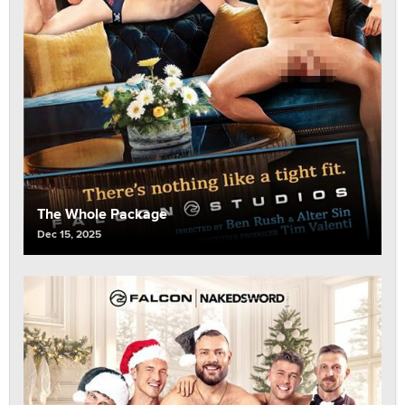
The Whole Package
Dec 15, 2025