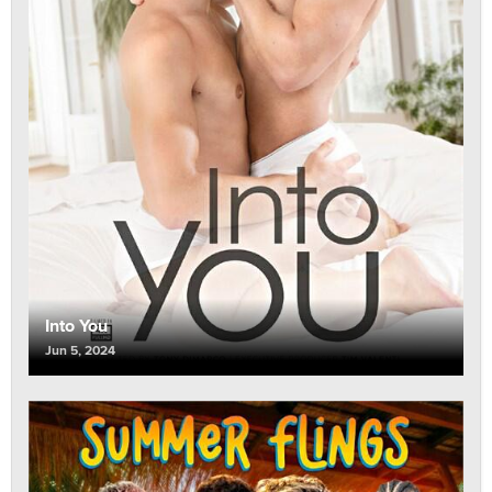
Into You
Jun 5, 2024