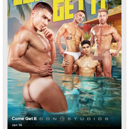
Come Get It
Jan 14