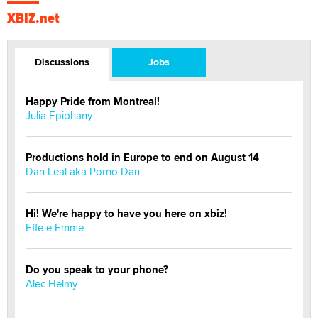
XBIZ.net
Discussions
Jobs
Happy Pride from Montreal!
Julia Epiphany
Productions hold in Europe to end on August 14
Dan Leal aka Porno Dan
Hi! We're happy to have you here on xbiz!
Effe e Emme
Do you speak to your phone?
Alec Helmy