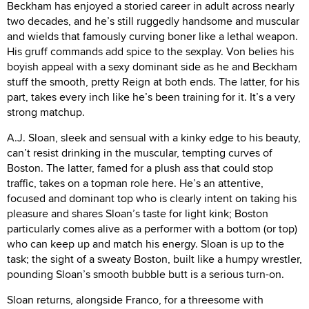
Beckham has enjoyed a storied career in adult across nearly
two decades, and he’s still ruggedly handsome and muscular
and wields that famously curving boner like a lethal weapon.
His gruff commands add spice to the sexplay. Von belies his
boyish appeal with a sexy dominant side as he and Beckham
stuff the smooth, pretty Reign at both ends. The latter, for his
part, takes every inch like he’s been training for it. It’s a very
strong matchup.
A.J. Sloan, sleek and sensual with a kinky edge to his beauty,
can’t resist drinking in the muscular, tempting curves of
Boston. The latter, famed for a plush ass that could stop
traffic, takes on a topman role here. He’s an attentive,
focused and dominant top who is clearly intent on taking his
pleasure and shares Sloan’s taste for light kink; Boston
particularly comes alive as a performer with a bottom (or top)
who can keep up and match his energy. Sloan is up to the
task; the sight of a sweaty Boston, built like a humpy wrestler,
pounding Sloan’s smooth bubble butt is a serious turn-on.
Sloan returns, alongside Franco, for a threesome with