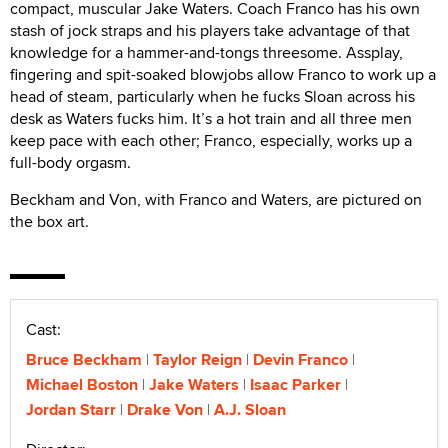
compact, muscular Jake Waters. Coach Franco has his own
stash of jock straps and his players take advantage of that
knowledge for a hammer-and-tongs threesome. Assplay,
fingering and spit-soaked blowjobs allow Franco to work up a
head of steam, particularly when he fucks Sloan across his
desk as Waters fucks him. It’s a hot train and all three men
keep pace with each other; Franco, especially, works up a
full-body orgasm.
Beckham and Von, with Franco and Waters, are pictured on
the box art.
Cast:
Bruce Beckham
Taylor Reign
Devin Franco
Michael Boston
Jake Waters
Isaac Parker
Jordan Starr
Drake Von
A.J. Sloan