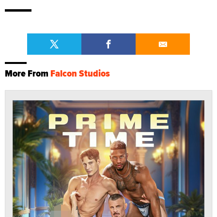
More From
Falcon Studios