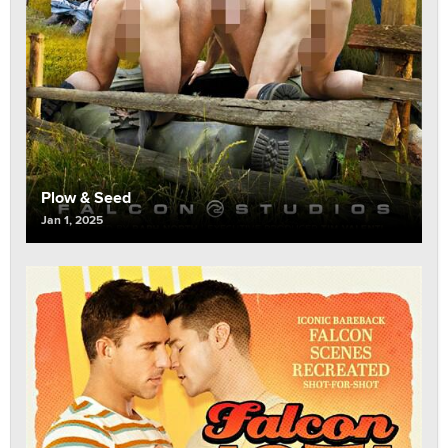
Plow & Seed
Jan 1, 2025