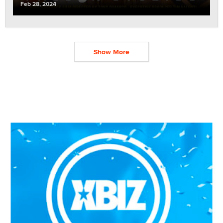
Feb 28, 2024
Show More