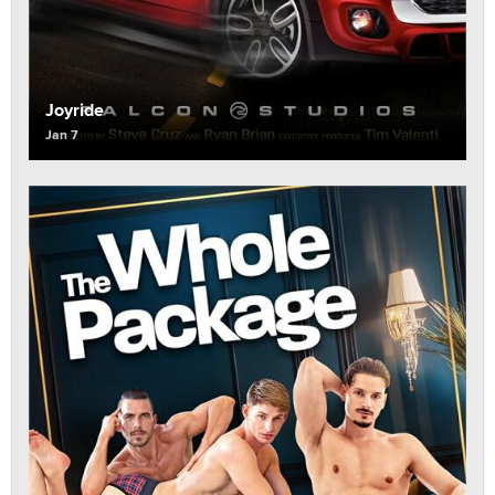
Joyride
Jan 7