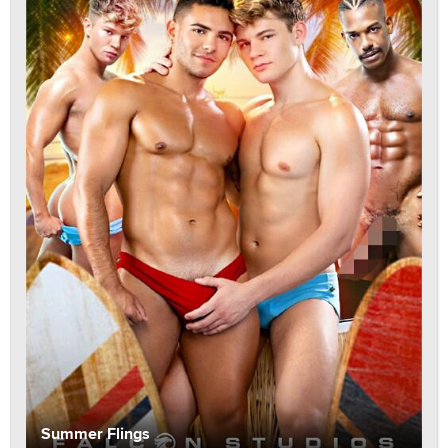
Summer Flings