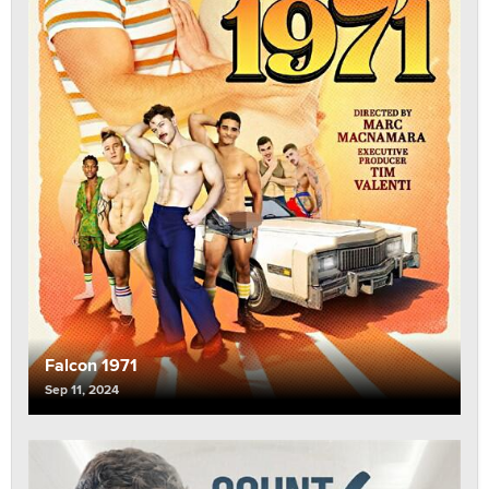
Falcon 1971
Sep 11, 2024