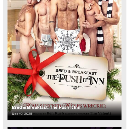
Bred & Breakfast: The Push It Inn
Dec 10, 2025