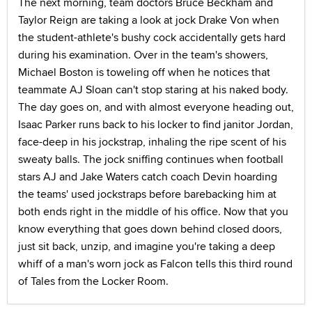
The next morning, team doctors Bruce Beckham and
Taylor Reign are taking a look at jock Drake Von when
the student-athlete's bushy cock accidentally gets hard
during his examination. Over in the team's showers,
Michael Boston is toweling off when he notices that
teammate AJ Sloan can't stop staring at his naked body.
The day goes on, and with almost everyone heading out,
Isaac Parker runs back to his locker to find janitor Jordan,
face-deep in his jockstrap, inhaling the ripe scent of his
sweaty balls. The jock sniffing continues when football
stars AJ and Jake Waters catch coach Devin hoarding
the teams' used jockstraps before barebacking him at
both ends right in the middle of his office. Now that you
know everything that goes down behind closed doors,
just sit back, unzip, and imagine you're taking a deep
whiff of a man's worn jock as Falcon tells this third round
of Tales from the Locker Room.