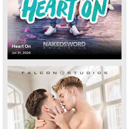
Heart On
Jul 31, 2024