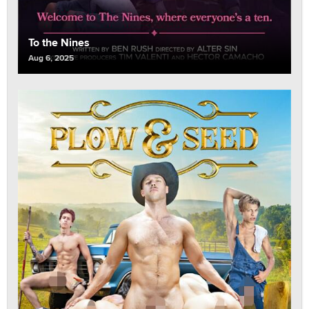
To the Nines
Aug 6, 2025