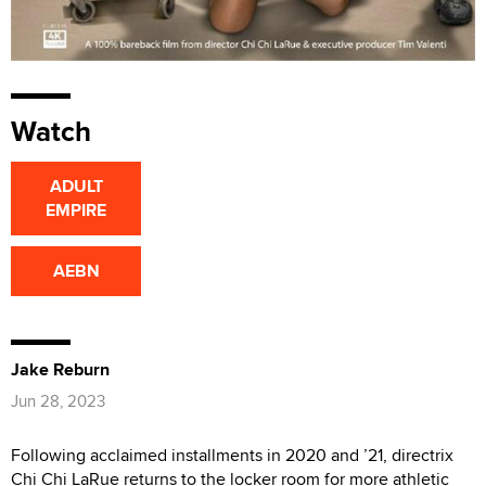
Watch
ADULT
EMPIRE
AEBN
Jake Reburn
Jun 28, 2023
Following acclaimed installments in 2020 and ’21, directrix
Chi Chi LaRue returns to the locker room for more athletic