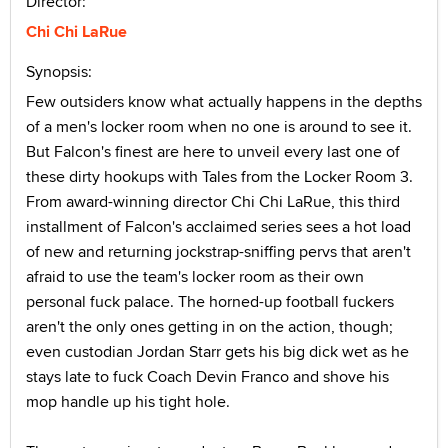
Director:
Chi Chi LaRue
Synopsis:
Few outsiders know what actually happens in the depths
of a men's locker room when no one is around to see it.
But Falcon's finest are here to unveil every last one of
these dirty hookups with Tales from the Locker Room 3.
From award-winning director Chi Chi LaRue, this third
installment of Falcon's acclaimed series sees a hot load
of new and returning jockstrap-sniffing pervs that aren't
afraid to use the team's locker room as their own
personal fuck palace. The horned-up football fuckers
aren't the only ones getting in on the action, though;
even custodian Jordan Starr gets his big dick wet as he
stays late to fuck Coach Devin Franco and shove his
mop handle up his tight hole.