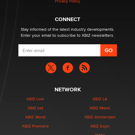
Privacy Policy
Why “Good Looks Sell Themselves” Is a Trap for New
Creators
Zaddy
CONNECT
Stay informed of the latest industry developments.
Enter your email to subscribe to XBIZ newsletters.
NETWORK
XBIZ.com
XBIZ LA
XBIZ.net
XBIZ Miami
XBIZ World
XBIZ Amsterdam
XBIZ Premiere
XBIZ Expo