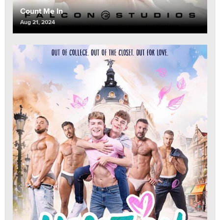
Count Me In
Aug 21, 2024