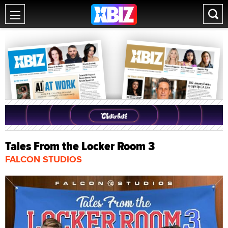
Tales From the Locker Room 3
FALCON STUDIOS