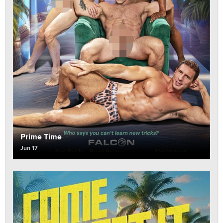
Prime Time
Jun 17