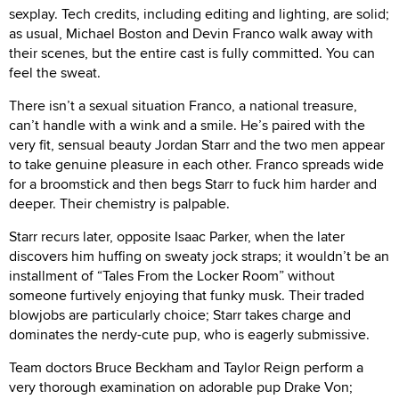
sexplay. Tech credits, including editing and lighting, are solid;
as usual, Michael Boston and Devin Franco walk away with
their scenes, but the entire cast is fully committed. You can
feel the sweat.
There isn’t a sexual situation Franco, a national treasure,
can’t handle with a wink and a smile. He’s paired with the
very fit, sensual beauty Jordan Starr and the two men appear
to take genuine pleasure in each other. Franco spreads wide
for a broomstick and then begs Starr to fuck him harder and
deeper. Their chemistry is palpable.
Starr recurs later, opposite Isaac Parker, when the later
discovers him huffing on sweaty jock straps; it wouldn’t be an
installment of “Tales From the Locker Room” without
someone furtively enjoying that funky musk. Their traded
blowjobs are particularly choice; Starr takes charge and
dominates the nerdy-cute pup, who is eagerly submissive.
Team doctors Bruce Beckham and Taylor Reign perform a
very thorough examination on adorable pup Drake Von;