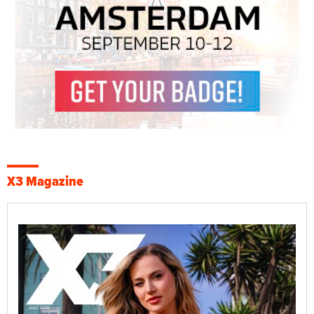
X3 Magazine