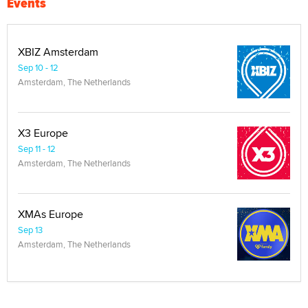
Events
XBIZ Amsterdam
Sep 10 - 12
Amsterdam, The Netherlands
X3 Europe
Sep 11 - 12
Amsterdam, The Netherlands
XMAs Europe
Sep 13
Amsterdam, The Netherlands