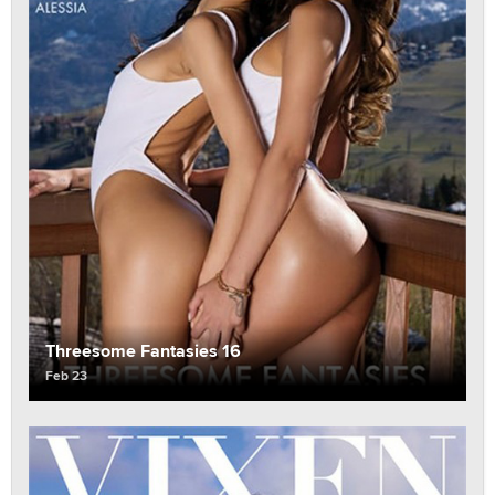
Threesome Fantasies 16
Feb 23