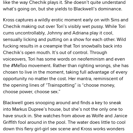
like the way Chechik plays it. She doesn’t quite understand
what’s going on, but she yields to Blackwell’s dominance.
Kross captures a wildly erotic moment early on with Sins and
Chechik making out over Tori’s visibly wet pussy. While Tori
cums uncontrollably, Johnny and Adriana play it cool,
sensually licking and putting on a show for each other. Wild
fucking results in a creampie that Tori snowballs back into
Chechik’s open mouth. It’s out of control. Through
voiceovers, Tori has some words on neofeminism and even
the #MeToo movement. Rather than righting wrongs, she has
chosen to live in the moment, taking full advantage of every
opportunity no matter the cost. Her mantra, reminiscent of
the opening lines of “Trainspotting” is “choose money,
choose power, choose sex.”
Blackwell goes snooping around and finds a key to sneak
into Markus Dupree’s house, but she’s not the only one to
have snuck in. She watches from above as Wolfe and Janice
Griffith fool around in the pool. The water does little to cool
down this fiery girl-girl sex scene and Kross works wonders