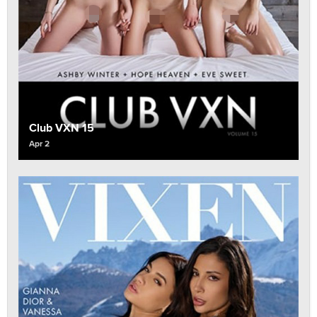
Club VXN 15
Apr 2