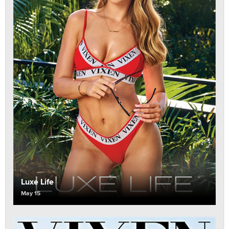
Luxe Life
May 15