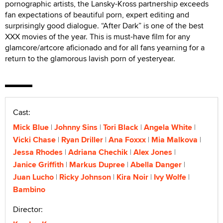
pornographic artists, the Lansky-Kross partnership exceeds
fan expectations of beautiful porn, expert editing and
surprisingly good dialogue. “After Dark” is one of the best
XXX movies of the year. This is must-have film for any
glamcore/artcore aficionado and for all fans yearning for a
return to the glamorous lavish porn of yesteryear.
Cast:
Mick Blue
Johnny Sins
Tori Black
Angela White
Vicki Chase
Ryan Driller
Ana Foxxx
Mia Malkova
Jessa Rhodes
Adriana Chechik
Alex Jones
Janice Griffith
Markus Dupree
Abella Danger
Juan Lucho
Ricky Johnson
Kira Noir
Ivy Wolfe
Bambino
Director: