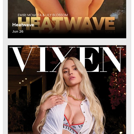
Heatwave
Jun 26