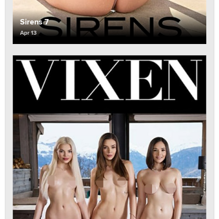
Sirens 7
Apr 13