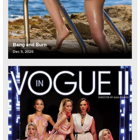
Bang and Burn
Dec 5, 2025