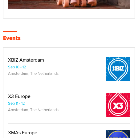
Events
XBIZ Amsterdam
Sep 10 - 12
Amsterdam, The Netherlands
X3 Europe
Sep 11 - 12
Amsterdam, The Netherlands
XMAs Europe