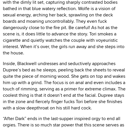
with the dimly lit set, capturing sharply contrasted bodies
bathed in that blue watery reflection. Wolfe is a vision of
sexual energy, arching her back, sprawling on the deck
boards and moaning uncontrollably. They even fuck
dangerously close to the fire pit. Be careful! As hot as the
scene is, it does little to advance the story. Tori smokes a
cigarette and quietly watches the couple with voyeuristic
interest. When it’s over, the girls run away and she steps into
the house.
Inside, Blackwell undresses and seductively approaches
Dupree’s bed as he sleeps, peeling back the sheets to reveal
quite the piece of morning wood. She gets on top and wakes
him up with a grind. The focus is on anal and even includes a
touch of rimming, serving as a primer for extreme climax. The
coolest thing is that it doesn’t end at the facial. Dupree stays
in the zone and fiercely finger fucks Tori before she finishes
with a slow deepthroat on his still hard cock.
“After Dark” ends in the last-supper inspired orgy to end all
orgies. There is so much star power that this scene serves as