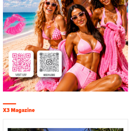
X3 Magazine