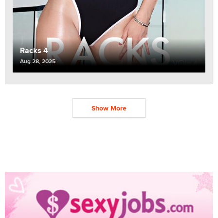
Racks 4
Aug 28, 2025
Show More