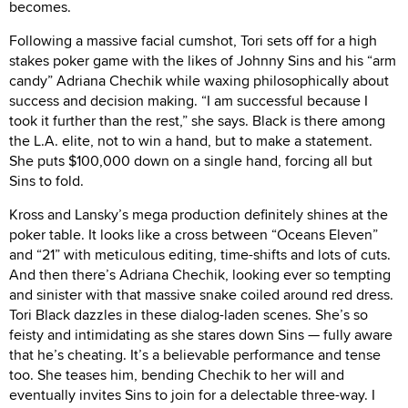
becomes.
Following a massive facial cumshot, Tori sets off for a high
stakes poker game with the likes of Johnny Sins and his “arm
candy” Adriana Chechik while waxing philosophically about
success and decision making. “I am successful because I
took it further than the rest,” she says. Black is there among
the L.A. elite, not to win a hand, but to make a statement.
She puts $100,000 down on a single hand, forcing all but
Sins to fold.
Kross and Lansky’s mega production definitely shines at the
poker table. It looks like a cross between “Oceans Eleven”
and “21” with meticulous editing, time-shifts and lots of cuts.
And then there’s Adriana Chechik, looking ever so tempting
and sinister with that massive snake coiled around red dress.
Tori Black dazzles in these dialog-laden scenes. She’s so
feisty and intimidating as she stares down Sins — fully aware
that he’s cheating. It’s a believable performance and tense
too. She teases him, bending Chechik to her will and
eventually invites Sins to join for a delectable three-way. I