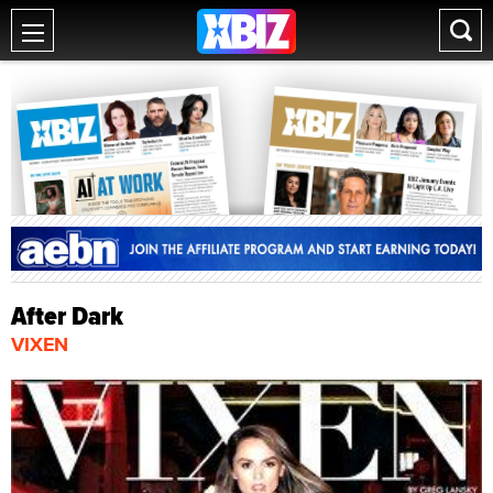
After Dark
VIXEN