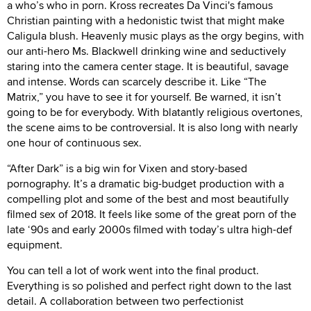
a who’s who in porn. Kross recreates Da Vinci's famous
Christian painting with a hedonistic twist that might make
Caligula blush. Heavenly music plays as the orgy begins, with
our anti-hero Ms. Blackwell drinking wine and seductively
staring into the camera center stage. It is beautiful, savage
and intense. Words can scarcely describe it. Like “The
Matrix,” you have to see it for yourself. Be warned, it isn’t
going to be for everybody. With blatantly religious overtones,
the scene aims to be controversial. It is also long with nearly
one hour of continuous sex.
“After Dark” is a big win for Vixen and story-based
pornography. It’s a dramatic big-budget production with a
compelling plot and some of the best and most beautifully
filmed sex of 2018. It feels like some of the great porn of the
late ‘90s and early 2000s filmed with today’s ultra high-def
equipment.
You can tell a lot of work went into the final product.
Everything is so polished and perfect right down to the last
detail. A collaboration between two perfectionist