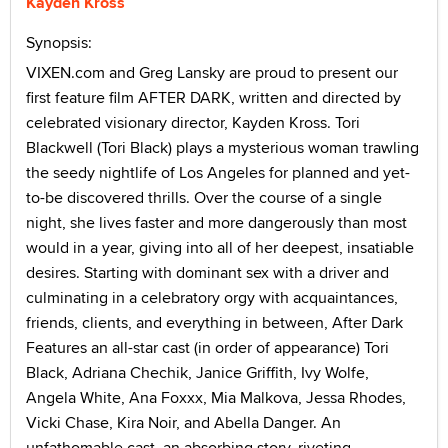
Kayden Kross
Synopsis:
VIXEN.com and Greg Lansky are proud to present our
first feature film AFTER DARK, written and directed by
celebrated visionary director, Kayden Kross. Tori
Blackwell (Tori Black) plays a mysterious woman trawling
the seedy nightlife of Los Angeles for planned and yet-
to-be discovered thrills. Over the course of a single
night, she lives faster and more dangerously than most
would in a year, giving into all of her deepest, insatiable
desires. Starting with dominant sex with a driver and
culminating in a celebratory orgy with acquaintances,
friends, clients, and everything in between, After Dark
Features an all-star cast (in order of appearance) Tori
Black, Adriana Chechik, Janice Griffith, Ivy Wolfe,
Angela White, Ana Foxxx, Mia Malkova, Jessa Rhodes,
Vicki Chase, Kira Noir, and Abella Danger. An
unfathomable cast, an absorbing story, riveting