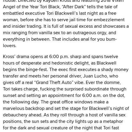
house. Directed by Kayden Kross and featuring 2018 Vixen
Angel of the Year Tori Black, “After Dark” tells the tale of
embattled executive Tori Blackwell’s last night as a free
woman, before she has to serve jail time for embezzlement
and insider trading. It is full of sexual excess and showcases a
mix ranging from vanilla sex to an outrageous orgy, and
everything in between. That includes anal for you bum-
lovers.
Kross’ drama opens at 6:00 p.m. sharp and spans twelve
hours of desperate and hedonistic delight, as Blackwell
begins the binge-fest. The exec first executes a shady money
transfer and meets her personal driver, Juan Lucho, who
gives off a real “Grand Theft Auto” vibe. Ever the domme,
Tori takes charge, fucking the surprised subordinate through
sunset and setting an appointment for 6:00 a.m. on the dot,
the following day. The great office windows make a
marvelous backdrop and set the stage for Blackwell’s night of
debauchery ahead. As they roll through a host of vanilla sex
positions, the sun sets and the city lights up as a metaphor
for the dark and sexual creature of the night that Tori fast