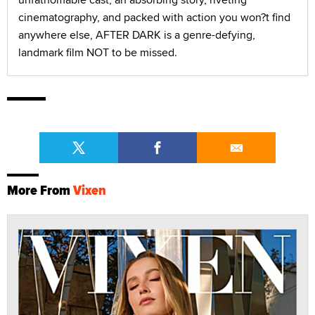
cinematography, and packed with action you won?t find
anywhere else, AFTER DARK is a genre-defying,
landmark film NOT to be missed.
More From
Vixen