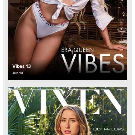
Vibes 13
Jun 10