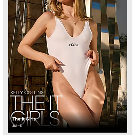
The It Girls
Jul 16