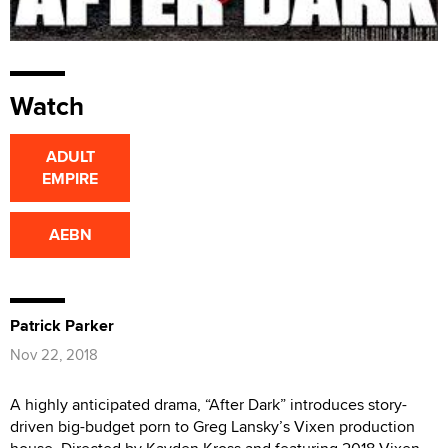
Watch
ADULT
EMPIRE
AEBN
Patrick Parker
Nov 22, 2018
A highly anticipated drama, “After Dark” introduces story-
driven big-budget porn to Greg Lansky’s Vixen production