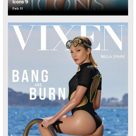
Icons 9
Feb 11