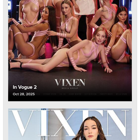
In Vogue 2
Oct 28, 2025