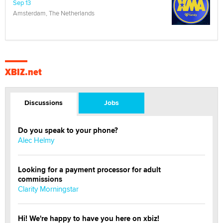
Sep 13
Amsterdam, The Netherlands
XBIZ.net
Discussions
Jobs
Do you speak to your phone?
Alec Helmy
Looking for a payment processor for adult
commissions
Clarity Morningstar
Hi! We're happy to have you here on xbiz!