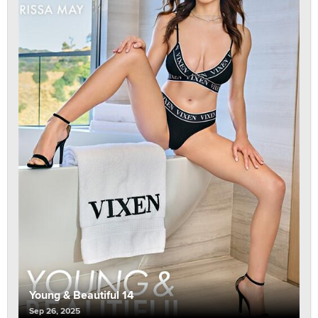
Young & Beautiful 14
Sep 26, 2025