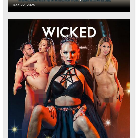
Dec 22, 2025