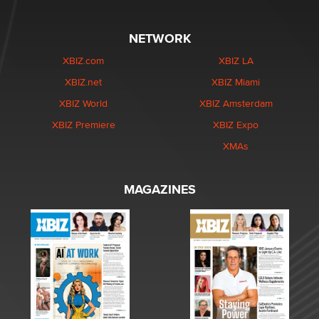
NETWORK
XBIZ.com
XBIZ LA
XBIZ.net
XBIZ Miami
XBIZ World
XBIZ Amsterdam
XBIZ Premiere
XBIZ Expo
XMAs
MAGAZINES