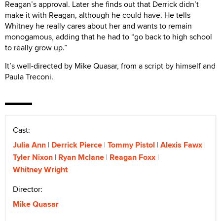
Reagan’s approval. Later she finds out that Derrick didn’t
make it with Reagan, although he could have. He tells
Whitney he really cares about her and wants to remain
monogamous, adding that he had to “go back to high school
to really grow up.”
It’s well-directed by Mike Quasar, from a script by himself and
Paula Treconi.
Cast:
Julia Ann
Derrick Pierce
Tommy Pistol
Alexis Fawx
Tyler Nixon
Ryan Mclane
Reagan Foxx
Whitney Wright
Director:
Mike Quasar