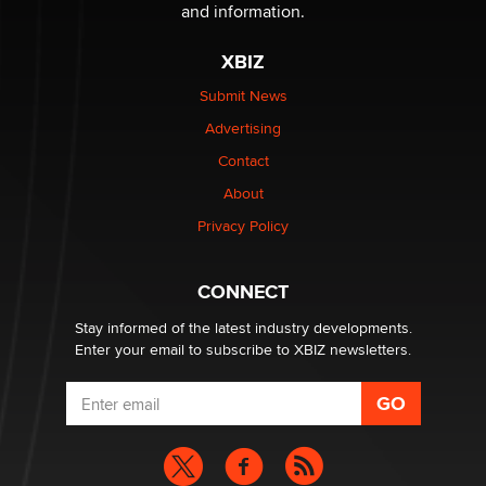
and information.
The most valuable thing hiding in your data might not
be a number. It might be a clock.
XBIZ
The Statistician
Submit News
Advertising
Elon Musk’s xAI sues Minnesota over its first-in-the-
nation law banning ‘nudification’ technology
Contact
TheLegacy
About
Privacy Policy
Why “Good Looks Sell Themselves” Is a Trap for New
Creators
Zaddy
CONNECT
Stay informed of the latest industry developments.
Enter your email to subscribe to XBIZ newsletters.