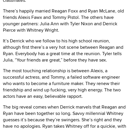
classmates.
There’s happily married Reagan Foxx and Ryan McLane, old
friends Alexis Fawx and Tommy Pistol. The others have
younger partners: Julia Ann with Tyler Nixon and Derrick
Pierce with Whitney Wright.
It’s Derrick who we follow to his high school reunion,
although first there’s a very hot scene between Reagan and
Ryan. Everybody has a great time at the reunion. Tyler tells
Julia, “Your friends are great,” before they have sex.
The most touching relationship is between Alexis, a
successful actress, and Tommy, a failed software engineer
who wants to become a furniture maker. They renew their
friendship and wind up fucking, very high energy. The two
actors have an easy, believable rapport.
The big reveal comes when Derrick marvels that Reagan and
Ryan have been together so long. Savvy millennial Whitney
guesses it’s because they’re swingers. She’s right and they
have no apologies. Ryan takes Whitney off for a quickie, with