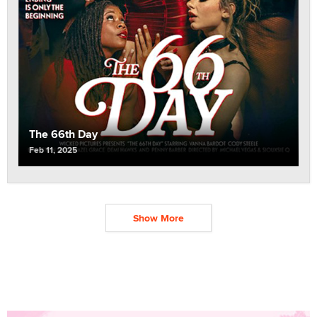
The 66th Day
Feb 11, 2025
Show More