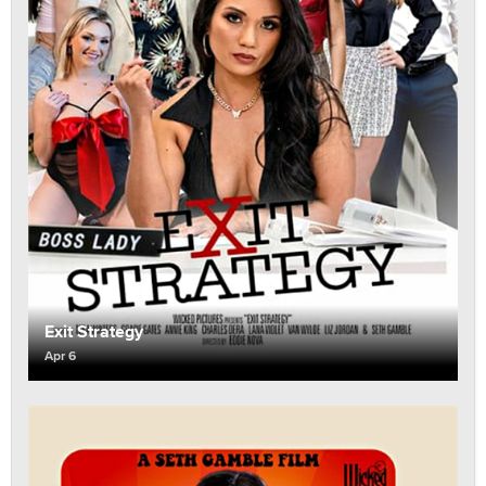
Exit Strategy
Apr 6