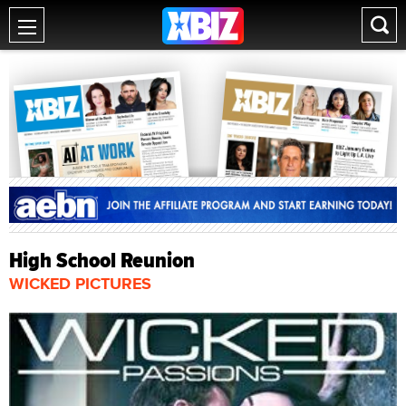
High School Reunion
WICKED PICTURES