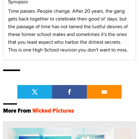
Synopsis:
Time passes. People change. After 20 years, the gang
gets back together to celebrate their good ol' days, but
the passage of time has not tamed the lustful desires of
these former school mates and sometimes it's the ones
that you least expect who harbor the dirtiest secrets.
This is one High School reunion you don't want to miss.
More From
Wicked Pictures