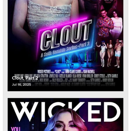
Clout, Part 2
Jul 16, 2025