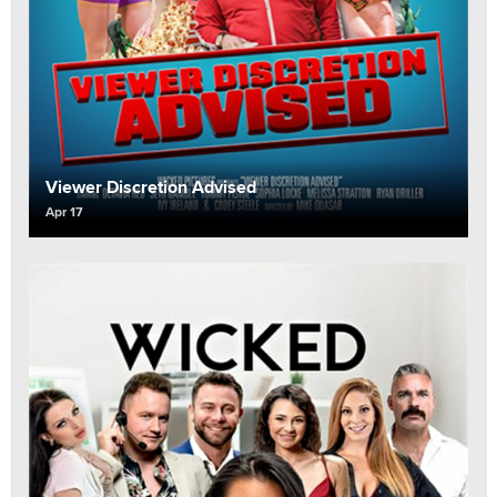
Viewer Discretion Advised
Apr 17