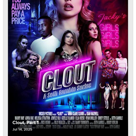
Clout, Part 1
Jul 14, 2025