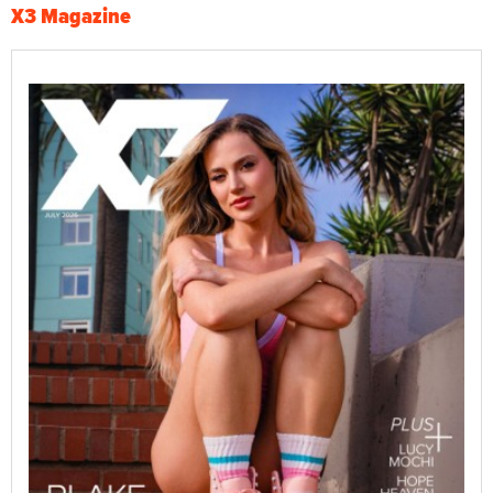
X3 Magazine