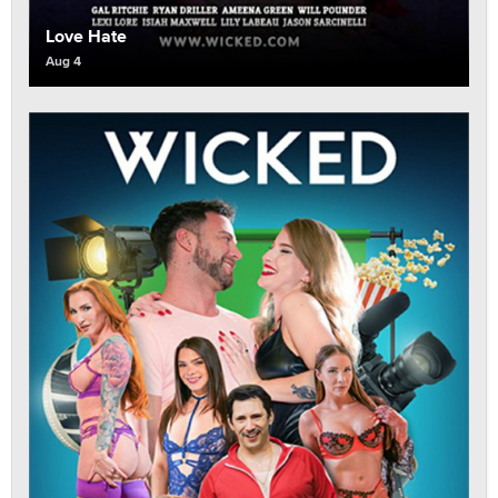
Love Hate
Aug 4