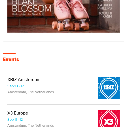
Events
XBIZ Amsterdam
Sep 10 - 12
Amsterdam, The Netherlands
X3 Europe
Sep 11 - 12
Amsterdam, The Netherlands