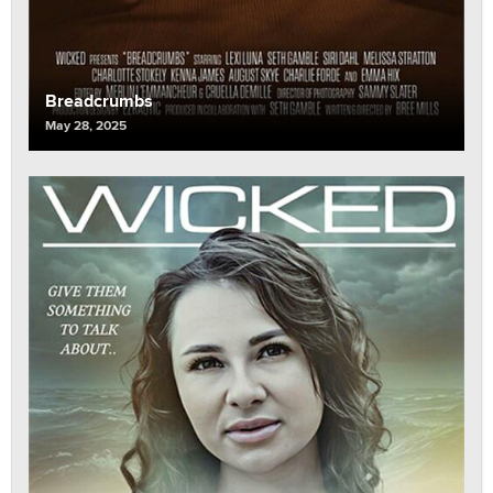
Breadcrumbs
May 28, 2025