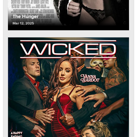
The Hunger
Mar 12, 2025