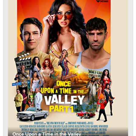
Once Upon a Time in the Valley