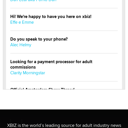
Hi! We're happy to have you here on xbiz!
Effe e Emme
Do you speak to your phone?
Alec Helmy
Looking for a payment processor for adult
commissions
Clarity Morningstar
Official Amsterdam Show Thread
Moe Helmy
OnlyFans stars' images are being used to scam fans...
Reba Rocket
XBIZ is the world’s leading source for adult industry news