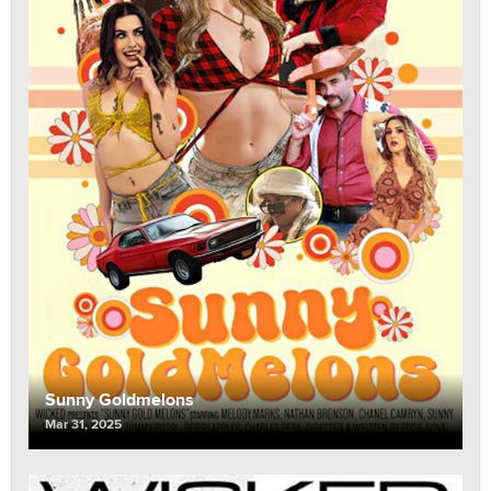
Sunny Goldmelons
Mar 31, 2025