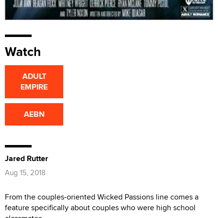
Watch
ADULT
EMPIRE
AEBN
Jared Rutter
Aug 15, 2018
From the couples-oriented Wicked Passions line comes a
feature specifically about couples who were high school