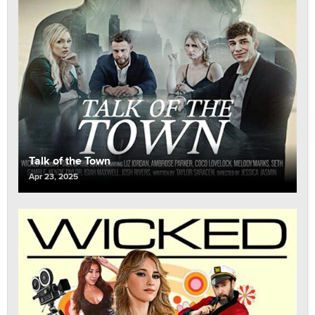
Talk of the Town
Apr 23, 2025