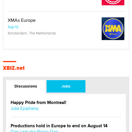
XMAs Europe
Sep 13
Amsterdam, The Netherlands
XBIZ.net
Discussions
Jobs
Happy Pride from Montreal!
Julia Epiphany
Productions hold in Europe to end on August 14
Dan Leal aka Porno Dan