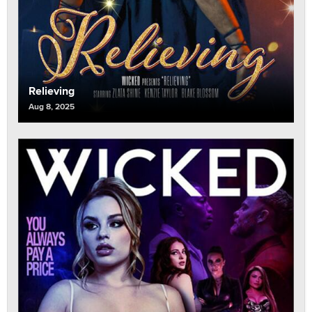
Relieving
Aug 8, 2025